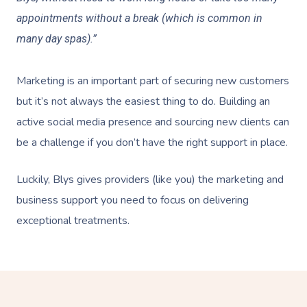
appointments without a break (which is common in
many day spas).”
Marketing is an important part of securing new customers
but it’s not always the easiest thing to do. Building an
active social media presence and sourcing new clients can
be a challenge if you don’t have the right support in place.
Luckily, Blys gives providers (like you) the marketing and
business support you need to focus on delivering
exceptional treatments.