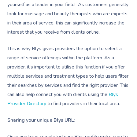
yourself as a leader in your field. As customers generally
look for massage and beauty therapists who are experts
in their area of service, this can significantly increase the
interest that you receive from clients online.
This is why Blys gives providers the option to select a
range of service offerings within the platform. As a
provider, it’s important to utilise this function if you offer
multiple services and treatment types to help users filter
their searches by services and find the right provider. This
can also help connect you with clients using the
Blys
Provider Directory
to find providers in their local area.
Sharing your unique Blys URL:
Once you have completed your Blys profile make sure to