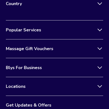
Country
Popular Services
Massage Gift Vouchers
Blys For Business
Locations
Get Updates & Offers