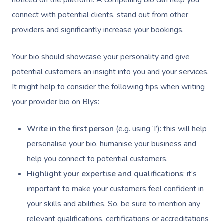
noticed on the platform. A compelling bio can help you
connect with potential clients, stand out from other
providers and significantly increase your bookings.
Your bio should showcase your personality and give
potential customers an insight into you and your services.
It might help to consider the following tips when writing
your provider bio on Blys:
Write in the first person
(e.g. using ‘I’): this will help
personalise your bio, humanise your business and
help you connect to potential customers.
Highlight your expertise and qualifications
: it’s
important to make your customers feel confident in
your skills and abilities. So, be sure to mention any
relevant qualifications, certifications or accreditations