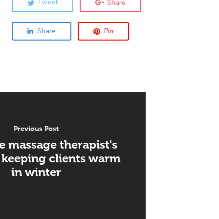
Tweet
Share
Share
Pin
Previous Post
e massage therapist's
 keeping clients warm
in winter