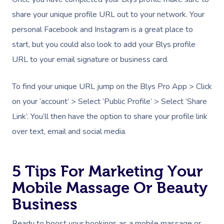
share your unique profile URL out to your network. Your
personal Facebook and Instagram is a great place to
start, but you could also look to add your Blys profile
URL to your email signature or business card.
To find your unique URL jump on the Blys Pro App > Click
on your ‘account’ > Select ‘Public Profile’ > Select ‘Share
Link’. You’ll then have the option to share your profile link
over text, email and social media.
5 Tips For Marketing Your
Mobile Massage Or Beauty
Business
Ready to boost your bookings as a mobile massage or