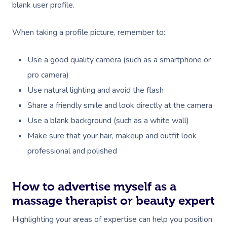
blank user profile.
When taking a profile picture, remember to:
Use a good quality camera (such as a smartphone or
pro camera)
Use natural lighting and avoid the flash
Share a friendly smile and look directly at the camera
Use a blank background (such as a white wall)
Make sure that your hair, makeup and outfit look
professional and polished
How to advertise myself as a
massage therapist or beauty expert
Highlighting your areas of expertise can help you position