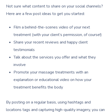
Not sure what content to share on your social channels?
Here are a few post ideas to get you started:
Get A Massa
Film a behind-the-scenes video of your next
treatment (with your client’s permission, of course!)
Gift Vouchers
Share your recent reviews and happy client
testimonials
At Work
Talk about the services you offer and what they
involve
Locations
Promote your massage treatments with an
Massage
Massage Auckland
explanation or educational video on how your
treatment benefits the body
Massage Christchurch
Help
Swedish Relaxation M
Massage Wellington
Remedial Massage
By posting on a regular basis, using hashtags and
FAQs
locations tags and capturing high-quality imagery, you can
Massage Near Me