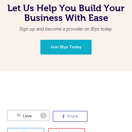
Let Us Help You Build Your
Business With Ease
Sign up and become a provider on Blys today
Join Blys Today
Love
0
Share