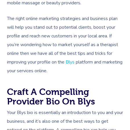
mobile massage or beauty providers.
The right online marketing strategies and business plan
will help you stand out to potential clients, boost your
profile and reach new customers in your local area. If
you’re wondering how to market yourself as a therapist
online then we have all of the best tips and tricks for
improving your profile on the
Blys
platform and marketing
your services online.
Craft A Compelling
Provider Bio On Blys
Your Blys bio is essentially an introduction to you and your
business, and it’s also one of the best ways to get