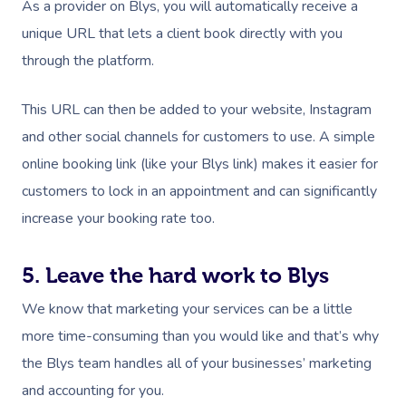
As a provider on Blys, you will automatically receive a
unique URL that lets a client book directly with you
through the platform.
This URL can then be added to your website, Instagram
and other social channels for customers to use. A simple
online booking link (like your Blys link) makes it easier for
customers to lock in an appointment and can significantly
increase your booking rate too.
5. Leave the hard work to Blys
We know that marketing your services can be a little
more time-consuming than you would like and that’s why
the Blys team handles all of your businesses’ marketing
and accounting for you.