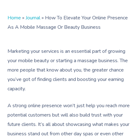
Home
»
Journal
»
How To Elevate Your Online Presence
As A Mobile Massage Or Beauty Business
Marketing your services is an essential part of growing
your mobile beauty or starting a massage business. The
more people that know about you, the greater chance
you’ve got of finding clients and boosting your earning
capacity.
A strong online presence won’t just help you reach more
potential customers but will also build trust with your
future clients. It’s all about showcasing what makes your
business stand out from other day spas or even other