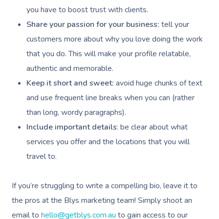
you have to boost trust with clients.
Share your passion for your business:
tell your
customers more about why you love doing the work
that you do. This will make your profile relatable,
authentic and memorable.
Keep it short and sweet:
avoid huge chunks of text
and use frequent line breaks when you can (rather
than long, wordy paragraphs).
Include important details
: be clear about what
services you offer and the locations that you will
travel to.
If you’re struggling to write a compelling bio, leave it to
the pros at the Blys marketing team! Simply shoot an
email to
hello@getblys.com.au
to gain access to our