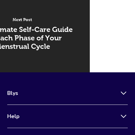
Next Post
imate Self-Care Guide
Each Phase of Your
enstrual Cycle
Blys
Help