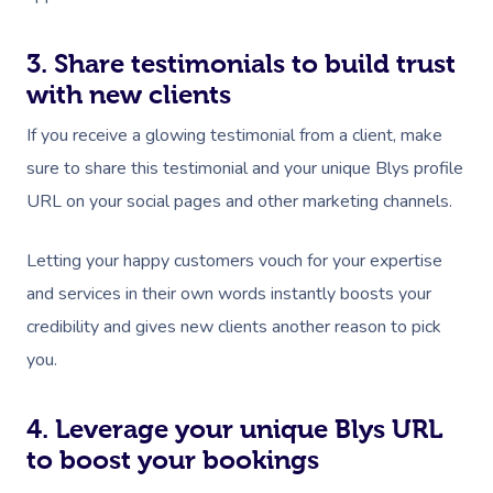
3. Share testimonials to build trust
with new clients
If you receive a glowing testimonial from a client, make
sure to share this testimonial and your unique Blys profile
URL on your social pages and other marketing channels.
Letting your happy customers vouch for your expertise
and services in their own words instantly boosts your
credibility and gives new clients another reason to pick
you.
4. Leverage your unique Blys URL
to boost your bookings