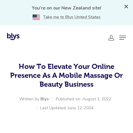
You're on our New Zealand site!
Take me to Blys United States
How To Elevate Your Online
Presence As A Mobile Massage Or
Beauty Business
Written by
Blys
Published on: August 1, 2022
Last Updated: June 12, 2024