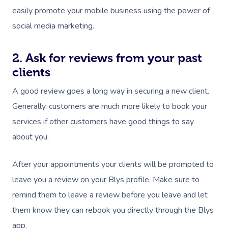
Couples Massage
Contact Us
easily promote your mobile business using the power of
View All Locations
Pregnancy Massage
social media marketing.
Call +61 483 922 668
Sports Massage
2. Ask for reviews from your past
In Room Hotel Massag
clients
A good review goes a long way in securing a new client.
Corporate Massage
Generally, customers are much more likely to book your
services if other customers have good things to say
about you.
After your appointments your clients will be prompted to
leave you a review on your Blys profile. Make sure to
remind them to leave a review before you leave and let
them know they can rebook you directly through the Blys
app.