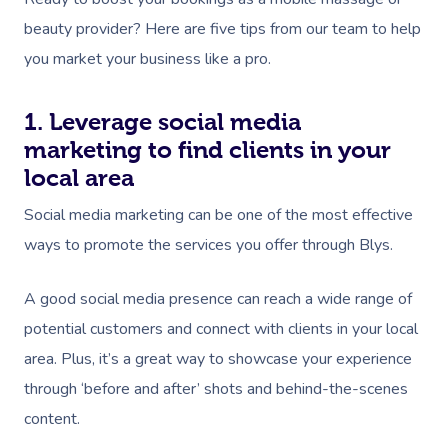
beauty provider? Here are five tips from our team to help
you market your business like a pro.
1. Leverage social media
marketing to find clients in your
local area
Social media marketing can be one of the most effective
ways to promote the services you offer through Blys.
A good social media presence can reach a wide range of
potential customers and connect with clients in your local
area. Plus, it’s a great way to showcase your experience
through ‘before and after’ shots and behind-the-scenes
content.