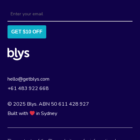
GET $10 OFF
hello@getblys.com
+61 483 922 668
© 2025 Blys. ABN 50 611 428 927
Built with
in Sydney