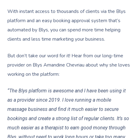
With instant access to thousands of clients via the Blys
platform and an easy booking approval system that’s
automated by Blys, you can spend more time helping
clients and less time marketing your business.
But don’t take our word for it! Hear from our long-time
provider on Blys Amandine Chevriau about why she loves
working on the platform:
“The Blys platform is awesome and I have been using it
as a provider since 2019. I love running a mobile
massage business and find it much easier to secure
bookings and create a strong list of regular clients. It’s so
much easier as a therapist to earn good money through
Blys, without need to work long hours or take too many