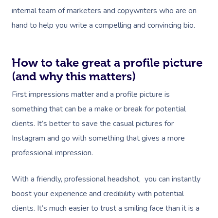
internal team of marketers and copywriters who are on
hand to help you write a compelling and convincing bio.
How to take great a profile picture
(and why this matters)
First impressions matter and a profile picture is
something that can be a make or break for potential
clients. It’s better to save the casual pictures for
Instagram and go with something that gives a more
professional impression.
With a friendly, professional headshot, you can instantly
boost your experience and credibility with potential
clients. It’s much easier to trust a smiling face than it is a