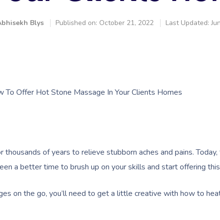
bhisekh Blys
Published on: October 21, 2022
Last Updated: Ju
w To Offer Hot Stone Massage In Your Clients Homes
thousands of years to relieve stubborn aches and pains. Today,
been a better time to brush up on your skills and start offering th
es on the go, you’ll need to get a little creative with how to hea