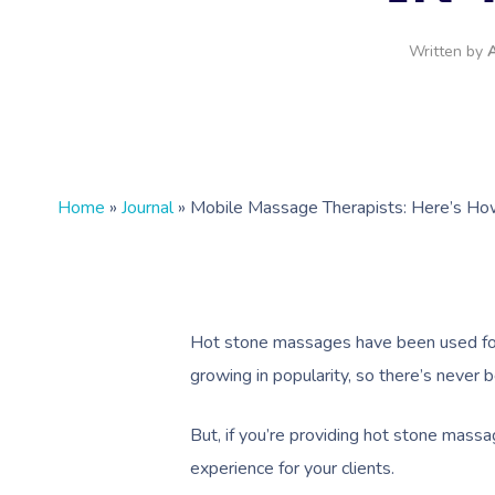
Written by
A
Home
»
Journal
»
Mobile Massage Therapists: Here’s Ho
Hot stone massages have been used for 
growing in popularity, so there’s never 
But, if you’re providing hot stone massag
experience for your clients.