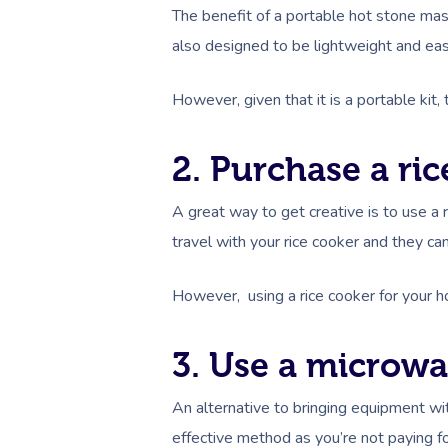
The benefit of a portable hot stone massa
also designed to be lightweight and easy
However, given that it is a portable ki
2. Purchase a ri
A great way to get creative is to use a 
travel with your rice cooker and they ca
However, using a rice cooker for your h
3. Use a microw
An alternative to bringing equipment wi
effective method as you’re not paying 