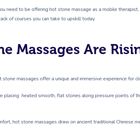
you need to be offering hot stone massage as a mobile therapist
tack of courses you can take to upskill today.
e Massages Are Risin
 stone massages offer a unique and immersive experience for clie
e placing heated smooth, flat stones along pressure points of 
fort, hot stone massages draw on ancient traditional Chinese medi