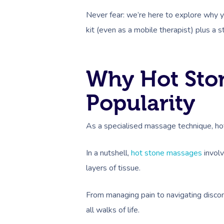
Never fear: we’re here to explore why 
kit (even as a mobile therapist) plus a s
Why Hot Ston
Popularity
As a specialised massage technique, hot
In a nutshell,
hot stone massages
involv
layers of tissue.
From managing pain to navigating discom
all walks of life.