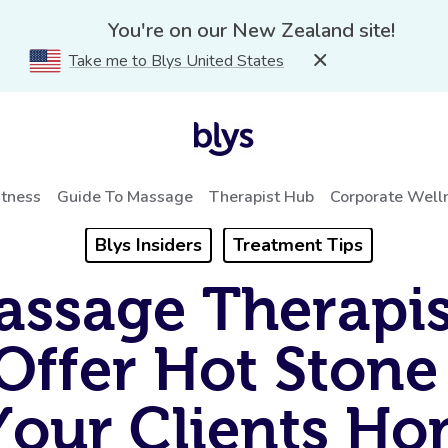
You're on our New Zealand site!
Take me to Blys United States
itness
Guide To Massage
Therapist Hub
Corporate Well
Blys Insiders
Treatment Tips
ssage Therapis
Offer Hot Stone
Your Clients H