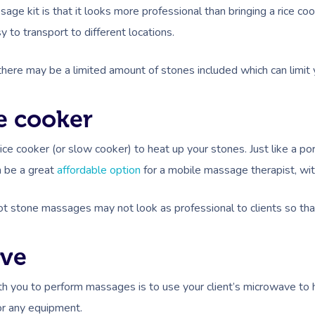
ge kit is that it looks more professional than bringing a rice cook
 to transport to different locations.
t, there may be a limited amount of stones included which can lim
ce cooker
rice cooker (or slow cooker) to heat up your stones. Just like a p
n be a great
affordable option
for a mobile massage therapist, wi
ot stone massages may not look as professional to clients so th
ave
th you to perform massages is to use your client’s microwave to h
for any equipment.