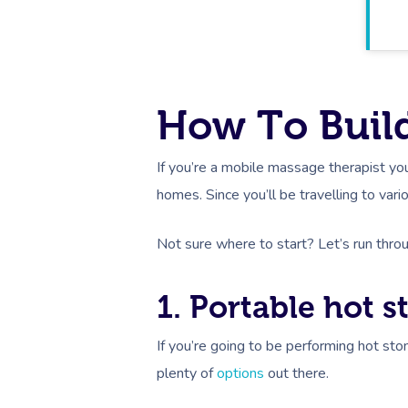
How To Build
If you’re a mobile massage therapist y
homes. Since you’ll be travelling to vario
Not sure where to start? Let’s run thr
1. Portable hot 
If you’re going to be performing hot sto
plenty of
options
out there.