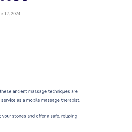
ne 12, 2024
 these ancient massage techniques are
is service as a mobile massage therapist.
t your stones and offer a safe, relaxing