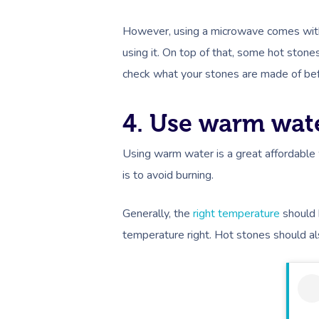
However, using a microwave comes with v
using it. On top of that, some hot sto
check what your stones are made of be
4. Use warm wat
Using warm water is a great affordable 
is to avoid burning.
Generally, the
right temperature
should 
temperature right. Hot stones should als