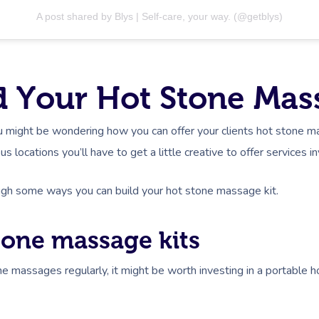
A post shared by Blys | Self-care, your way. (@getblys)
 Your Hot Stone Mas
ou might be wondering how you can offer your clients hot stone m
us locations you’ll have to get a little creative to offer services 
ough some ways you can build your hot stone massage kit.
stone massage kits
ne massages regularly, it might be worth investing in a portable h