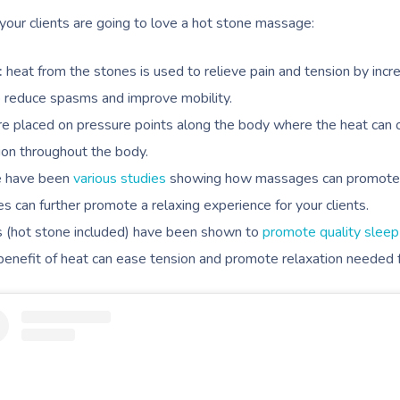
our clients are going to love a hot stone massage:
:
heat from the stones is used to relieve pain and tension by incr
so reduce spasms and improve mobility.
re placed on pressure points along the body where the heat can 
tion throughout the body.
e have been
various studies
showing how massages can promote r
s can further promote a relaxing experience for your clients.
(hot stone included) have been shown to
promote quality sleep
 benefit of heat can ease tension and promote relaxation needed f