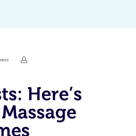
ness
ts: Here’s
 Massage
omes