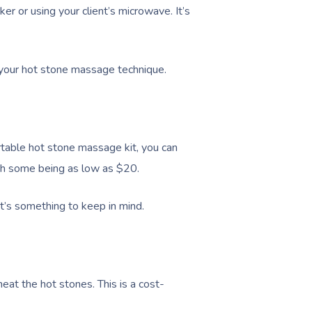
er or using your client’s microwave. It’s
it your hot stone massage technique.
ortable hot stone massage kit, you can
th some being as low as $20.
at’s something to keep in mind.
eat the hot stones. This is a cost-