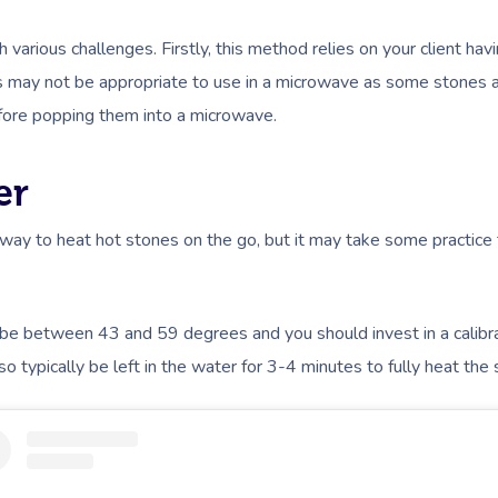
arious challenges. Firstly, this method relies on your client ha
nes may not be appropriate to use in a microwave as some stones 
fore popping them into a microwave.
er
way to heat hot stones on the go, but it may take some practice
be between 43 and 59 degrees and you should invest in a calib
o typically be left in the water for 3-4 minutes to fully heat the 