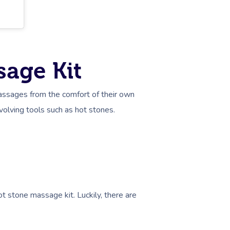
sage Kit
assages from the comfort of their own
involving tools such as hot stones.
ot stone massage kit. Luckily, there are