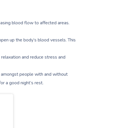
easing blood flow to affected areas.
open up the body’s blood vessels. This
elaxation and reduce stress and
amongst people with and without
or a good night’s rest.