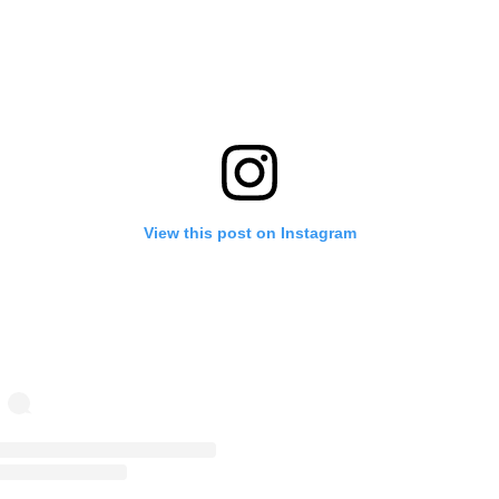
View this post on Instagram