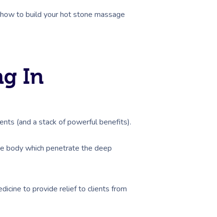
, how to build your hot stone massage
g In
nts (and a stack of powerful benefits).
the body which penetrate the deep
cine to provide relief to clients from