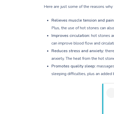
Here are just some of the reasons why y
Relieves muscle tension and pain
Plus, the use of hot stones can al
Improves circulation:
hot stones a
can improve blood flow and circula
Reduces stress and anxiety:
ther
anxiety. The heat from the hot stone
Promotes quality sleep:
massages 
sleeping difficulties, plus an added