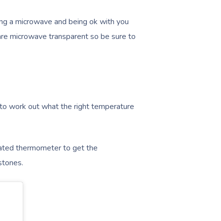
ving a microwave and being ok with you
are microwave transparent so be sure to
 to work out what the right temperature
rated thermometer to get the
stones.