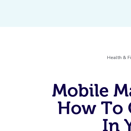
Health & F
Mobile Ma
How To 
In 