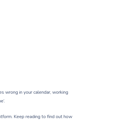
es wrong in your calendar, working
e’.
atform. Keep reading to find out how