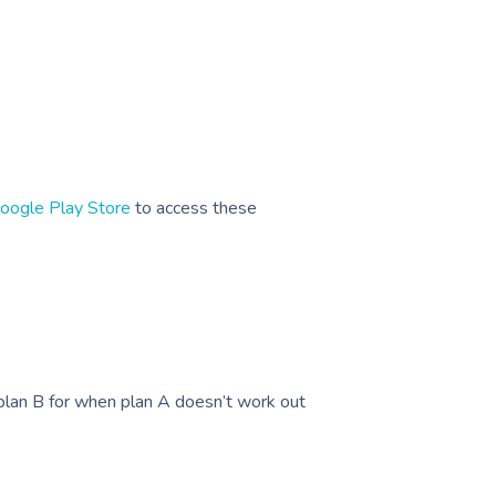
oogle Play Store
to access these
plan B for when plan A doesn’t work out