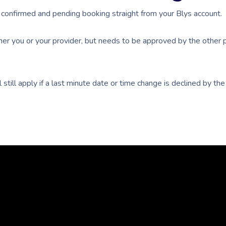
confirmed and pending booking straight from your Blys account.
er you or your provider, but needs to be approved by the other p
 still apply if a last minute date or time change is declined by t