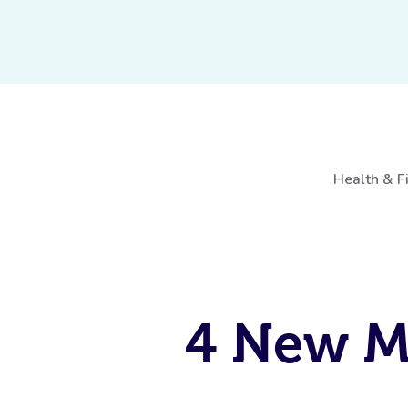
Health & F
4 New M