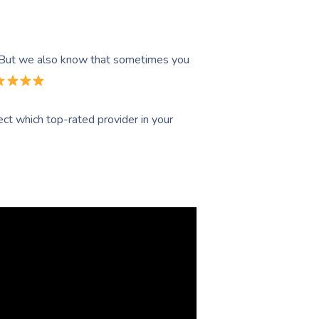
. But we also know that sometimes you
ct which top-rated provider in your