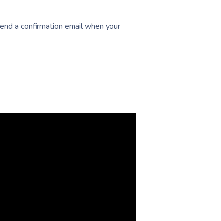
 send a confirmation email when your