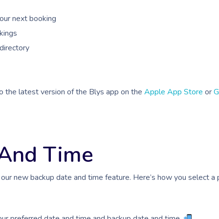
your next booking
kings
directory
o the latest version of the Blys app on the
Apple App Store
or
G
 And Time
 our new backup date and time feature. Here’s how you select a 
our preferred date and time and backup date and time.