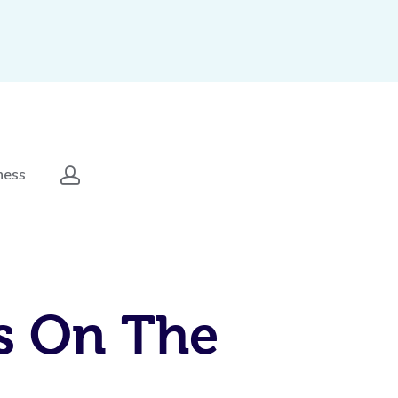
ness
s On The