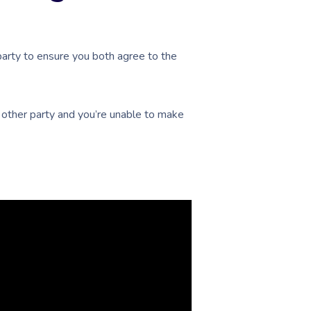
arty to ensure you both agree to the
he other party and you’re unable to make