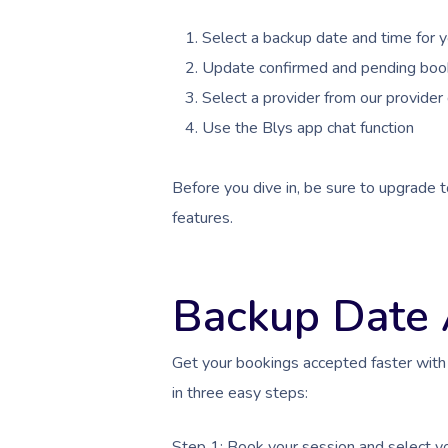
Select a backup date and time for 
Update confirmed and pending boo
Select a provider from our provider 
Use the Blys app chat function
Before you dive in, be sure to upgrade t
features.
Backup Date
Get your bookings accepted faster with
in three easy steps:
Step 1: Book your session and select y