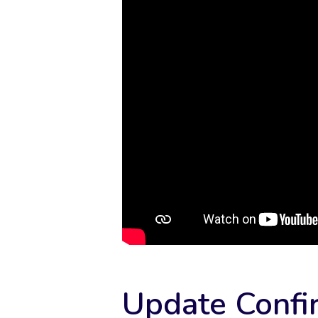
Update Confi