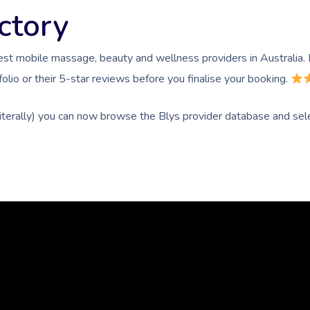
ctory
est mobile massage, beauty and wellness providers in Australia
olio or their 5-star reviews before you finalise your booking.
literally) you can now browse the Blys provider database and sele