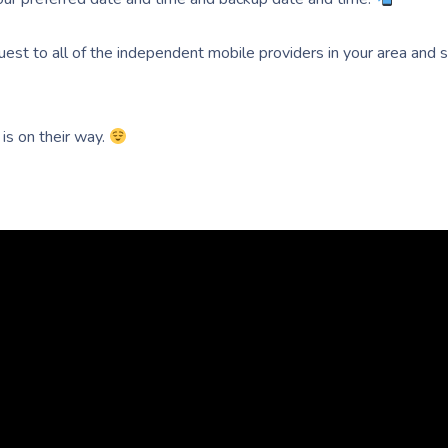
uest to all of the independent mobile providers in your area and
 is on their way.