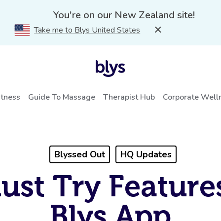
You're on our New Zealand site!
Take me to Blys United States
itness
Guide To Massage
Therapist Hub
Corporate Well
Blyssed Out
HQ Updates
ust Try Feature
Blys App