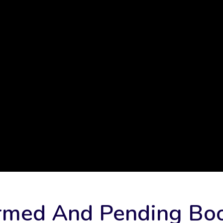
rmed And Pending Bo