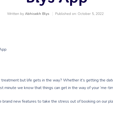
Written by
Abhisekh Blys
Published on: October 5, 2022
 App
 treatment but life gets in the way? Whether it’s getting the dat
ast minute we know that things can get in the way of your ‘me-tim
 brand new features to take the stress out of booking on our pl