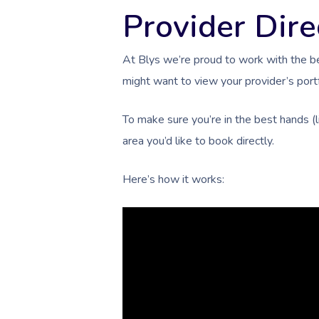
Provider Dire
At Blys we’re proud to work with the b
might want to view your provider’s portf
To make sure you’re in the best hands (
area you’d like to book directly.
Here’s how it works: