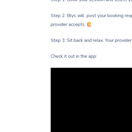
Step 2: Blys will post your booking req
provider accepts.
Step 3: Sit back and relax. Your provider
Check it out in the app: