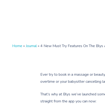
Home
»
Journal
»
4 New Must Try Features On The Blys
Ever try to book in a massage or beauty
overtime or your babysitter cancelling l
That’s why at Blys we’ve launched some
straight from the app you can now: