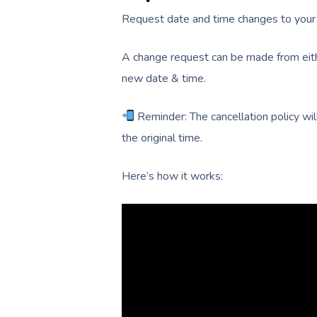
Request date and time changes to your 
A change request can be made from eith
new date & time.
Reminder: The cancellation policy will
the original time.
Here’s how it works: