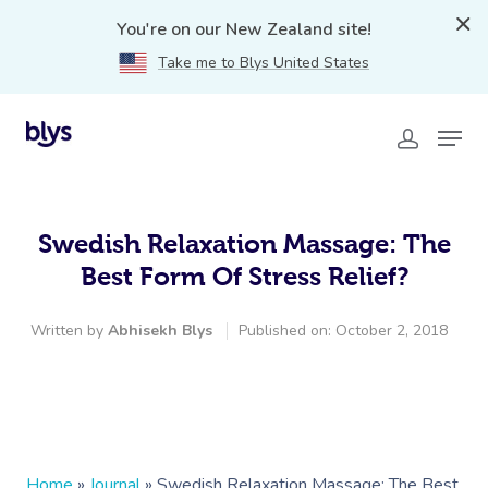
You're on our New Zealand site!
Take me to Blys United States
Swedish Relaxation Massage: The
Best Form Of Stress Relief?
Written by
Abhisekh Blys
Published on: October 2, 2018
Home
»
Journal
»
Swedish Relaxation Massage: The Best