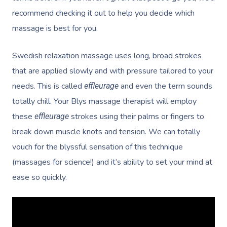
recommend checking it out to help you decide which
massage is best for you.
Swedish relaxation massage uses long, broad strokes
Get A Massa
that are applied slowly and with pressure tailored to your
needs. This is called
and even the term sounds
effleurage
Gift Vouchers
totally chill. Your Blys massage therapist will employ
these
strokes using their palms or fingers to
effleurage
At Work
break down muscle knots and tension. We can totally
Locations
vouch for the blyssful sensation of this technique
(massages for science!) and it’s ability to set your mind at
Massage
Massage Auckland
ease so quickly.
Massage Christchurch
Help
Swedish Relaxation M
Massage Wellington
Remedial Massage
FAQs