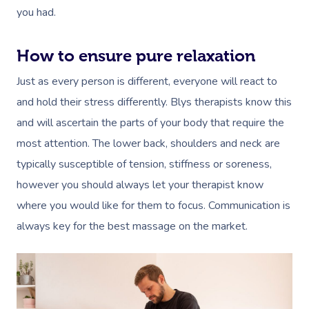
you had.
How to ensure pure relaxation
Just as every person is different, everyone will react to
and hold their stress differently. Blys therapists know this
and will ascertain the parts of your body that require the
most attention. The lower back, shoulders and neck are
typically susceptible of tension, stiffness or soreness,
however you should always let your therapist know
where you would like for them to focus. Communication is
always key for the best massage on the market.