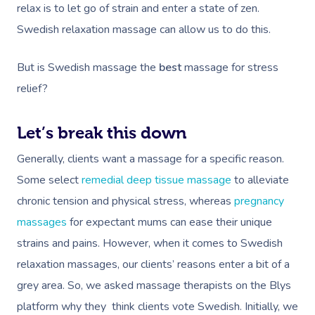
relax is to let go of strain and enter a state of zen.
Swedish relaxation massage can allow us to do this.
But is Swedish massage the
best
massage for stress
relief?
Let’s break this down
Generally, clients want a massage for a specific reason.
Some select
remedial deep tissue massage
to alleviate
chronic tension and physical stress, whereas
pregnancy
massages
for expectant mums can ease their unique
strains and pains. However, when it comes to Swedish
relaxation massages, our clients’ reasons enter a bit of a
grey area. So, we asked massage therapists on the Blys
platform why they think clients vote Swedish. Initially, we