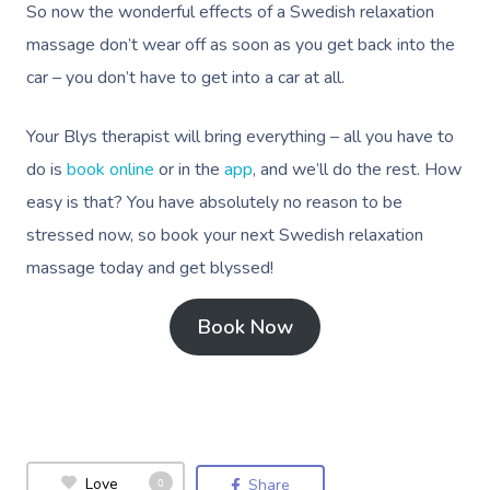
So now the wonderful effects of a Swedish relaxation
massage don’t wear off as soon as you get back into the
car – you don’t have to get into a car at all.
Your Blys therapist will bring everything – all you have to
do is
book online
or in the
app
, and we’ll do the rest. How
easy is that? You have absolutely no reason to be
stressed now, so book your next Swedish relaxation
massage today and get blyssed!
Book Now
Love
0
Share