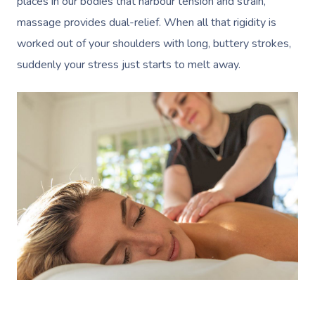
places in our bodies that harbour tension and strain,
massage provides dual-relief. When all that rigidity is
worked out of your shoulders with long, buttery strokes,
suddenly your stress just starts to melt away.