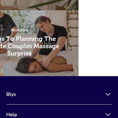
Next Post
ps To Planning The
te Couples Massage
Surprise
Blys
Help