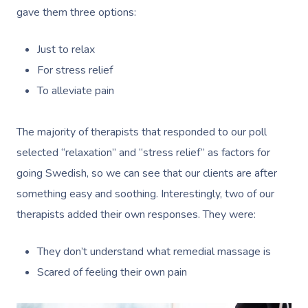
gave them three options:
Just to relax
For stress relief
To alleviate pain
The majority of therapists that responded to our poll
selected “relaxation” and “stress relief” as factors for
going Swedish, so we can see that our clients are after
something easy and soothing. Interestingly, two of our
therapists added their own responses. They were:
They don’t understand what remedial massage is
Scared of feeling their own pain