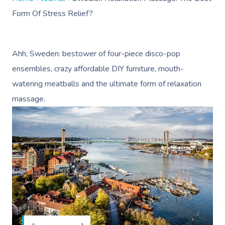
Form Of Stress Relief?
Ahh, Sweden: bestower of four-piece disco-pop
ensembles, crazy affordable DIY furniture, mouth-
watering meatballs and the ultimate form of relaxation
massage.