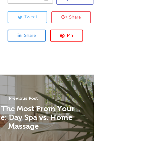
Tweet
Share
Share
Pin
Previous Post
 The Most From Your
e: Day Spa vs. Home
Massage