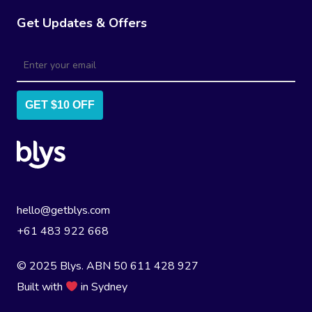
Get Updates & Offers
GET $10 OFF
hello@getblys.com
+61 483 922 668
© 2025 Blys. ABN 50 611 428 927
Built with
in Sydney