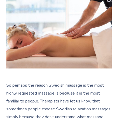
So perhaps the reason Swedish massage is the most
highly requested massage is because it is the most
familiar to people. Therapists have let us know that
sometimes people choose Swedish relaxation massages
simply because they don’t understand what massage