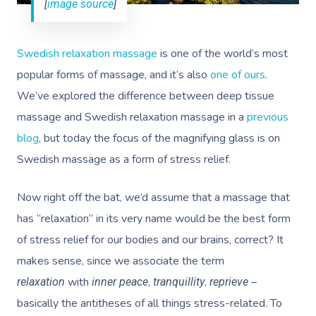
[
image source
]
Swedish relaxation massage
is one of the world’s most
popular forms of massage, and it’s also
one of ours
.
We’ve explored the difference between deep tissue
massage and Swedish relaxation massage in a
previous
blog
, but today the focus of the magnifying glass is on
Swedish massage as a form of stress relief.
Now right off the bat, we’d assume that a massage that
has “relaxation” in its very name would be the best form
of stress relief for our bodies and our brains, correct? It
makes sense, since we associate the term
with
,
,
–
relaxation
inner peace
tranquillity
reprieve
basically the antitheses of all things stress-related. To