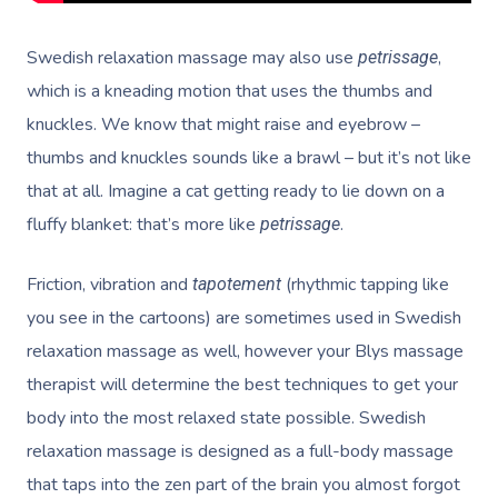
Swedish relaxation massage may also use
,
petrissage
which is a kneading motion that uses the thumbs and
knuckles. We know that might raise and eyebrow –
thumbs and knuckles sounds like a brawl – but it’s not like
that at all. Imagine a cat getting ready to lie down on a
fluffy blanket: that’s more like
.
petrissage
Friction, vibration and
(rhythmic tapping like
tapotement
you see in the cartoons) are sometimes used in Swedish
relaxation massage as well, however your Blys massage
therapist will determine the best techniques to get your
body into the most relaxed state possible. Swedish
relaxation massage is designed as a full-body massage
that taps into the zen part of the brain you almost forgot