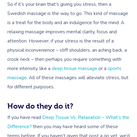
So if it’s your brain that’s giving you stress, then a
Swedish massage is the way to go. This kind of massage
is a treat for the body and an indulgence for the mind. A
relaxing massage improves mental clarity, focus and
attention. However, if your stress is the result of a
physical inconvenience – stiff shoulders, an aching back, a
crook neck – then perhaps you require something with
more intensity, like a
deep tissue massage
or a
sports
massage
. All of these massages will alleviate stress, but
for different purposes.
How do they do it?
If you have read
Deep Tissue Vs. Relaxation – What’s the
Difference?
then you may have heard some of these
terms before. If you haven’t given that post a go yet, we’d