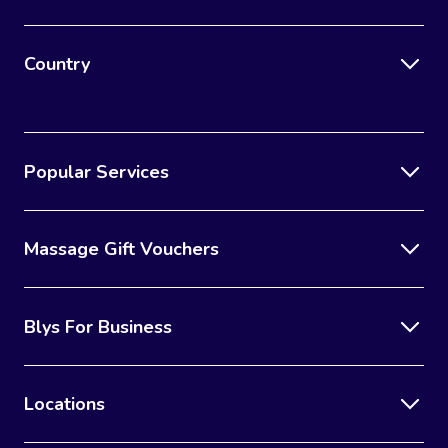
Country
Popular Services
Massage Gift Vouchers
Blys For Business
Locations