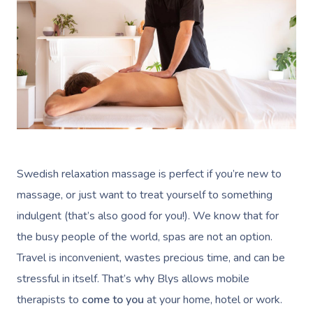
Swedish relaxation massage is perfect if you’re new to
massage, or just want to treat yourself to something
indulgent (that’s also good for you!). We know that for
the busy people of the world, spas are not an option.
Travel is inconvenient, wastes precious time, and can be
stressful in itself. That’s why Blys allows mobile
therapists to
come to you
at your home, hotel or work.