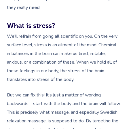
they really
need
.
What is stress?
We’ll refrain from going all scientific on you. On the very
surface level, stress is an ailment of the mind. Chemical
imbalances in the brain can make us tired, irritable,
anxious, or a combination of these. When we hold all of
these feelings in our body, the stress of the brain
translates into stress of the body.
But we can fix this! It’s just a matter of working
backwards – start with the body and the brain will follow.
This is precisely what massage, and especially Swedish
relaxation massage, is supposed to do. By targeting the