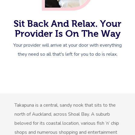
Sit Back And Relax. Your
Provider Is On The Way
Get A Massa
Your provider will arrive at your door with everything
they need so all that's left for you to do is relax.
Gift Vouchers
At Work
Locations
Massage
Massage Auckland
Takapuna is a central, sandy nook that sits to the
north of Auckland, across Shoal Bay. A suburb
Massage Christchurch
Help
Swedish Relaxation M
beloved for its coastal location, various fish ‘n’ chip
Massage Wellington
shops and numerous shopping and entertainment
Remedial Massage
FAQs