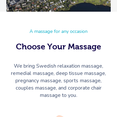
A massage for any occasion
Choose Your Massage
We bring Swedish relaxation massage,
remedial massage, deep tissue massage,
pregnancy massage, sports massage,
couples massage, and corporate chair
massage to you.