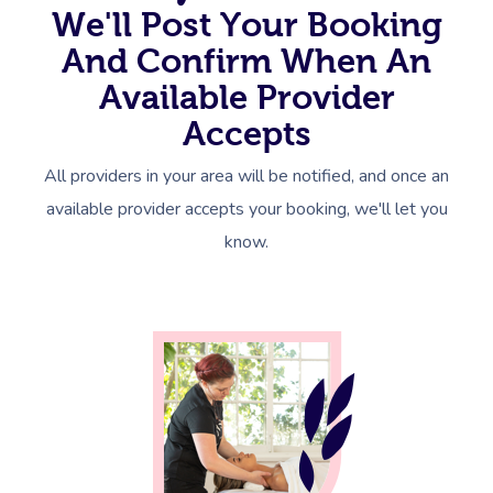
We'll Post Your Booking
And Confirm When An
Available Provider
Accepts
All providers in your area will be notified, and once an
available provider accepts your booking, we'll let you
know.