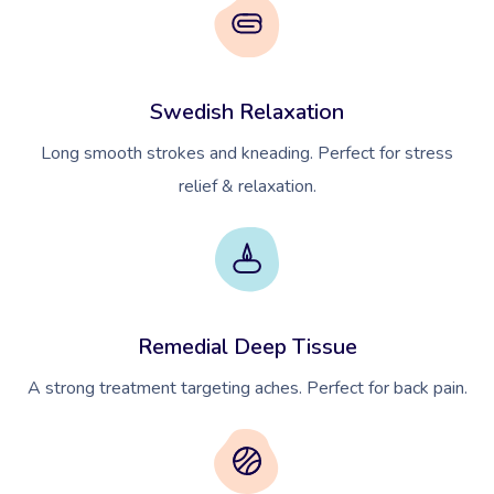
Swedish Relaxation
Long smooth strokes and kneading. Perfect for stress
relief & relaxation.
Remedial Deep Tissue
A strong treatment targeting aches. Perfect for back pain.