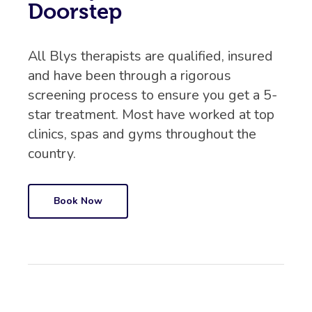
Doorstep
All Blys therapists are qualified, insured
and have been through a rigorous
screening process to ensure you get a 5-
star treatment. Most have worked at top
clinics, spas and gyms throughout the
country.
Book Now