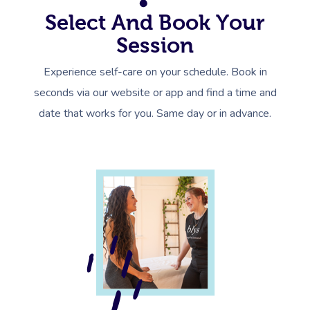
Select And Book Your
Session
Experience self-care on your schedule. Book in
seconds via our website or app and find a time and
date that works for you. Same day or in advance.