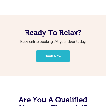
Ready To Relax?
Easy online booking. At your door today.
Book Now
Are You A Qualified