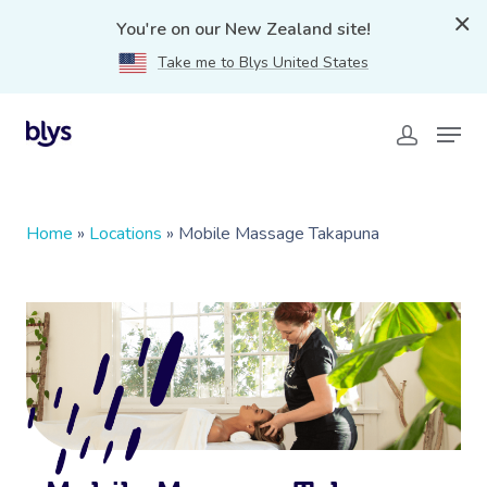
You're on our New Zealand site!
Take me to Blys United States
Home
»
Locations
»
Mobile Massage Takapuna