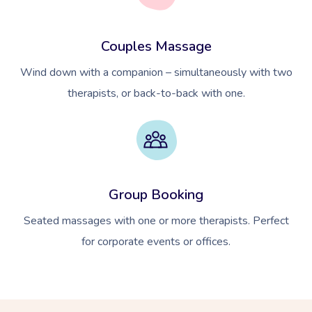
Couples Massage
Wind down with a companion – simultaneously with two
therapists, or back-to-back with one.
Group Booking
Seated massages with one or more therapists. Perfect
for corporate events or offices.