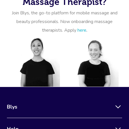
Massage Therapist?
Join Blys, the go-to platform for mobile massage and
beauty professionals. Now onboarding massage
therapists. Apply
here
.
Blys
Help