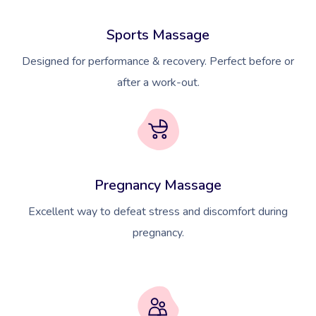
Sports Massage
Designed for performance & recovery. Perfect before or
after a work-out.
Pregnancy Massage
Excellent way to defeat stress and discomfort during
pregnancy.