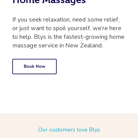
If you seek relaxation, need some relief,
or just want to spoil yourself, we’re here
to help. Blys is the fastest-growing home
massage service in New Zealand.
Book Now
Our customers love Blys