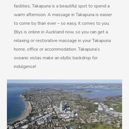
facilities, Takapuna is a beautiful spot to spend a
Massage Near Me
Couples Massage
Contact Us
warm afternoon. A massage in Takapuna is easier
View All Locations
Pregnancy Massage
to come by than ever – so easy, it comes to you.
Call +61 483 922 668
Blys is online in Auckland now, so you can get a
Sports Massage
relaxing or restorative massage in your Takapuna
In Room Hotel Massag
home, office or accommodation. Takapuna’s
oceanic vistas make an idyllic backdrop for
Corporate Massage
indulgence!