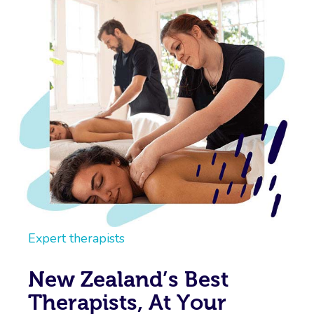
Expert therapists
New Zealand’s Best
Therapists, At Your