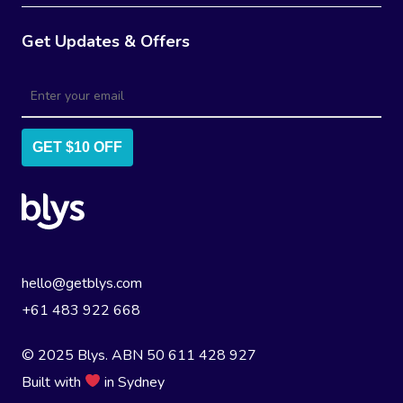
Get Updates & Offers
GET $10 OFF
hello@getblys.com
+61 483 922 668
© 2025 Blys. ABN 50 611 428 927
Built with
in Sydney