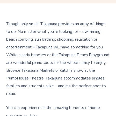
Though only small, Takapuna provides an array of things
to do. No matter what you’re looking for – swimming,
beach combing, sun bathing, shopping, relaxation or
entertainment – Takapuna will have something for you.
White, sandy beaches or the Takapuna Beach Playground
are wonderful picnic spots for the whole family to enjoy.
Browse Takapuna Markets or catch a show at the
PumpHouse Theatre. Takapuna accommodates singles,
families and students alike – and it’s the perfect spot to
relax.
You can experience all the amazing benefits of home
massage, such as: