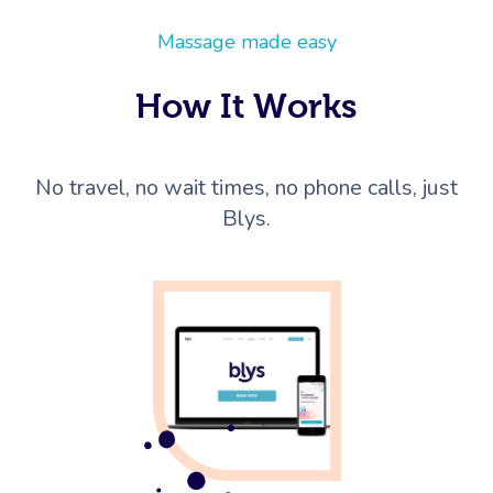
Massage made easy
How It Works
No travel, no wait times, no phone calls, just
Blys.