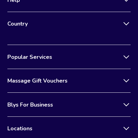
Country
Popular Services
Massage Gift Vouchers
Blys For Business
Locations