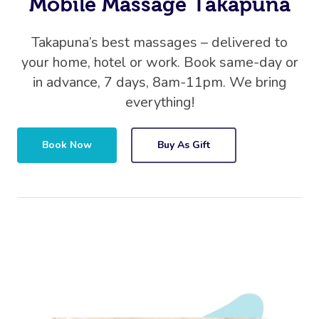
Mobile Massage Takapuna
Takapuna’s best massages – delivered to
your home, hotel or work. Book same-day or
in advance, 7 days, 8am-11pm. We bring
everything!
Book Now
Buy As Gift