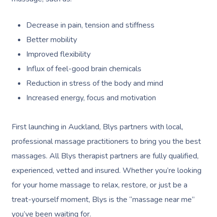
Decrease in pain, tension and stiffness
Better mobility
Improved flexibility
Influx of feel-good brain chemicals
Reduction in stress of the body and mind
Increased energy, focus and motivation
First launching in Auckland, Blys partners with local,
professional massage practitioners to bring you the best
massages. All Blys therapist partners are fully qualified,
experienced, vetted and insured. Whether you’re looking
for your home massage to relax, restore, or just be a
treat-yourself moment, Blys is the “massage near me”
you’ve been waiting for.