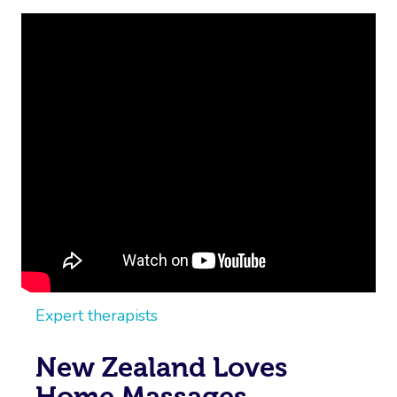
Expert therapists
New Zealand Loves
Home Massages