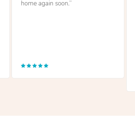
home again soon.”