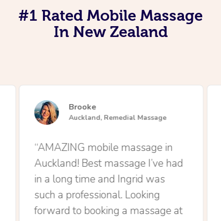
#1 Rated Mobile Massage
In New Zealand
Brooke
Auckland, Remedial Massage
“AMAZING mobile massage in
Auckland! Best massage I’ve had
in a long time and Ingrid was
such a professional. Looking
forward to booking a massage at