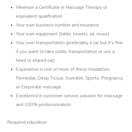
At Work
Minimum a Certificate in Massage Therapy or
equivalent qualification
Locations
Your own business number and insurance
Massage
Massage Auckland
Your own equipment (table, towels, oil, music)
Your own transportation (preferably a car but it’s fine
Massage Christchurch
Help
Swedish Relaxation M
if you want to take public transportation or use a
Massage Wellington
hired or shared car)
Remedial Massage
FAQs
Experience in one or more of these modalities:
Massage Near Me
Couples Massage
Contact Us
Remedial, Deep Tissue, Swedish, Sports, Pregnancy,
View All Locations
or Corporate massage
Pregnancy Massage
Call +61 483 922 668
Excellence in customer service, passion for massage
Sports Massage
and 100% professionalism
In Room Hotel Massag
Required education:
Corporate Massage