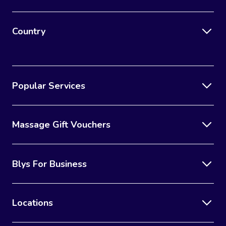
Country
Popular Services
Massage Gift Vouchers
Blys For Business
Locations