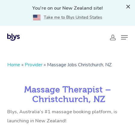
You're on our New Zealand site!
Take me to Blys United States
Home
»
Provider
»
Massage Jobs Christchurch, NZ
Massage Therapist –
Christchurch, NZ
Blys, Australia’s #1 massage booking platform, is
launching in New Zealand!