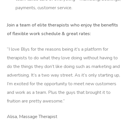
payments, customer service.
Join a team of elite therapists who enjoy the benefits
of flexible work schedule & great rates:
“I love Blys for the reasons being it’s a platform for
therapists to do what they love doing without having to
do the things they don’t like doing such as marketing and
advertising. It’s a two way street. As it’s only starting up,
I’m excited for the opportunity to meet new customers
and work as a team. Plus the guys that brought it to
fruition are pretty awesome.”
Alisa, Massage Therapist