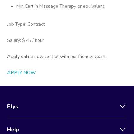
Min Cert in Massage Therapy or equivalent
Job Type: Contract
Salary: $75 / hour
Apply online now to chat with our friendly team:
APPLY NOW
Blys
Help