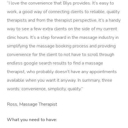
“I love the convenience that Blys provides. It’s easy to
work, a good way of connecting clients to reliable, quality
therapists and from the therapist perspective, it’s a handy
way to see a few extra clients on the side of my current
clinic hours. It’s a step forward in the massage industry in
simplifying the massage booking process and providing
convenience for the client to not have to scroll through
endless google search results to find a massage
therapist, who probably doesn’t have any appointments
available when you want it anyway. In summary, three
words: convenience, simplicity, quality.”
Get A Massa
Ross, Massage Therapist
Gift Vouchers
What you need to have: