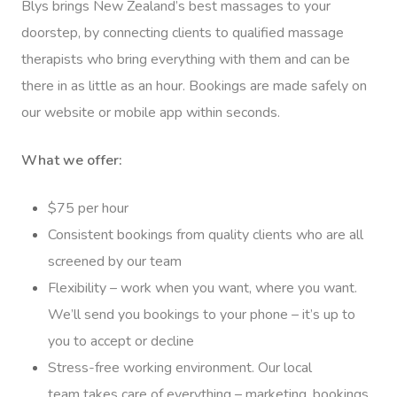
Blys brings New Zealand’s best massages to your
doorstep, by connecting clients to qualified massage
therapists who bring everything with them and can be
there in as little as an hour. Bookings are made safely on
our website or mobile app within seconds.
What we offer:
$75 per hour
Consistent bookings from quality clients who are all
screened by our team
Flexibility – work when you want, where you want.
We’ll send you bookings to your phone – it’s up to
you to accept or decline
Stress-free working environment. Our local
team takes care of everything – marketing, bookings,