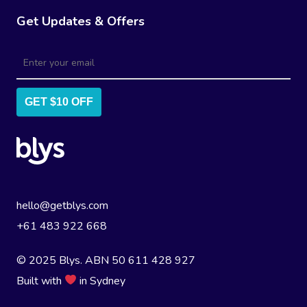
Get Updates & Offers
GET $10 OFF
hello@getblys.com
+61 483 922 668
© 2025 Blys. ABN 50 611 428 927
Built with
in Sydney