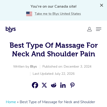
You're on our Canada site!
Take me to Blys United States
Best Type Of Massage For
Neck And Shoulder Pain
Written by
Blys
Published on: December 3, 2024
Last Updated: July 22, 2026
Home
»
Best Type of Massage for Neck and Shoulder