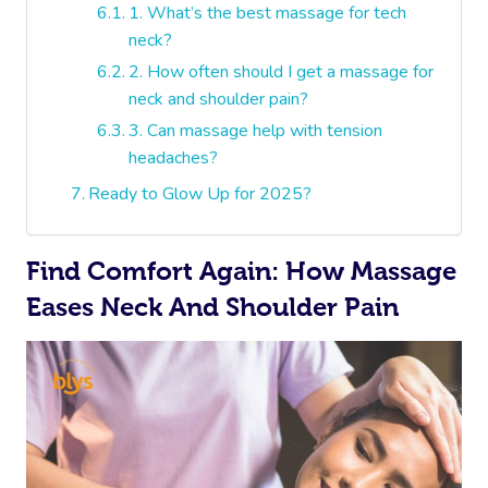
1. What’s the best massage for tech
neck?
2. How often should I get a massage for
neck and shoulder pain?
3. Can massage help with tension
headaches?
Ready to Glow Up for 2025?
Find Comfort Again: How Massage
Eases Neck And Shoulder Pain