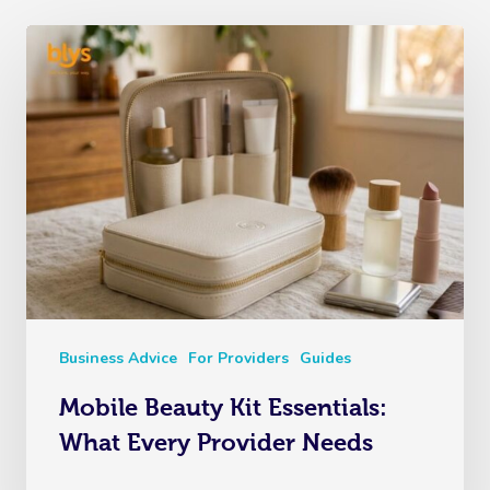
Business Advice
For Providers
Guides
Mobile Beauty Kit Essentials:
What Every Provider Needs