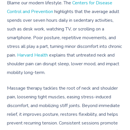
Blame our modern lifestyle. The
Centers for Disease
Control and Prevention
highlights that the average adult
spends over seven hours daily in sedentary activities,
such as desk work, watching TV, or scrolling on a
smartphone. Poor posture, repetitive movements, and
stress all play a part, turning minor discomfort into chronic
pain.
Harvard Health
explains that untreated neck and
shoulder pain can disrupt sleep, lower mood, and impact
mobility long-term.
Massage therapy tackles the root of neck and shoulder
pain, loosening tight muscles, easing stress-induced
discomfort, and mobilizing stiff joints. Beyond immediate
relief, it improves posture, restores flexibility, and helps
prevent recurring tension. Consistent sessions promote