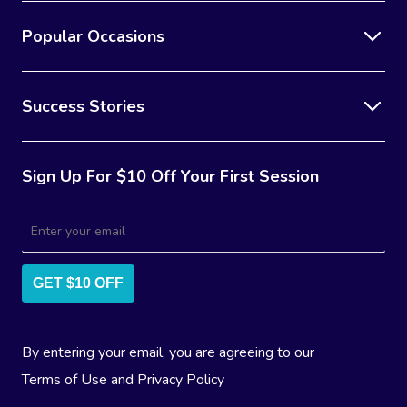
Popular Occasions
Success Stories
Sign Up For $10 Off Your First Session
GET $10 OFF
By entering your email, you are agreeing to our
Terms of Use
and
Privacy Policy