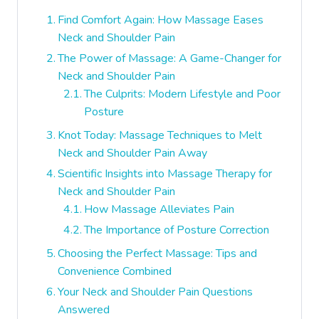
Find Comfort Again: How Massage Eases
Neck and Shoulder Pain
The Power of Massage: A Game-Changer for
Neck and Shoulder Pain
The Culprits: Modern Lifestyle and Poor
Posture
Knot Today: Massage Techniques to Melt
Neck and Shoulder Pain Away
Scientific Insights into Massage Therapy for
Neck and Shoulder Pain
How Massage Alleviates Pain
The Importance of Posture Correction
Choosing the Perfect Massage: Tips and
Convenience Combined
Your Neck and Shoulder Pain Questions
Answered