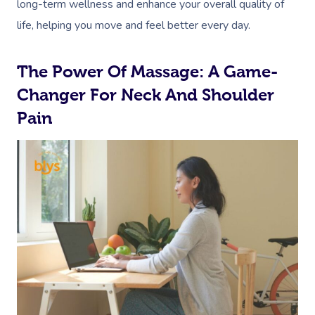
long-term wellness and enhance your overall quality of
life, helping you move and feel better every day.
The Power Of Massage: A Game-
Changer For Neck And Shoulder
Pain