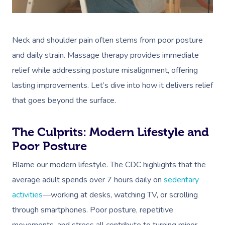
Neck and shoulder pain often stems from poor posture
and daily strain. Massage therapy provides immediate
relief while addressing posture misalignment, offering
lasting improvements. Let’s dive into how it delivers relief
that goes beyond the surface.
The Culprits: Modern Lifestyle and
Poor Posture
Blame our modern lifestyle. The CDC highlights that the
average adult spends over 7 hours daily on
sedentary
activities
—working at desks, watching TV, or scrolling
through smartphones. Poor posture, repetitive