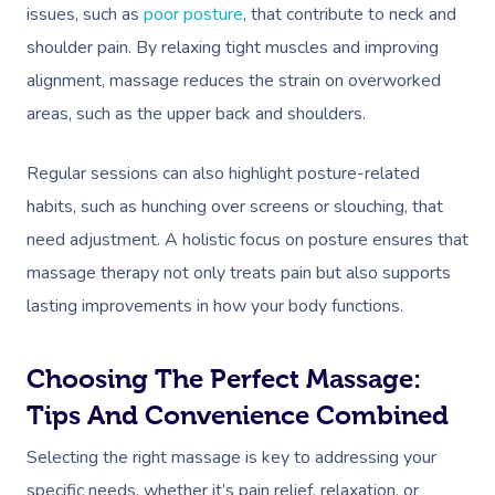
In-Home
issues, such as
poor posture
, that contribute to neck and
shoulder pain. By relaxing tight muscles and improving
Workplace &
Massage
alignment, massage reduces the strain on overworked
Events
Swedish Relaxation
Beauty
areas, such as the upper back and shoulders.
Remedial Massage
Facial
Aged Care &
Corporate Massage
Regular sessions can also highlight posture-related
Disability
Deep Tissue Massag
Nails
Corporate Wellness
habits, such as hunching over screens or slouching, that
need adjustment. A holistic focus on posture ensures that
Couples Massage
Hair
Locations
Group Massage Bookin
Aged Care Massage
massage therapy not only treats pain but also supports
Prenatal Massage
Makeup
Event Massage
Geriatric Massage
Gift Vouchers
Mobile Massage Toron
lasting improvements in how your body functions.
Postnatal Massage
Lash And Brow
Marketing & PR Activat
Residential Aged Care
Mobile Massage Vanco
Provider Sign
Massage
Choosing The Perfect Massage:
Sports Massage
Waxing
Sporting Pre & Post Ev
Mobile Massage Montr
Tips And Convenience Combined
Help
Home Care & Support
Lymphatic Drainage
Spray Tan
Festivals & Music Venu
Mobile Massage Calga
Massage
Selecting the right massage is key to addressing your
Help Center
Post-Op Lymphatic 
Pamper Packages
In-Store Activations
specific needs, whether it’s pain relief, relaxation, or