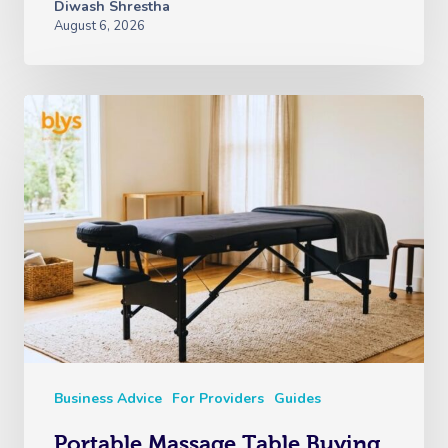
Diwash Shrestha
August 6, 2026
Business Advice
For Providers
Guides
Portable Massage Table Buying