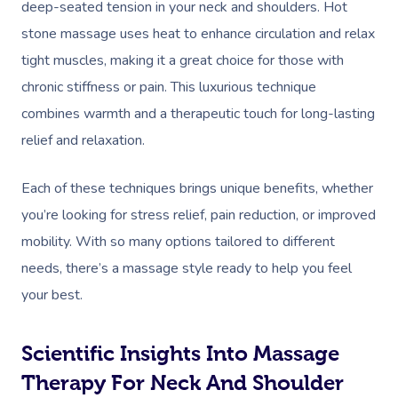
deep-seated tension in your neck and shoulders. Hot
stone massage uses heat to enhance circulation and relax
tight muscles, making it a great choice for those with
chronic stiffness or pain. This luxurious technique
combines warmth and a therapeutic touch for long-lasting
relief and relaxation.
Each of these techniques brings unique benefits, whether
you’re looking for stress relief, pain reduction, or improved
mobility. With so many options tailored to different
needs, there’s a massage style ready to help you feel
your best.
Scientific Insights Into Massage
Therapy For Neck And Shoulder