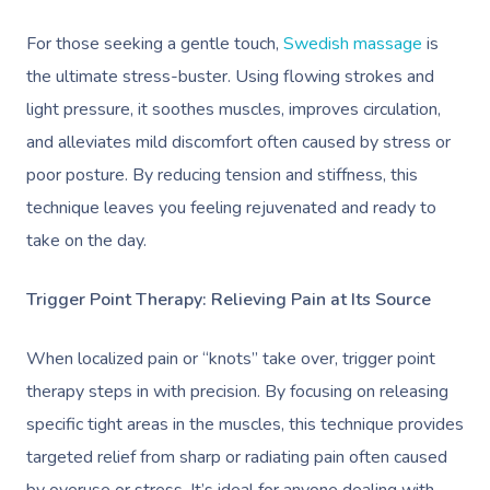
For those seeking a gentle touch,
Swedish massage
is
the ultimate stress-buster. Using flowing strokes and
light pressure, it soothes muscles, improves circulation,
and alleviates mild discomfort often caused by stress or
poor posture. By reducing tension and stiffness, this
technique leaves you feeling rejuvenated and ready to
take on the day.
Trigger Point Therapy: Relieving Pain at Its Source
When localized pain or “knots” take over, trigger point
therapy steps in with precision. By focusing on releasing
specific tight areas in the muscles, this technique provides
targeted relief from sharp or radiating pain often caused