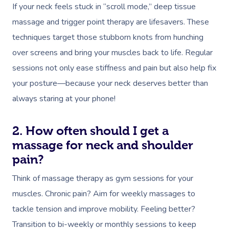
If your neck feels stuck in “scroll mode,” deep tissue
massage and trigger point therapy are lifesavers. These
techniques target those stubborn knots from hunching
over screens and bring your muscles back to life. Regular
sessions not only ease stiffness and pain but also help fix
your posture—because your neck deserves better than
always staring at your phone!
2. How often should I get a
massage for neck and shoulder
pain?
Think of massage therapy as gym sessions for your
muscles. Chronic pain? Aim for weekly massages to
tackle tension and improve mobility. Feeling better?
Transition to bi-weekly or monthly sessions to keep