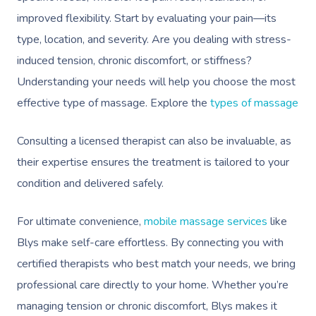
Mobile Massage Ottaw
Massage
FAQs
improved flexibility. Start by evaluating your pain—its
Hair And Makeup
Charities & Sponsored 
Mobile Massage Winn
type, location, and severity. Are you dealing with stress-
Brazilian Lymphatic 
Customer Reviews
Bridal Hair & Makeu
Filming & Photoshoots
induced tension, chronic discomfort, or stiffness?
Mobile Massage Burna
Massage
Pricing
Understanding your needs will help you choose the most
Cosmetic Tattoo
White-Labelled Event
Massage Near Me
Hot Stone Massage
effective type of massage. Explore the
types of massage
Trust & Safety
Conferences & Expos
Thai Massage
Security
Consulting a licensed therapist can also be invaluable, as
Workplace Events
Aromatherapy Mass
their expertise ensures the treatment is tailored to your
Contact Us
Private Group Events
condition and delivered safely.
Reflexology Massag
Download The Blys A
Cupping Massage
For ultimate convenience,
mobile massage services
like
Code Of Conduct
Blys make self-care effortless. By connecting you with
Oncology Massage
certified therapists who best match your needs, we bring
Trigger Point Massa
professional care directly to your home. Whether you’re
Therapy
managing tension or chronic discomfort, Blys makes it