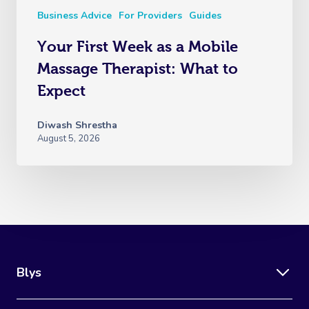
Business Advice
For Providers
Guides
Your First Week as a Mobile
Massage Therapist: What to
Expect
Diwash Shrestha
August 5, 2026
Blys