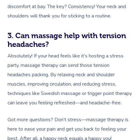
discomfort at bay. The key? Consistency! Your neck and
shoulders will thank you for sticking to a routine.
3. Can massage help with tension
headaches?
Absolutely! If your head feels like it’s hosting a stress
party, massage therapy can send those tension
headaches packing. By relaxing neck and shoulder
muscles, improving circulation, and reducing stress,
techniques like Swedish massage or trigger point therapy
can leave you feeling refreshed—and headache-free.
Got more questions? Don’t stress—massage therapy is
here to ease your pain and get you back to feeling your
best. After all, a happy neck equals a happy you!