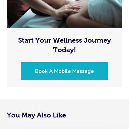
Start Your Wellness Journey
Today!
Book A Mobile Massage
You May Also Like