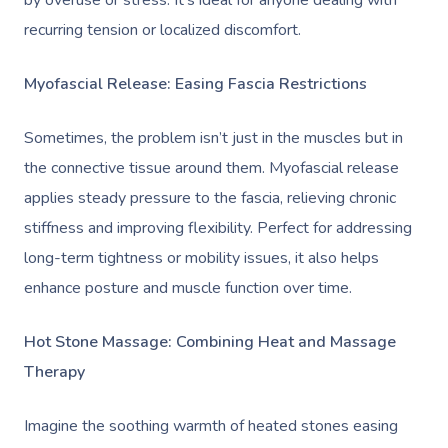
by overuse or stress. It’s ideal for anyone dealing with
recurring tension or localized discomfort.
Myofascial Release: Easing Fascia Restrictions
Sometimes, the problem isn’t just in the muscles but in
the connective tissue around them. Myofascial release
applies steady pressure to the fascia, relieving chronic
stiffness and improving flexibility. Perfect for addressing
long-term tightness or mobility issues, it also helps
enhance posture and muscle function over time.
Hot Stone Massage: Combining Heat and Massage
Therapy
Imagine the soothing warmth of heated stones easing