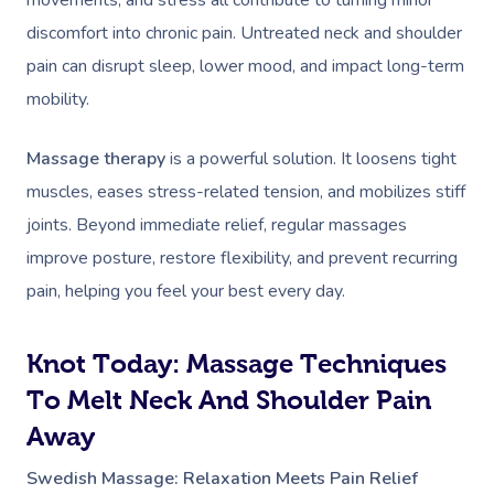
movements, and stress all contribute to turning minor
discomfort into chronic pain. Untreated neck and shoulder
pain can disrupt sleep, lower mood, and impact long-term
mobility.
Massage therapy
is a powerful solution. It loosens tight
muscles, eases stress-related tension, and mobilizes stiff
joints. Beyond immediate relief, regular massages
improve posture, restore flexibility, and prevent recurring
pain, helping you feel your best every day.
Knot Today: Massage Techniques
To Melt Neck And Shoulder Pain
Away
Swedish Massage: Relaxation Meets Pain Relief