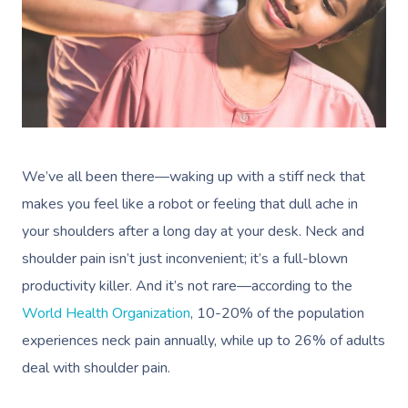
We’ve all been there—waking up with a stiff neck that
makes you feel like a robot or feeling that dull ache in
your shoulders after a long day at your desk. Neck and
shoulder pain isn’t just inconvenient; it’s a full-blown
productivity killer. And it’s not rare—according to the
World Health Organization
, 10-20% of the population
experiences neck pain annually, while up to 26% of adults
deal with shoulder pain.