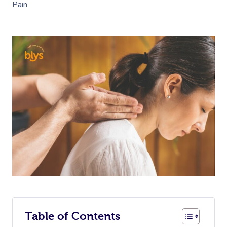
Pain
Table of Contents