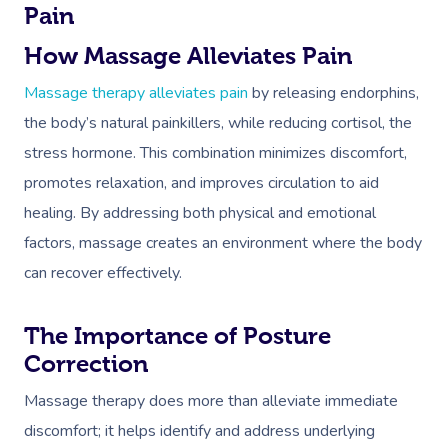
Pain
How Massage Alleviates Pain
Massage therapy alleviates pain
by releasing endorphins,
the body’s natural painkillers, while reducing cortisol, the
stress hormone. This combination minimizes discomfort,
promotes relaxation, and improves circulation to aid
healing. By addressing both physical and emotional
factors, massage creates an environment where the body
can recover effectively.
The Importance of Posture
Correction
Book A Sessi
Massage therapy does more than alleviate immediate
discomfort; it helps identify and address underlying