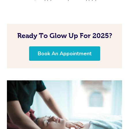
Ready To Glow Up For 2025?
Book An Appointment