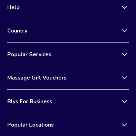
Help
Country
Popular Services
Massage Gift Vouchers
Blys For Business
Popular Locations