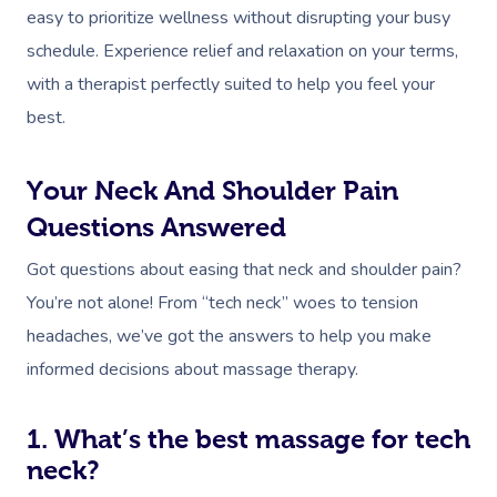
easy to prioritize wellness without disrupting your busy
Myofascial Release 
schedule. Experience relief and relaxation on your terms,
Lomi Lomi Massage
with a therapist perfectly suited to help you feel your
best.
In Room Hotel Mass
Corporate Massage
Your Neck And Shoulder Pain
Questions Answered
Assisted Stretching
Got questions about easing that neck and shoulder pain?
Osteopathy
You’re not alone! From “tech neck” woes to tension
headaches, we’ve got the answers to help you make
informed decisions about massage therapy.
1. What’s the best massage for tech
neck?