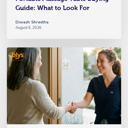
Guide: What to Look For
Diwash Shrestha
August 6, 2026