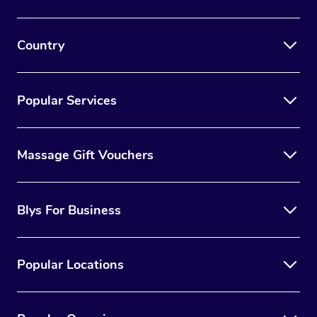
Country
Popular Services
Massage Gift Vouchers
Blys For Business
Popular Locations