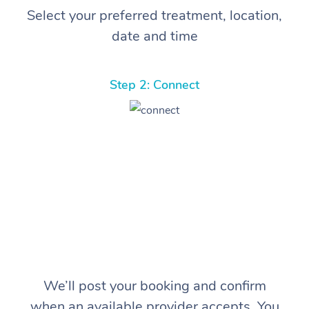
Select your preferred treatment, location,
date and time
Step 2: Connect
We’ll post your booking and confirm
when an available provider accepts. You