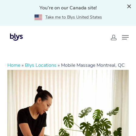
You're on our Canada site!
Take me to Blys United States
Home
»
Blys Locations
»
Mobile Massage Montreal, QC