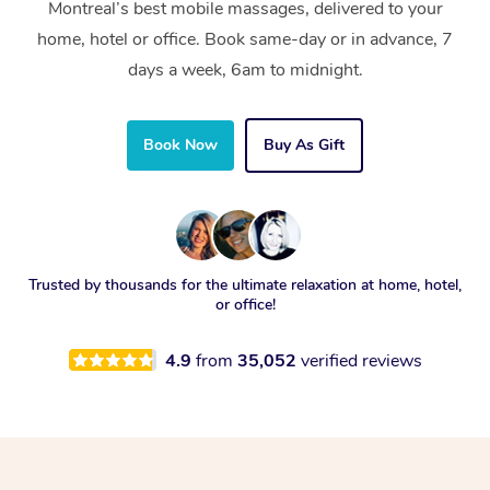
Montreal’s best mobile massages, delivered to your
home, hotel or office. Book same-day or in advance, 7
days a week, 6am to midnight.
Book Now
Buy As Gift
Trusted by thousands for the ultimate relaxation at home, hotel,
or office!
4.9
from
35,052
verified reviews