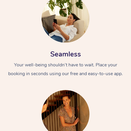
Seamless
Your well-being shouldn’t have to wait. Place your
booking in seconds using our free and easy-to-use app.