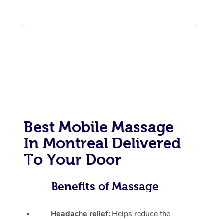
Best Mobile Massage
In Montreal Delivered
To Your Door
Benefits of Massage
Headache relief:
Helps reduce the