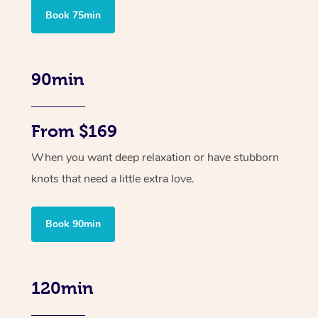
Book 75min
90min
From $169
When you want deep relaxation or have stubborn
knots that need a little extra love.
Book 90min
120min