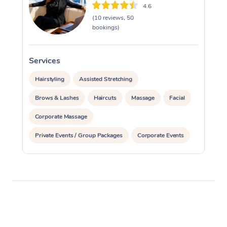
4.6
(10 reviews, 50
bookings)
Services
S
Hairstyling
Assisted Stretching
Brows & Lashes
Haircuts
Massage
Facial
Corporate Massage
Private Events / Group Packages
Corporate Events
Waxing
Makeup
Hair & Makeup Packages