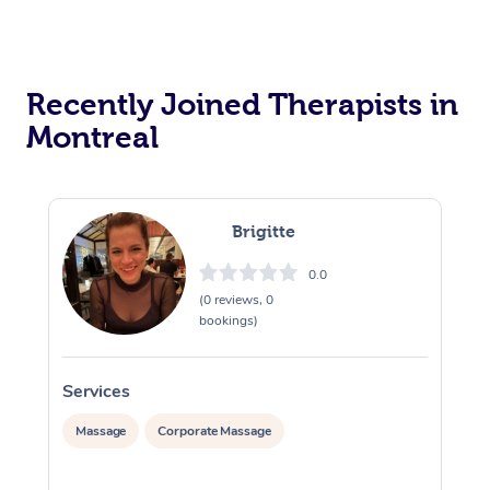
Recently Joined Therapists in
Montreal
Brigitte
0.0
(0 reviews, 0
bookings)
Services
S
Massage
Corporate Massage