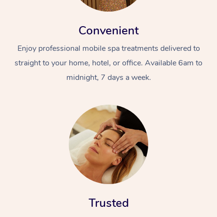
Convenient
Enjoy professional mobile spa treatments delivered to
straight to your home, hotel, or office. Available 6am to
midnight, 7 days a week.
In-Home
Workplace &
Massage
Events
Swedish Relaxation 
Beauty
Remedial Massage
Facial
Aged Care &
Corporate Massage
Disability
Deep Tissue Massag
Nails
Corporate Wellness
Trusted
Locations
Couples Massage
Hair
Aged Care Massage
Group Massage Book