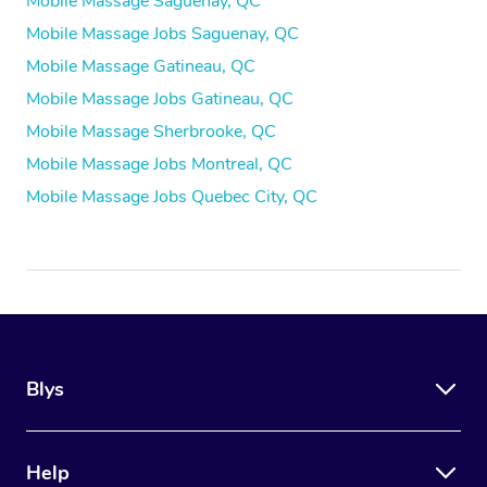
Mobile Massage Saguenay, QC
Mobile Massage Jobs Saguenay, QC
Mobile Massage Gatineau, QC
Mobile Massage Jobs Gatineau, QC
Mobile Massage Sherbrooke, QC
Mobile Massage Jobs Montreal, QC
Mobile Massage Jobs Quebec City, QC
Blys
Help