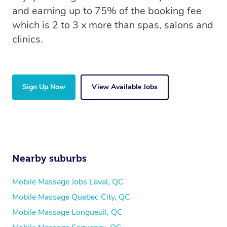
and earning up to 75% of the booking fee
which is 2 to 3 x more than spas, salons and
clinics.
Sign Up Now
View Available Jobs
Nearby suburbs
Mobile Massage Jobs Laval, QC
Mobile Massage Quebec City, QC
Mobile Massage Longueuil, QC