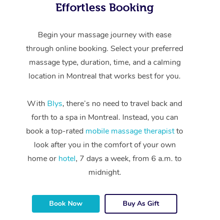
Effortless Booking
Begin your massage journey with ease
through online booking. Select your preferred
massage type, duration, time, and a calming
location in Montreal that works best for you.
With
Blys
, there’s no need to travel back and
forth to a spa in Montreal. Instead, you can
book a top-rated
mobile massage therapist
to
look after you in the comfort of your own
home or
hotel
, 7 days a week, from 6 a.m. to
midnight.
Book Now
Buy As Gift