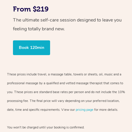
From $219
The ultimate self-care session designed to leave you
feeling totally brand new.
Book 120min
These prices include travel, a massage table, towels or sheets, oil, music and a
professional massage by a qualified and vetted massage therapist that comes to
you. These prices are standard base rates per person and do not include the 10%
processing fee. The final price will vary depending on your preferred location,
date, time and specific requirements. View our
pricing page
for more details.
You won’t be charged until your booking is confirmed.