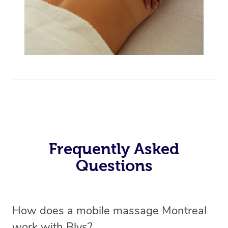
Frequently Asked
Questions
How does a mobile massage Montreal
work with Blys?