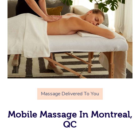
Massage Delivered To You
Mobile Massage In Montreal,
QC