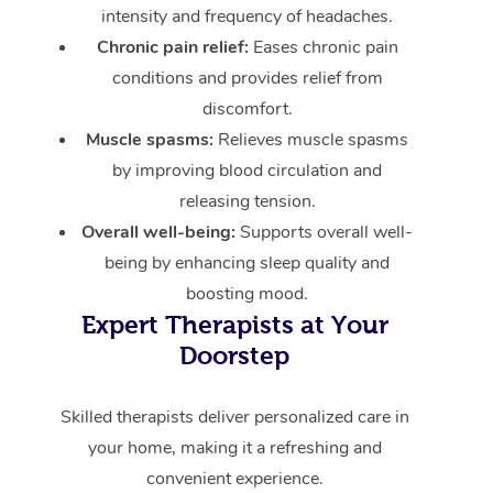
intensity and frequency of headaches.
Chronic pain relief:
Eases chronic pain
conditions and provides relief from
discomfort.
Muscle spasms:
Relieves muscle spasms
by improving blood circulation and
releasing tension.
Overall well-being:
Supports overall well-
being by enhancing sleep quality and
boosting mood.
Expert Therapists at Your
Doorstep
Skilled therapists deliver personalized care in
your home, making it a refreshing and
convenient experience.