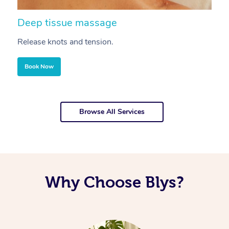
Deep tissue massage
S
Release knots and tension.
Re
Book Now
Browse All Services
Why Choose Blys?