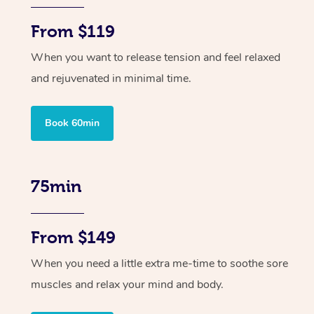
From $119
When you want to release tension and feel relaxed
and rejuvenated in minimal time.
Book 60min
75min
From $149
When you need a little extra me-time to soothe sore
muscles and relax your mind and body.