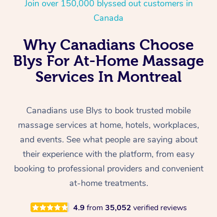
Join over 150,000 blyssed out customers in
Canada
Why Canadians Choose
Blys For At-Home Massage
Services In Montreal
Canadians use Blys to book trusted mobile
massage services at home, hotels, workplaces,
and events. See what people are saying about
their experience with the platform, from easy
booking to professional providers and convenient
at-home treatments.
4.9
from
35,052
verified reviews