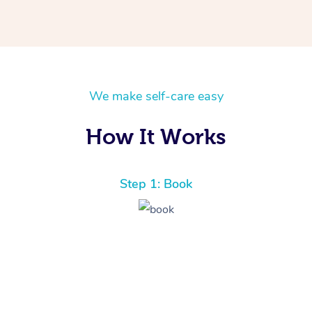
We make self-care easy
How It Works
Step 1: Book