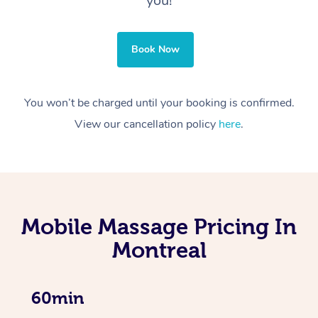
you!
Book Now
You won’t be charged until your booking is confirmed.
View our cancellation policy
here
.
Mobile Massage Pricing In
Montreal
60min