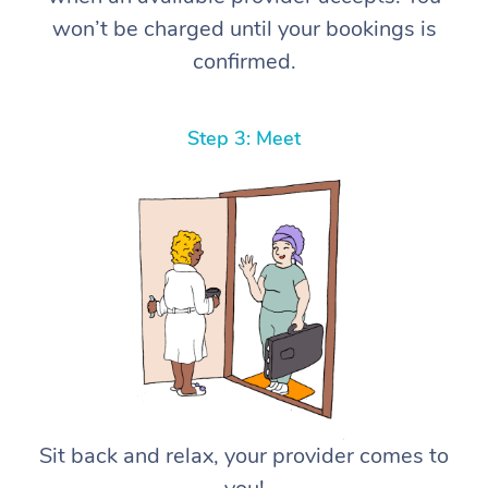
won’t be charged until your bookings is
confirmed.
Step 3: Meet
Sit back and relax, your provider comes to