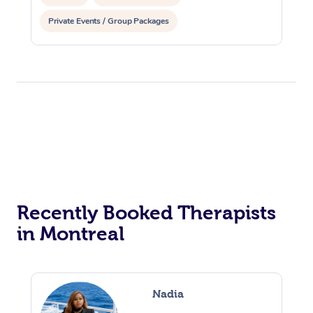
Private Events / Group Packages
Osteopathy
Recently Booked Therapists
in Montreal
Nadia