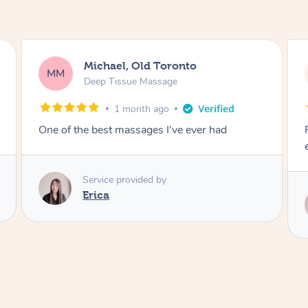
Michael, Old Toronto
MM
Deep Tissue Massage
1 month ago
One of the best massages I've ever had
Service provided by
Erica