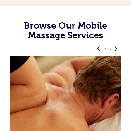
Browse Our Mobile
Massage Services
1 / 7