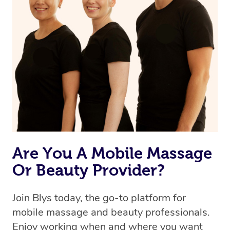
the same level of service excellence – so if you book a
massage through Blys, you’re guaranteed to get the
same 5-star treatment with every therapist.
Are You A Mobile Massage
Or Beauty Provider?
Join Blys today, the go-to platform for
mobile massage and beauty professionals.
Enjoy working when and where you want