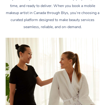
time, and ready to deliver. When you book a mobile
makeup artist in Canada through Blys, you’re choosing a
curated platform designed to make beauty services
seamless, reliable, and on-demand.