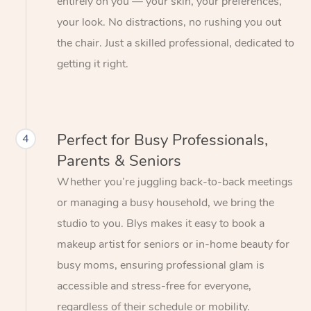
entirely on you — your skin, your preferences,
your look. No distractions, no rushing you out
the chair. Just a skilled professional, dedicated to
getting it right.
Perfect for Busy Professionals,
4
Parents & Seniors
Whether you’re juggling back-to-back meetings
or managing a busy household, we bring the
studio to you. Blys makes it easy to book a
makeup artist for seniors or in-home beauty for
busy moms, ensuring professional glam is
accessible and stress-free for everyone,
regardless of their schedule or mobility.