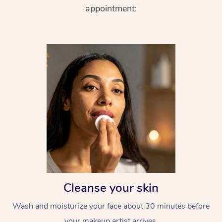
appointment:
Cleanse your skin
Wash and moisturize your face about 30 minutes before
your makeup artist arrives.