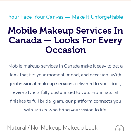
Aromatherapy Massa
Contact Us
Private Group Events
Reflexology Massage
Download the Blys A
Your Face, Your Canvas — Make It Unforgettable
Cupping Massage
Mobile Makeup Services In
Code of Conduct
Canada — Looks For Every
Oncology Massage
Occasion
Trigger Point Massag
Therapy
Mobile makeup services in Canada make it easy to get a
look that fits your moment, mood, and occasion. With
Myofascial Release T
professional makeup services
delivered to your door,
Lomi Lomi Massage
every style is fully customized to you. From natural
finishes to full bridal glam,
our platform
connects you
In Room Hotel Massa
with artists who bring your vision to life.
Corporate Massage
Natural / No-Makeup Makeup Look
Assisted Stretching