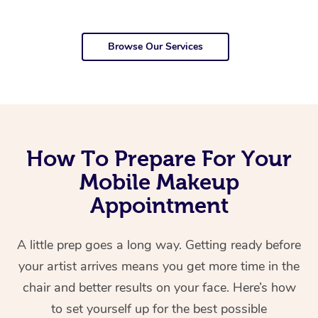
Browse Our Services
How To Prepare For Your
Mobile Makeup
Appointment
A little prep goes a long way. Getting ready before
your artist arrives means you get more time in the
chair and better results on your face. Here’s how
to set yourself up for the best possible