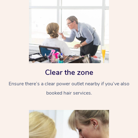
Clear the zone
Ensure there’s a clear power outlet nearby if you’ve also
booked hair services.