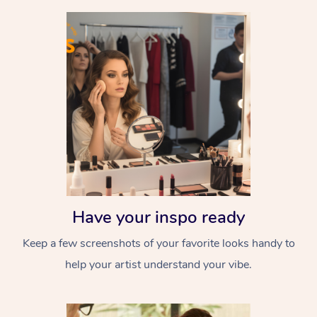
Have your inspo ready
Keep a few screenshots of your favorite looks handy to
help your artist understand your vibe.