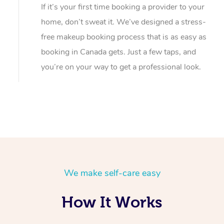
If it’s your first time booking a provider to your
home, don’t sweat it. We’ve designed a stress-
free makeup booking process that is as easy as
booking in Canada gets. Just a few taps, and
you’re on your way to get a professional look.
We make self-care easy
How It Works