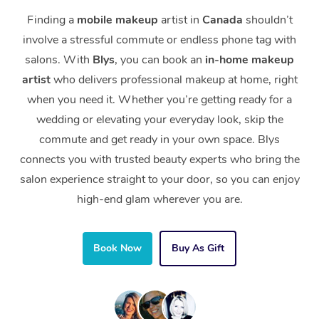
Finding a
mobile makeup
artist in
Canada
shouldn’t
involve a stressful commute or endless phone tag with
salons. With
Blys
, you can book an
in-home makeup
artist
who delivers professional makeup at home, right
when you need it. Whether you’re getting ready for a
wedding or elevating your everyday look, skip the
commute and get ready in your own space. Blys
connects you with trusted beauty experts who bring the
salon experience straight to your door, so you can enjoy
high-end glam wherever you are.
Book Now
Buy As Gift