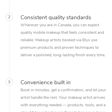
Consistent quality standards
2
Wherever you are in Canada, you can expect
quality mobile makeup that feels consistent and
reliable. Makeup artists booked via Blys use
premium products and proven techniques to
deliver a polished, long-lasting finish every time.
Convenience built in
3
Book in minutes, get a confirmation, and let your
artist handle the rest. Your makeup artist arrives
with everything needed — products, tools, and a