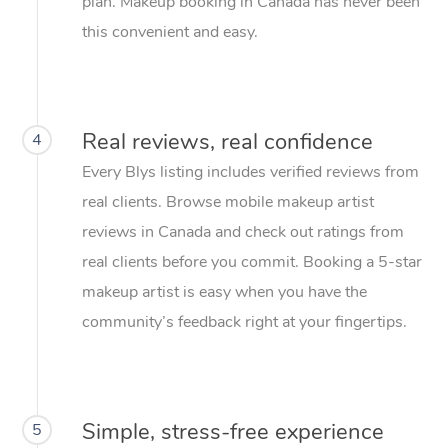
plan. Makeup booking in Canada has never been
this convenient and easy.
Real reviews, real confidence
4
Every Blys listing includes verified reviews from
real clients. Browse mobile makeup artist
reviews in Canada and check out ratings from
real clients before you commit. Booking a 5-star
makeup artist is easy when you have the
community’s feedback right at your fingertips.
Simple, stress-free experience
5