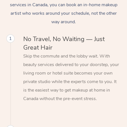
services in Canada, you can book an in-home makeup
artist who works around your schedule, not the other
way around.
No Travel, No Waiting — Just
1
Great Hair
Skip the commute and the lobby wait. With
beauty services delivered to your doorstep, your
living room or hotel suite becomes your own
private studio while the experts come to you. It
is the easiest way to get makeup at home in
Canada without the pre-event stress.