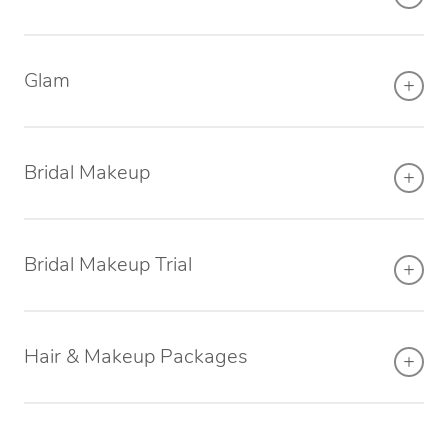
Osteopathy
Glam
Bridal Makeup
Bridal Makeup Trial
Hair & Makeup Packages