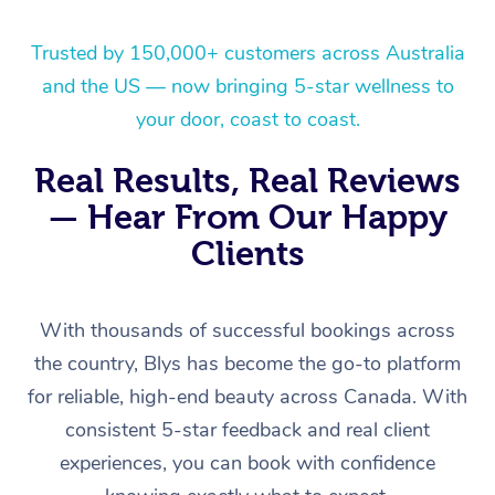
Trusted by 150,000+ customers across Australia
and the US — now bringing 5-star wellness to
your door, coast to coast.
Real Results, Real Reviews
— Hear From Our Happy
Clients
With thousands of successful bookings across
the country, Blys has become the go-to platform
for reliable, high-end beauty across Canada. With
consistent 5-star feedback and real client
experiences, you can book with confidence