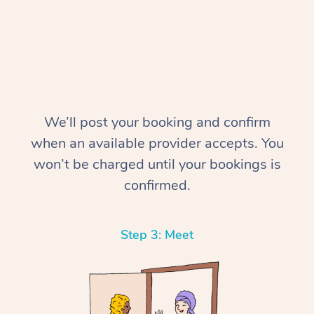
We’ll post your booking and confirm
when an available provider accepts. You
In-Home
won’t be charged until your bookings is
Workplace &
Massage
confirmed.
Events
Swedish Relaxation 
Beauty
Step 3: Meet
Remedial Massage
Facial
Aged Care &
Corporate Massage
Disability
Deep Tissue Massag
Nails
Corporate Wellness
Locations
Couples Massage
Hair
Aged Care Massage
Group Massage Book