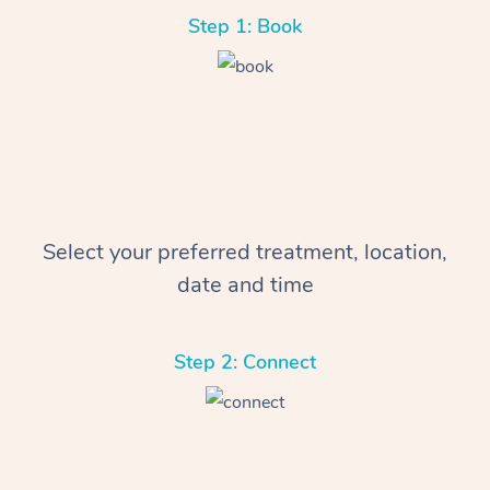
Step 1: Book
Select your preferred treatment, location,
date and time
Step 2: Connect