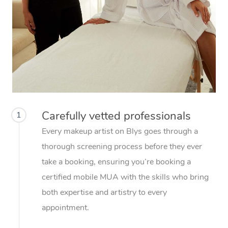
Carefully vetted professionals
1
Every makeup artist on Blys goes through a
thorough screening process before they ever
take a booking, ensuring you’re booking a
certified mobile MUA with the skills who bring
both expertise and artistry to every
appointment.