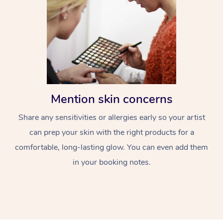
Mention skin concerns
Share any sensitivities or allergies early so your artist
can prep your skin with the right products for a
comfortable, long-lasting glow. You can even add them
in your booking notes.