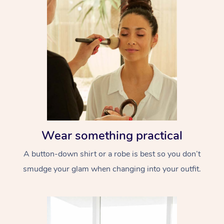
Wear something practical
A button-down shirt or a robe is best so you don’t
smudge your glam when changing into your outfit.