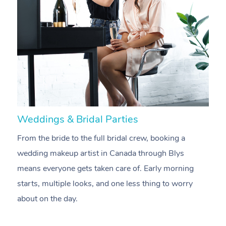
Weddings & Bridal Parties
B
From the bride to the full bridal crew, booking a
B
wedding makeup artist in Canada through Blys
m
means everyone gets taken care of. Early morning
a
starts, multiple looks, and one less thing to worry
e
about on the day.
oc