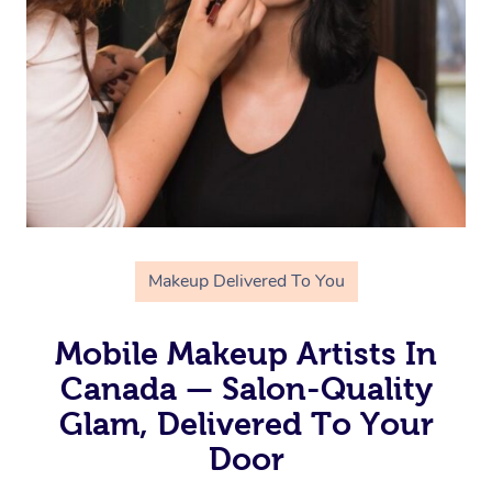
Makeup Delivered To You
Mobile Makeup Artists In
Canada — Salon-Quality
Glam, Delivered To Your
Door