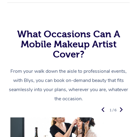
What Occasions Can A
Mobile Makeup Artist
Cover?
From your walk down the aisle to professional events,
with Blys, you can book on-demand beauty that fits
seamlessly into your plans, wherever you are, whatever
the occasion.
1 / 6