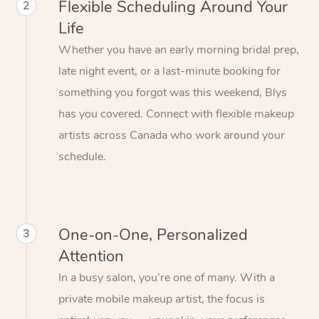
Flexible Scheduling Around Your
2
Life
Whether you have an early morning bridal prep,
late night event, or a last-minute booking for
something you forgot was this weekend, Blys
has you covered. Connect with flexible makeup
artists across Canada who work around your
schedule.
One-on-One, Personalized
3
Attention
In a busy salon, you’re one of many. With a
private mobile makeup artist, the focus is