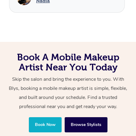
Book A Mobile Makeup
Artist Near You Today
Skip the salon and bring the experience to you. With
Blys, booking a mobile makeup artist is simple, flexible,
and built around your schedule. Find a trusted
professional near you and get ready your way.
Book Now
Browse Stylists