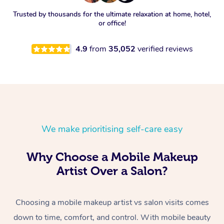
Trusted by thousands for the ultimate relaxation at home, hotel,
or office!
4.9
from
35,052
verified reviews
We make prioritising self-care easy
Why Choose a Mobile Makeup
Artist Over a Salon?
Choosing a mobile makeup artist vs salon visits comes
down to time, comfort, and control. With mobile beauty