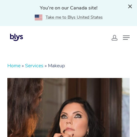
You're on our Canada site!
Take me to Blys United States
Home
»
Services
»
Makeup