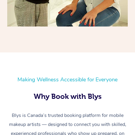
Making Wellness Accessible for Everyone
Why Book with Blys
Blys is Canada’s trusted booking platform for mobile
makeup artists — designed to connect you with skilled,
experienced professionals who show up prepared, on