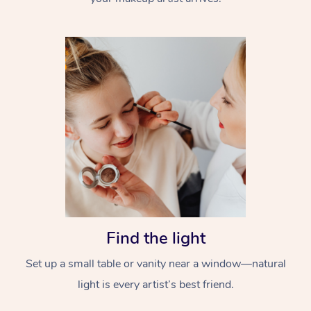
Find the light
Set up a small table or vanity near a window—natural
light is every artist’s best friend.