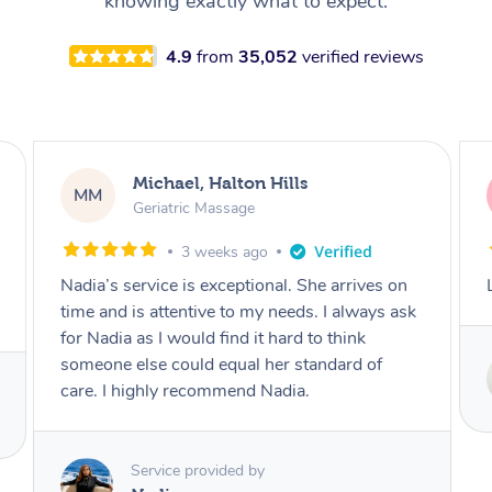
knowing exactly what to expect.
4.9
from
35,052
verified reviews
Kerry, Vancouver
KG
Reflexology Massage
3 weeks ago
Lovely woman, wonderfully strong hands!
Service provided by
Tetyana