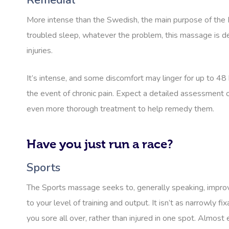
Remedial
More intense than the Swedish, the main purpose of the R
troubled sleep, whatever the problem, this massage is des
injuries.
It’s intense, and some discomfort may linger for up to 48
the event of chronic pain. Expect a detailed assessment o
even more thorough treatment to help remedy them.
Have you just run a race?
Sports
The Sports massage seeks to, generally speaking, improve 
to your level of training and output. It isn’t as narrowly 
you sore all over, rather than injured in one spot. Almos