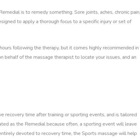
emedial is to remedy something. Sore joints, aches, chronic pain
igned to apply a thorough focus to a specific injury or set of
 hours following the therapy, but it comes highly recommended in
n behalf of the massage therapist to locate your issues, and an
recovery time after training or sporting events, and is tailored
fixated as the Remedial because often, a sporting event will leave
t entirely devoted to recovery time, the Sports massage will help