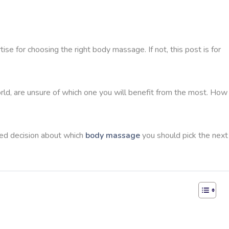
tise for choosing the right body massage. If not, this post is for
d, are unsure of which one you will benefit from the most. How
ed decision about which
body massage
you should pick the next