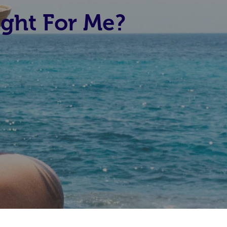
ight For Me?