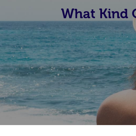
What Kind O