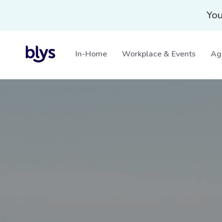
You
In-Home
Workplace & Events
Ag