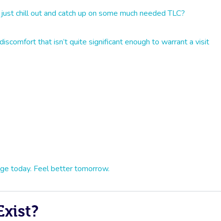
 just chill out and catch up on some much needed TLC?
iscomfort that isn’t quite significant enough to warrant a visit
ge today. Feel better tomorrow.
xist?