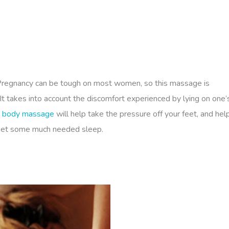
 Pregnancy can be tough on most women, so this massage is
It takes into account the discomfort experienced by lying on one’
body massage
will help take the pressure off your feet, and hel
 get some much needed sleep.