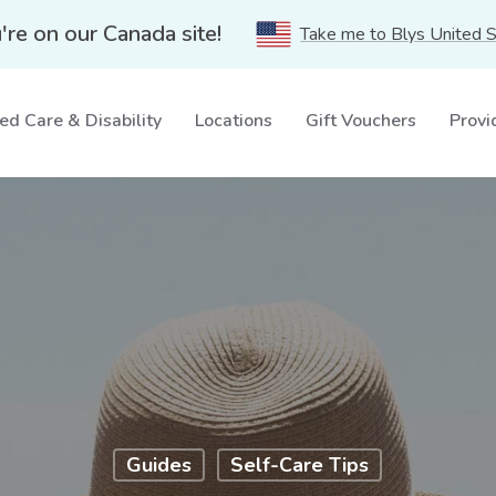
're on our Canada site!
Take me to Blys United 
ed Care & Disability
Locations
Gift Vouchers
Provi
Guides
Self-Care Tips