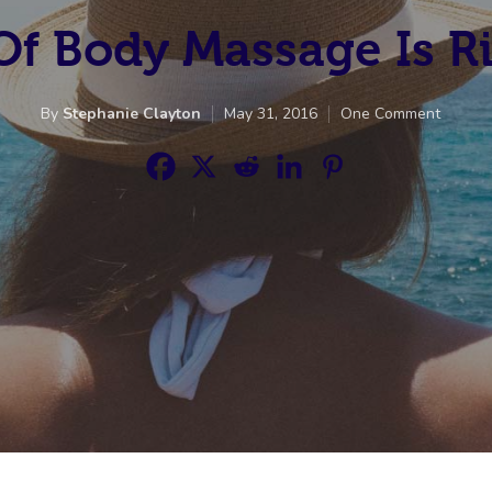
f Body Massage Is R
By
Stephanie Clayton
May 31, 2016
One Comment