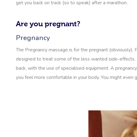
get you back on track (so to speak) after a marathon.
Are you pregnant?
Pregnancy
The Pregnancy massage is for the pregnant (obviously).
designed to treat some of the less wanted side-effects. 
back, with the use of specialised equipment. A pregnancy
you feel more comfortable in your body. You might even