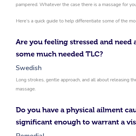
pampered. Whatever the case there is a massage for you
Here’s a quick guide to help differentiate some of the m
Are you feeling stressed and need a
some much needed TLC?
Swedish
Long strokes, gentle approach, and all about releasing th
massage.
Do you have a physical ailment cau
significant enough to warrant a vis