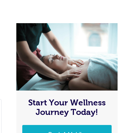
Start Your Wellness
Journey Today!