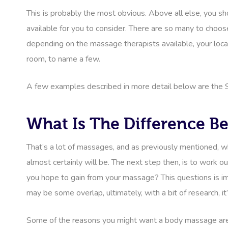
This is probably the most obvious. Above all else, you sh
available for you to consider. There are so many to choose
depending on the massage therapists available, your locatio
room, to name a few.
A few examples described in more detail below are the 
What Is The Difference 
That’s a lot of massages, and as previously mentioned, wh
almost certainly will be. The next step then, is to work
you hope to gain from your massage? This questions is i
may be some overlap, ultimately, with a bit of research, it’
Some of the reasons you might want a body massage are ph