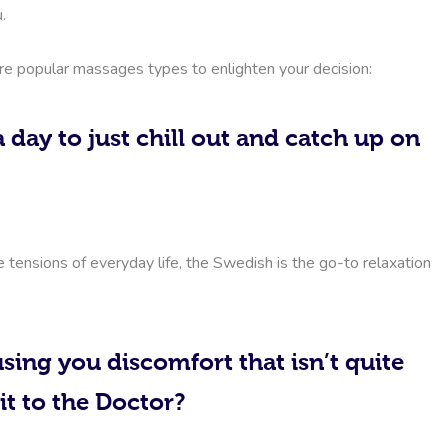
.
ore popular massages types to enlighten your decision:
 day to just chill out and catch up on
e tensions of everyday life, the Swedish is the go-to relaxation
sing you discomfort that isn’t quite
it to the Doctor?