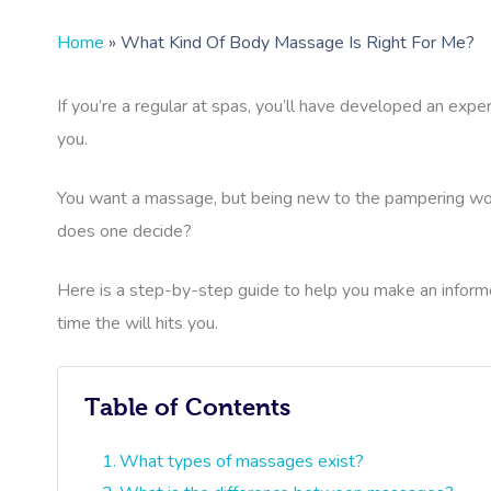
Home
»
What Kind Of Body Massage Is Right For Me?
If you’re a regular at spas, you’ll have developed an exper
you.
You want a massage, but being new to the pampering worl
does one decide?
Here is a step-by-step guide to help you make an inform
time the will hits you.
Table of Contents
What types of massages exist?