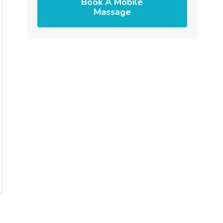
Book A Mobile
Massage