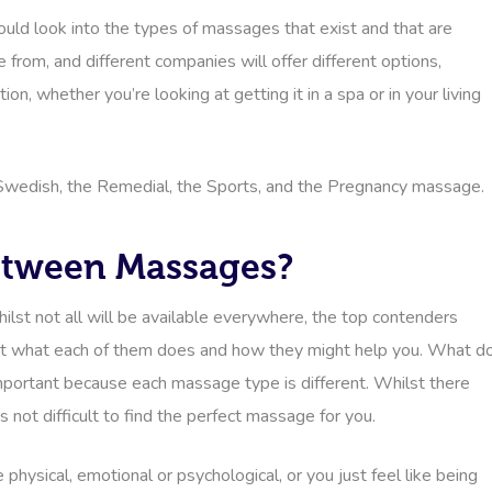
ould look into the types of massages that exist and that are
 from, and different companies will offer different options,
n, whether you’re looking at getting it in a spa or in your living
Swedish, the Remedial, the Sports, and the Pregnancy massage.
Between Massages?
ilst not all will be available everywhere, the top contenders
 out what each of them does and how they might help you. What d
mportant because each massage type is different. Whilst there
s not difficult to find the perfect massage for you.
ysical, emotional or psychological, or you just feel like being