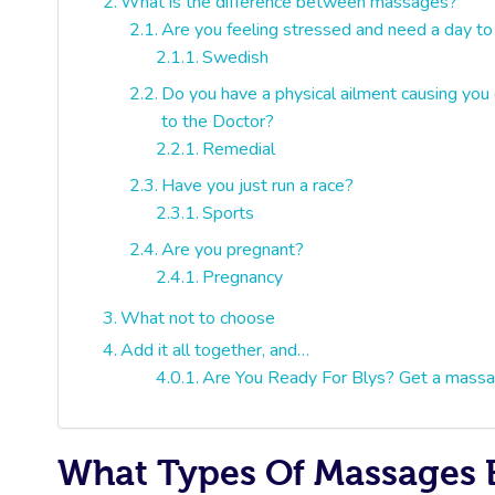
What is the difference between massages?
Are you feeling stressed and need a day to
Swedish
Do you have a physical ailment causing you d
to the Doctor?
Remedial
Have you just run a race?
Sports
Are you pregnant?
Pregnancy
What not to choose
Add it all together, and…
Are You Ready For Blys? Get a massa
What Types Of Massages E