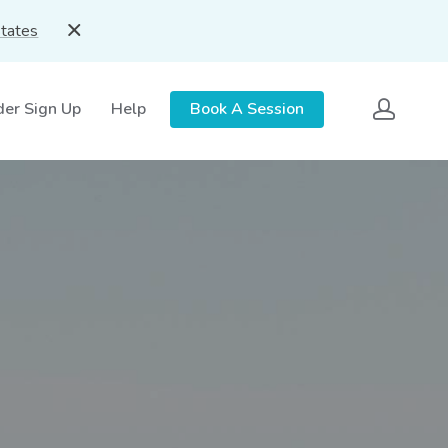
States
der Sign Up
Help
Book A Session