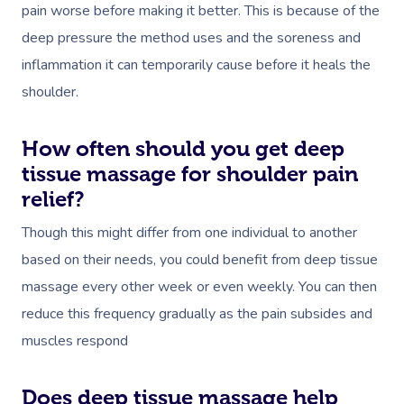
pain worse before making it better. This is because of the
deep pressure the method uses and the soreness and
inflammation it can temporarily cause before it heals the
shoulder.
How often should you get deep
tissue massage for shoulder pain
relief?
Though this might differ from one individual to another
based on their needs, you could benefit from deep tissue
massage every other week or even weekly. You can then
reduce this frequency gradually as the pain subsides and
muscles respond
Does deep tissue massage help