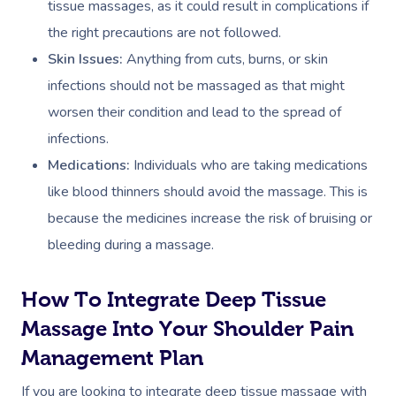
tissue massages, as it could result in complications if
the right precautions are not followed.
Skin Issues:
Anything from cuts, burns, or skin
infections should not be massaged as that might
worsen their condition and lead to the spread of
infections.
Medications:
Individuals who are taking medications
like blood thinners should avoid the massage. This is
because the medicines increase the risk of bruising or
bleeding during a massage.
How To Integrate Deep Tissue
Massage Into Your Shoulder Pain
Management Plan
If you are looking to integrate deep tissue massage with