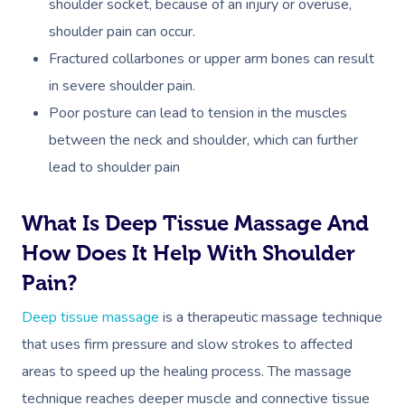
shoulder socket, because of an injury or overuse,
shoulder pain can occur.
Fractured collarbones or upper arm bones can result
in severe shoulder pain.
Poor posture can lead to tension in the muscles
between the neck and shoulder, which can further
lead to shoulder pain
What Is Deep Tissue Massage And
How Does It Help With Shoulder
Pain?
Deep tissue massage
is a therapeutic massage technique
that uses firm pressure and slow strokes to affected
areas to speed up the healing process. The massage
technique reaches deeper muscle and connective tissue