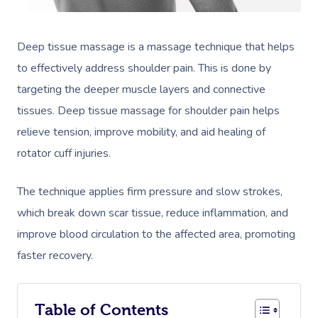
Deep tissue massage is a massage technique that helps
to effectively address shoulder pain. This is done by
targeting the deeper muscle layers and connective
tissues. Deep tissue massage for shoulder pain helps
relieve tension, improve mobility, and aid healing of
rotator cuff injuries.
The technique applies firm pressure and slow strokes,
which break down scar tissue, reduce inflammation, and
improve blood circulation to the affected area, promoting
faster recovery.
Table of Contents