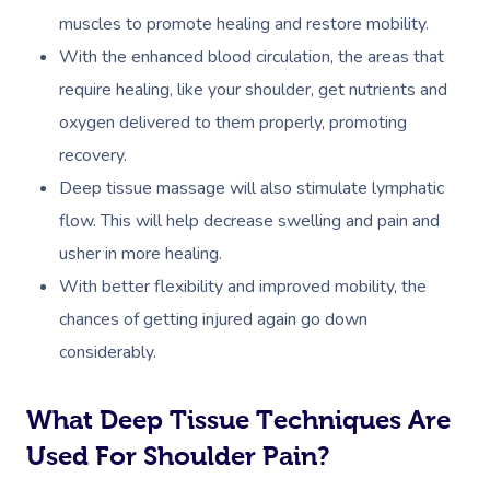
muscles to promote healing and restore mobility.
With the enhanced blood circulation, the areas that
require healing, like your shoulder, get nutrients and
oxygen delivered to them properly, promoting
recovery.
Deep tissue massage will also stimulate lymphatic
flow. This will help decrease swelling and pain and
usher in more healing.
With better flexibility and improved mobility, the
chances of getting injured again go down
considerably.
What Deep Tissue Techniques Are
Used For Shoulder Pain?