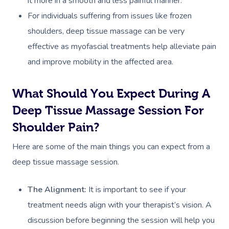
it more in a smooth and less painful manner.
Couples Massage
Hair
Locations
Group Massage Bookin
Aged Care Massage
For individuals suffering from issues like frozen
Prenatal Massage
Makeup
Event Massage
Geriatric Massage
Gift Vouchers
Mobile Massage Toron
shoulders, deep tissue massage can be very
effective as myofascial treatments help alleviate pain
Postnatal Massage
Lash And Brow
Marketing & PR Activat
Residential Aged Care
Mobile Massage Vanco
Provider Sign
and improve mobility in the affected area.
Massage
Sports Massage
Waxing
Sporting Pre & Post Ev
Mobile Massage Montr
Help
Home Care & Support
What Should You Expect During A
Lymphatic Drainage
Spray Tan
Festivals & Music Venu
Mobile Massage Calga
Massage
Deep Tissue Massage Session For
Help Center
Post-Op Lymphatic 
Pamper Packages
In-Store Activations
Mobile Massage Ottaw
Shoulder Pain?
Massage
FAQs
Hair And Makeup
Charities & Sponsored 
Mobile Massage Winn
Here are some of the main things you can expect from a
Brazilian Lymphatic 
Customer Reviews
Bridal Hair & Makeu
deep tissue massage session.
Filming & Photoshoots
Mobile Massage Burna
Massage
Pricing
Cosmetic Tattoo
White-Labelled Event
Massage Near Me
The Alignment:
It is important to see if your
Hot Stone Massage
Trust & Safety
treatment needs align with your therapist’s vision. A
Conferences & Expos
Thai Massage
discussion before beginning the session will help you
Security