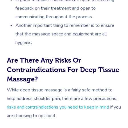
feedback on their treatment and open to
communicating throughout the process.
Another important thing to remember is to ensure
that the massage space and equipment are all
hygienic.
Are There Any Risks Or
Contraindications For Deep Tissue
Massage?
While deep tissue massage is a fairly safe method to
help address shoulder pain, there are a few precautions,
risks and contraindications you need to keep in mind
if you
are choosing to opt for it.