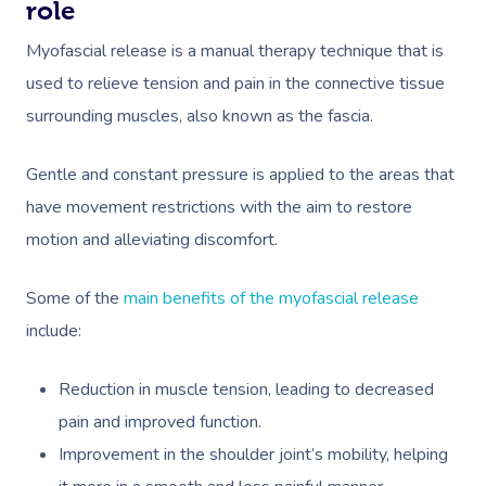
role
Myofascial release is a manual therapy technique that is
used to relieve tension and pain in the connective tissue
surrounding muscles, also known as the fascia.
Gentle and constant pressure is applied to the areas that
Book A Sessi
have movement restrictions with the aim to restore
motion and alleviating discomfort.
In-Home
Some of the
main benefits of the myofascial release
Workplace &
Massage
include:
Events
Swedish Relaxation
Beauty
Reduction in muscle tension, leading to decreased
Remedial Massage
Facial
Aged Care &
Corporate Massage
pain and improved function.
Disability
Deep Tissue Massag
Nails
Corporate Wellness
Improvement in the shoulder joint’s mobility, helping