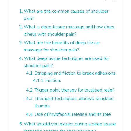
What are the common causes of shoulder
pain?
What is deep tissue massage and how does
it help with shoulder pain?
What are the benefits of deep tissue
massage for shoulder pain?
What deep tissue techniques are used for
shoulder pain?
Stripping and friction to break adhesions
Friction:
Trigger point therapy for localised relief
Therapist techniques: elbows, knuckles,
thumbs
Use of myofascial release and its role
What should you expect during a deep tissue