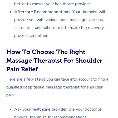
better to consult your healthcare provider.
Osteopathy
Aftercare Recommendations:
Your therapist will
provide you with various post-massage care tips.
Listen to it and adhere to it to make the recovery
process smoother.
How To Choose The Right
Massage Therapist For Shoulder
Pain Relief
Here are a few steps you can take into account to find a
qualified deep tissue massage therapist for shoulder
pain.
Ask your healthcare provider, like your doctor or
physical therapist, for recommendations.