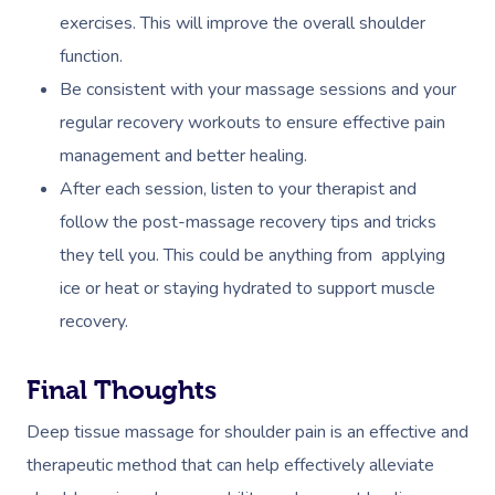
exercises. This will improve the overall shoulder
function.
Be consistent with your massage sessions and your
regular recovery workouts to ensure effective pain
management and better healing.
After each session, listen to your therapist and
follow the post-massage recovery tips and tricks
they tell you. This could be anything from applying
ice or heat or staying hydrated to support muscle
recovery.
Final Thoughts
Deep tissue massage for shoulder pain is an effective and
therapeutic method that can help effectively alleviate