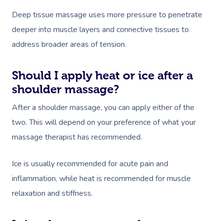
Deep tissue massage uses more pressure to penetrate
deeper into muscle layers and connective tissues to
address broader areas of tension.
Should I apply heat or ice after a
shoulder massage?
After a shoulder massage, you can apply either of the
two. This will depend on your preference of what your
massage therapist has recommended.
Ice is usually recommended for acute pain and
inflammation, while heat is recommended for muscle
relaxation and stiffness.