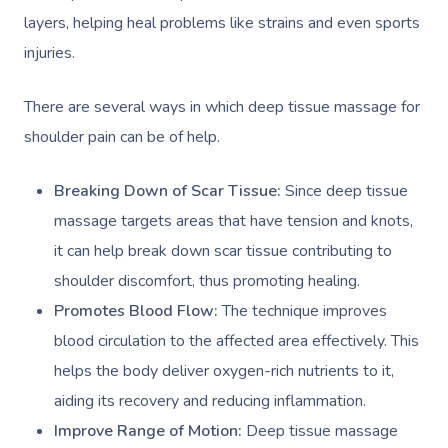
layers, helping heal problems like strains and even sports
injuries.
There are several ways in which deep tissue massage for
shoulder pain can be of help.
Breaking Down of Scar Tissue:
Since deep tissue
massage targets areas that have tension and knots,
it can help break down scar tissue contributing to
shoulder discomfort, thus promoting healing.
Promotes Blood Flow:
The technique improves
blood circulation to the affected area effectively. This
helps the body deliver oxygen-rich nutrients to it,
aiding its recovery and reducing inflammation.
Improve Range of Motion:
Deep tissue massage