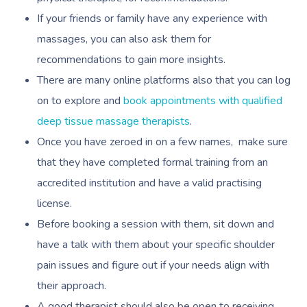
If your friends or family have any experience with
massages, you can also ask them for
recommendations to gain more insights.
There are many online platforms also that you can log
on to explore and
book appointments with qualified
deep tissue massage therapists
.
Once you have zeroed in on a few names, make sure
that they have completed formal training from an
accredited institution and have a valid practising
license.
Before booking a session with them, sit down and
have a talk with them about your specific shoulder
pain issues and figure out if your needs align with
their approach.
A good therapist should also be open to receiving