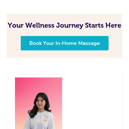
Your Wellness Journey Starts Here
Book Your In-Home Massage