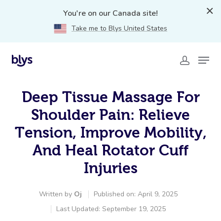
You're on our Canada site!
Take me to Blys United States
Deep Tissue Massage For
Shoulder Pain: Relieve
Tension, Improve Mobility,
And Heal Rotator Cuff
Injuries
Written by
Oj
Published on: April 9, 2025
Last Updated: September 19, 2025