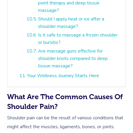
point therapy and deep tissue
massage?
Should I apply heat or ice after a
shoulder massage?
Is it safe to massage a frozen shoulder
or bursitis?
Are massage guns effective for
shoulder knots compared to deep
tissue massage?
Your Wellness Journey Starts Here
What Are The Common Causes Of
Shoulder Pain?
Shoulder pain can be the result of various conditions that
might affect the muscles, ligaments, bones, or joints.