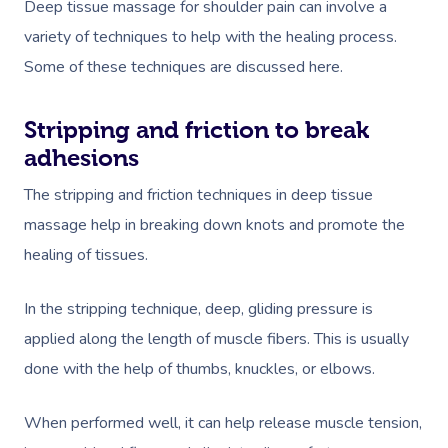
Deep tissue massage for shoulder pain can involve a
variety of techniques to help with the healing process.
Some of these techniques are discussed here.
Stripping and friction to break
adhesions
The stripping and friction techniques in deep tissue
massage help in breaking down knots and promote the
healing of tissues.
In the stripping technique, deep, gliding pressure is
applied along the length of muscle fibers. This is usually
done with the help of thumbs, knuckles, or elbows.
When performed well, it can help release muscle tension,