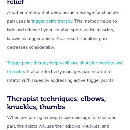
relief
Another method that deep tissue massage for shoulder
pain uses is
trigger point therapy
. This method helps to
hide and release hyper-irritable spots within muscles,
known as trigger points. As a result, shoulder pain
decreases considerably.
Trigger point therapy helps enhance shoulder mobility and
flexibility.
It also effectively manages pain related to
rotator cuff issues by addressing active trigger points.
Therapist techniques: elbows,
knuckles, thumbs
When performing a deep tissue massage for shoulder
pain, therapists will use their elbows, knuckles, and