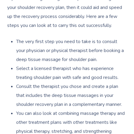
your shoulder recovery plan, then it could aid and speed
up the recovery process considerably. Here are a few
steps you can look at to carry this out successfully.
The very first step you need to take is to consult
your physician or physical therapist before booking a
deep tissue massage for shoulder pain.
Select a licensed therapist who has experience
treating shoulder pain with safe and good results.
Consult the therapist you chose and create a plan
that includes the deep tissue massages in your
shoulder recovery plan in a complementary manner.
You can also look at combining massage therapy and
other treatment plans with other treatments like
physical therapy, stretching, and strengthening