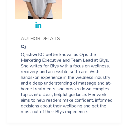
AUTHOR DETAILS
Oj
Ojashwi KC, better known as Oj is the
Marketing Executive and Team Lead at Blys.
She writes for Blys with a focus on wellness,
recovery, and accessible self-care. With
hands-on experience in the wellness industry
and a deep understanding of massage and at-
home treatments, she breaks down complex
topics into clear, helpful guidance. Her work
aims to help readers make confident, informed
decisions about their wellbeing and get the
most out of their Blys experience.