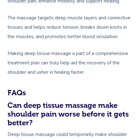
shoulder pain, enhance mobility, and support healing.
The massage targets deep muscle layers and connective
tissues and helps reduce tension, breaks down knots in
the muscles, and promotes better blood circulation.
Making deep tissue massage a part of a comprehensive
treatment plan can truly help aid the recovery of the
shoulder and usher in healing faster.
FAQs
Can deep tissue massage make
shoulder pain worse before it gets
better?
Deep tissue massage could temporarily make shoulder