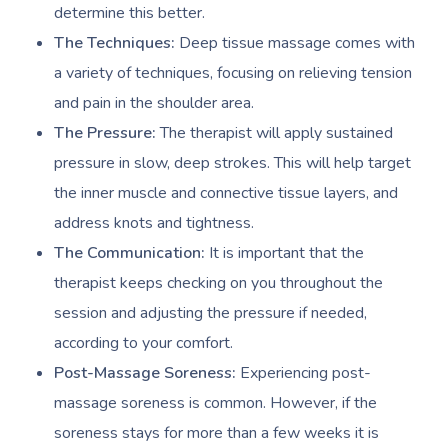
Workplace Events
determine this better.
Aromatherapy Mass
Contact Us
The Techniques:
Deep tissue massage comes with
Private Group Events
Reflexology Massag
a variety of techniques, focusing on relieving tension
Download The Blys A
Cupping Massage
and pain in the shoulder area.
Code Of Conduct
The Pressure:
The therapist will apply sustained
Oncology Massage
pressure in slow, deep strokes. This will help target
Trigger Point Massa
the inner muscle and connective tissue layers, and
Therapy
address knots and tightness.
The Communication:
It is important that the
Myofascial Release 
therapist keeps checking on you throughout the
Lomi Lomi Massage
session and adjusting the pressure if needed,
according to your comfort.
In Room Hotel Mass
Post-Massage Soreness:
Experiencing post-
Corporate Massage
massage soreness is common. However, if the
soreness stays for more than a few weeks it is
Assisted Stretching