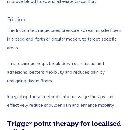
improve blood flow, and alleviate discomfort.
Friction:
The friction technique uses pressure across muscle fibers
in a back-and-forth or circular motion, to target specific
areas.
This technique helps break down scar tissue and
adhesions, betters flexibility and reduces pain by
realigning tissue fibers.
Integrating these methods into massage therapy can
effectively reduce shoulder pain and enhance mobility.
Trigger point therapy for localised