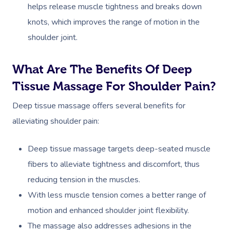
helps release muscle tightness and breaks down
knots, which improves the range of motion in the
shoulder joint.
What Are The Benefits Of Deep
Tissue Massage For Shoulder Pain?
Deep tissue massage offers several benefits for
alleviating shoulder pain:
Deep tissue massage targets deep-seated muscle
fibers to alleviate tightness and discomfort, thus
reducing tension in the muscles.
With less muscle tension comes a better range of
motion and enhanced shoulder joint flexibility.
The massage also addresses adhesions in the