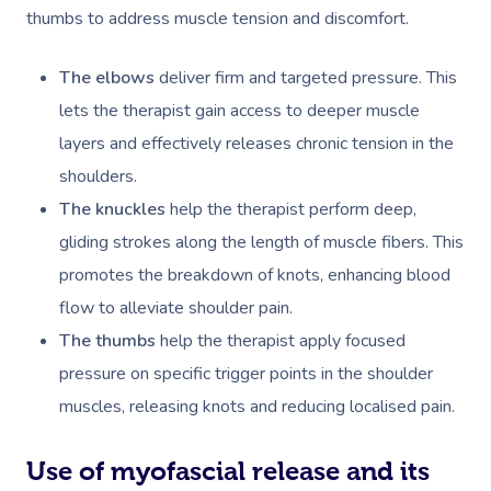
thumbs to address muscle tension and discomfort.
The elbows
deliver firm and targeted pressure. This
lets the therapist gain access to deeper muscle
layers and effectively releases chronic tension in the
shoulders.
The knuckles
help the therapist perform deep,
gliding strokes along the length of muscle fibers. This
promotes the breakdown of knots, enhancing blood
flow to alleviate shoulder pain.
The thumbs
help the therapist apply focused
pressure on specific trigger points in the shoulder
muscles, releasing knots and reducing localised pain.
Use of myofascial release and its