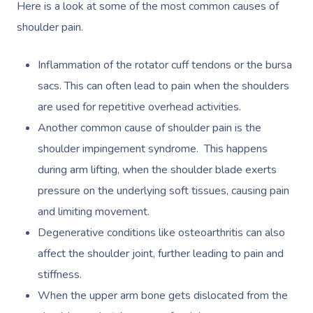
Here is a look at some of the most common causes of
shoulder pain.
Inflammation of the rotator cuff tendons or the bursa
sacs. This can often lead to pain when the shoulders
are used for repetitive overhead activities.
Another common cause of shoulder pain is the
shoulder impingement syndrome. This happens
during arm lifting, when the shoulder blade exerts
pressure on the underlying soft tissues, causing pain
and limiting movement.
Degenerative conditions like osteoarthritis can also
affect the shoulder joint, further leading to pain and
stiffness.
When the upper arm bone gets dislocated from the