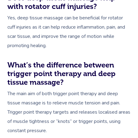
with rotator cuff injuries?
Yes, deep tissue massage can be beneficial for rotator
cuff injuries as it can help reduce inflammation, pain, and
scar tissue, and improve the range of motion while
promoting healing.
What’s the difference between
trigger point therapy and deep
tissue massage?
The main aim of both trigger point therapy and deep
tissue massage is to relieve muscle tension and pain.
Trigger point therapy targets and releases localised areas
of muscle tightness or “knots” or trigger points, using
constant pressure.