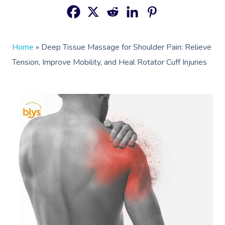
Home
»
Deep Tissue Massage for Shoulder Pain: Relieve
Tension, Improve Mobility, and Heal Rotator Cuff Injuries