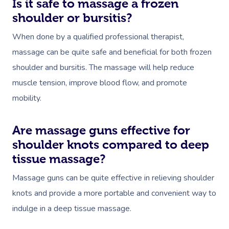
Is it safe to massage a frozen
shoulder or bursitis?
When done by a qualified professional therapist,
massage can be quite safe and beneficial for both frozen
shoulder and bursitis. The massage will help reduce
muscle tension, improve blood flow, and promote
mobility.
Are massage guns effective for
shoulder knots compared to deep
tissue massage?
Massage guns can be quite effective in relieving shoulder
knots and provide a more portable and convenient way to
indulge in a deep tissue massage.