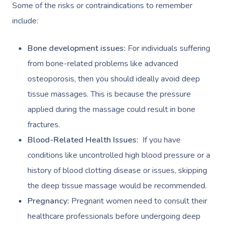
Some of the risks or contraindications to remember
include:
Bone development issues:
For individuals suffering
from bone-related problems like advanced
osteoporosis, then you should ideally avoid deep
tissue massages. This is because the pressure
applied during the massage could result in bone
fractures.
Blood-Related Health Issues:
If you have
conditions like uncontrolled high blood pressure or a
history of blood clotting disease or issues, skipping
the deep tissue massage would be recommended.
Pregnancy:
Pregnant women need to consult their
healthcare professionals before undergoing deep