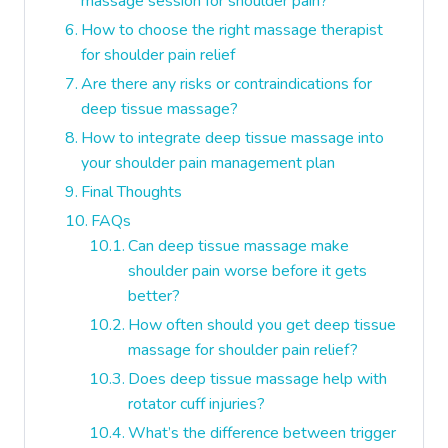
massage session for shoulder pain?
How to choose the right massage therapist
for shoulder pain relief
Are there any risks or contraindications for
deep tissue massage?
How to integrate deep tissue massage into
your shoulder pain management plan
Final Thoughts
FAQs
Can deep tissue massage make
shoulder pain worse before it gets
better?
How often should you get deep tissue
massage for shoulder pain relief?
Does deep tissue massage help with
rotator cuff injuries?
What’s the difference between trigger