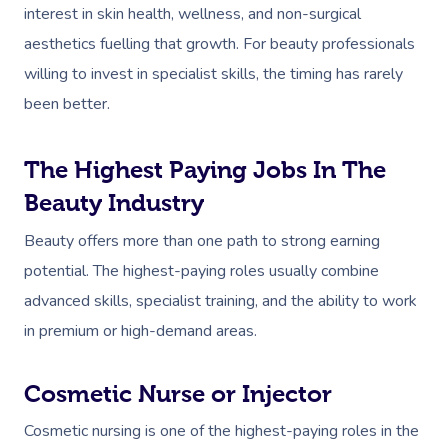
interest in skin health, wellness, and non-surgical
aesthetics fuelling that growth. For beauty professionals
willing to invest in specialist skills, the timing has rarely
been better.
The Highest Paying Jobs In The
Beauty Industry
Beauty offers more than one path to strong earning
potential. The highest-paying roles usually combine
advanced skills, specialist training, and the ability to work
in premium or high-demand areas.
Cosmetic Nurse or Injector
Cosmetic nursing is one of the highest-paying roles in the