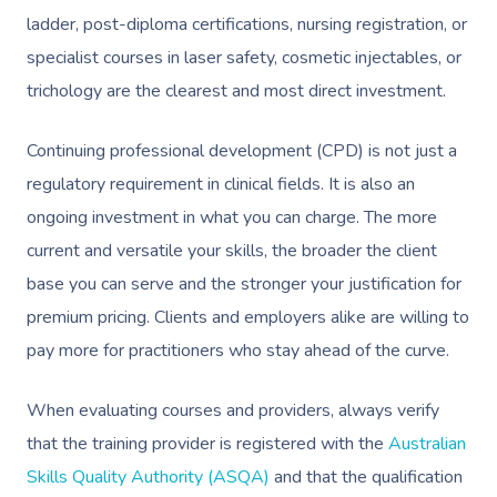
ladder, post-diploma certifications, nursing registration, or
Osteopathy
specialist courses in laser safety, cosmetic injectables, or
trichology are the clearest and most direct investment.
Continuing professional development (CPD) is not just a
regulatory requirement in clinical fields. It is also an
ongoing investment in what you can charge. The more
current and versatile your skills, the broader the client
base you can serve and the stronger your justification for
premium pricing. Clients and employers alike are willing to
pay more for practitioners who stay ahead of the curve.
When evaluating courses and providers, always verify
that the training provider is registered with the
Australian
Skills Quality Authority (ASQA)
and that the qualification