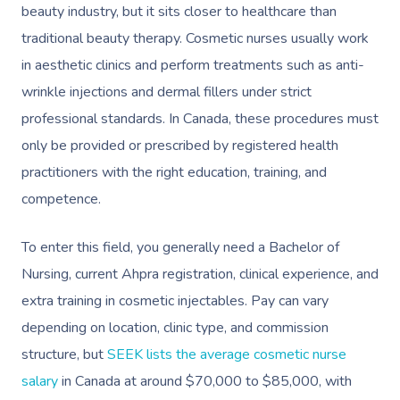
beauty industry, but it sits closer to healthcare than
traditional beauty therapy. Cosmetic nurses usually work
in aesthetic clinics and perform treatments such as anti-
wrinkle injections and dermal fillers under strict
professional standards. In Canada, these procedures must
only be provided or prescribed by registered health
practitioners with the right education, training, and
competence.
To enter this field, you generally need a Bachelor of
Nursing, current Ahpra registration, clinical experience, and
extra training in cosmetic injectables. Pay can vary
depending on location, clinic type, and commission
structure, but
SEEK lists the average cosmetic nurse
salary
in Canada at around $70,000 to $85,000, with