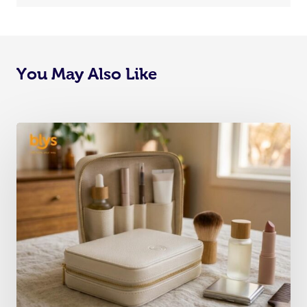
You May Also Like