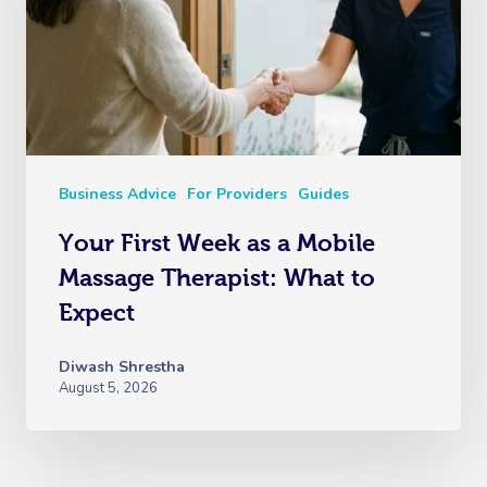
Business Advice
For Providers
Guides
Your First Week as a Mobile
Massage Therapist: What to
Expect
Diwash Shrestha
August 5, 2026