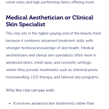
some roles and high-performing clinics offering more.
Medical Aesthetician or Clinical
Skin Specialist
This role sits in the higher-paying end of the beauty field
because it combines advanced treatment skills with
stronger technical knowledge of skin health. Medical
aestheticians and clinical skin specialists often work in
advanced clinics, medi-spas, and cosmetic settings,
where they provide treatments such as chemical peels,
microneedling, LED therapy, and tailored skin programs.
Why this role can pay well:
It involves advanced skin treatments rather than