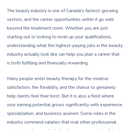
The beauty industry is one of Canada’s fastest-growing
sectors, and the career opportunities within it go well
beyond the treatment room. Whether you are just
starting out or looking to level up your qualifications,
understanding what the highest-paying jobs in the beauty
industry actually look like can help you plan a career that
is both fulfilling and financially rewarding.
Many people enter beauty therapy for the creative
satisfaction, the flexibility, and the chance to genuinely
help clients feel their best. But it is also a field where
your earning potential grows significantly with experience,
specialization, and business acumen. Some roles in the
industry command salaries that rival other professional