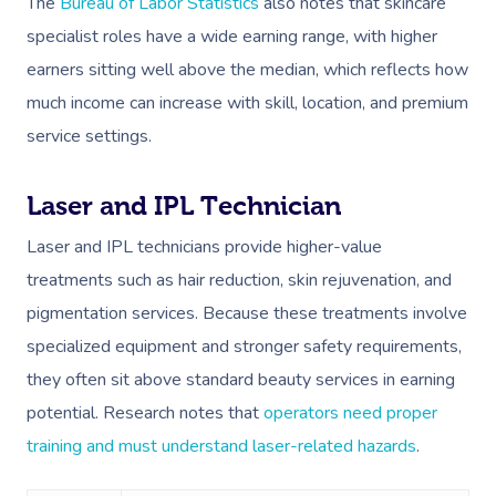
The
Bureau of Labor Statistics
also notes that skincare
specialist roles have a wide earning range, with higher
earners sitting well above the median, which reflects how
much income can increase with skill, location, and premium
service settings.
Laser and IPL Technician
Laser and IPL technicians provide higher-value
treatments such as hair reduction, skin rejuvenation, and
pigmentation services. Because these treatments involve
specialized equipment and stronger safety requirements,
they often sit above standard beauty services in earning
potential. Research notes that
operators need proper
training and must understand laser-related hazards
.