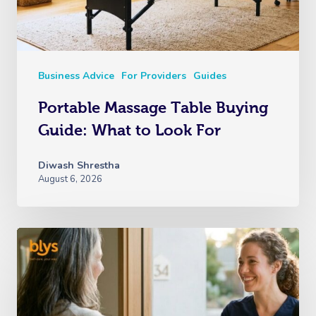
Business Advice
For Providers
Guides
Portable Massage Table Buying
Guide: What to Look For
Diwash Shrestha
August 6, 2026