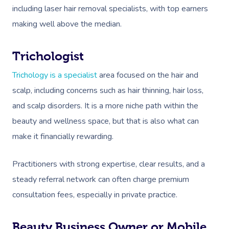
including laser hair removal specialists, with top earners
making well above the median.
Trichologist
Trichology is a specialist
area focused on the hair and
scalp, including concerns such as hair thinning, hair loss,
and scalp disorders. It is a more niche path within the
beauty and wellness space, but that is also what can
make it financially rewarding.
Practitioners with strong expertise, clear results, and a
steady referral network can often charge premium
consultation fees, especially in private practice.
Beauty Business Owner or Mobile