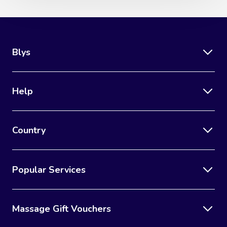
Blys
Help
Country
Popular Services
Massage Gift Vouchers