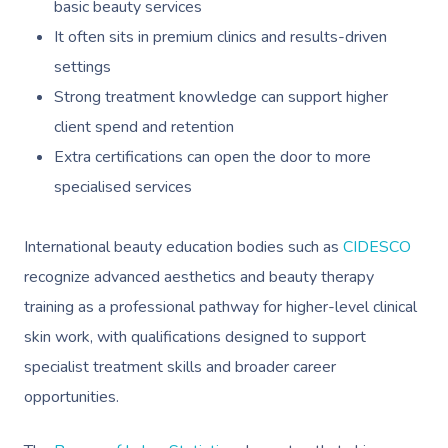
basic beauty services
It often sits in premium clinics and results-driven
settings
Strong treatment knowledge can support higher
client spend and retention
Extra certifications can open the door to more
specialised services
International beauty education bodies such as
CIDESCO
recognize advanced aesthetics and beauty therapy
training as a professional pathway for higher-level clinical
skin work, with qualifications designed to support
specialist treatment skills and broader career
opportunities.