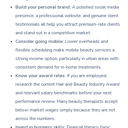
Build your personal brand:
A polished social media
presence, a professional website, and genuine client
testimonials all help you attract premium-rate clients
and stand out in a competitive market.
Consider going mobile:
Lower overheads and
flexible scheduling make mobile beauty services a
strong income option, particularly in urban areas with
consistent demand for in-home treatments.
Know your award rates:
If you are employed,
research the current Hair and Beauty Industry Award
and relevant salary benchmarks before your next
performance review. Many beauty therapists accept
below-market wages simply because they are not
across the numbers.
Invest in business skills:
Financial literacy, basic