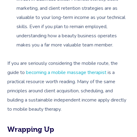
marketing, and client retention strategies are as
valuable to your long-term income as your technical
skills. Even if you plan to remain employed,
understanding how a beauty business operates
makes you a far more valuable team member.
If you are seriously considering the mobile route, the
guide to
becoming a mobile massage therapist
is a
practical resource worth reading. Many of the same
principles around client acquisition, scheduling, and
building a sustainable independent income apply directly
to mobile beauty therapy.
Wrapping Up