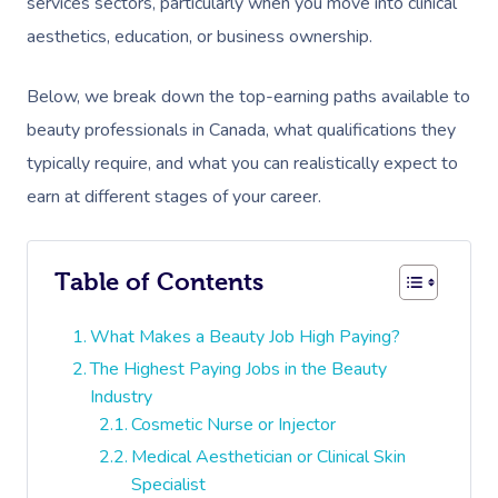
services sectors, particularly when you move into clinical
aesthetics, education, or business ownership.
Below, we break down the top-earning paths available to
beauty professionals in Canada, what qualifications they
typically require, and what you can realistically expect to
earn at different stages of your career.
Table of Contents
What Makes a Beauty Job High Paying?
The Highest Paying Jobs in the Beauty
Industry
Cosmetic Nurse or Injector
Medical Aesthetician or Clinical Skin
Specialist