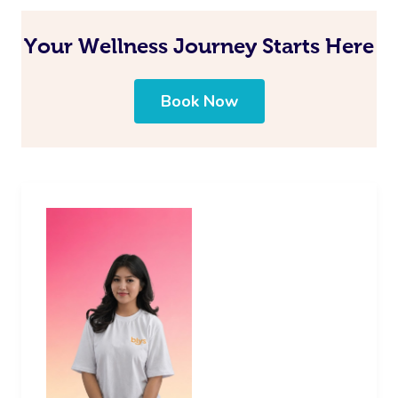
Your Wellness Journey Starts Here
Book Now