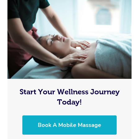
Start Your Wellness Journey
Today!
Book A Mobile Massage