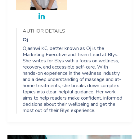
AUTHOR DETAILS
Oj
Ojashwi KC, better known as Oj is the
Marketing Executive and Team Lead at Blys.
She writes for Blys with a focus on wellness,
recovery, and accessible self-care. With
hands-on experience in the wellness industry
and a deep understanding of massage and at-
home treatments, she breaks down complex
topics into clear, helpful guidance. Her work
aims to help readers make confident, informed
decisions about their wellbeing and get the
most out of their Blys experience.