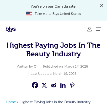
You're on our Canada site!
Take me to Blys United States
Highest Paying Jobs In The
Beauty Industry
Written by
Oj
Published on: March 17, 2026
Last Updated: March 19, 2026
Home
»
Highest Paying Jobs in the Beauty Industry