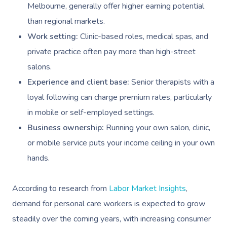
Melbourne, generally offer higher earning potential
than regional markets.
Work setting:
Clinic-based roles, medical spas, and
private practice often pay more than high-street
salons.
Experience and client base:
Senior therapists with a
loyal following can charge premium rates, particularly
in mobile or self-employed settings.
Business ownership:
Running your own salon, clinic,
or mobile service puts your income ceiling in your own
hands.
According to research from
Labor Market Insights
,
demand for personal care workers is expected to grow
steadily over the coming years, with increasing consumer