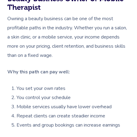
Therapist
Owning a beauty business can be one of the most
profitable paths in the industry. Whether you run a salon,
a skin clinic, or a mobile service, your income depends
more on your pricing, client retention, and business skills
than on a fixed wage.
Why this path can pay well:
You set your own rates
You control your schedule
Mobile services usually have lower overhead
Repeat clients can create steadier income
Events and group bookings can increase earnings