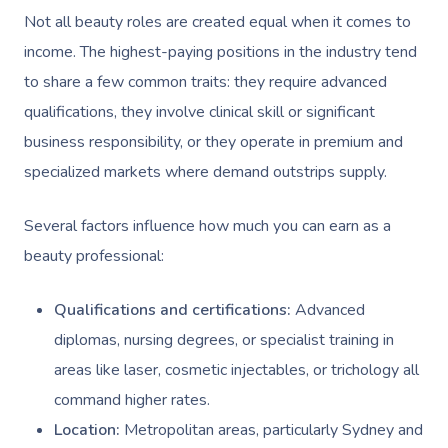
Not all beauty roles are created equal when it comes to
income. The highest-paying positions in the industry tend
to share a few common traits: they require advanced
qualifications, they involve clinical skill or significant
business responsibility, or they operate in premium and
specialized markets where demand outstrips supply.
Several factors influence how much you can earn as a
beauty professional:
Qualifications and certifications:
Advanced
diplomas, nursing degrees, or specialist training in
areas like laser, cosmetic injectables, or trichology all
command higher rates.
Location:
Metropolitan areas, particularly Sydney and