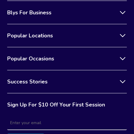
Blys For Business
Popular Locations
Popular Occasions
Success Stories
Sign Up For $10 Off Your First Session