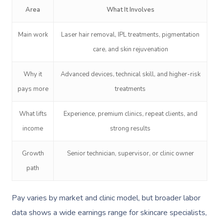
Area
What It Involves
Main work
Laser hair removal, IPL treatments, pigmentation
care, and skin rejuvenation
Why it
Advanced devices, technical skill, and higher-risk
pays more
treatments
What lifts
Experience, premium clinics, repeat clients, and
income
strong results
Growth
Senior technician, supervisor, or clinic owner
path
Pay varies by market and clinic model, but broader labor
data shows a wide earnings range for skincare specialists,