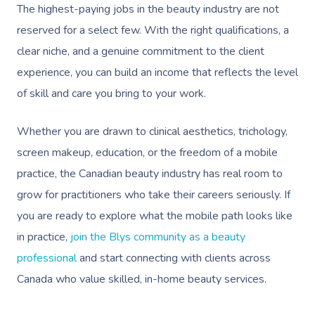
The highest-paying jobs in the beauty industry are not
reserved for a select few. With the right qualifications, a
clear niche, and a genuine commitment to the client
experience, you can build an income that reflects the level
of skill and care you bring to your work.
Whether you are drawn to clinical aesthetics, trichology,
screen makeup, education, or the freedom of a mobile
practice, the Canadian beauty industry has real room to
grow for practitioners who take their careers seriously. If
you are ready to explore what the mobile path looks like
in practice,
join the Blys community as a beauty
professional
and start connecting with clients across
Canada who value skilled, in-home beauty services.