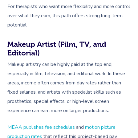
For therapists who want more flexibility and more control
over what they earn, this path offers strong long-term
potential.
Makeup Artist (Film, TV, and
Editorial)
Makeup artistry can be highly paid at the top end,
especially in film, television, and editorial work. In these
areas, income often comes from day rates rather than
fixed salaries, and artists with specialist skills such as
prosthetics, special effects, or high-level screen
experience can earn more on larger productions.
MEAA publishes fee schedules
and
motion picture
production rates
that reflect this project-based pay