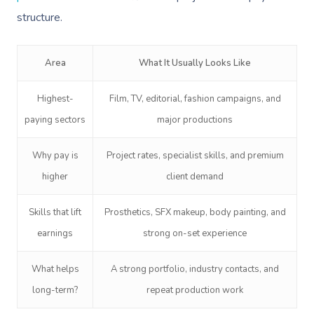
structure.
Area
What It Usually Looks Like
Highest-
Film, TV, editorial, fashion campaigns, and
paying sectors
major productions
Book A Sessi
Why pay is
Project rates, specialist skills, and premium
In-Home
higher
client demand
Workplace &
Massage
Skills that lift
Prosthetics, SFX makeup, body painting, and
Events
Swedish Relaxation
Beauty
earnings
strong on-set experience
Remedial Massage
Facial
Aged Care &
Corporate Massage
What helps
A strong portfolio, industry contacts, and
Disability
Deep Tissue Massag
Nails
Corporate Wellness
long-term?
repeat production work