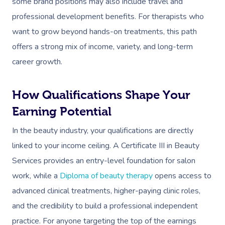
Workplace Events
some brand positions may also include travel and
Aromatherapy Mass
Contact Us
professional development benefits. For therapists who
Private Group Events
Reflexology Massag
want to grow beyond hands-on treatments, this path
Download The Blys A
offers a strong mix of income, variety, and long-term
Cupping Massage
Code Of Conduct
career growth.
Oncology Massage
How Qualifications Shape Your
Trigger Point Massa
Earning Potential
Therapy
In the beauty industry, your qualifications are directly
Myofascial Release 
linked to your income ceiling. A Certificate III in Beauty
Lomi Lomi Massage
Services provides an entry-level foundation for salon
work, while a
Diploma of beauty therapy
opens access to
In Room Hotel Mass
advanced clinical treatments, higher-paying clinic roles,
Corporate Massage
and the credibility to build a professional independent
Assisted Stretching
practice. For anyone targeting the top of the earnings