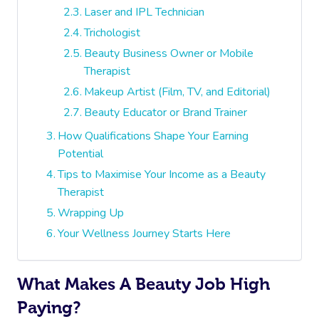
Laser and IPL Technician
Trichologist
Beauty Business Owner or Mobile
Therapist
Makeup Artist (Film, TV, and Editorial)
Beauty Educator or Brand Trainer
How Qualifications Shape Your Earning
Potential
Tips to Maximise Your Income as a Beauty
Therapist
Wrapping Up
Your Wellness Journey Starts Here
What Makes A Beauty Job High
Paying?