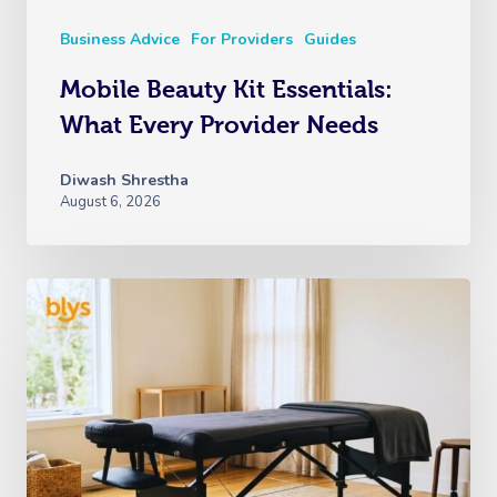
Business Advice
For Providers
Guides
Mobile Beauty Kit Essentials:
What Every Provider Needs
Diwash Shrestha
August 6, 2026