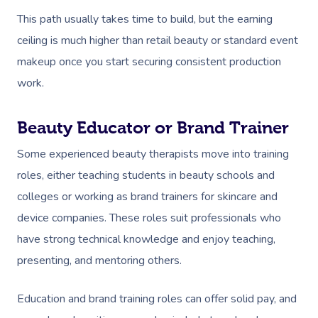
Couples Massage
Hair
Locations
Group Massage Bookin
Aged Care Massage
This path usually takes time to build, but the earning
Prenatal Massage
Makeup
Event Massage
Geriatric Massage
ceiling is much higher than retail beauty or standard event
Gift Vouchers
Mobile Massage Toron
makeup once you start securing consistent production
Postnatal Massage
Lash And Brow
Marketing & PR Activat
Residential Aged Care
Mobile Massage Vanco
Provider Sign
work.
Massage
Sports Massage
Waxing
Sporting Pre & Post Ev
Mobile Massage Montr
Help
Home Care & Support
Beauty Educator or Brand Trainer
Lymphatic Drainage
Spray Tan
Festivals & Music Venu
Mobile Massage Calga
Massage
Help Center
Some experienced beauty therapists move into training
Post-Op Lymphatic 
Pamper Packages
In-Store Activations
Mobile Massage Ottaw
roles, either teaching students in beauty schools and
Massage
FAQs
Hair And Makeup
Charities & Sponsored 
colleges or working as brand trainers for skincare and
Mobile Massage Winn
Brazilian Lymphatic 
Customer Reviews
device companies. These roles suit professionals who
Bridal Hair & Makeu
Filming & Photoshoots
Mobile Massage Burna
Massage
have strong technical knowledge and enjoy teaching,
Pricing
Cosmetic Tattoo
White-Labelled Event
presenting, and mentoring others.
Massage Near Me
Hot Stone Massage
Trust & Safety
Conferences & Expos
Thai Massage
Education and brand training roles can offer solid pay, and
Security