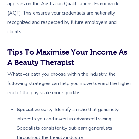
appears on the Australian Qualifications Framework
(AQF). This ensures your credentials are nationally
recognized and respected by future employers and
clients.
Tips To Maximise Your Income As
A Beauty Therapist
Whatever path you choose within the industry, the
following strategies can help you move toward the higher
end of the pay scale more quickly:
Specialize early:
Identify a niche that genuinely
interests you and invest in advanced training.
Specialists consistently out-earn generalists
throughout the beauty industry.