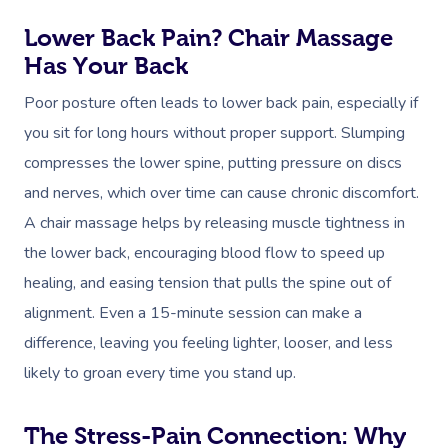
Lower Back Pain? Chair Massage
Has Your Back
Poor posture often leads to lower back pain, especially if
you sit for long hours without proper support. Slumping
compresses the lower spine, putting pressure on discs
and nerves, which over time can cause chronic discomfort.
A chair massage helps by releasing muscle tightness in
the lower back, encouraging blood flow to speed up
healing, and easing tension that pulls the spine out of
alignment. Even a 15-minute session can make a
Book A Sessi
difference, leaving you feeling lighter, looser, and less
In-Home
likely to groan every time you stand up.
Workplace &
Massage
The Stress-Pain Connection: Why