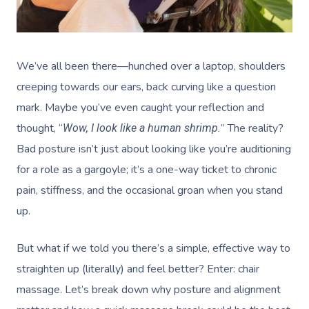
We’ve all been there—hunched over a laptop, shoulders
creeping towards our ears, back curving like a question
mark. Maybe you’ve even caught your reflection and
thought, “
” The reality?
Wow, I look like a human shrimp.
Bad posture isn’t just about looking like you’re auditioning
for a role as a gargoyle; it’s a one-way ticket to chronic
pain, stiffness, and the occasional groan when you stand
up.
But what if we told you there’s a simple, effective way to
straighten up (literally) and feel better? Enter: chair
massage. Let’s break down why posture and alignment