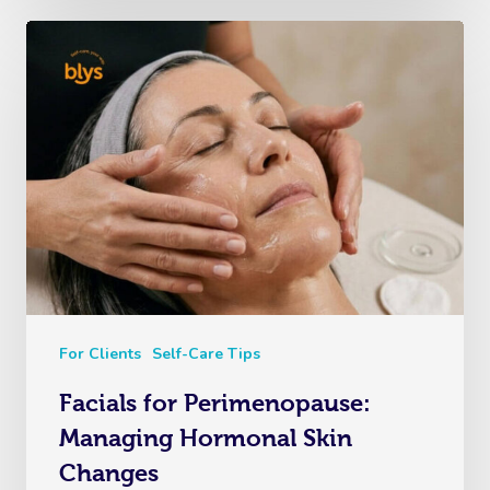
For Clients
Self-Care Tips
Facials for Perimenopause:
Managing Hormonal Skin
Changes