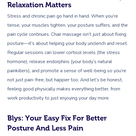
Events
Swedish Relaxation
Relaxation Matters
Beauty
Stress and chronic pain go hand in hand. When you’re
Remedial Massage
Facial
Aged Care &
Corporate Massage
tense, your muscles tighten, your posture suffers, and the
Disability
Deep Tissue Massag
Nails
Corporate Wellness
pain cycle continues. Chair massage isn’t just about fixing
posture—it’s about helping your body unclench and reset.
Couples Massage
Hair
Locations
Group Massage Bookin
Aged Care Massage
Regular sessions can lower cortisol levels (the stress
Prenatal Massage
Makeup
Event Massage
Geriatric Massage
Gift Vouchers
Mobile Massage Toron
hormone), release endorphins (your body’s natural
Postnatal Massage
Lash And Brow
painkillers), and promote a sense of well-being so you’re
Marketing & PR Activat
Residential Aged Care
Mobile Massage Vanco
Provider Sign
not just pain-free, but happier too. And let’s be honest,
Massage
Sports Massage
Waxing
Sporting Pre & Post Ev
Mobile Massage Montr
feeling good physically makes everything better, from
Help
Home Care & Support
Lymphatic Drainage
Spray Tan
work productivity to just enjoying your day more.
Festivals & Music Venu
Mobile Massage Calga
Massage
Help Center
Post-Op Lymphatic 
Pamper Packages
In-Store Activations
Mobile Massage Ottaw
Blys: Your Easy Fix For Better
Massage
FAQs
Hair And Makeup
Charities & Sponsored 
Posture And Less Pain
Mobile Massage Winn
Brazilian Lymphatic 
Customer Reviews