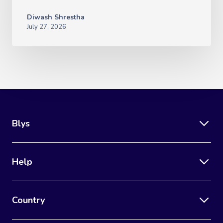
Diwash Shrestha
July 27, 2026
Blys
Help
Country