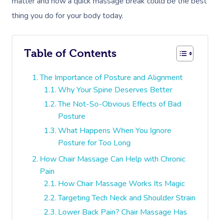
matter and how a quick massage break could be the best
thing you do for your body today.
Table of Contents
The Importance of Posture and Alignment
Why Your Spine Deserves Better
The Not-So-Obvious Effects of Bad
Posture
What Happens When You Ignore
Posture for Too Long
How Chair Massage Can Help with Chronic
Pain
How Chair Massage Works Its Magic
Targeting Tech Neck and Shoulder Strain
Lower Back Pain? Chair Massage Has