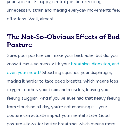
your spine in its happy, neutral position, reducing
unnecessary strain and making everyday movements feel
effortless. Well, almost.
The Not-So-Obvious Effects of Bad
Posture
Sure, poor posture can make your back ache, but did you
know it can also mess with your
breathing, digestion, and
even your mood?
Slouching squishes your diaphragm,
making it harder to take deep breaths, which means less
oxygen reaches your brain and muscles, leaving you
feeling sluggish. And if you’ve ever had that heavy feeling
from slouching all day, you’re not imagining it—your
posture can actually impact your mental state. Good
posture allows for better breathing, which means more