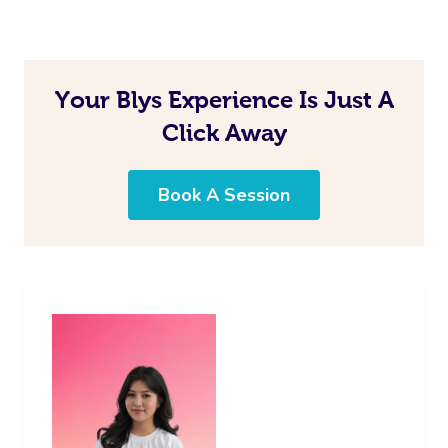
In Room Hotel Mass
Corporate Massage
Your Blys Experience Is Just A
Click Away
Assisted Stretching
Osteopathy
Book A Session