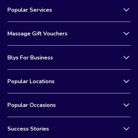
Popular Services
Massage Gift Vouchers
Blys For Business
Popular Locations
Popular Occasions
Success Stories