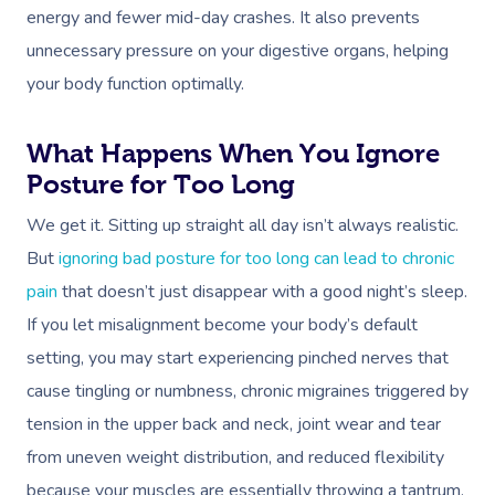
energy and fewer mid-day crashes. It also prevents
unnecessary pressure on your digestive organs, helping
your body function optimally.
What Happens When You Ignore
Posture for Too Long
We get it. Sitting up straight all day isn’t always realistic.
But
ignoring bad posture for too long can lead to chronic
pain
that doesn’t just disappear with a good night’s sleep.
If you let misalignment become your body’s default
setting, you may start experiencing pinched nerves that
cause tingling or numbness, chronic migraines triggered by
tension in the upper back and neck, joint wear and tear
from uneven weight distribution, and reduced flexibility
because your muscles are essentially throwing a tantrum.