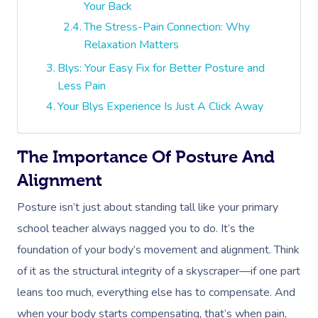
Your Back
The Stress-Pain Connection: Why
Relaxation Matters
Blys: Your Easy Fix for Better Posture and
Less Pain
Your Blys Experience Is Just A Click Away
The Importance Of Posture And
Alignment
Posture isn’t just about standing tall like your primary
school teacher always nagged you to do. It’s the
foundation of your body’s movement and alignment. Think
of it as the structural integrity of a skyscraper—if one part
leans too much, everything else has to compensate. And
when your body starts compensating, that’s when pain,