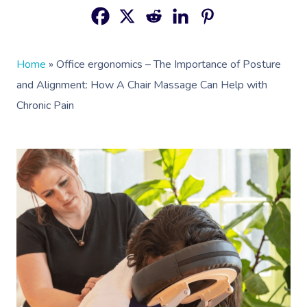
Home
»
Office ergonomics – The Importance of Posture
and Alignment: How A Chair Massage Can Help with
Chronic Pain