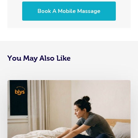
Book A Mobile Massage
You May Also Like