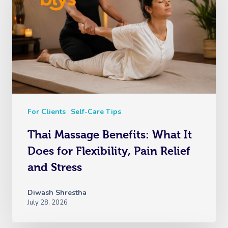
For Clients
Self-Care Tips
Thai Massage Benefits: What It
Does for Flexibility, Pain Relief
and Stress
Diwash Shrestha
July 28, 2026