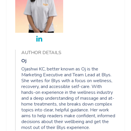
AUTHOR DETAILS
Oj
Ojashwi KC, better known as Oj is the
Marketing Executive and Team Lead at Blys.
She writes for Blys with a focus on wellness,
recovery, and accessible self-care. With
hands-on experience in the wellness industry
and a deep understanding of massage and at-
home treatments, she breaks down complex
topics into clear, helpful guidance. Her work
aims to help readers make confident, informed
decisions about their wellbeing and get the
most out of their Blys experience.