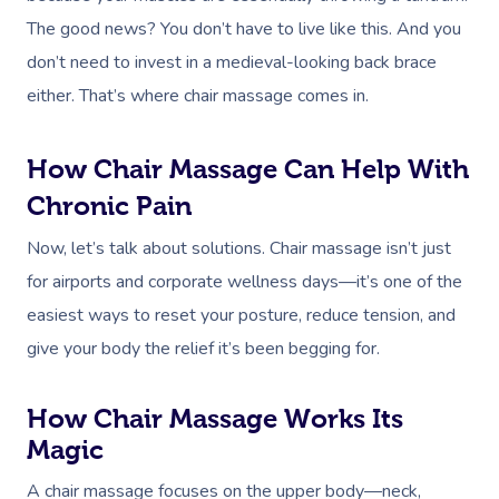
The good news? You don’t have to live like this. And you
don’t need to invest in a medieval-looking back brace
either. That’s where chair massage comes in.
How Chair Massage Can Help With
Chronic Pain
Now, let’s talk about solutions. Chair massage isn’t just
for airports and corporate wellness days—it’s one of the
easiest ways to reset your posture, reduce tension, and
give your body the relief it’s been begging for.
How Chair Massage Works Its
Magic
A chair massage focuses on the upper body—neck,