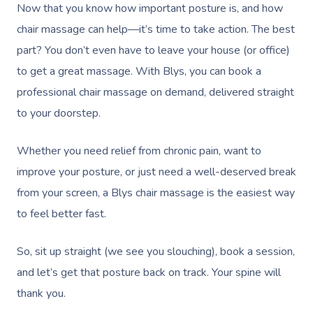
Bridal Hair & Makeu
Filming & Photoshoots
Now that you know how important posture is, and how
Mobile Massage Burna
Massage
Pricing
chair massage can help—it’s time to take action. The best
Cosmetic Tattoo
White-Labelled Event
Massage Near Me
Hot Stone Massage
part? You don’t even have to leave your house (or office)
Trust & Safety
Conferences & Expos
to get a great massage. With Blys, you can book a
Thai Massage
Security
professional chair massage on demand, delivered straight
Workplace Events
Aromatherapy Mass
to your doorstep.
Contact Us
Private Group Events
Reflexology Massag
Download The Blys A
Whether you need relief from chronic pain, want to
Cupping Massage
improve your posture, or just need a well-deserved break
Code Of Conduct
from your screen, a Blys chair massage is the easiest way
Oncology Massage
to feel better fast.
Trigger Point Massa
Therapy
So, sit up straight (we see you slouching), book a session,
and let’s get that posture back on track. Your spine will
Myofascial Release 
thank you.
Lomi Lomi Massage