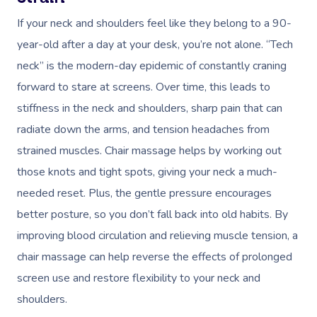
If your neck and shoulders feel like they belong to a 90-
year-old after a day at your desk, you’re not alone. “Tech
neck” is the modern-day epidemic of constantly craning
forward to stare at screens. Over time, this leads to
stiffness in the neck and shoulders, sharp pain that can
radiate down the arms, and tension headaches from
strained muscles. Chair massage helps by working out
those knots and tight spots, giving your neck a much-
needed reset. Plus, the gentle pressure encourages
better posture, so you don’t fall back into old habits. By
improving blood circulation and relieving muscle tension, a
chair massage can help reverse the effects of prolonged
screen use and restore flexibility to your neck and
shoulders.