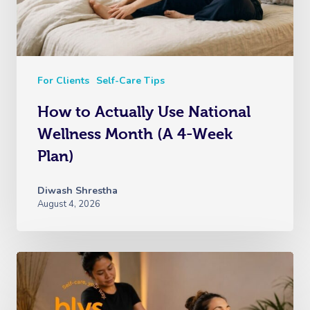
For Clients
Self-Care Tips
How to Actually Use National
Wellness Month (A 4-Week
Plan)
Diwash Shrestha
August 4, 2026