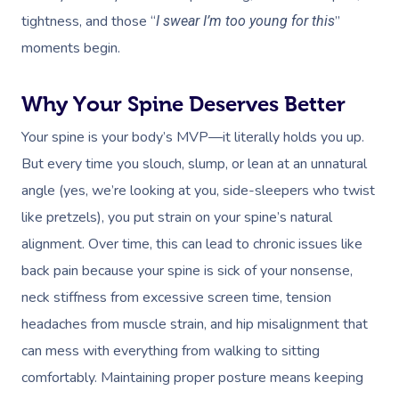
tightness, and those “
”
I swear I’m too young for this
moments begin.
Why Your Spine Deserves Better
Your spine is your body’s MVP—it literally holds you up.
But every time you slouch, slump, or lean at an unnatural
angle (yes, we’re looking at you, side-sleepers who twist
like pretzels), you put strain on your spine’s natural
alignment. Over time, this can lead to chronic issues like
back pain because your spine is sick of your nonsense,
neck stiffness from excessive screen time, tension
headaches from muscle strain, and hip misalignment that
can mess with everything from walking to sitting
comfortably. Maintaining proper posture means keeping