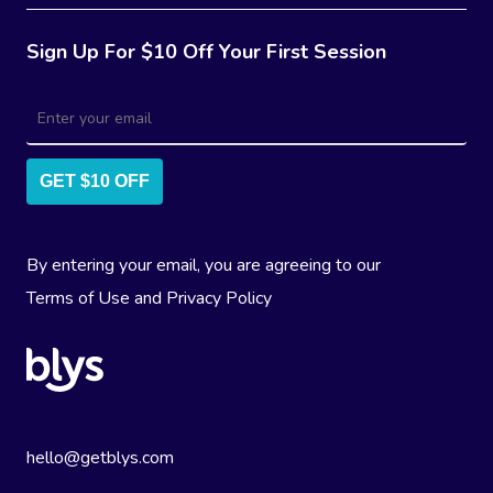
Sign Up For $10 Off Your First Session
GET $10 OFF
By entering your email, you are agreeing to our
Terms of Use
and
Privacy Policy
hello@getblys.com