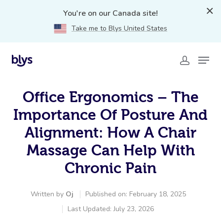
You're on our Canada site!
Take me to Blys United States
Office Ergonomics – The
Importance Of Posture And
Alignment: How A Chair
Massage Can Help With
Chronic Pain
Written by
Oj
Published on: February 18, 2025
Last Updated: July 23, 2026