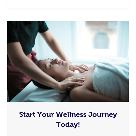
Start Your Wellness Journey
Today!