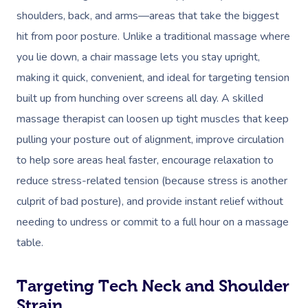
shoulders, back, and arms—areas that take the biggest
hit from poor posture. Unlike a traditional massage where
you lie down, a chair massage lets you stay upright,
making it quick, convenient, and ideal for targeting tension
built up from hunching over screens all day. A skilled
massage therapist can loosen up tight muscles that keep
pulling your posture out of alignment, improve circulation
to help sore areas heal faster, encourage relaxation to
reduce stress-related tension (because stress is another
culprit of bad posture), and provide instant relief without
needing to undress or commit to a full hour on a massage
table.
Targeting Tech Neck and Shoulder
Strain