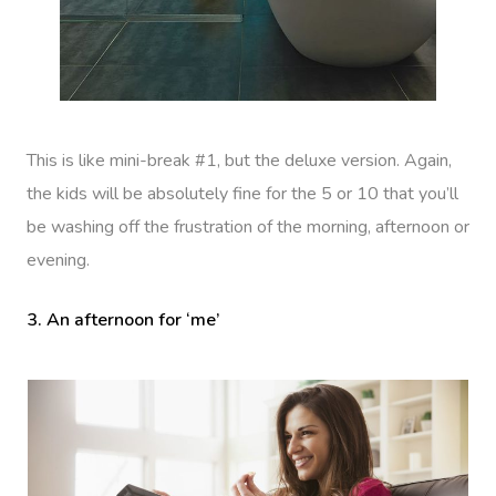
This is like mini-break #1, but the deluxe version. Again,
the kids will be absolutely fine for the 5 or 10 that you’ll
be washing off the frustration of the morning, afternoon or
evening.
3. An afternoon for ‘me’