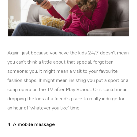
Again, just because you have the kids 24/7 doesn’t mean
you can’t think a little about that special, forgotten
someone: you. It might mean a visit to your favourite
fashion shops. It might mean insisting you put a sport or a
soap opera on the TV after Play School. Or it could mean
dropping the kids at a friend’s place to really indulge for
an hour of ‘whatever you like’ time.
4. A mobile massage