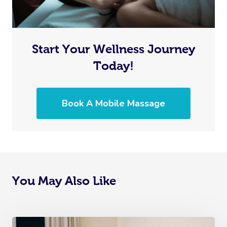
Myofascial Release 
Lomi Lomi Massage
Start Your Wellness Journey
In Room Hotel Mass
Today!
Corporate Massage
Book A Mobile Massage
Assisted Stretching
Osteopathy
You May Also Like