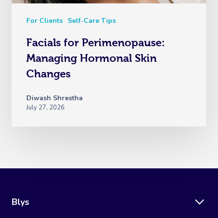
For Clients
Self-Care Tips
Facials for Perimenopause:
Managing Hormonal Skin
Changes
Diwash Shrestha
July 27, 2026
Blys