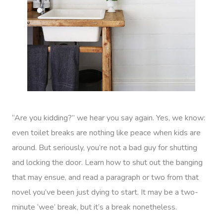
“Are you kidding?” we hear you say again. Yes, we know:
even toilet breaks are nothing like peace when kids are
around. But seriously, you’re not a bad guy for shutting
and locking the door. Learn how to shut out the banging
that may ensue, and read a paragraph or two from that
novel you’ve been just dying to start. It may be a two-
minute ‘wee’ break, but it’s a break nonetheless.