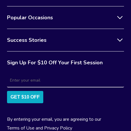
Popular Occasions
Success Stories
Sign Up For $10 Off Your First Session
GET $10 OFF
By entering your email, you are agreeing to our
Terms of Use
and
Privacy Policy