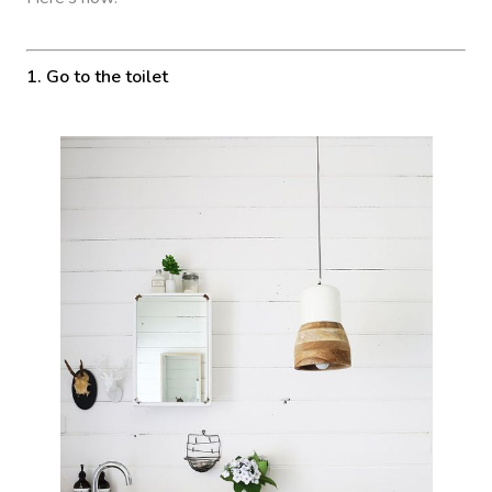
1. Go to the toilet