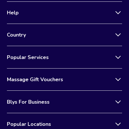
Help
Country
Popular Services
Massage Gift Vouchers
Blys For Business
Popular Locations