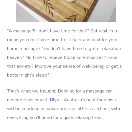
In-Home
Workplace &
Massage
Events
Swedish Relaxation
Beauty
“A massage?! I don’t have time for that!” But wait: You
mean you don’t have time to sit back and wait for your
Remedial Massage
Facial
Aged Care &
Corporate Massage
home massage? You don’t have time to go to relaxation
Disability
Deep Tissue Massag
Nails
Corporate Wellness
heaven? No time to relieve those sore muscles? Ease
that anxiety? Improve your sense of well-being, or get a
Couples Massage
Hair
Locations
Group Massage Bookin
Aged Care Massage
better night’s sleep?
Prenatal Massage
Makeup
Event Massage
Geriatric Massage
Gift Vouchers
Mobile Massage Toron
That’s what we thought. Booking for a massage can
Postnatal Massage
Lash And Brow
Marketing & PR Activat
Residential Aged Care
Mobile Massage Vanco
Provider Sign
never be easier with
Blys
– Australia’s best therapists
Massage
Sports Massage
Waxing
Sporting Pre & Post Ev
will be knocking on your door in as little as an hour, with
Mobile Massage Montr
Help
Home Care & Support
everything you’ll need for a quick relaxing treat.
Lymphatic Drainage
Spray Tan
Festivals & Music Venu
Mobile Massage Calga
Massage
Help Center