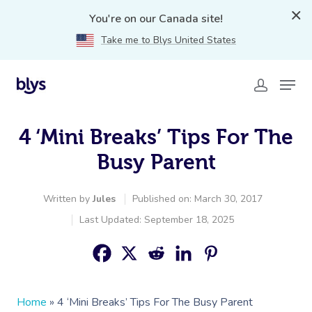
You're on our Canada site!
Take me to Blys United States
4 ‘Mini Breaks’ Tips For The
Busy Parent
Written by
Jules
Published on: March 30, 2017
Last Updated: September 18, 2025
Home
»
4 ‘Mini Breaks’ Tips For The Busy Parent