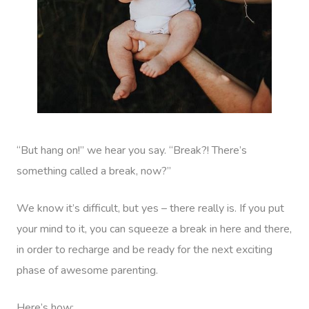
“But hang on!” we hear you say. “Break?! There’s
something called a break, now?”
We know it’s difficult, but yes – there really is. If you put
your mind to it, you can squeeze a break in here and there,
in order to recharge and be ready for the next exciting
phase of awesome parenting.
Here’s how: