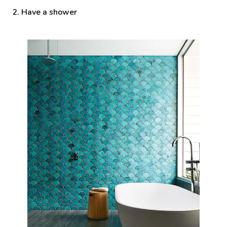
2. Have a shower