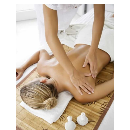
Book A Sessi