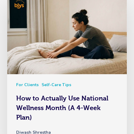
For Clients
Self-Care Tips
How to Actually Use National
Wellness Month (A 4-Week
Plan)
Diwash Shrestha