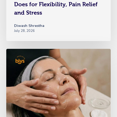
Does for Flexibility, Pain Relief
and Stress
Diwash Shrestha
July 28, 2026