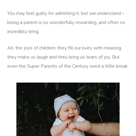
You may feel guilty for admitting it, but we understand –
being a parent is so wonderfully rewarding, and often so
incredibly tiring.
Ah, the joys of children: they fill our lives with meaning,
they make us laugh and they bring us tears of joy. But
even the Super Parents of the Century need a little break.