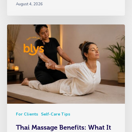
August 4, 2026
For Clients
Self-Care Tips
Thai Massage Benefits: What It