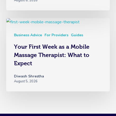
August 6, 2026
Business Advice
For Providers
Guides
Your First Week as a Mobile
Massage Therapist: What to
Expect
Diwash Shrestha
August 5, 2026