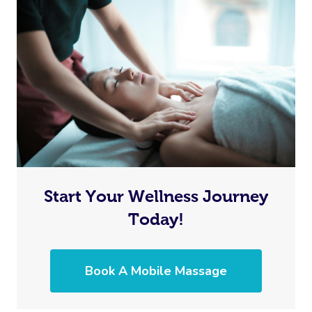
Start Your Wellness Journey
Today!
Book A Mobile Massage