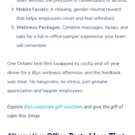
team without the pressure of conversation or alcohol.
Mobile Facials:
A relaxing, gender-neutral reward
that helps employees reset and feel refreshed.
Wellness Packages:
Combine massages, facials, and
nails for a full in-office pamper experience your team
will remember.
One Ontario tech firm swapped its costly end-of-year
dinner for a Blys wellness afternoon, and the feedback
was clear. No hangovers, no stress, just genuine
appreciation and happier employees.
Explore
Blys corporate gift vouchers
and give the gift of
calm this Xmas.