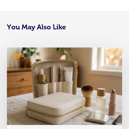
You May Also Like