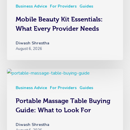
Business Advice
For Providers
Guides
Mobile Beauty Kit Essentials:
What Every Provider Needs
Diwash Shrestha
August 6, 2026
Business Advice
For Providers
Guides
Portable Massage Table Buying
Guide: What to Look For
Diwash Shrestha