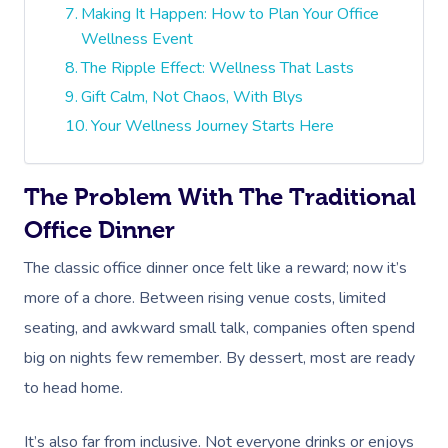
Making It Happen: How to Plan Your Office
Wellness Event
The Ripple Effect: Wellness That Lasts
Gift Calm, Not Chaos, With Blys
Your Wellness Journey Starts Here
The Problem With The Traditional
Office Dinner
The classic office dinner once felt like a reward; now it’s
more of a chore. Between rising venue costs, limited
seating, and awkward small talk, companies often spend
big on nights few remember. By dessert, most are ready
to head home.
It’s also far from inclusive. Not everyone drinks or enjoys