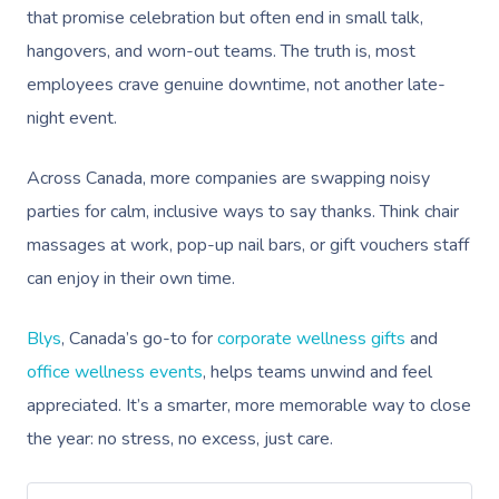
that promise celebration but often end in small talk,
hangovers, and worn-out teams. The truth is, most
employees crave genuine downtime, not another late-
night event.
Across Canada, more companies are swapping noisy
parties for calm, inclusive ways to say thanks. Think chair
massages at work, pop-up nail bars, or gift vouchers staff
can enjoy in their own time.
Blys
, Canada’s go-to for
corporate wellness gifts
and
office wellness events
, helps teams unwind and feel
appreciated. It’s a smarter, more memorable way to close
the year: no stress, no excess, just care.