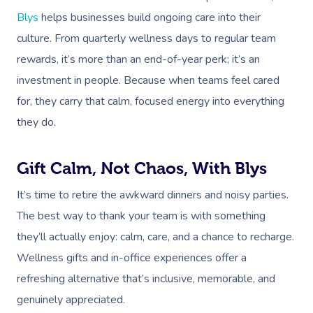
Blys
helps businesses build ongoing care into their
culture. From quarterly wellness days to regular team
rewards, it’s more than an end-of-year perk; it’s an
investment in people. Because when teams feel cared
for, they carry that calm, focused energy into everything
they do.
Gift Calm, Not Chaos, With Blys
It’s time to retire the awkward dinners and noisy parties.
The best way to thank your team is with something
they’ll actually enjoy: calm, care, and a chance to recharge.
Wellness gifts and in-office experiences offer a
refreshing alternative that’s inclusive, memorable, and
genuinely appreciated.