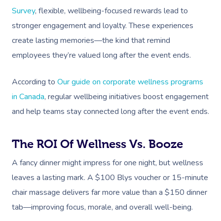
Survey
, flexible, wellbeing-focused rewards lead to
stronger engagement and loyalty. These experiences
create lasting memories—the kind that remind
employees they’re valued long after the event ends.
According to
Our guide on corporate wellness programs
in Canada
, regular wellbeing initiatives boost engagement
and help teams stay connected long after the event ends.
The ROI Of Wellness Vs. Booze
A fancy dinner might impress for one night, but wellness
leaves a lasting mark. A $100 Blys voucher or 15-minute
chair massage delivers far more value than a $150 dinner
tab—improving focus, morale, and overall well-being.