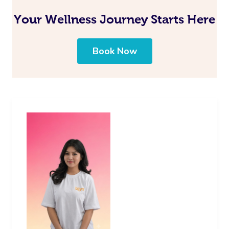
Your Wellness Journey Starts Here
Book Now