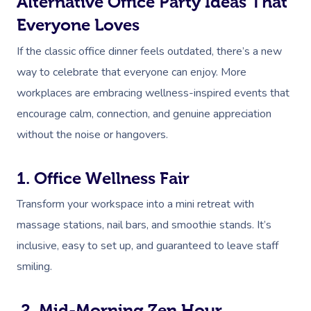
Alternative Office Party Ideas That
Everyone Loves
If the classic office dinner feels outdated, there’s a new
way to celebrate that everyone can enjoy. More
workplaces are embracing wellness-inspired events that
encourage calm, connection, and genuine appreciation
without the noise or hangovers.
1. Office Wellness Fair
Transform your workspace into a mini retreat with
massage stations, nail bars, and smoothie stands. It’s
inclusive, easy to set up, and guaranteed to leave staff
smiling.
2. Mid-Morning Zen Hour