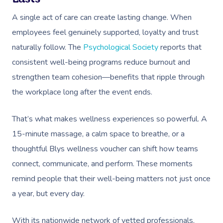
A single act of care can create lasting change. When
employees feel genuinely supported, loyalty and trust
naturally follow. The
Psychological Society
reports that
consistent well-being programs reduce burnout and
strengthen team cohesion—benefits that ripple through
the workplace long after the event ends.
That’s what makes wellness experiences so powerful. A
15-minute massage, a calm space to breathe, or a
thoughtful Blys wellness voucher can shift how teams
connect, communicate, and perform. These moments
remind people that their well-being matters not just once
a year, but every day.
With its nationwide network of vetted professionals,