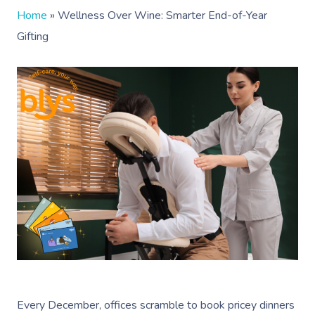
Home
»
Wellness Over Wine: Smarter End-of-Year
Gifting
Every December, offices scramble to book pricey dinners