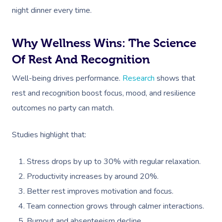
night dinner every time.
Why Wellness Wins: The Science
Of Rest And Recognition
Well-being drives performance.
Research
shows that
rest and recognition boost focus, mood, and resilience
outcomes no party can match.
Studies highlight that:
Stress drops by up to 30% with regular relaxation.
Productivity increases by around 20%.
Better rest improves motivation and focus.
Team connection grows through calmer interactions.
Burnout and absenteeism decline.