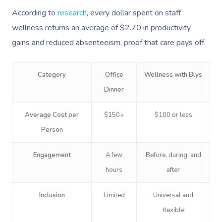
According to
research
, every dollar spent on staff
wellness returns an average of $2.70 in productivity
gains and reduced absenteeism, proof that care pays off.
Category
Office
Wellness with Blys
Dinner
Book A Sessi
Average Cost per
$150+
$100 or less
Person
In-Home
Engagement
A few
Before, during, and
Workplace &
Massage
hours
after
Events
Swedish Relaxation
Beauty
Inclusion
Limited
Universal and
Remedial Massage
Facial
Aged Care &
Corporate Massage
flexible