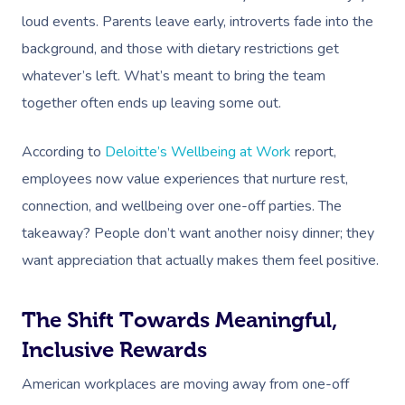
loud events. Parents leave early, introverts fade into the
background, and those with dietary restrictions get
whatever’s left. What’s meant to bring the team
together often ends up leaving some out.
According to
Deloitte’s Wellbeing at Work
report,
employees now value experiences that nurture rest,
connection, and wellbeing over one-off parties. The
takeaway? People don’t want another noisy dinner; they
want appreciation that actually makes them feel positive.
The Shift Towards Meaningful,
Inclusive Rewards
American workplaces are moving away from one-off