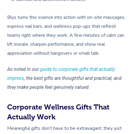
Blys turns this science into action with on-site massages,
express nail bars, and wellness pop-ups that refresh
teams right where they work. A few minutes of calm can
lift morale, sharpen performance, and show real
appreciation without hangovers or small talk.
As noted in our
guide to corporate gifts that actually
impress
, the best gifts are thoughtful and practical, and
they make people feel genuinely valued.
Corporate Wellness Gifts That
Actually Work
Meaningful gifts don’t have to be extravagant; they just