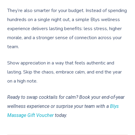
They’re also smarter for your budget. Instead of spending
hundreds on a single night out, a simple Blys wellness
experience delivers lasting benefits: less stress, higher
morale, and a stronger sense of connection across your
team.
Show appreciation in a way that feels authentic and
lasting. Skip the chaos, embrace calm, and end the year
on a high note.
Ready to swap cocktails for calm? Book your end-of-year
wellness experience or surprise your team with a
Blys
Massage Gift Voucher
today.