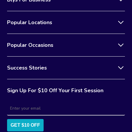
Popular Locations
Popular Occasions
Success Stories
Sign Up For $10 Off Your First Session
GET $10 OFF