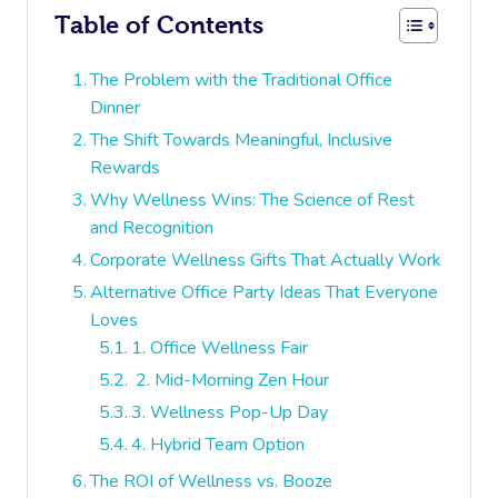
Table of Contents
The Problem with the Traditional Office
Dinner
The Shift Towards Meaningful, Inclusive
Rewards
Why Wellness Wins: The Science of Rest
and Recognition
Corporate Wellness Gifts That Actually Work
Alternative Office Party Ideas That Everyone
Loves
1. Office Wellness Fair
2. Mid-Morning Zen Hour
3. Wellness Pop-Up Day
4. Hybrid Team Option
The ROI of Wellness vs. Booze