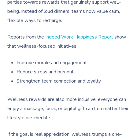
parties towards rewards that genuinely support well-
being. Instead of loud dinners, teams now value calm,
flexible ways to recharge.
Reports from the
Indeed Work Happiness Report
show
that wellness-focused initiatives:
Improve morale and engagement
Reduce stress and burnout
Strengthen team connection and loyalty
Wellness rewards are also more inclusive; everyone can
enjoy a massage, facial, or digital gift card, no matter their
lifestyle or schedule.
If the goal is real appreciation, wellness trumps a one-