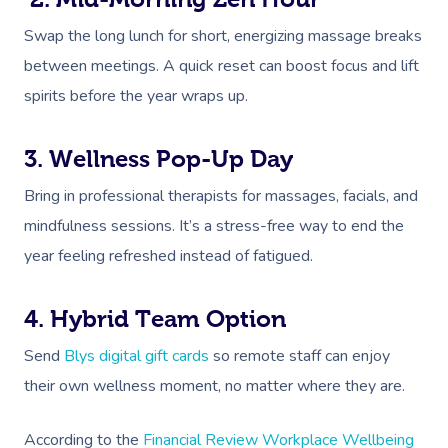
Swap the long lunch for short, energizing massage breaks
between meetings. A quick reset can boost focus and lift
spirits before the year wraps up.
3. Wellness Pop-Up Day
Bring in professional therapists for massages, facials, and
mindfulness sessions. It’s a stress-free way to end the
year feeling refreshed instead of fatigued.
4. Hybrid Team Option
Send
Blys digital gift cards
so remote staff can enjoy
their own wellness moment, no matter where they are.
According to the
Financial Review Workplace Wellbeing