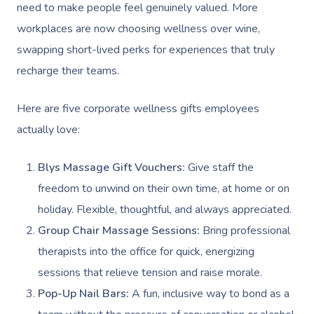
need to make people feel genuinely valued. More
workplaces are now choosing wellness over wine,
swapping short-lived perks for experiences that truly
recharge their teams.
Here are five corporate wellness gifts employees
actually love:
Blys Massage Gift Vouchers:
Give staff the
freedom to unwind on their own time, at home or on
holiday. Flexible, thoughtful, and always appreciated.
Group Chair Massage Sessions:
Bring professional
therapists into the office for quick, energizing
sessions that relieve tension and raise morale.
Pop-Up Nail Bars:
A fun, inclusive way to bond as a