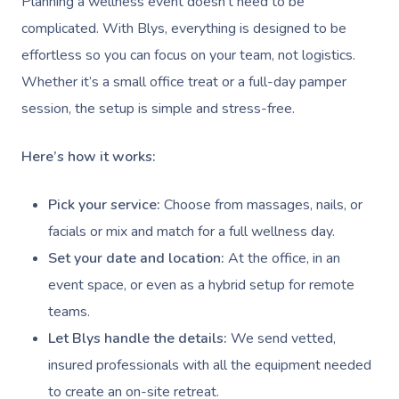
Planning a wellness event doesn’t need to be
Conferences & Expos
Thai Massage
Security
complicated. With Blys, everything is designed to be
Workplace Events
Aromatherapy Mass
effortless so you can focus on your team, not logistics.
Contact Us
Private Group Events
Whether it’s a small office treat or a full-day pamper
Reflexology Massag
Download The Blys A
session, the setup is simple and stress-free.
Cupping Massage
Code Of Conduct
Here’s how it works:
Oncology Massage
Pick your service:
Choose from massages, nails, or
Trigger Point Massa
facials or mix and match for a full wellness day.
Therapy
Set your date and location:
At the office, in an
Myofascial Release 
event space, or even as a hybrid setup for remote
teams.
Lomi Lomi Massage
Let Blys handle the details:
We send vetted,
In Room Hotel Mass
insured professionals with all the equipment needed
to create an on-site retreat.
Corporate Massage