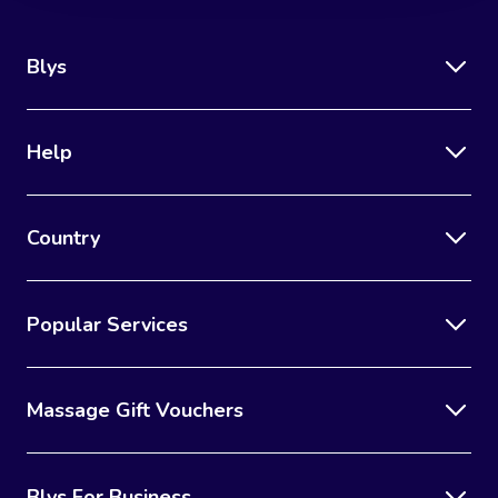
Blys
Help
Country
Popular Services
Massage Gift Vouchers
Blys For Business