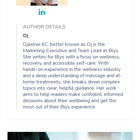
AUTHOR DETAILS
Oj
Ojashwi KC, better known as Oj is the
Marketing Executive and Team Lead at Blys.
She writes for Blys with a focus on wellness,
recovery, and accessible self-care. With
hands-on experience in the wellness industry
and a deep understanding of massage and at-
home treatments, she breaks down complex
topics into clear, helpful guidance. Her work
aims to help readers make confident, informed
decisions about their wellbeing and get the
most out of their Blys experience.