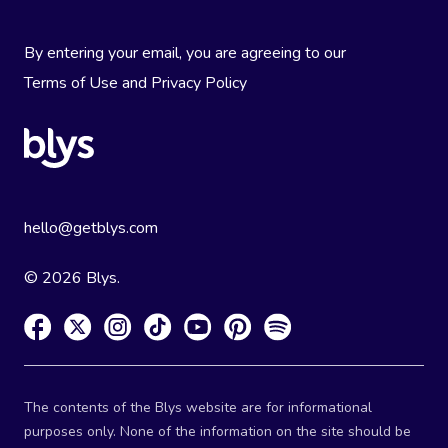
By entering your email, you are agreeing to our
Terms of Use
and
Privacy Policy
hello@getblys.com
© 2026 Blys.
The contents of the Blys website are for informational
purposes only. None of the information on the site should be