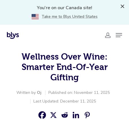
You're on our Canada site!
Take me to Blys United States
Wellness Over Wine:
Smarter End-Of-Year
Gifting
Written by
Oj
Published on: November 11, 2025
Last Updated: December 11, 2025