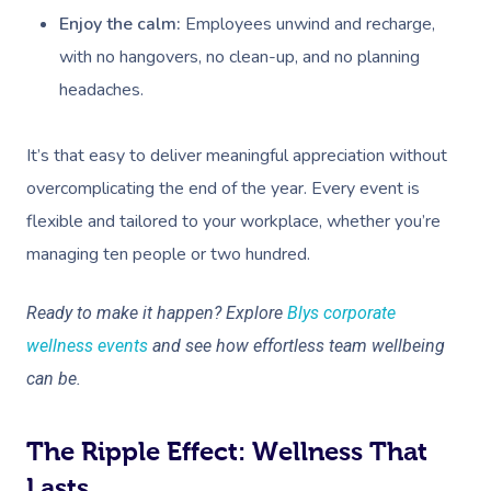
Enjoy the calm:
Employees unwind and recharge,
Assisted Stretching
with no hangovers, no clean-up, and no planning
Osteopathy
headaches.
It’s that easy to deliver meaningful appreciation without
overcomplicating the end of the year. Every event is
flexible and tailored to your workplace, whether you’re
managing ten people or two hundred.
Ready to make it happen? Explore
Blys corporate
wellness events
and see how effortless team wellbeing
can be.
The Ripple Effect: Wellness That
Lasts