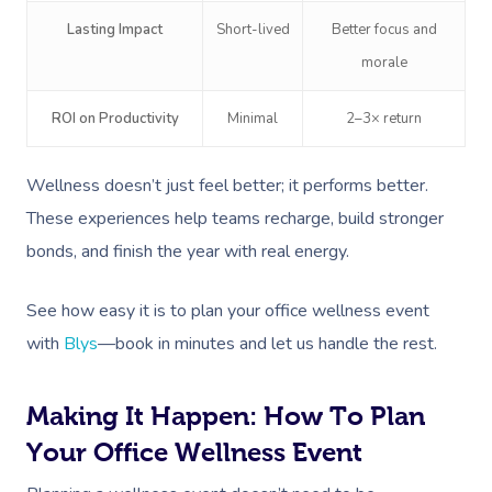
Disability
Deep Tissue Massag
Nails
Corporate Wellness
Lasting Impact
Short-lived
Better focus and
Couples Massage
Hair
Locations
Group Massage Bookin
Aged Care Massage
morale
Prenatal Massage
Makeup
Event Massage
Geriatric Massage
Gift Vouchers
Mobile Massage Toron
ROI on Productivity
Minimal
2–3× return
Postnatal Massage
Lash And Brow
Marketing & PR Activat
Residential Aged Care
Mobile Massage Vanco
Provider Sign
Wellness doesn’t just feel better; it performs better.
Massage
Sports Massage
Waxing
Sporting Pre & Post Ev
Mobile Massage Montr
These experiences help teams recharge, build stronger
Help
Home Care & Support
Lymphatic Drainage
Spray Tan
bonds, and finish the year with real energy.
Festivals & Music Venu
Mobile Massage Calga
Massage
Help Center
Post-Op Lymphatic 
Pamper Packages
In-Store Activations
Mobile Massage Ottaw
See how easy it is to plan your office wellness event
Massage
FAQs
with
Blys
—book in minutes and let us handle the rest.
Hair And Makeup
Charities & Sponsored 
Mobile Massage Winn
Brazilian Lymphatic 
Customer Reviews
Bridal Hair & Makeu
Filming & Photoshoots
Mobile Massage Burna
Massage
Making It Happen: How To Plan
Pricing
Cosmetic Tattoo
White-Labelled Event
Your Office Wellness Event
Massage Near Me
Hot Stone Massage
Trust & Safety