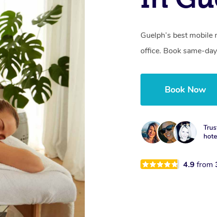
Guelph’s best mobile 
office. Book same-day
Book Now
Trus
hotel
4.9
from