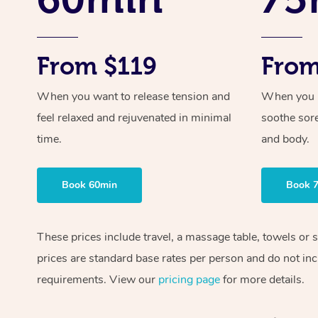
From $119
From
When you want to release tension and
When you ne
feel relaxed and rejuvenated in minimal
soothe sor
time.
and body.
Book 60min
Book 
These prices include travel, a massage table, towels or 
prices are standard base rates per person and do not inc
requirements. View our
pricing page
for more details.