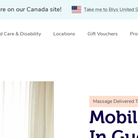
re on our Canada site!
Take me to Blys United S
 Care & Disability
Locations
Gift Vouchers
Pro
Massage Delivered 
Mobil
In Gu