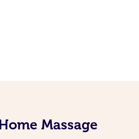
t-Home Massage