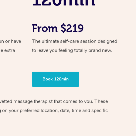
From $219
on or have
The ultimate self-care session designed
le extra
to leave you feeling totally brand new.
Book 120min
d vetted massage therapist that comes to you. These
on your preferred location, date, time and specific