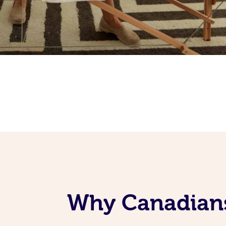
Why Canadians