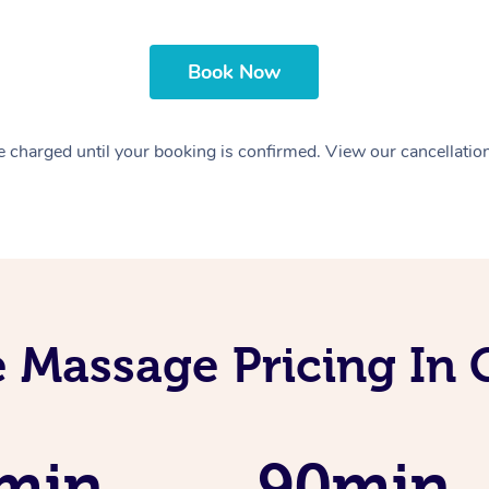
Book Now
 charged until your booking is confirmed. View our cancellatio
 Massage Pricing In
min
90min