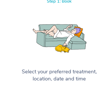
Step 1: Book
Select your preferred treatment,
location, date and time