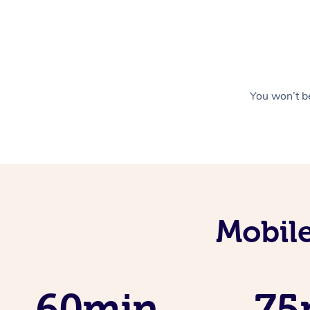
You won’t be
Mobile
60min
75