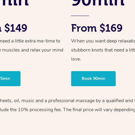
 $149
From $169
ed a little extra me-time to
When you want deep relaxati
e muscles and relax your mind
stubborn knots that need a litt
love.
75min
Book 90min
sheets, oil, music and a professional massage by a qualified an
lude the 10% processing fee. The final price will vary depending 