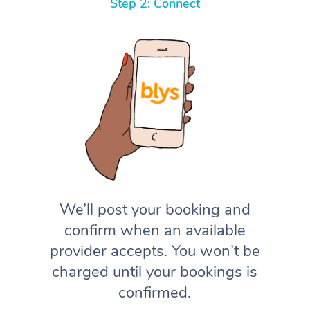
Step 2: Connect
We’ll post your booking and
confirm when an available
provider accepts. You won’t be
charged until your bookings is
confirmed.