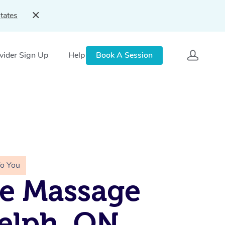
tates
vider Sign Up
Help
Book A Session
To You
e Massage
elph, ON