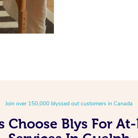
Join over 150,000 blyssed out customers in Canada
 Choose Blys For A