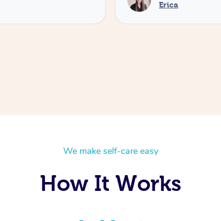
Erica
We make self-care easy
How It Works