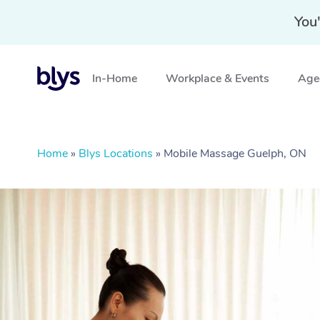
You'
In-Home
Workplace & Events
Aged
Home
»
Blys Locations
»
Mobile Massage Guelph, ON