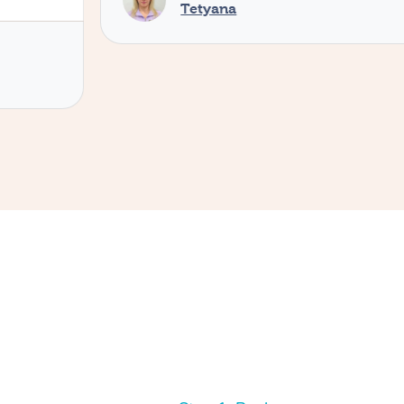
Tetyana