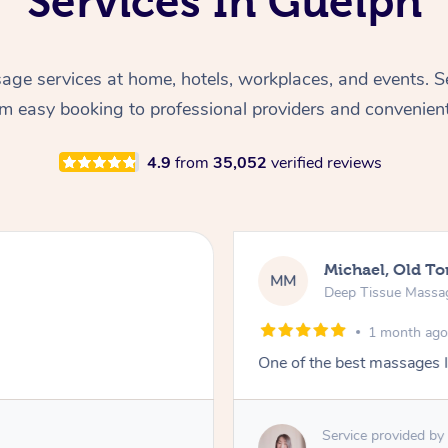
Services In Guelph
ge services at home, hotels, workplaces, and events. S
rom easy booking to professional providers and convenien
4.9
from
35,052
verified reviews
Michael, Old To
MM
Deep Tissue Massa
1 month ag
One of the best massages I
Service provided by