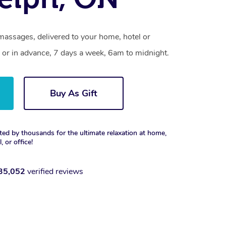
massages, delivered to your home, hotel or
 or in advance, 7 days a week, 6am to midnight.
Buy As Gift
ted by thousands for the ultimate relaxation at home,
, or office!
35,052
verified reviews