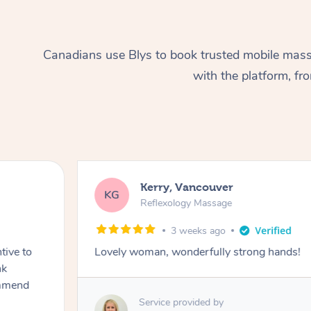
Canadians use Blys to book trusted mobile massa
with the platform, f
Kerry, Vancouver
KG
Reflexology Massage
3 weeks ago
tive to
Lovely woman, wonderfully strong hands!
nk
ommend
Service provided by