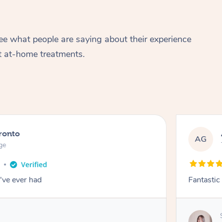
ee what people are saying about their experience
t at-home treatments.
ronto
AG
ge
o
've ever had
Fantastic