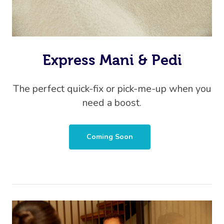
Express Mani & Pedi
The perfect quick-fix or pick-me-up when you
need a boost.
Coming Soon