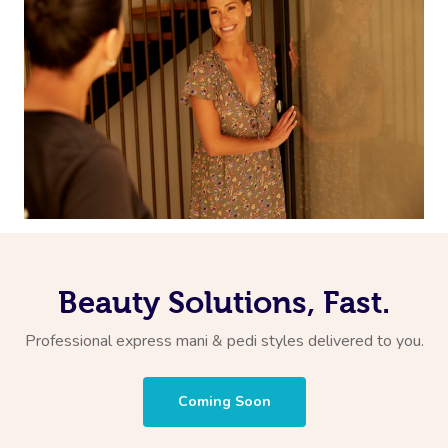
Book A Sessi
In-Home
Beauty Solutions, Fast.
Professional express mani & pedi styles delivered to you.
Workplace &
Massage
Events
Swedish Relaxation
Beauty
Coming Soon
Remedial Massage
Facial
Aged Care &
Corporate Massage