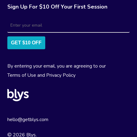
Sign Up For $10 Off Your First Session
GET $10 OFF
By entering your email, you are agreeing to our
Terms of Use
and
Privacy Policy
hello@getblys.com
© 2026 Blys.