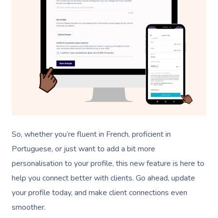
So, whether you’re fluent in French, proficient in
Portuguese, or just want to add a bit more
personalisation to your profile, this new feature is here to
help you connect better with clients. Go ahead, update
your profile today, and make client connections even
smoother.