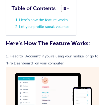
Table of Contents
Here’s how the feature works:
Let your profile speak volumes!
Here’s How The Feature Works:
1.
Head to “
Account
” if you’re using your mobile, or go to
“
Pro Dashboard
” on your computer.