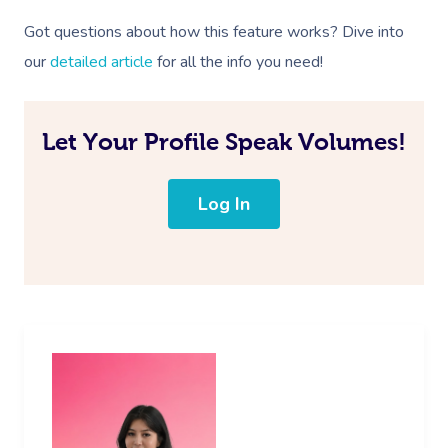
Got questions about how this feature works? Dive into
our
detailed article
for all the info you need!
Let Your Profile Speak Volumes!
Log In