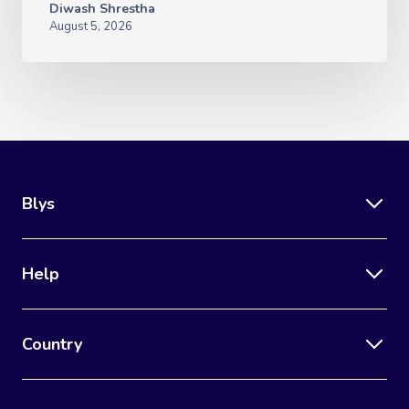
Diwash Shrestha
August 5, 2026
Blys
Help
Country