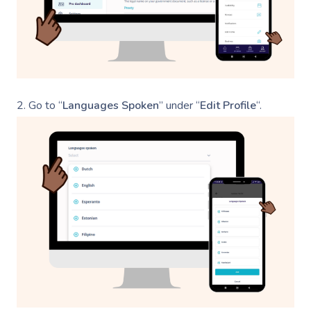
2.
Go to “
Languages Spoken
” under “
Edit Profile
“.