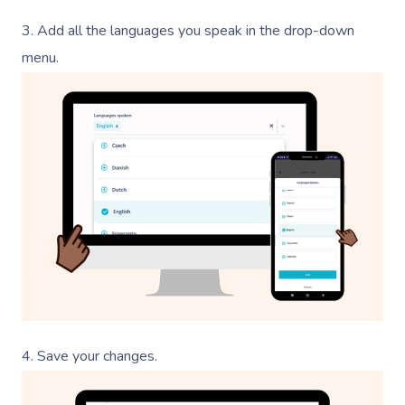
3.
Add all the languages you speak in the drop-down
menu.
4.
Save your changes.