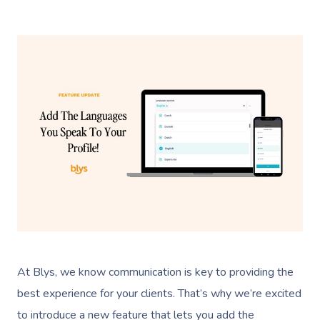
At Blys, we know communication is key to providing the
best experience for your clients. That’s why we’re excited
to introduce a new feature that lets you add the