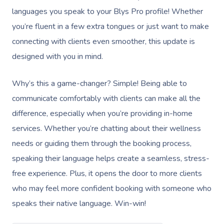
languages you speak to your Blys Pro profile! Whether
you’re fluent in a few extra tongues or just want to make
connecting with clients even smoother, this update is
designed with you in mind.
Why’s this a game-changer? Simple! Being able to
communicate comfortably with clients can make all the
difference, especially when you’re providing in-home
services. Whether you’re chatting about their wellness
needs or guiding them through the booking process,
speaking their language helps create a seamless, stress-
free experience. Plus, it opens the door to more clients
who may feel more confident booking with someone who
speaks their native language. Win-win!