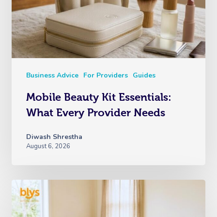
Business Advice
For Providers
Guides
Mobile Beauty Kit Essentials:
What Every Provider Needs
Diwash Shrestha
August 6, 2026