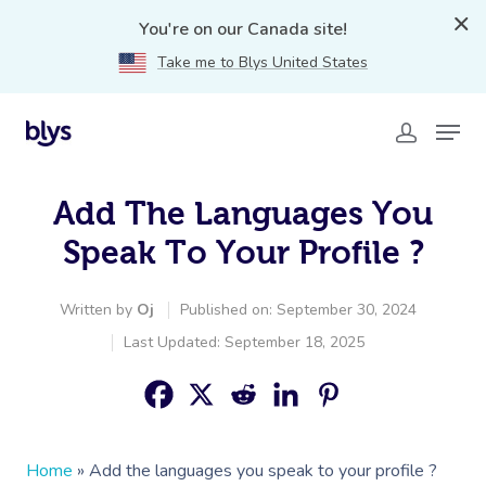
You're on our Canada site!
Take me to Blys United States
Add The Languages You
Speak To Your Profile ?️
Written by
Oj
Published on: September 30, 2024
Last Updated: September 18, 2025
Home
»
Add the languages you speak to your profile ?️