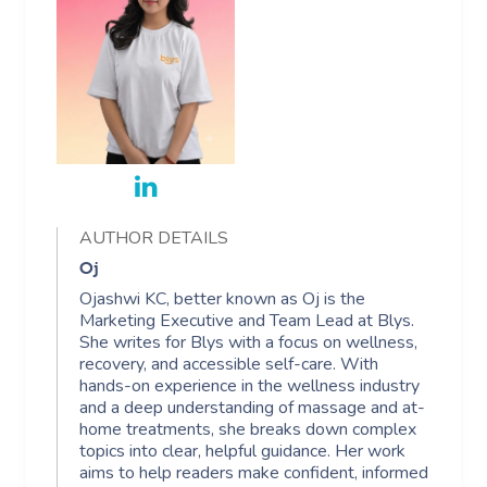
Book A Sessi
In-Home
Workplace &
Massage
AUTHOR DETAILS
Events
Swedish Relaxation
Beauty
Oj
Remedial Massage
Facial
Aged Care &
Corporate Massage
Ojashwi KC, better known as Oj is the
Marketing Executive and Team Lead at Blys.
Disability
Deep Tissue Massag
Nails
She writes for Blys with a focus on wellness,
Corporate Wellness
recovery, and accessible self-care. With
hands-on experience in the wellness industry
Couples Massage
Hair
Locations
Group Massage Bookin
Aged Care Massage
and a deep understanding of massage and at-
home treatments, she breaks down complex
Prenatal Massage
Makeup
Event Massage
Geriatric Massage
Gift Vouchers
Mobile Massage Toron
topics into clear, helpful guidance. Her work
aims to help readers make confident, informed
Postnatal Massage
Lash And Brow