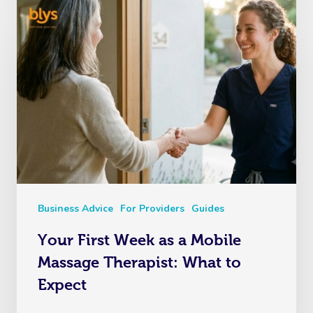
Business Advice
For Providers
Guides
Your First Week as a Mobile
Massage Therapist: What to
Expect