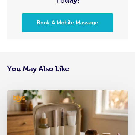
Today!
Cupping Massage
Code Of Conduct
Oncology Massage
Book A Mobile Massage
Trigger Point Massa
Therapy
Myofascial Release 
Lomi Lomi Massage
You May Also Like
In Room Hotel Mass
Corporate Massage
Assisted Stretching
Osteopathy