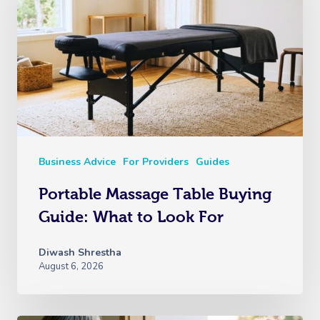
Business Advice
For Providers
Guides
Portable Massage Table Buying
Guide: What to Look For
Diwash Shrestha
August 6, 2026