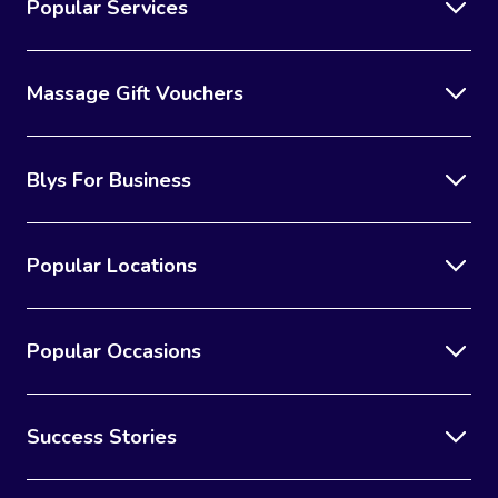
Popular Services
Massage Gift Vouchers
Blys For Business
Popular Locations
Popular Occasions
Success Stories