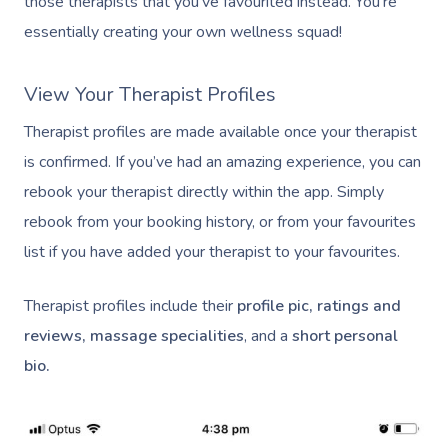
those therapists that you’ve favourited instead. You’re
essentially creating your own wellness squad!
View Your Therapist Profiles
Therapist profiles are made available once your therapist
is confirmed. If you’ve had an amazing experience, you can
rebook your therapist directly within the app. Simply
rebook from your booking history, or from your favourites
list if you have added your therapist to your favourites.
Therapist profiles include their
profile pic, ratings and
reviews, massage specialities
, and a
short personal
bio.