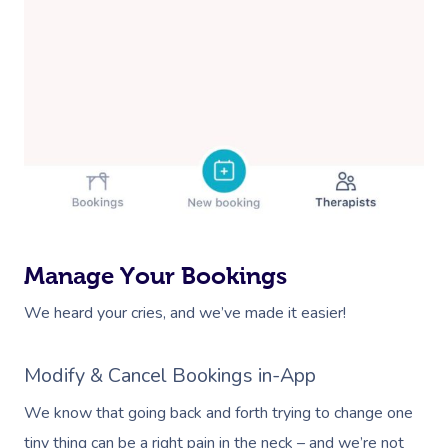
Manage Your Bookings
We heard your cries, and we’ve made it easier!
Modify & Cancel Bookings in-App
We know that going back and forth trying to change one
tiny thing can be a right pain in the neck – and we’re not