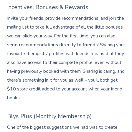
Incentives, Bonuses & Rewards
Invite your friends, provide recommendations, and join the
mailing list to take full advantage of all the little bonuses
we can slide your way. For the first time, you can also
send recommendations directly to friends
! Sharing your
favourite therapists’ profiles with friends means that they
also have access to their complete profile, even without
having previously booked with them. Sharing is caring, and
there’s something in it for you as well – you’ll both get
$10 store credit added to your account when your friend
books!
Blys Plus (Monthly Membership)
One of the biggest suggestions we had was to create