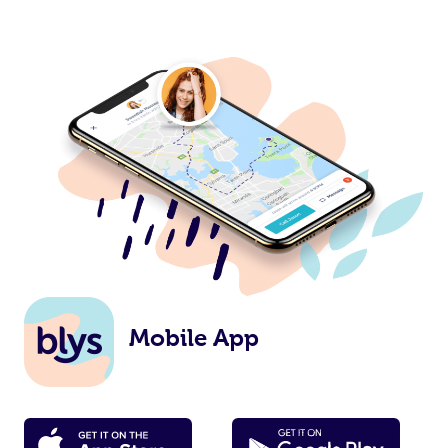
Mobile App