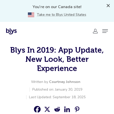
You're on our Canada site!
Take me to Blys United States
Blys In 2019: App Update,
New Look, Better
Experience
Written by
Courtney Johnson
Published on: January 30, 2019
Last Updated: September 18, 2025