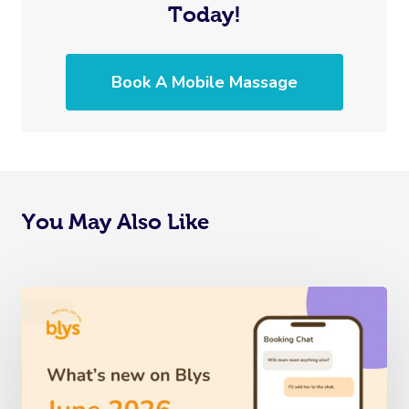
Today!
Book A Mobile Massage
You May Also Like