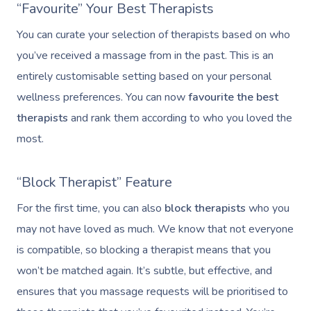
“Favourite” Your Best Therapists
You can curate your selection of therapists based on who
you’ve received a massage from in the past. This is an
entirely customisable setting based on your personal
wellness preferences. You can now
favourite the best
therapists
and rank them according to who you loved the
most.
“Block Therapist” Feature
For the first time, you can also
block therapists
who you
may not have loved as much. We know that not everyone
is compatible, so blocking a therapist means that you
won’t be matched again. It’s subtle, but effective, and
ensures that you massage requests will be prioritised to