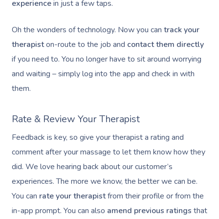
experience
in just a few taps.
Oh the wonders of technology. Now you can
track your
therapist
on-route to the job and
contact them directly
if you need to. You no longer have to sit around worrying
and waiting – simply log into the app and check in with
them.
Rate & Review Your Therapist
Feedback is key, so give your therapist a rating and
comment after your massage to let them know how they
did. We love hearing back about our customer’s
experiences. The more we know, the better we can be.
You can
rate your therapist
from their profile or from the
in-app prompt. You can also
amend previous ratings
that