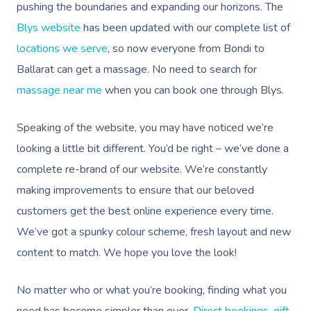
pushing the boundaries and expanding our horizons. The
Blys website
has been updated with our complete list of
locations we serve
, so now everyone from Bondi to
Ballarat can get a massage. No need to search for
massage near me
when you can book one through Blys.
Speaking of the website, you may have noticed we’re
looking a little bit different. You’d be right – we’ve done a
complete re-brand of our website. We’re constantly
making improvements to ensure that our beloved
customers get the best online experience every time.
We’ve got a spunky colour scheme, fresh layout and new
content to match. We hope you love the look!
No matter who or what you’re booking, finding what you
need has become simpler than ever.
Direct bookings
,
gift