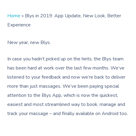
Home
»
Blys in 2019: App Update, New Look, Better
Experience
New year, new Blys.
In case you hadn’t picked up on the hints, the Blys team
has been hard at work over the last few months. We’ve
listened to your feedback and now we’re back to deliver
more than just massages. We’ve been paying special
attention to the Blys App, which is now the quickest,
easiest and most streamlined way to book, manage and
track your massage – and finally available on Android too.