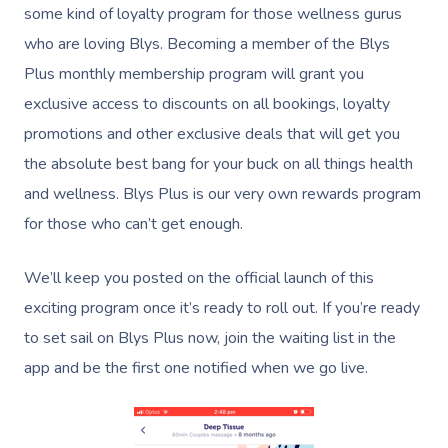
some kind of loyalty program for those wellness gurus
who are loving Blys. Becoming a member of the Blys
Plus monthly membership program will grant you
exclusive access to discounts on all bookings, loyalty
promotions and other exclusive deals that will get you
the absolute best bang for your buck on all things health
and wellness. Blys Plus is our very own rewards program
for those who can’t get enough.
We’ll keep you posted on the official launch of this
exciting program once it’s ready to roll out. If you’re ready
to set sail on Blys Plus now, join the waiting list in the
app and be the first one notified when we go live.