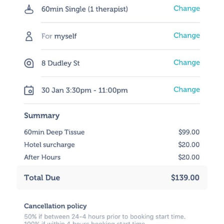
Osteopathy