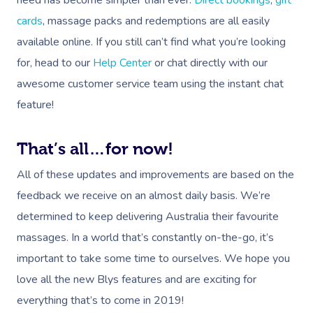
cards
, massage packs and redemptions are all easily
available online. If you still can’t find what you’re looking
for, head to our
Help Center
or chat directly with our
awesome customer service team using the instant chat
feature!
That’s all…for now!
All of these updates and improvements are based on the
feedback we receive on an almost daily basis. We’re
determined to keep delivering Australia their favourite
massages. In a world that’s constantly on-the-go, it’s
important to take some time to ourselves. We hope you
love all the new Blys features and are exciting for
everything that’s to come in 2019!