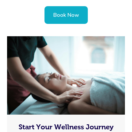
Book Now
Start Your Wellness Journey