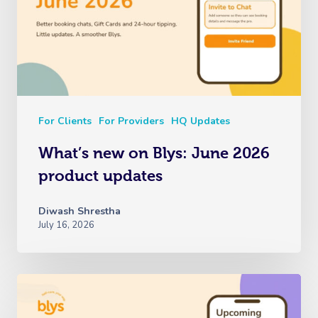
For Clients
For Providers
HQ Updates
What’s new on Blys: June 2026
product updates
Diwash Shrestha
July 16, 2026