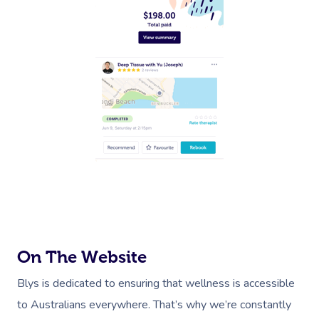
On The Website
Blys is dedicated to ensuring that wellness is accessible
to Australians everywhere. That’s why we’re constantly