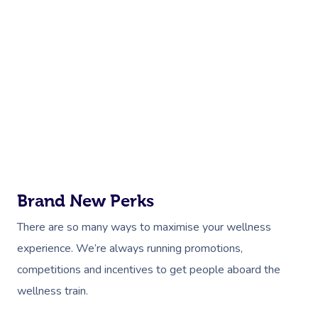
Brand New Perks
There are so many ways to maximise your wellness
experience. We’re always running promotions,
competitions and incentives to get people aboard the
wellness train.