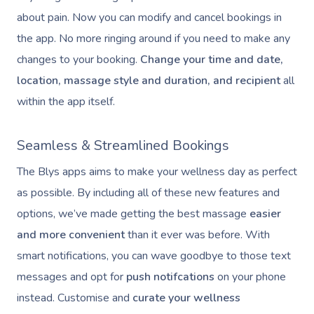
about pain. Now you can modify and cancel bookings in
the app. No more ringing around if you need to make any
changes to your booking.
Change your time and date,
location, massage style and duration, and recipient
all
within the app itself.
Seamless & Streamlined Bookings
The Blys apps aims to make your wellness day as perfect
as possible. By including all of these new features and
options, we’ve made getting the best massage
easier
and more convenient
than it ever was before. With
smart notifications, you can wave goodbye to those text
messages and opt for
push notifcations
on your phone
instead. Customise and
curate your wellness