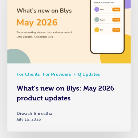
For Clients
For Providers
HQ Updates
What’s new on Blys: May 2026
product updates
Diwash Shrestha
July 15, 2026