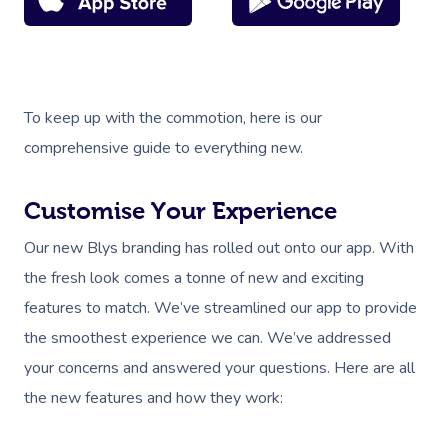
To keep up with the commotion, here is our
comprehensive guide to everything new.
Customise Your Experience
Our new Blys branding has rolled out onto our app. With
the fresh look comes a tonne of new and exciting
features to match. We’ve streamlined our app to provide
the smoothest experience we can. We’ve addressed
your concerns and answered your questions. Here are all
the new features and how they work: