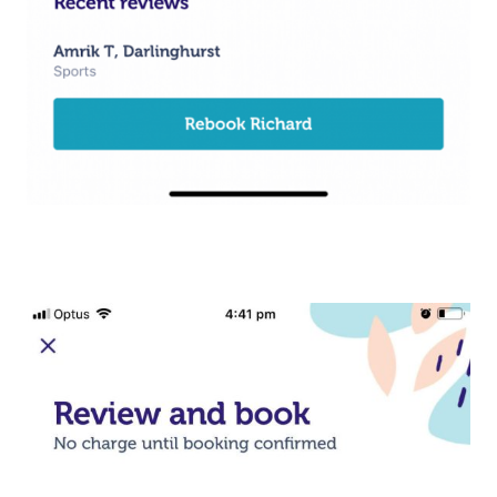
Workplace Events
Aromatherapy Mass
Contact Us
Private Group Events
Reflexology Massag
Download The Blys A
Cupping Massage
Code Of Conduct
Oncology Massage
Trigger Point Massa
Therapy
Myofascial Release 
Lomi Lomi Massage
In Room Hotel Mass
Corporate Massage
Assisted Stretching