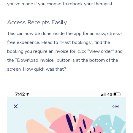
you’ve made if you choose to rebook your therapist.
Access Receipts Easily
This can now be done inside the app for an easy, stress-
free experience. Head to “Past bookings”, find the
booking you require an invoice for, click “View order” and
Book A Sessi
the “Download Invoice” button is at the bottom of the
In-Home
screen. How quick was that?
Workplace &
Massage
Events
Swedish Relaxation
Beauty
Remedial Massage
Facial
Aged Care &
Corporate Massage
Disability
Deep Tissue Massag
Nails
Corporate Wellness