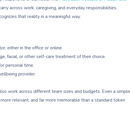
ry across work, caregiving, and everyday responsibilities.
ognizes that reality in a meaningful way.
r, either in the office or online.
facial, or other self-care treatment of their choice.
for personal time.
ellbeing provider.
also work across different team sizes and budgets. Even a simple
, more relevant, and far more memorable than a standard token