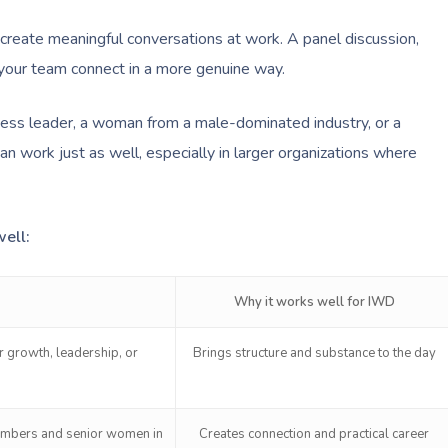
create meaningful conversations at work. A panel discussion,
p your team connect in a more genuine way.
iness leader, a woman from a male-dominated industry, or a
can work just as well, especially in larger organizations where
ell:
Why it works well for IWD
 growth, leadership, or
Brings structure and substance to the day
embers and senior women in
Creates connection and practical career