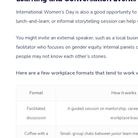
International Women’s Day is also a good opportunity to 
lunch-and-learn, or informal storytelling session can hel
You might invite an external speaker, such as a local bus
facilitator who focuses on gender equity. Internal panels 
people may not know each other’s stories.
Here are a few workplace formats that tend to work w
Format
How it works
Facilitated
A guided session on mentorship, career
discussion
workplace bias
Coffee with a
Small-group chats between junior team m