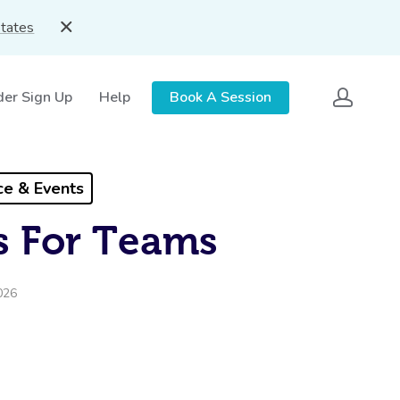
States
der Sign Up
Help
Book A Session
e & Events
s For Teams
026