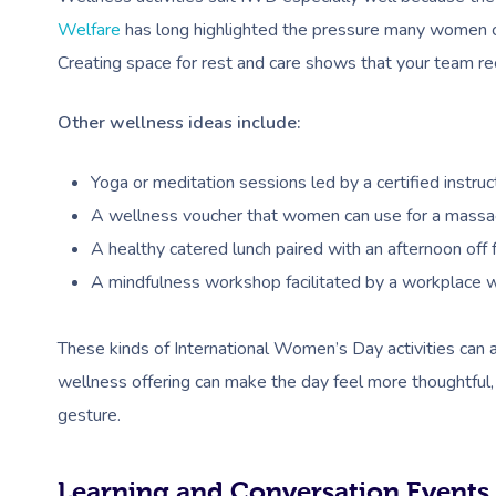
Welfare
has long highlighted the pressure many women car
Creating space for rest and care shows that your team rec
Other wellness ideas include:
Yoga or meditation sessions led by a certified instructo
A wellness voucher that women can use for a massage, 
A healthy catered lunch paired with an afternoon off 
A mindfulness workshop facilitated by a workplace w
These kinds of International Women’s Day activities can 
wellness offering can make the day feel more thoughtful
gesture.
Learning and Conversation Events