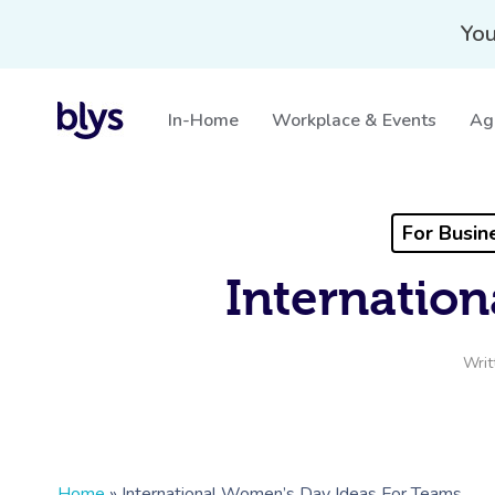
You
In-Home
Workplace & Events
Ag
For Busin
Internatio
Writ
Home
»
International Women’s Day Ideas For Teams