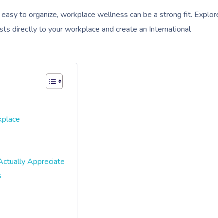
d easy to organize, workplace wellness can be a strong fit. Explor
sts directly to your workplace and create an International
kplace
Actually Appreciate
s