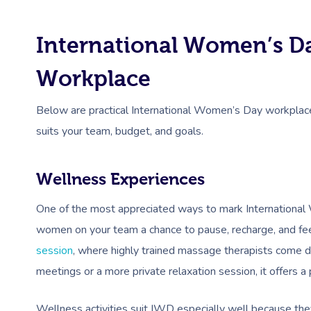
International Women’s Da
Workplace
Below are practical International Women’s Day workplace
suits your team, budget, and goals.
Wellness Experiences
One of the most appreciated ways to mark International 
women on your team a chance to pause, recharge, and fee
session
, where highly trained massage therapists come d
meetings or a more private relaxation session, it offers a
Wellness activities suit IWD especially well because the