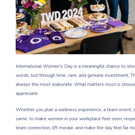
International Women’s Day is a meaningful chance to sho
words, but through time, care, and genuine investment. 
always the most elaborate. What matters most is choosin
appreciate.
Whether you plan a wellness experience, a team event, or
same: to make women in your workplace feel seen, respec
team connection, lift morale, and make the day feel far m