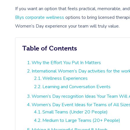
If you want an option that feels practical, memorable, an
Blys corporate wellness
options to bring licensed therapi
Women’s Day experience your team will truly value.
Table of Contents
Why the Effort You Put In Matters
International Women’s Day activities for the wor
Wellness Experiences
Learning and Conversation Events
Women’s Day recognition Ideas Your Team Will 
Women’s Day Event Ideas for Teams of All Size
Small Teams (Under 20 People)
Medium to Large Teams (20+ People)
Making it Meaningful Beyond 8 March