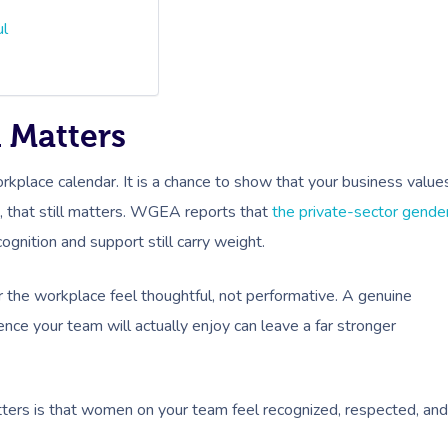
ul
 Matters
kplace calendar. It is a chance to show that your business value
a, that still matters. WGEA reports that
the private-sector gende
gnition and support still carry weight.
 the workplace feel thoughtful, not performative. A genuine
ce your team will actually enjoy can leave a far stronger
ters is that women on your team feel recognized, respected, and