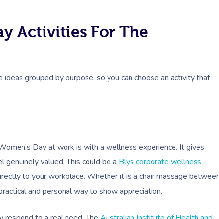
y Activities For The
 ideas grouped by purpose, so you can choose an activity that
Women’s Day at work is with a wellness experience. It gives
l genuinely valued. This could be a
Blys corporate wellness
irectly to your workplace. Whether it is a chair massage betwee
 practical and personal way to show appreciation.
y respond to a real need. The
Australian Institute of Health and