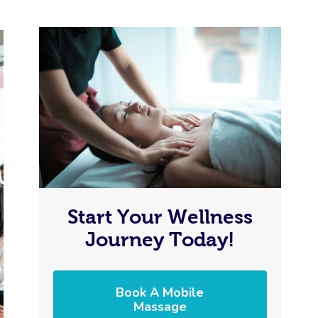
Start Your Wellness
Journey Today!
Book A Mobile
Massage