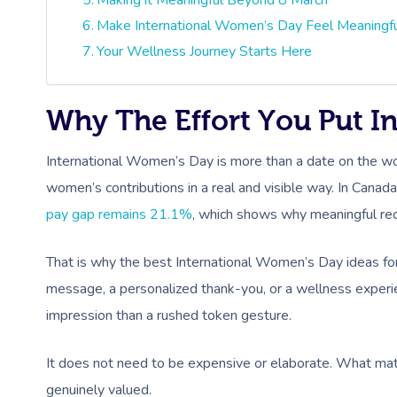
Make International Women’s Day Feel Meaningf
Your Wellness Journey Starts Here
Why The Effort You Put In
International Women’s Day is more than a date on the wor
women’s contributions in a real and visible way. In Canad
pay gap remains 21.1%
, which shows why meaningful reco
That is why the best International Women’s Day ideas for
message, a personalized thank-you, or a wellness experien
impression than a rushed token gesture.
It does not need to be expensive or elaborate. What mat
genuinely valued.