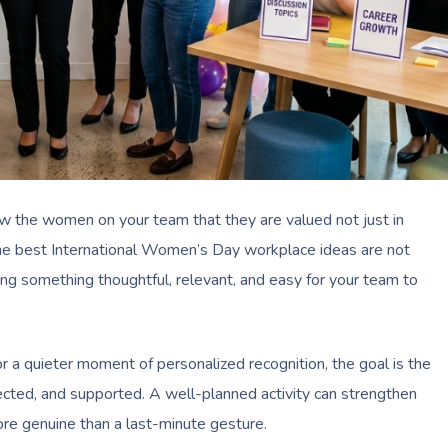
w the women on your team that they are valued not just in
The best International Women’s Day workplace ideas are not
g something thoughtful, relevant, and easy for your team to
 a quieter moment of personalized recognition, the goal is the
ted, and supported. A well-planned activity can strengthen
ore genuine than a last-minute gesture.