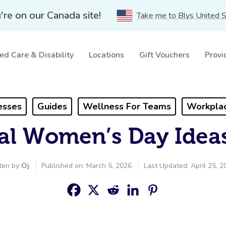
're on our Canada site!
Take me to Blys United 
ed Care & Disability
Locations
Gift Vouchers
Provi
esses
Guides
Wellness For Teams
Workplac
nal Women’s Day Idea
ten by
Oj
Published on: March 5, 2026
Last Updated: April 25, 2