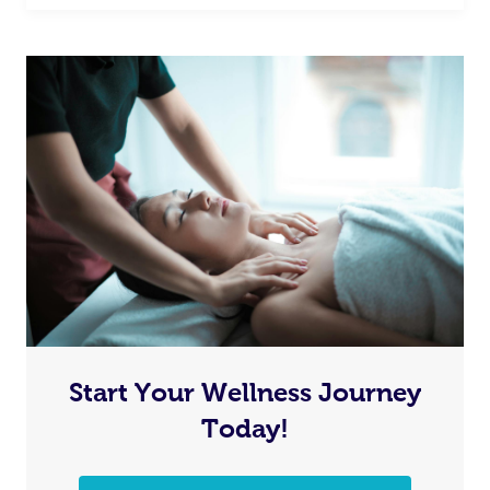
Start Your Wellness Journey
Today!