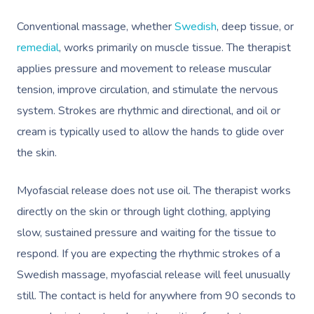
Conventional massage, whether
Swedish
, deep tissue, or
remedial
, works primarily on muscle tissue. The therapist
applies pressure and movement to release muscular
tension, improve circulation, and stimulate the nervous
system. Strokes are rhythmic and directional, and oil or
cream is typically used to allow the hands to glide over
the skin.
Myofascial release does not use oil. The therapist works
directly on the skin or through light clothing, applying
slow, sustained pressure and waiting for the tissue to
respond. If you are expecting the rhythmic strokes of a
Swedish massage, myofascial release will feel unusually
still. The contact is held for anywhere from 90 seconds to