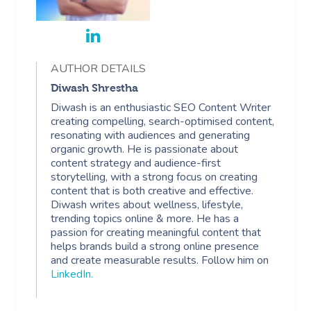
AUTHOR DETAILS
Diwash Shrestha
Diwash is an enthusiastic SEO Content Writer
creating compelling, search-optimised content,
resonating with audiences and generating
organic growth. He is passionate about
content strategy and audience-first
storytelling, with a strong focus on creating
content that is both creative and effective.
Diwash writes about wellness, lifestyle,
trending topics online & more. He has a
passion for creating meaningful content that
helps brands build a strong online presence
and create measurable results. Follow him on
LinkedIn
.