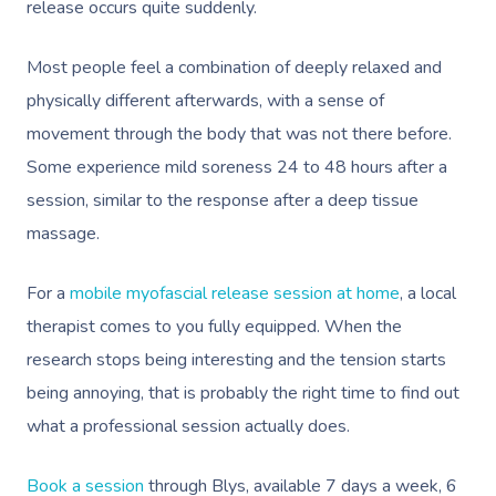
release occurs quite suddenly.
Cupping Massage
Code Of Conduct
Oncology Massage
Most people feel a combination of deeply relaxed and
physically different afterwards, with a sense of
Trigger Point Massa
movement through the body that was not there before.
Therapy
Some experience mild soreness 24 to 48 hours after a
Myofascial Release 
session, similar to the response after a deep tissue
massage.
Lomi Lomi Massage
In Room Hotel Mass
For a
mobile myofascial release session at home
, a local
therapist comes to you fully equipped. When the
Corporate Massage
research stops being interesting and the tension starts
Assisted Stretching
being annoying, that is probably the right time to find out
what a professional session actually does.
Osteopathy
Book a session
through Blys, available 7 days a week, 6