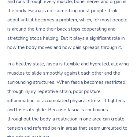
and runs through every muscle, bone, nerve, and organ in
the body. Fascia is not something most people think
about until it becomes a problem, which, for most people,
is around the time their back stops cooperating and
stretching stops helping. But it plays a significant role in
how the body moves and how pain spreads through it.
In a healthy state, fascia is flexible and hydrated, allowing
muscles to slide smoothly against each other and the
surrounding structures. When fascia becomes restricted,
through injury, repetitive strain, poor posture,
inflammation, or accumulated physical stress, it tightens
and loses its glide. Because fascia is continuous
throughout the body, a restriction in one area can create
tension and referred pain in areas that seem unrelated to