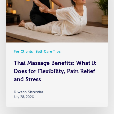
For Clients
Self-Care Tips
Thai Massage Benefits: What It
Does for Flexibility, Pain Relief
and Stress
Diwash Shrestha
July 28, 2026