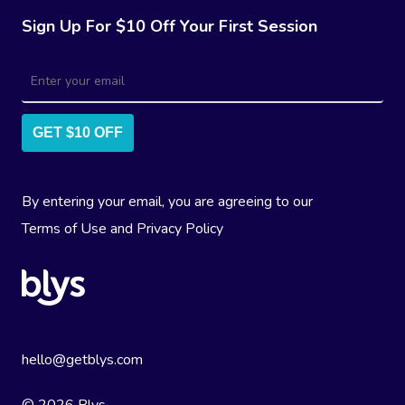
Sign Up For $10 Off Your First Session
GET $10 OFF
By entering your email, you are agreeing to our
Terms of Use
and
Privacy Policy
hello@getblys.com