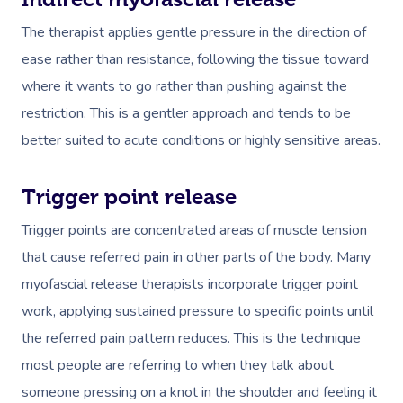
The therapist applies gentle pressure in the direction of
ease rather than resistance, following the tissue toward
where it wants to go rather than pushing against the
restriction. This is a gentler approach and tends to be
better suited to acute conditions or highly sensitive areas.
Trigger point release
Trigger points are concentrated areas of muscle tension
that cause referred pain in other parts of the body. Many
myofascial release therapists incorporate trigger point
work, applying sustained pressure to specific points until
the referred pain pattern reduces. This is the technique
most people are referring to when they talk about
someone pressing on a knot in the shoulder and feeling it