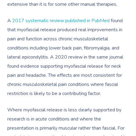
extensive than it is for some other manual therapies.
A
2017 systematic review published in PubMed
found
that myofascial release produced real improvements in
pain and function across chronic musculoskeletal
conditions including lower back pain, fibromyalgia, and
lateral epicondylitis. A 2020 review in the same journal
found evidence supporting myofascial release for neck
pain and headache. The effects are most consistent for
chronic musculoskeletal pain conditions where fascial
restriction is likely to be a contributing factor.
Where myofascial release is less clearly supported by
research is in acute conditions and where the
presentation is primarily muscular rather than fascial. For