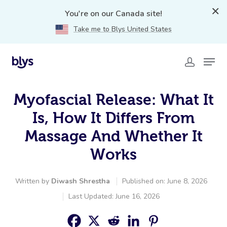
You're on our Canada site!
Take me to Blys United States
Myofascial Release: What It
Is, How It Differs From
Massage And Whether It
Works
Written by
Diwash Shrestha
Published on: June 8, 2026
Last Updated: June 16, 2026