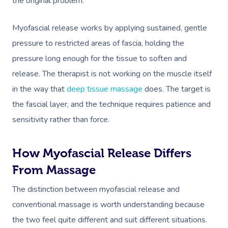
the original problem.
Myofascial release works by applying sustained, gentle
pressure to restricted areas of fascia, holding the
pressure long enough for the tissue to soften and
release. The therapist is not working on the muscle itself
in the way that
deep tissue massage
does. The target is
the fascial layer, and the technique requires patience and
sensitivity rather than force.
How Myofascial Release Differs
From Massage
The distinction between myofascial release and
conventional massage is worth understanding because
the two feel quite different and suit different situations.