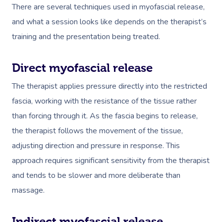
There are several techniques used in myofascial release,
and what a session looks like depends on the therapist’s
training and the presentation being treated.
Direct myofascial release
The therapist applies pressure directly into the restricted
fascia, working with the resistance of the tissue rather
than forcing through it. As the fascia begins to release,
the therapist follows the movement of the tissue,
adjusting direction and pressure in response. This
approach requires significant sensitivity from the therapist
and tends to be slower and more deliberate than
massage.
Indirect myofascial release