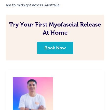
am to midnight across Australia.
Try Your First Myofascial Release
At Home
Book Now