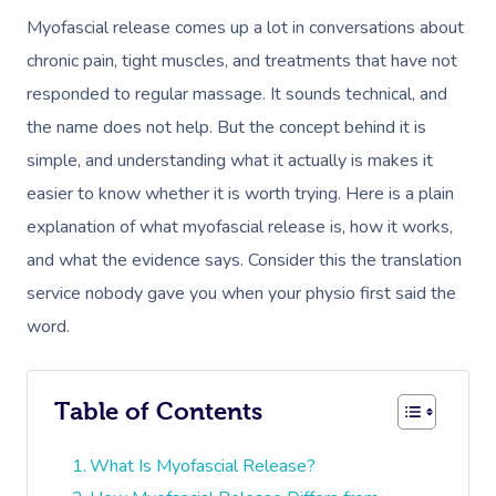
Myofascial release comes up a lot in conversations about
chronic pain, tight muscles, and treatments that have not
responded to regular massage. It sounds technical, and
the name does not help. But the concept behind it is
simple, and understanding what it actually is makes it
easier to know whether it is worth trying. Here is a plain
explanation of what myofascial release is, how it works,
and what the evidence says. Consider this the translation
service nobody gave you when your physio first said the
word.
Table of Contents
What Is Myofascial Release?