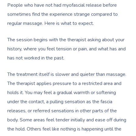
Postnatal Massage
Lash And Brow
Marketing & PR Activat
Residential Aged Care
Mobile Massage Vanco
Provider Sign
People who have not had myofascial release before
Massage
Sports Massage
Waxing
sometimes find the experience strange compared to
Sporting Pre & Post Ev
Mobile Massage Montr
Help
regular massage. Here is what to expect.
Home Care & Support
Lymphatic Drainage
Spray Tan
Festivals & Music Venu
Mobile Massage Calga
Massage
Help Center
The session begins with the therapist asking about your
Post-Op Lymphatic 
Pamper Packages
In-Store Activations
Mobile Massage Ottaw
history, where you feel tension or pain, and what has and
Massage
FAQs
Hair And Makeup
Charities & Sponsored 
Mobile Massage Winn
has not worked in the past.
Brazilian Lymphatic 
Customer Reviews
Bridal Hair & Makeu
Filming & Photoshoots
Mobile Massage Burna
Massage
The treatment itself is slower and quieter than massage.
Pricing
Cosmetic Tattoo
White-Labelled Event
Massage Near Me
The therapist applies pressure to a restricted area and
Hot Stone Massage
Trust & Safety
holds it. You may feel a gradual warmth or softening
Conferences & Expos
Thai Massage
under the contact, a pulling sensation as the fascia
Security
Workplace Events
releases, or referred sensations in other parts of the
Aromatherapy Mass
Contact Us
body. Some areas feel tender initially and ease off during
Private Group Events
Reflexology Massag
the hold. Others feel like nothing is happening until the
Download The Blys A