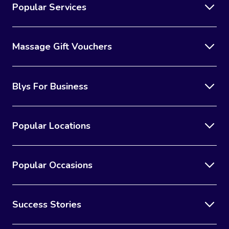
Popular Services
Massage Gift Vouchers
Blys For Business
Popular Locations
Popular Occasions
Success Stories