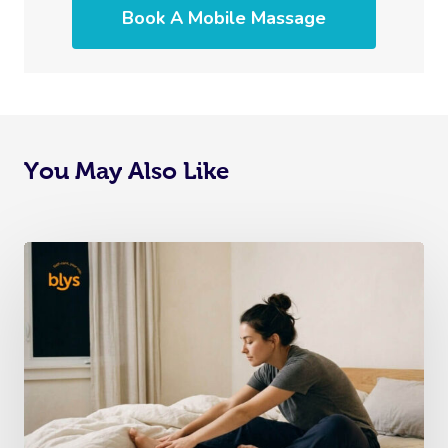
Book A Mobile Massage
You May Also Like