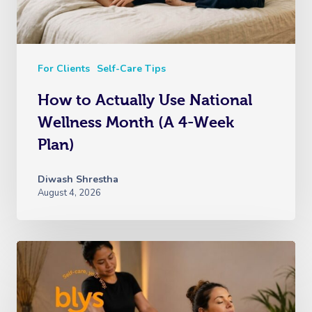
For Clients
Self-Care Tips
How to Actually Use National
Wellness Month (A 4-Week
Plan)
Diwash Shrestha
August 4, 2026