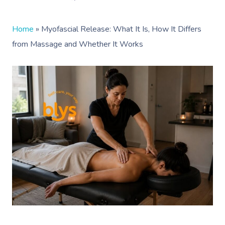
Home
»
Myofascial Release: What It Is, How It Differs
from Massage and Whether It Works