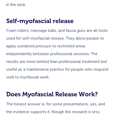
in the neck.
Self-myofascial release
Foam rollers, massage balls, and fascia guns are all tools
used for self-myofascial release. They allow people to
apply sustained pressure to restricted areas
independently between professional sessions. The
results are more limited than professional treatment but
useful as a maintenance practice for people who respond
well to myofascial work.
Does Myofascial Release Work?
The honest answer is: for some presentations, yes, and
the evidence supports it, though the research is less