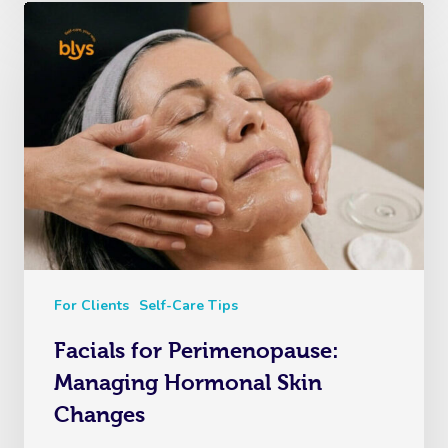
For Clients
Self-Care Tips
Facials for Perimenopause:
Managing Hormonal Skin
Changes