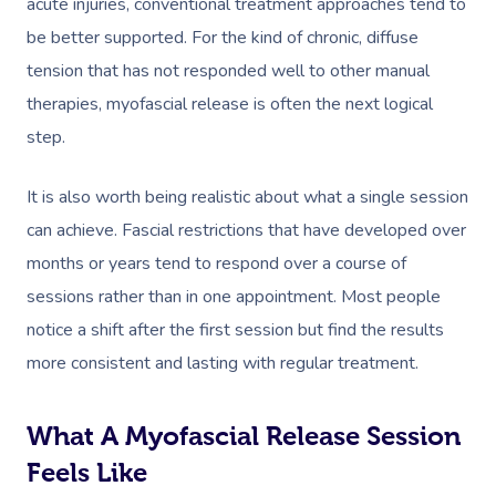
acute injuries, conventional treatment approaches tend to
be better supported. For the kind of chronic, diffuse
tension that has not responded well to other manual
Book A Sessi
therapies, myofascial release is often the next logical
step.
In-Home
It is also worth being realistic about what a single session
Workplace &
Massage
can achieve. Fascial restrictions that have developed over
Events
Swedish Relaxation
Beauty
months or years tend to respond over a course of
sessions rather than in one appointment. Most people
Remedial Massage
Facial
Aged Care &
Corporate Massage
notice a shift after the first session but find the results
Disability
Deep Tissue Massag
Nails
Corporate Wellness
more consistent and lasting with regular treatment.
Couples Massage
Hair
Locations
Group Massage Bookin
Aged Care Massage
What A Myofascial Release Session
Prenatal Massage
Makeup
Event Massage
Geriatric Massage
Gift Vouchers
Mobile Massage Toron
Feels Like