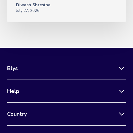
Diwash Shrestha
July 27, 2026
Blys
Help
Country