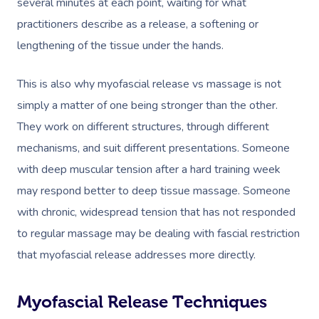
several minutes at each point, waiting for what
practitioners describe as a release, a softening or
lengthening of the tissue under the hands.
This is also why
myofascial release vs massage
is not
simply a matter of one being stronger than the other.
They work on different structures, through different
mechanisms, and suit different presentations. Someone
with deep muscular tension after a hard training week
may respond better to deep tissue massage. Someone
with chronic, widespread tension that has not responded
to regular massage may be dealing with fascial restriction
that myofascial release addresses more directly.
Myofascial Release Techniques