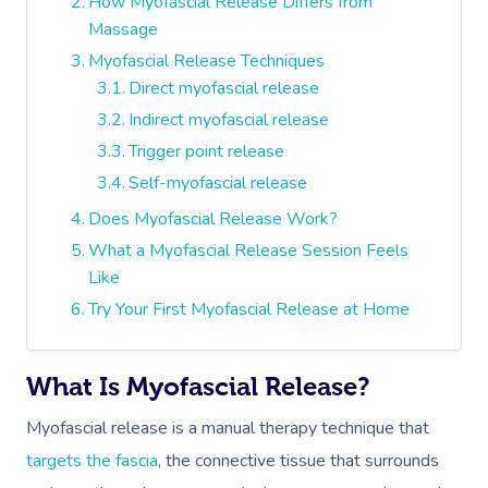
How Myofascial Release Differs from
Massage
Myofascial Release Techniques
Direct myofascial release
Indirect myofascial release
Trigger point release
Self-myofascial release
Does Myofascial Release Work?
What a Myofascial Release Session Feels
Like
Try Your First Myofascial Release at Home
What Is Myofascial Release?
Myofascial release is a manual therapy technique that
targets the fascia
, the connective tissue that surrounds