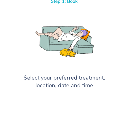
Step 1: Book
Select your preferred treatment,
location, date and time