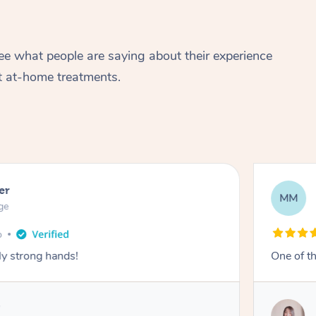
ee what people are saying about their experience
t at-home treatments.
er
MM
ge
y strong hands!
One of th