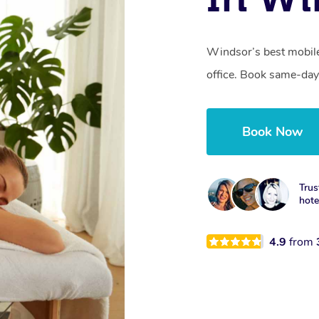
Windsor’s best mobile
office. Book same-day
Book Now
Trus
hotel
4.9
from