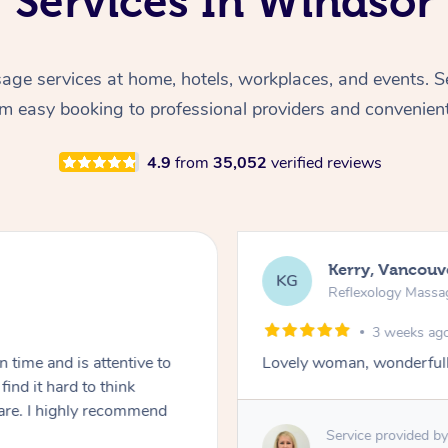
Services In Windsor
ge services at home, hotels, workplaces, and events. S
rom easy booking to professional providers and convenien
4.9
from
35,052
verified reviews
Kerry, Vancouv
KG
Reflexology Massa
3 weeks ago
 time and is attentive to
Lovely woman, wonderfull
ind it hard to think
are. I highly recommend
Service provided by