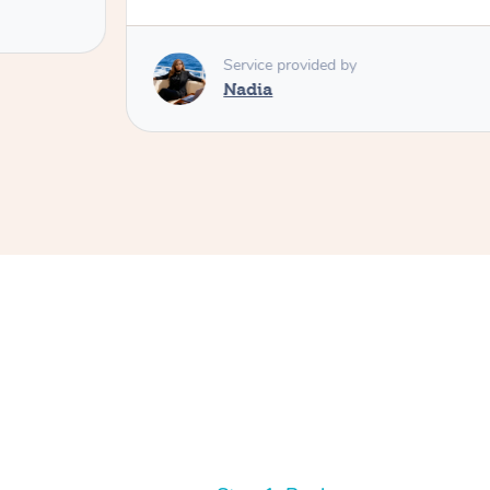
Service provided by
Nadia