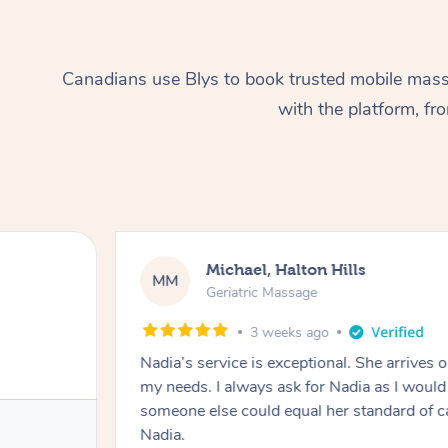
Canadians use Blys to book trusted mobile massa
with the platform, f
Michael, Halton Hills
MM
Geriatric Massage
3 weeks ago
Nadia’s service is exceptional. She arrives on
my needs. I always ask for Nadia as I would f
someone else could equal her standard of c
Nadia.