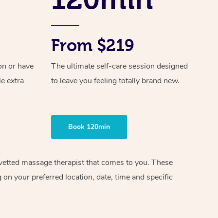
From $219
on or have
The ultimate self-care session designed
le extra
to leave you feeling totally brand new.
Book 120min
d vetted massage therapist that comes to you. These
on your preferred location, date, time and specific