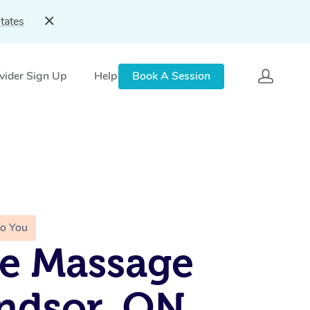
tates
vider Sign Up
Help
Book A Session
To You
e Massage
ndsor, ON