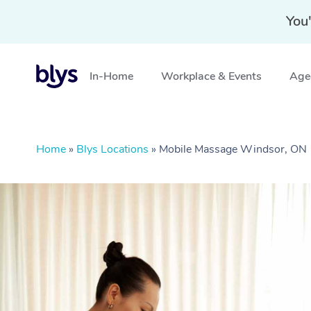
You'
In-Home
Workplace & Events
Aged
Home
»
Blys Locations
»
Mobile Massage Windsor, ON