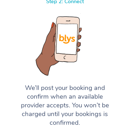
Step 2: Connect
We’ll post your booking and
confirm when an available
provider accepts. You won’t be
charged until your bookings is
confirmed.