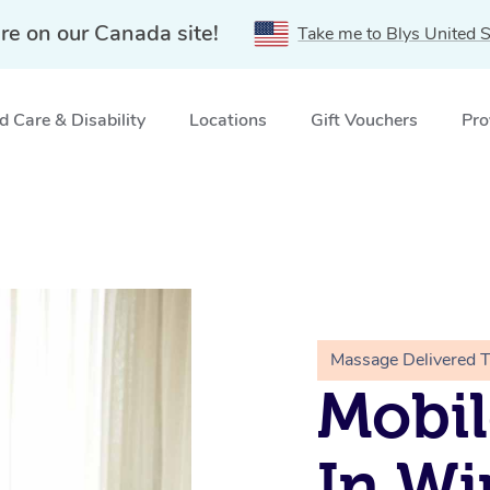
re on our Canada site!
Take me to Blys United S
 Care & Disability
Locations
Gift Vouchers
Pro
Massage Delivered 
Mobil
In Wi