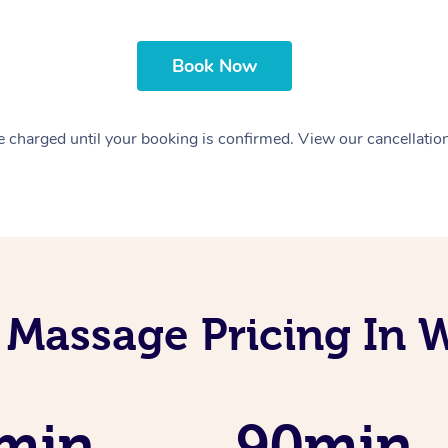
Book Now
 charged until your booking is confirmed. View our cancellatio
 Massage Pricing In 
min
90min