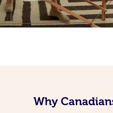
Why Canadians