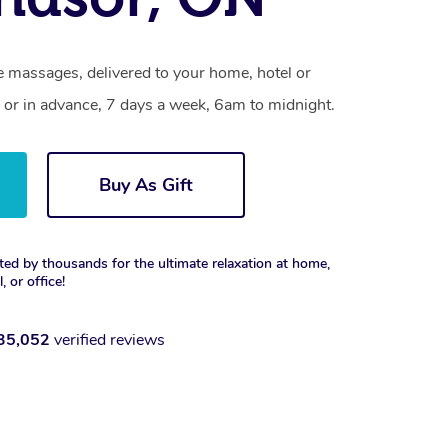
 massages, delivered to your home, hotel or
 or in advance, 7 days a week, 6am to midnight.
Buy As Gift
ted by thousands for the ultimate relaxation at home,
, or office!
35,052
verified reviews