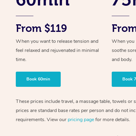
From $119
From
When you want to release tension and
When you ne
feel relaxed and rejuvenated in minimal
soothe sor
time.
and body.
Book 60min
Book 
These prices include travel, a massage table, towels or 
prices are standard base rates per person and do not inc
requirements. View our
pricing page
for more details.