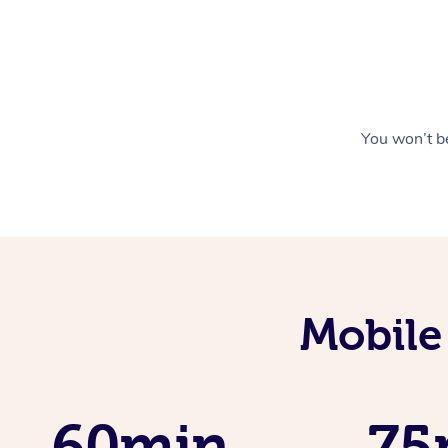
You won’t be
Mobile
60min
75