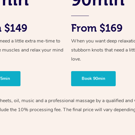
 $149
From $169
ed a little extra me-time to
When you want deep relaxati
e muscles and relax your mind
stubborn knots that need a litt
love.
75min
Book 90min
sheets, oil, music and a professional massage by a qualified an
lude the 10% processing fee. The final price will vary depending 