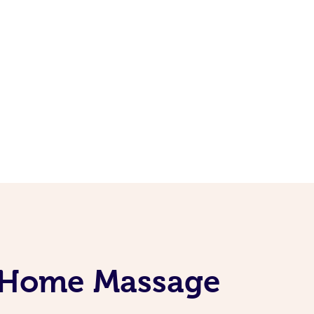
t-Home Massage