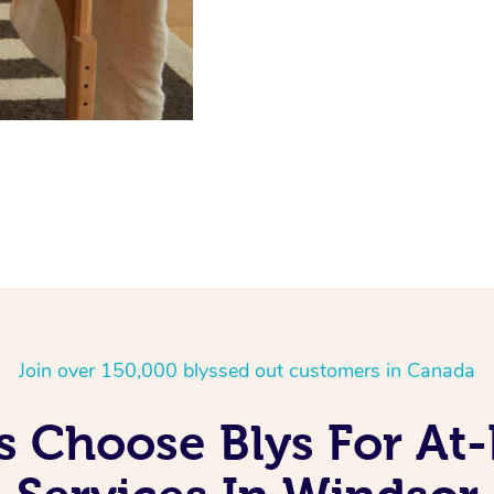
Join over 150,000 blyssed out customers in Canada
 Choose Blys For A