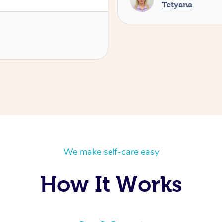
Tetyana
We make self-care easy
How It Works