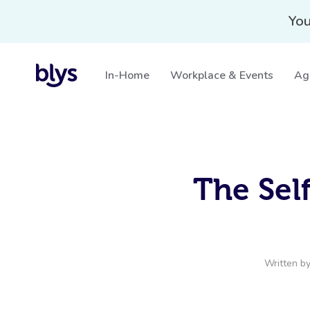
You
In-Home
Workplace & Events
Ag
The Sel
Written b