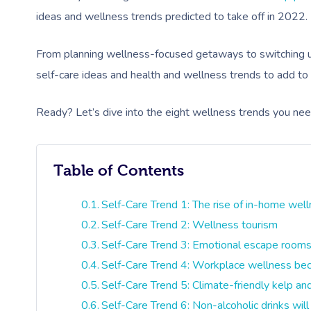
ideas and wellness trends predicted to take off in 2022.
From planning wellness-focused getaways to switching u
self-care ideas and health and wellness trends to add to
Ready? Let’s dive into the eight wellness trends you ne
Table of Contents
Self-Care Trend 1: The rise of in-home wel
Self-Care Trend 2: Wellness tourism
Self-Care Trend 3: Emotional escape room
Self-Care Trend 4: Workplace wellness be
Self-Care Trend 5: Climate-friendly kelp a
Self-Care Trend 6: Non-alcoholic drinks will