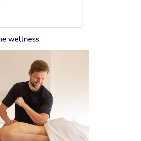
s
ome wellness