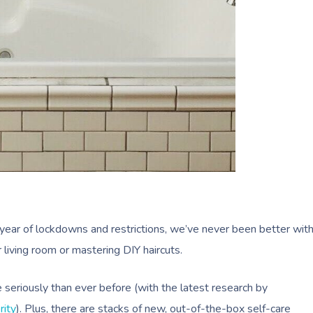
year of lockdowns and restrictions, we’ve never been better wit
 living room or mastering DIY haircuts.
 seriously than ever before (with the latest research by
rity
). Plus, there are stacks of new, out-of-the-box self-care