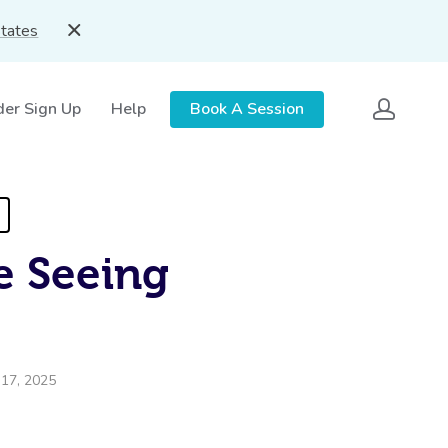
States
der Sign Up
Help
Book A Session
e Seeing
 17, 2025