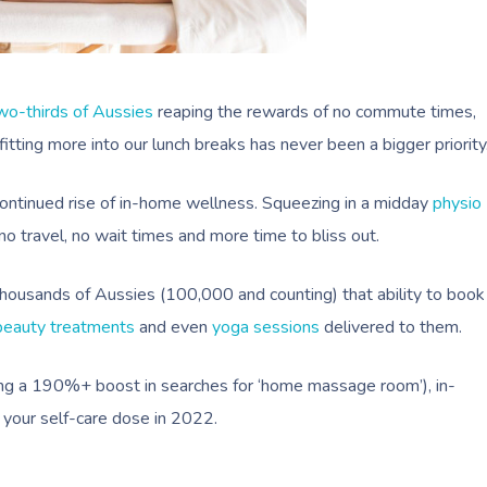
wo-thirds of Aussies
reaping the rewards of no commute times,
tting more into our lunch breaks has never been a bigger priority
continued rise of in-home wellness. Squeezing in a midday
physio
o travel, no wait times and more time to bliss out.
thousands of Aussies (100,000 and counting) that ability to book
beauty treatments
and even
yoga sessions
delivered to them.
rting a 190%+ boost in searches for ‘home massage room’), in-
your self-care dose in 2022.