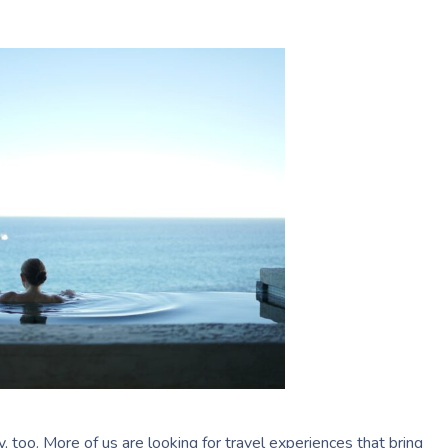
m
ry, too. More of us are looking for travel experiences that bring