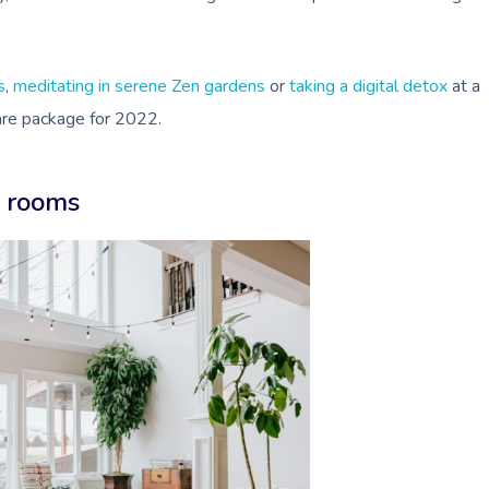
s
,
meditating in serene Zen gardens
or
taking a digital detox
at a
care package for 2022.
e rooms