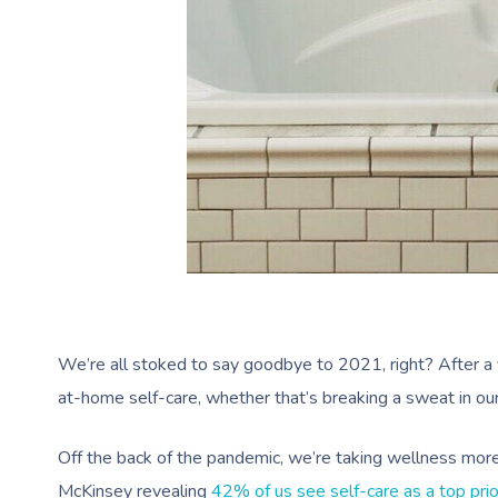
We’re all stoked to say goodbye to 2021, right? After a 
at-home self-care, whether that’s breaking a sweat in our
Off the back of the pandemic, we’re taking wellness more
McKinsey revealing
42% of us see self-care as a top prio