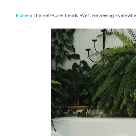
Home
»
The Self-Care Trends We’ll Be Seeing Everywhe