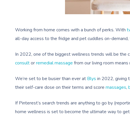
Working from home comes with a bunch of perks. With
t
all-day access to the fridge and pet cuddles on-demand, fi
In 2022, one of the biggest wellness trends will be the 
consult
or
remedial massage
from our living room means n
We’re set to be busier than ever at
Blys
in 2022, giving 
their self-care dose on their terms and score
massages
,
If Pinterest’s search trends are anything to go by (repo
home wellness is set to become the ultimate way to get 