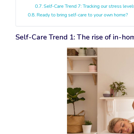
Self-Care Trend 7: Tracking our stress level
Ready to bring self-care to your own home?
Self-Care Trend 1: The rise of in-h