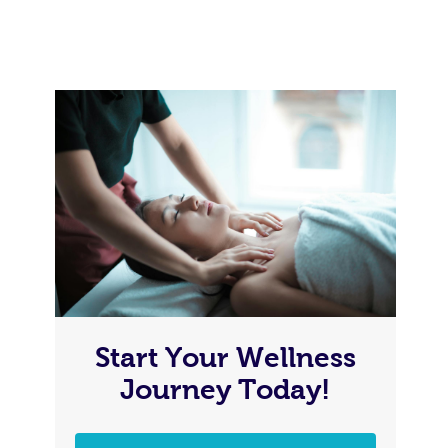
Start Your Wellness
Journey Today!