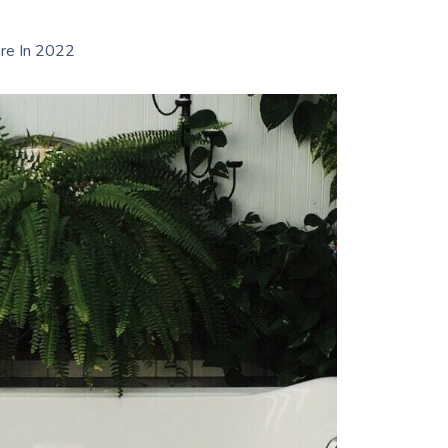
re In 2022