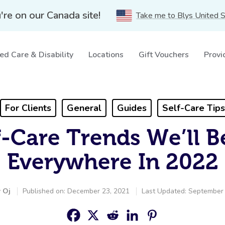
're on our Canada site!
Take me to Blys United 
ed Care & Disability
Locations
Gift Vouchers
Provi
For Clients
General
Guides
Self-Care Tips
f-Care Trends We’ll B
Everywhere In 2022
y
Oj
Published on: December 23, 2021
Last Updated: September