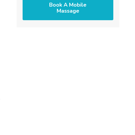
Book A Mobile
Massage
h