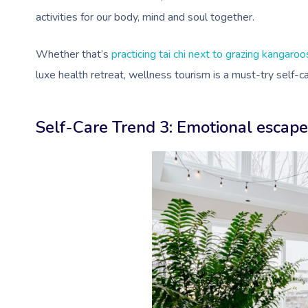
activities for our body, mind and soul together.
Whether that’s
practicing tai chi next to grazing kangaroo
luxe health retreat, wellness tourism is a must-try self-
Self-Care Trend 3: Emotional escap