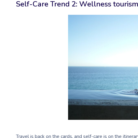
Self-Care Trend 2: Wellness touris
Travel is back on the cards, and self-care is on the itinera