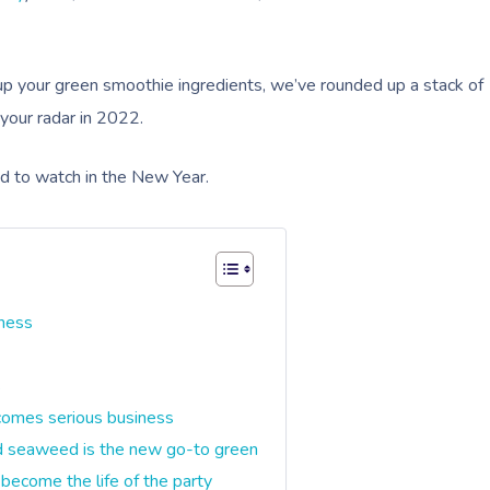
p your green smoothie ingredients, we’ve rounded up a stack of
 your radar in 2022.
ed to watch in the New Year.
lness
s
comes serious business
nd seaweed is the new go-to green
 become the life of the party