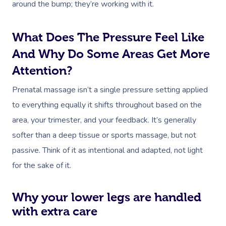
around the bump; they’re working with it.
What Does The Pressure Feel Like
And Why Do Some Areas Get More
Attention?
Prenatal massage isn’t a single pressure setting applied
to everything equally it shifts throughout based on the
area, your trimester, and your feedback. It’s generally
softer than a deep tissue or sports massage, but not
passive. Think of it as intentional and adapted, not light
for the sake of it.
Why your lower legs are handled
with extra care