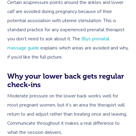
Certain acupressure points around the ankles and lower
calf are avoided during pregnancy because of their
potential association with uterine stimulation. This is
standard practice for any experienced prenatal therapist
you don’t need to ask about it. The
Blys prenatal
massage guide
explains which areas are avoided and why,
if you’d like the full picture.
Why your lower back gets regular
check-ins
Moderate pressure on the lower back works well for
most pregnant women, but it’s an area the therapist will
return to and adjust rather than treating once and leaving.
Communicate throughout it makes a real difference to
what the session delivers.