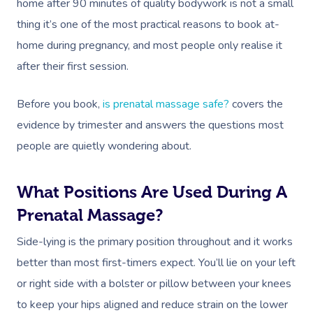
home after 90 minutes of quality bodywork is not a small
thing it’s one of the most practical reasons to book at-
home during pregnancy, and most people only realise it
after their first session.
Before you book,
is prenatal massage safe?
covers the
evidence by trimester and answers the questions most
people are quietly wondering about.
What Positions Are Used During A
Prenatal Massage?
Side-lying is the primary position throughout and it works
better than most first-timers expect. You’ll lie on your left
or right side with a bolster or pillow between your knees
to keep your hips aligned and reduce strain on the lower