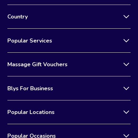
Country
Popular Services
Massage Gift Vouchers
Blys For Business
Popular Locations
Popular Occasions