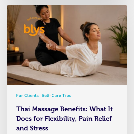
For Clients
Self-Care Tips
Thai Massage Benefits: What It
Does for Flexibility, Pain Relief
and Stress