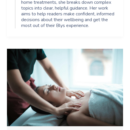
home treatments, she breaks down complex
topics into clear, helpful guidance. Her work
aims to help readers make confident, informed
decisions about their wellbeing and get the
most out of their Blys experience.