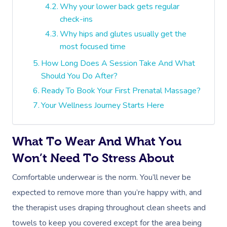
Why your lower back gets regular
check-ins
Why hips and glutes usually get the
most focused time
How Long Does A Session Take And What
Should You Do After?
Ready To Book Your First Prenatal Massage?
Your Wellness Journey Starts Here
What To Wear And What You
Won’t Need To Stress About
Comfortable underwear is the norm. You’ll never be
expected to remove more than you’re happy with, and
the therapist uses draping throughout clean sheets and
towels to keep you covered except for the area being