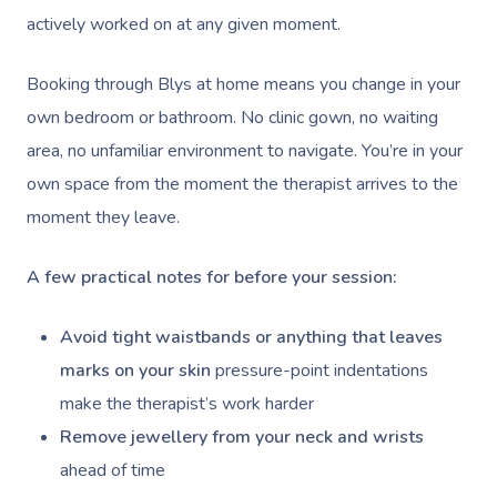
actively worked on at any given moment.
Booking through Blys at home means you change in your
own bedroom or bathroom. No clinic gown, no waiting
area, no unfamiliar environment to navigate. You’re in your
own space from the moment the therapist arrives to the
moment they leave.
A few practical notes for before your session:
Avoid tight waistbands or anything that leaves
marks on your skin
pressure-point indentations
make the therapist’s work harder
Remove jewellery from your neck and wrists
ahead of time