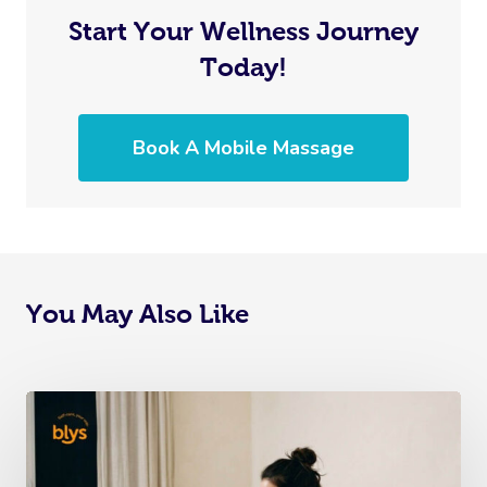
Start Your Wellness Journey
Today!
Book A Mobile Massage
You May Also Like