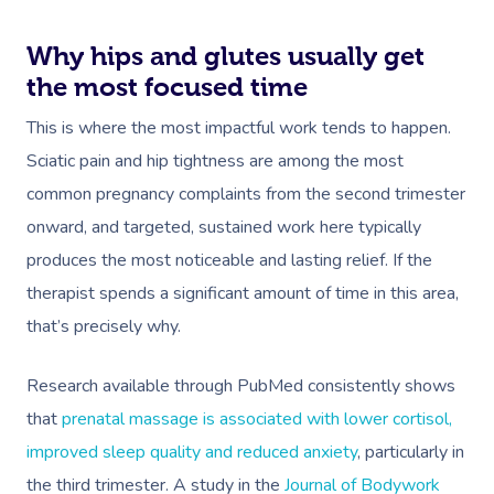
Why hips and glutes usually get
the most focused time
This is where the most impactful work tends to happen.
Sciatic pain and hip tightness are among the most
common pregnancy complaints from the second trimester
onward, and targeted, sustained work here typically
produces the most noticeable and lasting relief. If the
therapist spends a significant amount of time in this area,
that’s precisely why.
Research available through PubMed consistently shows
Book A Sessi
that
prenatal massage is associated with lower cortisol,
improved sleep quality and reduced anxiety
, particularly in
In-Home
the third trimester. A study in the
Journal of Bodywork