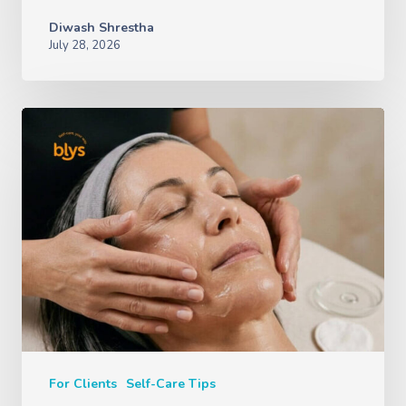
Diwash Shrestha
July 28, 2026
For Clients
Self-Care Tips