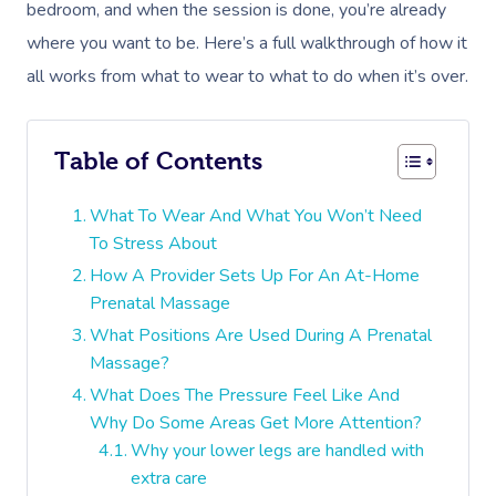
bedroom, and when the session is done, you’re already
where you want to be. Here’s a full walkthrough of how it
all works from what to wear to what to do when it’s over.
Table of Contents
What To Wear And What You Won’t Need
To Stress About
How A Provider Sets Up For An At-Home
Prenatal Massage
What Positions Are Used During A Prenatal
Massage?
What Does The Pressure Feel Like And
Why Do Some Areas Get More Attention?
Why your lower legs are handled with
extra care