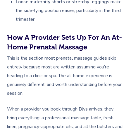
Loose maternity shorts or stretchy leggings
make
the side-lying position easier, particularly in the third
trimester
How A Provider Sets Up For An At-
Home Prenatal Massage
This is the section most prenatal massage guides skip
entirely because most are written assuming you’re
heading to a clinic or spa. The at-home experience is
genuinely different, and worth understanding before your
session.
When a provider you book through Blys arrives, they
bring everything: a professional massage table, fresh
linen, pregnancy-appropriate oils, and all the bolsters and