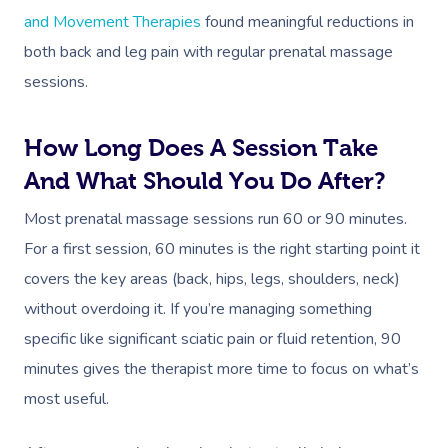
Workplace &
and Movement Therapies
found meaningful reductions in
Massage
both back and leg pain with regular prenatal massage
Events
Swedish Relaxation
Beauty
sessions.
Remedial Massage
Facial
Aged Care &
Corporate Massage
How Long Does A Session Take
Disability
Deep Tissue Massag
Nails
Corporate Wellness
And What Should You Do After?
Couples Massage
Hair
Locations
Group Massage Bookin
Aged Care Massage
Most prenatal massage sessions run 60 or 90 minutes.
Prenatal Massage
Makeup
Event Massage
Geriatric Massage
Gift Vouchers
For a first session, 60 minutes is the right starting point it
Mobile Massage Toron
covers the key areas (back, hips, legs, shoulders, neck)
Postnatal Massage
Lash And Brow
Marketing & PR Activat
Residential Aged Care
Mobile Massage Vanco
Provider Sign
without overdoing it. If you’re managing something
Massage
Sports Massage
Waxing
Sporting Pre & Post Ev
Mobile Massage Montr
specific like significant sciatic pain or fluid retention, 90
Help
Home Care & Support
minutes gives the therapist more time to focus on what’s
Lymphatic Drainage
Spray Tan
Festivals & Music Venu
Mobile Massage Calga
Massage
most useful.
Help Center
Post-Op Lymphatic 
Pamper Packages
In-Store Activations
Mobile Massage Ottaw
Massage
FAQs