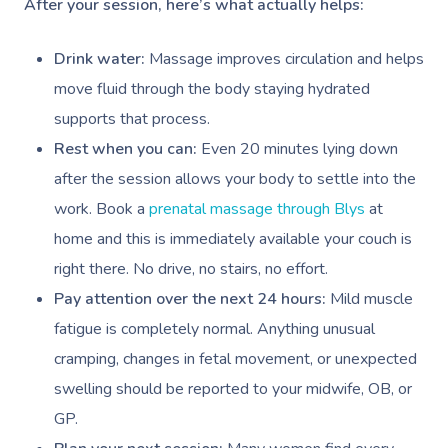
After your session, here’s what actually helps:
Hair And Makeup
Charities & Sponsored 
Mobile Massage Winn
Brazilian Lymphatic 
Customer Reviews
Bridal Hair & Makeu
Filming & Photoshoots
Drink water:
Massage improves circulation and helps
Mobile Massage Burna
Massage
Pricing
move fluid through the body staying hydrated
Cosmetic Tattoo
White-Labelled Event
Massage Near Me
Hot Stone Massage
supports that process.
Trust & Safety
Conferences & Expos
Rest when you can:
Even 20 minutes lying down
Thai Massage
Security
after the session allows your body to settle into the
Workplace Events
Aromatherapy Mass
work. Book a
prenatal massage through Blys
at
Contact Us
Private Group Events
home and this is immediately available your couch is
Reflexology Massag
Download The Blys A
right there. No drive, no stairs, no effort.
Cupping Massage
Pay attention over the next 24 hours:
Mild muscle
Code Of Conduct
fatigue is completely normal. Anything unusual
Oncology Massage
cramping, changes in fetal movement, or unexpected
Trigger Point Massa
swelling should be reported to your midwife, OB, or
Therapy
GP.