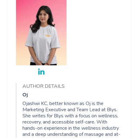
AUTHOR DETAILS
Oj
Ojashwi KC, better known as Oj is the
Marketing Executive and Team Lead at Blys.
She writes for Blys with a focus on wellness,
recovery, and accessible self-care. With
hands-on experience in the wellness industry
and a deep understanding of massage and at-