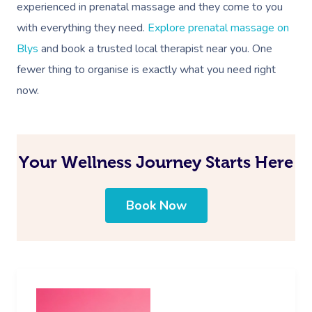
experienced in prenatal massage and they come to you
with everything they need.
Explore prenatal massage on
Blys
and book a trusted local therapist near you. One
fewer thing to organise is exactly what you need right
now.
Your Wellness Journey Starts Here
Book Now