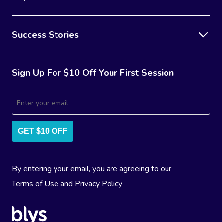
Success Stories
Sign Up For $10 Off Your First Session
GET $10 OFF
By entering your email, you are agreeing to our
Terms of Use
and
Privacy Policy