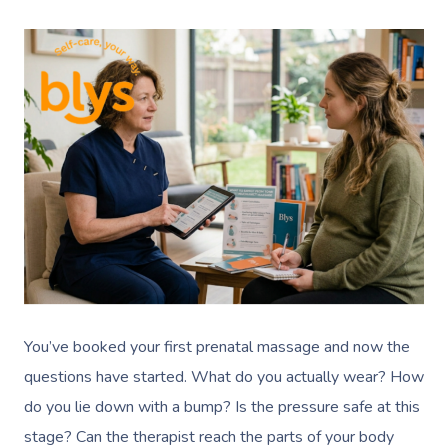
You’ve booked your first prenatal massage and now the
questions have started. What do you actually wear? How
do you lie down with a bump? Is the pressure safe at this
stage? Can the therapist reach the parts of your body