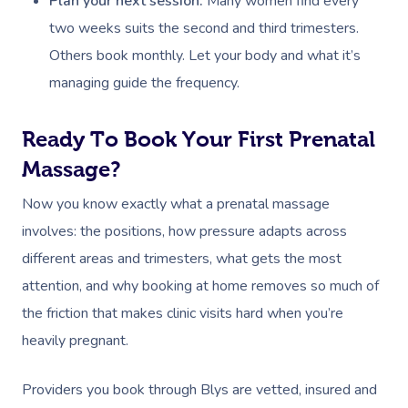
Plan your next session:
Many women find every
Myofascial Release 
two weeks suits the second and third trimesters.
Lomi Lomi Massage
Others book monthly. Let your body and what it’s
managing guide the frequency.
In Room Hotel Mass
Corporate Massage
Ready To Book Your First Prenatal
Assisted Stretching
Massage?
Now you know exactly what a prenatal massage
Osteopathy
involves: the positions, how pressure adapts across
different areas and trimesters, what gets the most
attention, and why booking at home removes so much of
the friction that makes clinic visits hard when you’re
heavily pregnant.
Providers you book through Blys are vetted, insured and