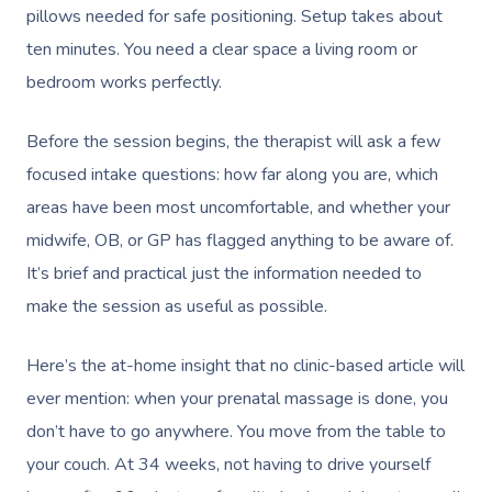
pillows needed for safe positioning. Setup takes about
ten minutes. You need a clear space a living room or
bedroom works perfectly.
Before the session begins, the therapist will ask a few
focused intake questions: how far along you are, which
areas have been most uncomfortable, and whether your
midwife, OB, or GP has flagged anything to be aware of.
It’s brief and practical just the information needed to
make the session as useful as possible.
Here’s the at-home insight that no clinic-based article will
ever mention: when your prenatal massage is done, you
don’t have to go anywhere. You move from the table to
your couch. At 34 weeks, not having to drive yourself