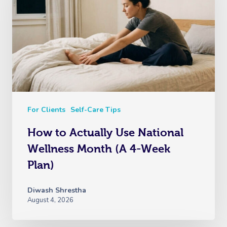
For Clients
Self-Care Tips
How to Actually Use National
Wellness Month (A 4-Week
Plan)
Diwash Shrestha
August 4, 2026