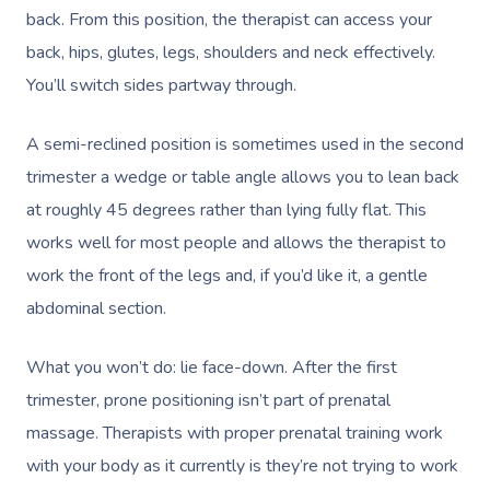
back. From this position, the therapist can access your
back, hips, glutes, legs, shoulders and neck effectively.
You’ll switch sides partway through.
A semi-reclined position is sometimes used in the second
trimester a wedge or table angle allows you to lean back
at roughly 45 degrees rather than lying fully flat. This
works well for most people and allows the therapist to
work the front of the legs and, if you’d like it, a gentle
abdominal section.
What you won’t do: lie face-down. After the first
trimester, prone positioning isn’t part of prenatal
massage. Therapists with proper prenatal training work
with your body as it currently is they’re not trying to work