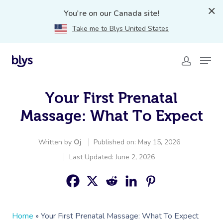
You're on our Canada site!
Take me to Blys United States
Your First Prenatal
Massage: What To Expect
Written by
Oj
Published on: May 15, 2026
Last Updated: June 2, 2026
Home
»
Your First Prenatal Massage: What To Expect