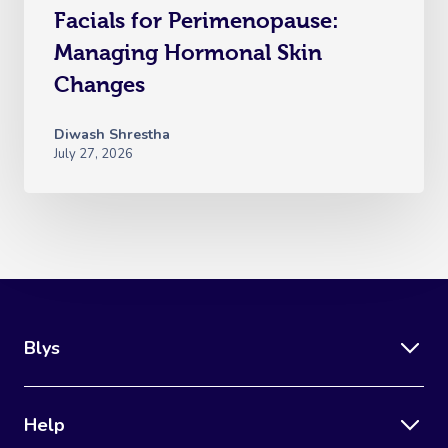
Facials for Perimenopause:
Managing Hormonal Skin
Changes
Diwash Shrestha
July 27, 2026
Blys
Help