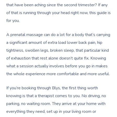
that have been aching since the second trimester? If any
of that is running through your head right now, this guide is
for you.
A prenatal massage can do a lot for a body that’s carrying
a significant amount of extra load lower back pain, hip
tightness, swollen legs, broken sleep, that particular kind
of exhaustion that rest alone doesn’t quite fix. Knowing
what a session actually involves before you go in makes
the whole experience more comfortable and more useful.
If you’re booking through Blys, the first thing worth
knowing is that a therapist comes to you. No driving, no
parking, no waiting room. They arrive at your home with
everything they need, set up in your living room or