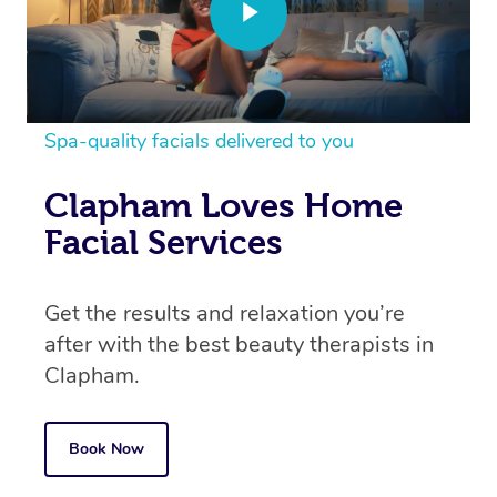
Spa-quality facials delivered to you
Clapham Loves Home
Facial Services
Get the results and relaxation you’re
after with the best beauty therapists in
Clapham.
Book Now