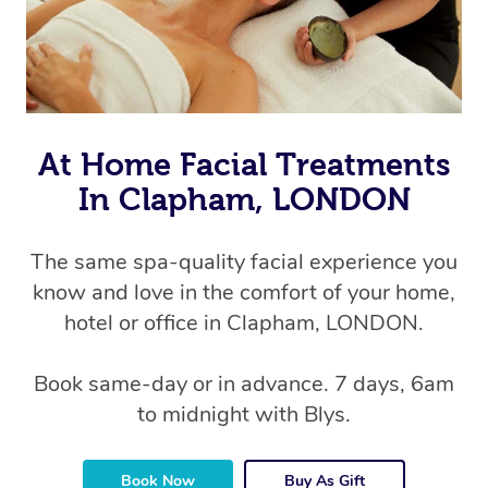
At Home Facial Treatments
In Clapham, LONDON
The same spa-quality facial experience you
know and love in the comfort of your home,
hotel or office in Clapham, LONDON.
Book same-day or in advance. 7 days, 6am
to midnight with Blys.
Book Now
Buy As Gift