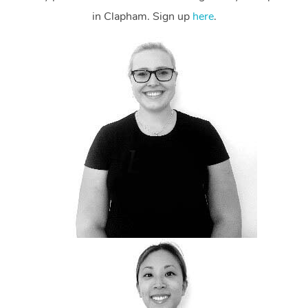
in Clapham. Sign up
here
.