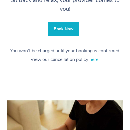
Sit back and relax, your provider comes to
you!
Book Now
You won’t be charged until your booking is confirmed.
View our cancellation policy
here
.