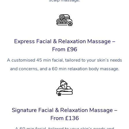
Express Facial & Relaxation Massage –
From £96
A customised 45 min facial, tailored to your skin’s needs
and concerns, and a 60 min relaxation body massage.
Signature Facial & Relaxation Massage –
From £136
A 60 min facial, tailored to your skin’s needs and