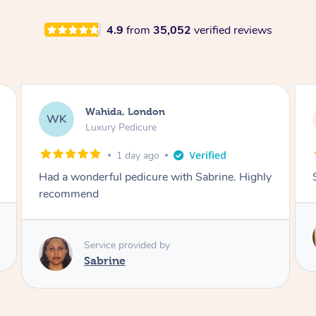
4.9
from
35,052
verified reviews
Neil, Northampton
NM
Aromatherapy Massage
1 day ago
Super so relaxing !!
Service provided by
Anne