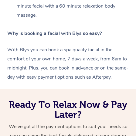
minute facial with a
60 minute relaxation body
massage.
Why is booking a facial with Blys so easy?
With Blys you can book a spa quality facial in the
comfort of your own home, 7 days a week, from 6am to
midnight. Plus, you can book in advance or on the same-
day with easy payment options such as Afterpay.
Ready To Relax Now & Pay
Later?
We’ve got all the payment options to suit your needs so
you can enjoy the best facials delivered to your door in