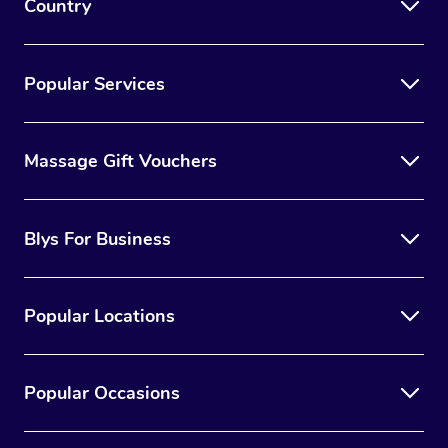
Country
Popular Services
Massage Gift Vouchers
Blys For Business
Popular Locations
Popular Occasions