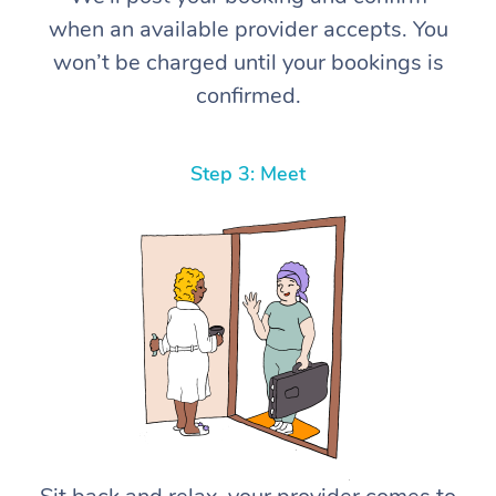
when an available provider accepts. You
won’t be charged until your bookings is
confirmed.
Step 3: Meet