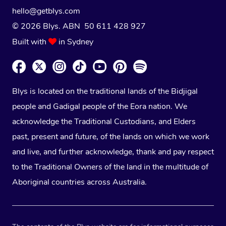
hello@getblys.com
© 2026 Blys. ABN 50 611 428 927
Built with
in Sydney
Blys is located on the traditional lands of the Bidjigal
people and Gadigal people of the Eora nation. We
acknowledge the Traditional Custodians, and Elders
past, present and future, of the lands on which we work
and live, and further acknowledge, thank and pay respect
to the Traditional Owners of the land in the multitude of
Aboriginal countries across Australia.