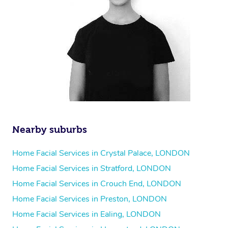
Nearby suburbs
Home Facial Services in Crystal Palace, LONDON
Home Facial Services in Stratford, LONDON
Home Facial Services in Crouch End, LONDON
Home Facial Services in Preston, LONDON
Home Facial Services in Ealing, LONDON