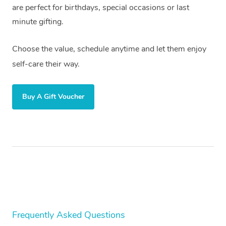
are perfect for birthdays, special occasions or last
Trigger Point Massag
minute gifting.
Therapy
Choose the value, schedule anytime and let them enjoy
Myofascial Release T
self-care their way.
Lomi Lomi Massage
Buy A Gift Voucher
In Room Hotel Massa
Corporate Massage
Assisted Stretching
Osteopathy
Frequently Asked Questions