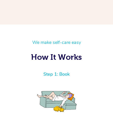
We make self-care easy
How It Works
Step 1: Book