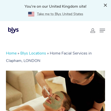
You're on our United Kingdom site!
Take me to Blys United States
Home
»
Blys Locations
»
Home Facial Services in
Clapham, LONDON