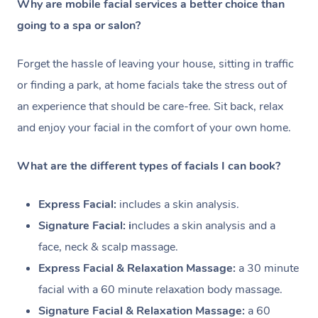
Why are mobile facial services a better choice than
going to a spa or salon?
Forget the hassle of leaving your house, sitting in traffic
or finding a park, at home facials take the stress out of
an experience that should be care-free. Sit back, relax
and enjoy your facial in the comfort of your own home.
What are the different types of facials I can book?
Express Facial:
i
ncludes a skin analysis.
Signature Facial: i
ncludes a skin analysis and a
face, neck & scalp massage.
Express Facial & Relaxation Massage:
a 30 minute
facial with a
60 minute relaxation body massage.
Signature Facial & Relaxation Massage:
a 60