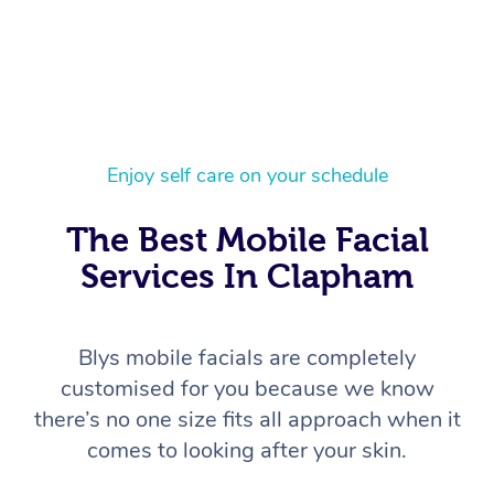
Enjoy self care on your schedule
The Best Mobile Facial
Services In Clapham
Blys mobile facials are completely
customised for you because we know
there’s no one size fits all approach when it
comes to looking after your skin.