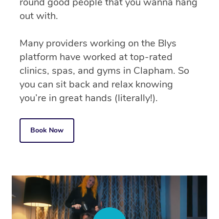
round good people that you wanna hang
out with.
Many providers working on the Blys
platform have worked at top-rated
clinics, spas, and gyms in Clapham. So
you can sit back and relax knowing
you’re in great hands (literally!).
Book Now