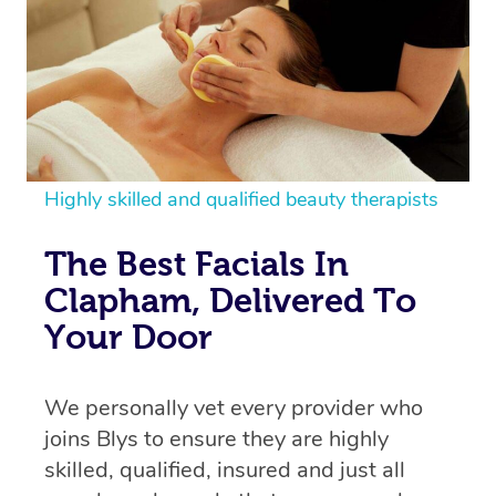
Highly skilled and qualified beauty therapists
The Best Facials In
Clapham, Delivered To
Your Door
We personally vet every provider who
joins Blys to ensure they are highly
skilled, qualified, insured and just all