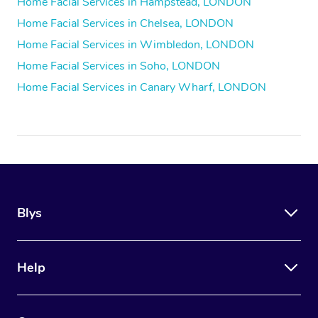
Home Facial Services in Hampstead, LONDON
Home Facial Services in Chelsea, LONDON
Home Facial Services in Wimbledon, LONDON
Home Facial Services in Soho, LONDON
Home Facial Services in Canary Wharf, LONDON
Blys
Help