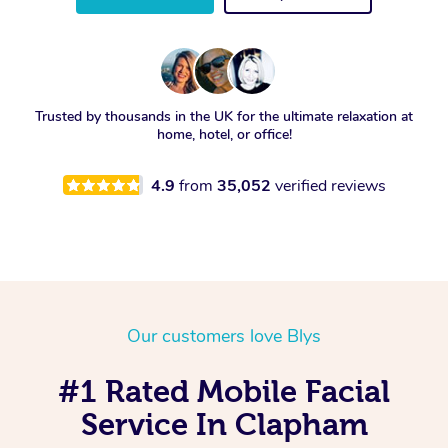
Trusted by thousands in the UK for the ultimate relaxation at
home, hotel, or office!
4.9
from
35,052
verified reviews
Our customers love Blys
#1 Rated Mobile Facial
Service In Clapham