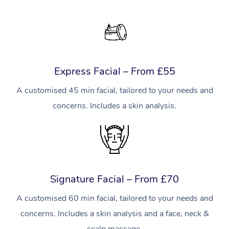
Express Facial – From £55
A customised 45 min facial, tailored to your needs and
concerns. Includes a skin analysis.
Signature Facial – From £70
A customised 60 min facial, tailored to your needs and
concerns. Includes a skin analysis and a face, neck &
scalp massage.