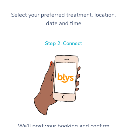
Select your preferred treatment, location,
date and time
Step 2: Connect
We’ll post your booking and confirm