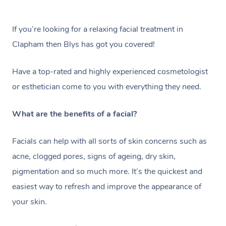
If you’re looking for a relaxing facial treatment in
Clapham then Blys has got you covered!
Have a top-rated and highly experienced cosmetologist
or esthetician come to you with everything they need.
What are the benefits of a facial?
Facials can help with all sorts of skin concerns such as
acne, clogged pores, signs of ageing, dry skin,
pigmentation and so much more. It’s the quickest and
easiest way to refresh and improve the appearance of
your skin.