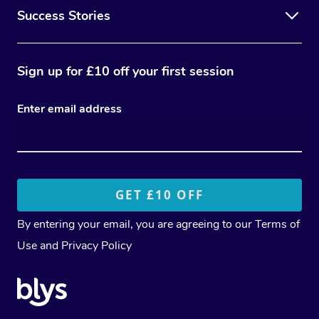
Success Stories
Sign up for £10 off your first session
Enter email address
By entering your email, you are agreeing to our
Terms of
Use
and
Privacy Policy