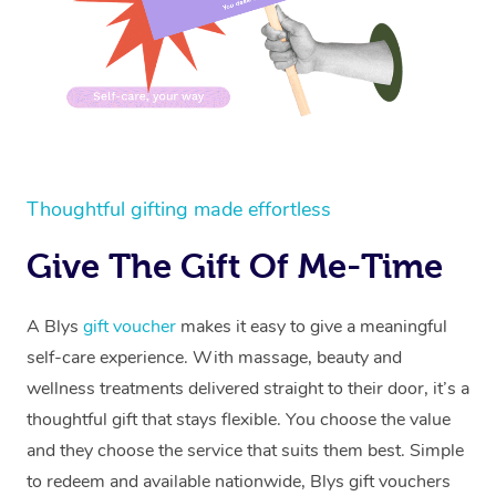
Lymphatic Drainage 
Spray Tan
Charities & Sponsore
Waxing Near Me
Massage
Help Center
Post-op Lymphatic D
Pamper Packages
Festivals & Music Ve
Spray Tan Near Me
FAQs
Massage
Hair and Makeup
In-Store Activations
Nails Near Me
Customer Reviews
Brazilian Lymphatic 
Bridal Hair & Makeup
Filming & Photoshoot
View All Locations
Massage
Pricing
Thoughtful gifting made effortless
Cosmetic Tattoo
White-Labelled Event
Hot Stone Massage
Trust & Safety
Give The Gift Of Me-Time
Conferences & Expos
Thai Massage
Security
Workplace Events
A Blys
gift voucher
makes it easy to give a meaningful
Aromatherapy Massa
Code of Conduct
self-care experience. With massage, beauty and
Private Group Events
Reflexology Massage
Download the Blys A
wellness treatments delivered straight to their door, it’s a
thoughtful gift that stays flexible. You choose the value
Cupping Massage
Contact Us
and they choose the service that suits them best. Simple
Oncology Massage
to redeem and available nationwide, Blys gift vouchers