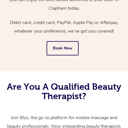
Clapham today.
Debit card, credit card, PayPal, Apple Pay or Afterpay,
whatever your preference, we’ve got you covered!
Book Now
Are You A Qualified Beauty
Therapist?
Join Blys, the go-to platform for mobile massage and
beauty professionals.
Now onboarding beauty therapists