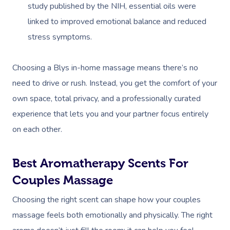
study published by the NIH, essential oils were
linked to improved emotional balance and reduced
stress symptoms.
Choosing a Blys in-home massage means there’s no
need to drive or rush. Instead, you get the comfort of your
own space, total privacy, and a professionally curated
experience that lets you and your partner focus entirely
on each other.
Best Aromatherapy Scents For
Couples Massage
Choosing the right scent can shape how your couples
massage feels both emotionally and physically. The right