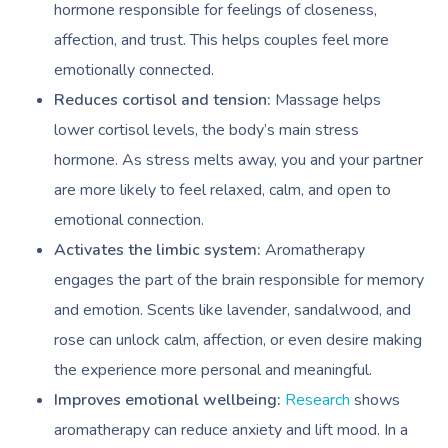
hormone responsible for feelings of closeness,
affection, and trust. This helps couples feel more
emotionally connected.
Reduces cortisol and tension:
Massage helps
lower cortisol levels, the body’s main stress
hormone. As stress melts away, you and your partner
are more likely to feel relaxed, calm, and open to
emotional connection.
Activates the limbic system:
Aromatherapy
engages the part of the brain responsible for memory
and emotion. Scents like lavender, sandalwood, and
rose can unlock calm, affection, or even desire making
the experience more personal and meaningful.
Improves emotional wellbeing:
Research
shows
aromatherapy can reduce anxiety and lift mood. In a