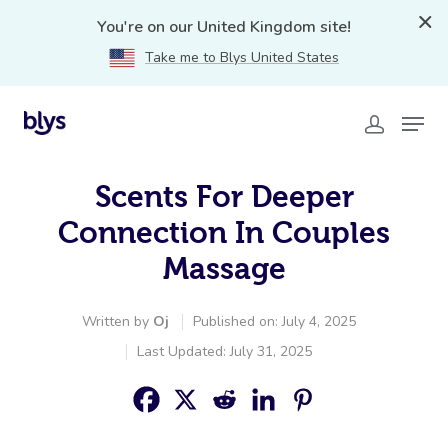
You're on our United Kingdom site!
Take me to Blys United States
Scents For Deeper
Connection In Couples
Massage
Written by
Oj
Published on: July 4, 2025
Last Updated: July 31, 2025