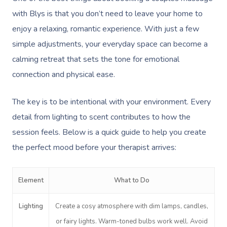
with Blys is that you don’t need to leave your home to
enjoy a relaxing, romantic experience. With just a few
simple adjustments, your everyday space can become a
calming retreat that sets the tone for emotional
connection and physical ease.
The key is to be intentional with your environment. Every
detail from lighting to scent contributes to how the
session feels. Below is a quick guide to help you create
the perfect mood before your therapist arrives:
Element
What to Do
Lighting
Create a cosy atmosphere with dim lamps, candles,
or fairy lights. Warm-toned bulbs work well. Avoid