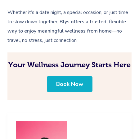
Whether it’s a date night, a special occasion, or just time
to slow down together,
Blys offers a trusted, flexible
way to enjoy meaningful wellness from home
—no
travel, no stress, just connection.
Your Wellness Journey Starts Here
Book Now