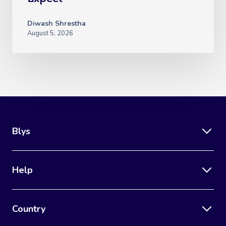
Diwash Shrestha
August 5, 2026
Blys
Help
Country