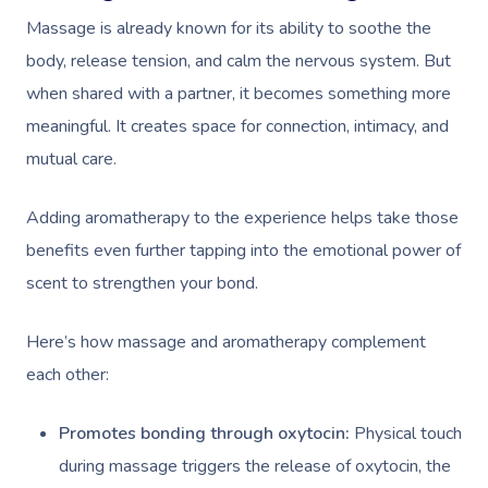
Massage is already known for its ability to soothe the
body, release tension, and calm the nervous system. But
when shared with a partner, it becomes something more
meaningful. It creates space for connection, intimacy, and
mutual care.
Adding aromatherapy to the experience helps take those
benefits even further tapping into the emotional power of
scent to strengthen your bond.
Here’s how massage and aromatherapy complement
each other:
Promotes bonding through oxytocin:
Physical touch
during massage triggers the release of oxytocin, the