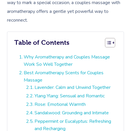
way to mark a special occasion, a couples massage with
aromatherapy offers a gentle yet powerful way to
reconnect.
Table of Contents
Why Aromatherapy and Couples Massage
Work So Well Together
Best Aromatherapy Scents for Couples
Massage
Lavender: Calm and Unwind Together
Ylang Ylang: Sensual and Romantic
Rose: Emotional Warmth
Sandalwood: Grounding and Intimate
Peppermint or Eucalyptus: Refreshing
and Recharging