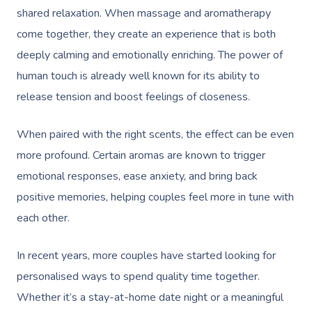
shared relaxation. When massage and aromatherapy
come together, they create an experience that is both
deeply calming and emotionally enriching. The power of
human touch is already well known for its ability to
release tension and boost feelings of closeness.
When paired with the right scents, the effect can be even
more profound. Certain aromas are known to trigger
emotional responses, ease anxiety, and bring back
positive memories, helping couples feel more in tune with
each other.
In recent years, more couples have started looking for
personalised ways to spend quality time together.
Whether it’s a stay-at-home date night or a meaningful