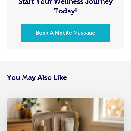
Start Your Wellness Journey
Today!
Book A Mobile Massage
You May Also Like