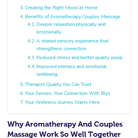
Creating the Right Mood at Home
Benefits of Aromatherapy Couples Massage
Deeper relaxation physically and
emotionally
A shared sensory experience that
strengthens connection
Reduced stress and better quality sleep
Improved intimacy and emotional
wellbeing
Therapist Quality You Can Trust
Your Senses, Your Connection With Blys
Your Wellness Journey Starts Here
Why Aromatherapy And Couples
Massage Work So Well Together