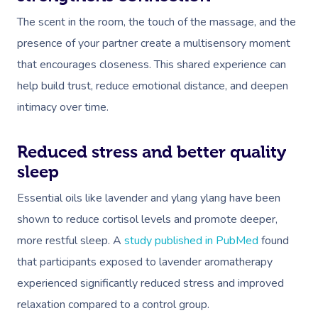
The scent in the room, the touch of the massage, and the
presence of your partner create a multisensory moment
that encourages closeness. This shared experience can
help build trust, reduce emotional distance, and deepen
intimacy over time.
Reduced stress and better quality
sleep
Essential oils like lavender and ylang ylang have been
shown to reduce cortisol levels and promote deeper,
more restful sleep. A
study published in PubMed
found
that participants exposed to lavender aromatherapy
experienced significantly reduced stress and improved
relaxation compared to a control group.