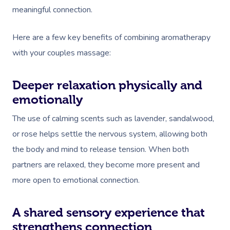
meaningful connection.
Osteopathy
Here are a few key benefits of combining aromatherapy
with your couples massage:
Deeper relaxation physically and
emotionally
The use of calming scents such as lavender, sandalwood,
or rose helps settle the nervous system, allowing both
the body and mind to release tension. When both
partners are relaxed, they become more present and
more open to emotional connection.
A shared sensory experience that
strengthens connection