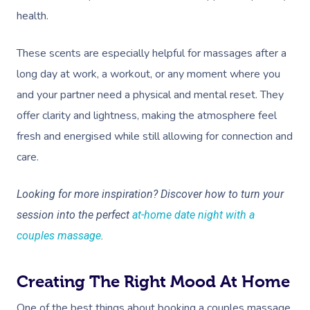
health.
These scents are especially helpful for massages after a
long day at work, a workout, or any moment where you
and your partner need a physical and mental reset. They
offer clarity and lightness, making the atmosphere feel
fresh and energised while still allowing for connection and
care.
Looking for more inspiration? Discover how to turn your
session into the perfect
at-home date night with a
couples massage
.
Creating The Right Mood At Home
One of the best things about booking a couples massage