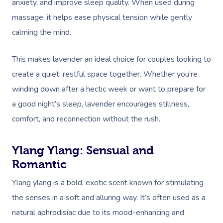
anxiety, and improve sleep quality. When used during
massage, it helps ease physical tension while gently
calming the mind.
This makes lavender an ideal choice for couples looking to
create a quiet, restful space together. Whether you’re
winding down after a hectic week or want to prepare for
a good night’s sleep, lavender encourages stillness,
comfort, and reconnection without the rush.
Ylang Ylang: Sensual and
Romantic
Ylang ylang is a bold, exotic scent known for stimulating
the senses in a soft and alluring way. It’s often used as a
natural aphrodisiac due to its mood-enhancing and