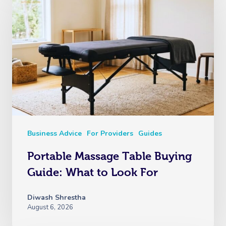
Business Advice
For Providers
Guides
Portable Massage Table Buying
Guide: What to Look For
Diwash Shrestha
August 6, 2026