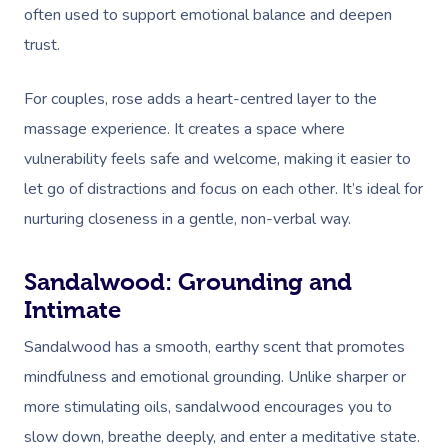
often used to support emotional balance and deepen
trust.
For couples, rose adds a heart-centred layer to the
massage experience. It creates a space where
vulnerability feels safe and welcome, making it easier to
let go of distractions and focus on each other. It’s ideal for
nurturing closeness in a gentle, non-verbal way.
Sandalwood: Grounding and
Intimate
Sandalwood has a smooth, earthy scent that promotes
mindfulness and emotional grounding. Unlike sharper or
more stimulating oils, sandalwood encourages you to
slow down, breathe deeply, and enter a meditative state.