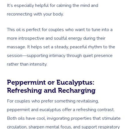
It’s especially helpful for calming the mind and
reconnecting with your body.
This oil is perfect for couples who want to tune into a
more introspective and soulful energy during their
massage. It helps set a steady, peaceful rhythm to the
session—supporting intimacy through quiet presence
rather than intensity.
Peppermint or Eucalyptus:
Refreshing and Recharging
For couples who prefer something revitalising,
peppermint and eucalyptus offer a refreshing contrast.
Both oils have cool, invigorating properties that stimulate
circulation, sharpen mental focus, and support respiratory