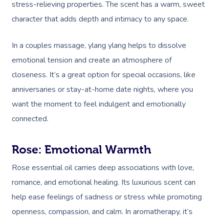
stress-relieving properties. The scent has a warm, sweet
character that adds depth and intimacy to any space.
In a couples massage, ylang ylang helps to dissolve
emotional tension and create an atmosphere of
closeness. It’s a great option for special occasions, like
anniversaries or stay-at-home date nights, where you
want the moment to feel indulgent and emotionally
connected.
Rose: Emotional Warmth
Rose essential oil carries deep associations with love,
romance, and emotional healing. Its luxurious scent can
help ease feelings of sadness or stress while promoting
openness, compassion, and calm. In aromatherapy, it’s