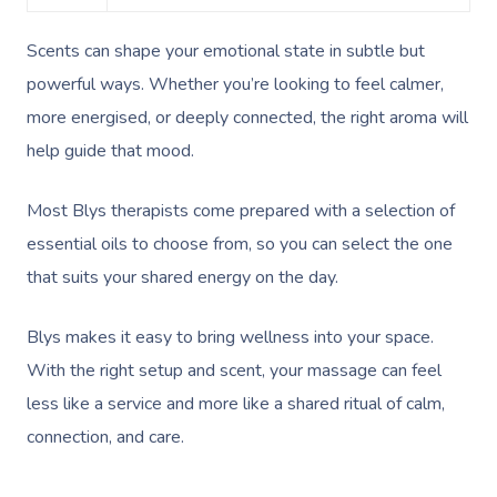
Couples Massage
Hair
Locations
Group Massage Bookin
Aged Care Massage
Scents can shape your emotional state in subtle but
Pregnancy Massage
Makeup
Event Massage
Geriatric Massage
Gift Voucher
Massage Near Me
powerful ways. Whether you’re looking to feel calmer,
Postnatal Massage
Lash And Brow
Marketing & PR Activat
Residential Aged Care
Hair And Makeup Nea
more energised, or deeply connected, the right aroma will
Provider Sign
Massage Gift Voucher
Massage
help guide that mood.
Sports Massage
Waxing
Sporting Pre & Post Ev
Facial Near Me
Help
Home Care & Support
Lymphatic Drainage
Spray Tan
Charities & Sponsored 
Most Blys therapists come prepared with a selection of
Waxing Near Me
Massage
Help Center
essential oils to choose from, so you can select the one
Post-Op Lymphatic 
Pamper Packages
Festivals & Music Venu
Spray Tan Near Me
that suits your shared energy on the day.
Massage
FAQs
Hair And Makeup
In-Store Activations
Nails Near Me
Brazilian Lymphatic 
Customer Reviews
Blys makes it easy to bring wellness into your space.
Bridal Hair & Makeu
Filming & Photoshoots
View All Locations
Massage
With the right setup and scent, your massage can feel
Pricing
Cosmetic Tattoo
White-Labelled Event
less like a service and more like a shared ritual of calm,
Hot Stone Massage
Trust & Safety
connection, and care.
Conferences & Expos
Thai Massage
Security