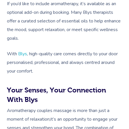
If you’d like to include aromatherapy, it’s available as an
optional add-on during booking. Many Blys therapists
offer a curated selection of essential oils to help enhance
the mood, support relaxation, or meet specific wellness
goals.
With
Blys
, high-quality care comes directly to your door
personalised, professional, and always centred around
your comfort.
Your Senses, Your Connection
With Blys
Aromatherapy couples massage is more than just a
moment of relaxation;it’s an opportunity to engage your
senses and strengthen your bond. The combination of