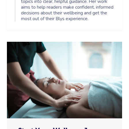
topics into clear, helpful guidance. Her work
aims to help readers make confident, informed
decisions about their wellbeing and get the
most out of their Blys experience.