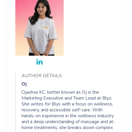
AUTHOR DETAILS
Oj
Ojashwi KC, better known as Oj is the
Marketing Executive and Team Lead at Blys.
She writes for Blys with a focus on wellness,
recovery, and accessible self-care. With
hands-on experience in the wellness industry
and a deep understanding of massage and at-
home treatments, she breaks down complex