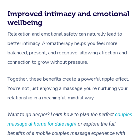
Improved intimacy and emotional
wellbeing
Relaxation and emotional safety can naturally lead to
better intimacy. Aromatherapy helps you feel more
balanced, present, and receptive, allowing affection and
connection to grow without pressure.
Together, these benefits create a powerful ripple effect.
You’re not just enjoying a massage you’re nurturing your
relationship in a meaningful, mindful way.
Want to go deeper? Learn how to plan the perfect
couples
massage at home for date night
or explore the full
benefits of a mobile couples massage experience with