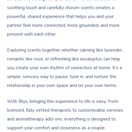
soothing touch and carefully chosen scents creates a
powerful, shared experience that helps you and your
partner feel more connected, more grounded, and more
present with each other.
Exploring scents together whether calming like lavender,
romantic like rose, or refreshing like eucalyptus can help
you create your own rhythm of connection at home. It’s a
simple, sensory way to pause, tune in, and nurture the
relationship in your own space and on your own terms.
With Blys, bringing this experience to life is easy. From
licensed, fully vetted therapists to customisable services
and aromatherapy add-ons, everything is designed to
support your comfort and closeness as a couple.