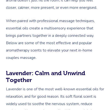
aroma doesn’t just fill the room; it can help you feel
closer, calmer, more present, or even more energised.
When paired with professional massage techniques,
essential oils create a multisensory experience that
brings partners together in a deeply connected way.
Below are some of the most effective and popular
aromatherapy scents to elevate your next in-home
couples massage.
Lavender: Calm and Unwind
Together
Lavender is one of the most well-known essential oils for
relaxation, and for good reason. Its soft floral scent is
widely used to soothe the nervous system, reduce