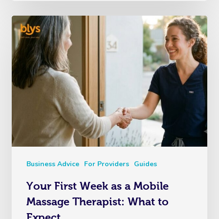
Business Advice
For Providers
Guides
Your First Week as a Mobile
Massage Therapist: What to
Expect