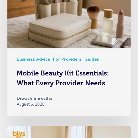
Business Advice
For Providers
Guides
Mobile Beauty Kit Essentials:
What Every Provider Needs
Diwash Shrestha
August 6, 2026