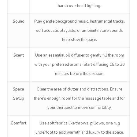
harsh overhead lighting.
Sound
Play gentle background music. Instrumental tracks,
soft acoustic playlists, or ambient nature sounds
help slow the pace.
Book A Sessi
Scent
Use an essential oil diffuser to gently fill the room
with your preferred aroma. Start diffusing 15 to 20
In-Home
minutes before the session.
Workplace &
Massage
Space
Clear the area of clutter and distractions. Ensure
Events
Swedish Relaxation
Setup
there’s enough room for the massage table and for
Beauty
your therapist to move comfortably.
Remedial Massage
Facial
Aged Care &
Corporate Massage
Comfort
Use soft fabrics like throws, pillows, or a rug
Disability
Deep Tissue Massag
Nails
Corporate Wellness
underfoot to add warmth and luxury to the space.