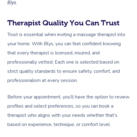
Blys.
Therapist Quality You Can Trust
Trust is essential when inviting a massage therapist into
your home. With Blys, you can feel confident knowing
that every therapist is licensed, insured, and
professionally vetted. Each one is selected based on
strict quality standards to ensure safety, comfort, and
professionalism at every session.
Before your appointment, you’ll have the option to review
profiles and select preferences, so you can book a
therapist who aligns with your needs whether that’s
based on experience, technique, or comfort level.