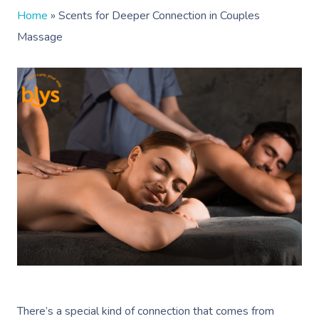
Home
»
Scents for Deeper Connection in Couples
Massage
There’s a special kind of connection that comes from