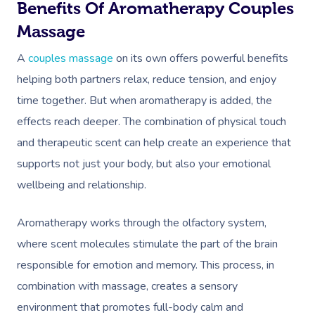
Workplace Events
Benefits Of Aromatherapy Couples
Aromatherapy Mass
Code Of Conduct
Massage
Private Group Events
Reflexology Massag
Download The Blys A
A
couples massage
on its own offers powerful benefits
Cupping Massage
helping both partners relax, reduce tension, and enjoy
Contact Us
time together. But when aromatherapy is added, the
Oncology Massage
effects reach deeper. The combination of physical touch
Trigger Point Massa
and therapeutic scent can help create an experience that
Therapy
supports not just your body, but also your emotional
wellbeing and relationship.
Myofascial Release 
Lomi Lomi Massage
Aromatherapy works through the olfactory system,
where scent molecules stimulate the part of the brain
In Room Hotel Mass
responsible for emotion and memory. This process, in
Corporate Massage
combination with massage, creates a sensory
environment that promotes full-body calm and
Assisted Stretching