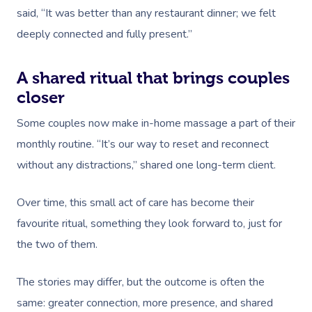
said, “It was better than any restaurant dinner; we felt
Osteopathy
deeply connected and fully present.”
A shared ritual that brings couples
closer
Some couples now make in-home massage a part of their
monthly routine. “It’s our way to reset and reconnect
without any distractions,” shared one long-term client.
Over time, this small act of care has become their
favourite ritual, something they look forward to, just for
the two of them.
The stories may differ, but the outcome is often the
same: greater connection, more presence, and shared