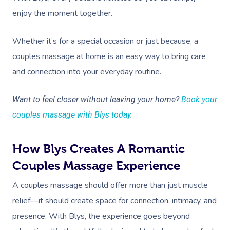
enjoy the moment together.
Whether it’s for a special occasion or just because, a
couples massage at home is an easy way to bring care
and connection into your everyday routine.
Want to feel closer without leaving your home?
Book your
couples massage with Blys today
.
How Blys Creates A Romantic
Couples Massage Experience
A couples massage should offer more than just muscle
relief—it should create space for connection, intimacy, and
presence. With Blys, the experience goes beyond