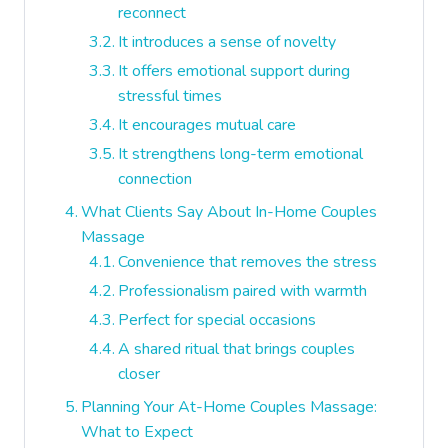
reconnect
It introduces a sense of novelty
It offers emotional support during
stressful times
It encourages mutual care
It strengthens long-term emotional
connection
What Clients Say About In-Home Couples
Massage
Convenience that removes the stress
Professionalism paired with warmth
Perfect for special occasions
A shared ritual that brings couples
closer
Planning Your At-Home Couples Massage:
What to Expect