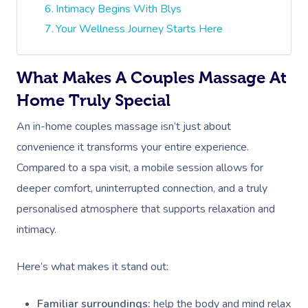
Intimacy Begins With Blys
Your Wellness Journey Starts Here
What Makes A Couples Massage At
Home Truly Special
An in-home couples massage isn’t just about
convenience it transforms your entire experience.
Compared to a spa visit, a mobile session allows for
deeper comfort, uninterrupted connection, and a truly
personalised atmosphere that supports relaxation and
intimacy.
Here’s what makes it stand out:
Familiar surroundings:
help the body and mind relax