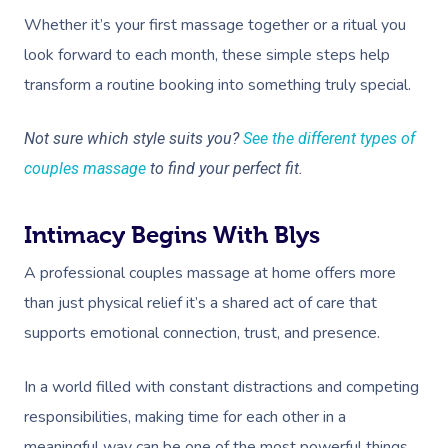
Whether it’s your first massage together or a ritual you
look forward to each month, these simple steps help
transform a routine booking into something truly special.
Not sure which style suits you?
See the different types of
couples massage
to find your perfect fit.
Intimacy Begins With Blys
A professional couples massage at home offers more
than just physical relief it’s a shared act of care that
supports emotional connection, trust, and presence.
In a world filled with constant distractions and competing
responsibilities, making time for each other in a
meaningful way can be one of the most powerful things