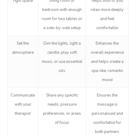
right space
living room or
helps both of you
bedroom with enough
relax more deeply
room for two tables or
and feel
a side-by-side setup
comfortable
Set the
Dim the lights, light a
Enhances the
atmosphere
candle, play soft
overall experience
music, or use essential
and helps create a
oils
spa-like, romantic
mood
Communicate
Share any specific
Ensures the
with your
needs, pressure
massage is
therapist
preferences, or areas
personalised and
of focus
comfortable for
both partners