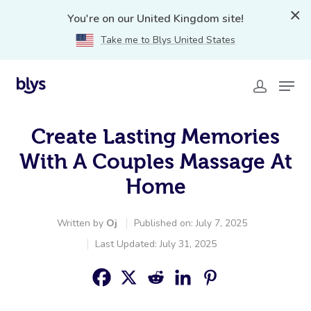
You're on our United Kingdom site!
Take me to Blys United States
Create Lasting Memories
With A Couples Massage At
Home
Written by
Oj
Published on: July 7, 2025
Last Updated: July 31, 2025