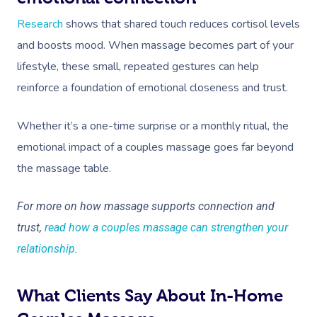
Research
shows that shared touch reduces cortisol levels
and boosts mood. When massage becomes part of your
lifestyle, these small, repeated gestures can help
reinforce a foundation of emotional closeness and trust.
Whether it’s a one-time surprise or a monthly ritual, the
emotional impact of a couples massage goes far beyond
the massage table.
For more on how massage supports connection and
trust,
read how a couples massage can strengthen your
relationship
.
What Clients Say About In-Home