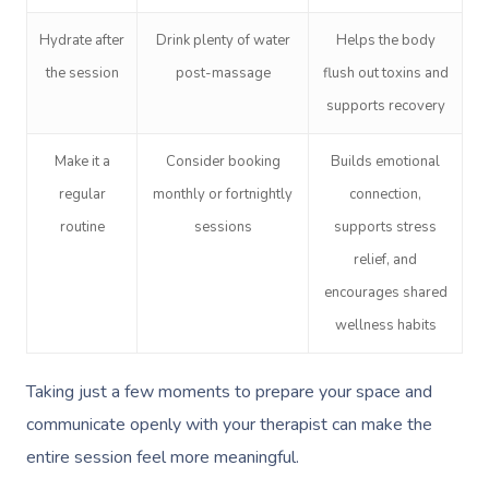
Hydrate after
Drink plenty of water
Helps the body
the session
post-massage
flush out toxins and
supports recovery
Make it a
Consider booking
Builds emotional
regular
monthly or fortnightly
connection,
routine
sessions
supports stress
relief, and
encourages shared
wellness habits
Taking just a few moments to prepare your space and
communicate openly with your therapist can make the
entire session feel more meaningful.