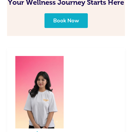
Your Wellness Journey Starts Here
Book Now