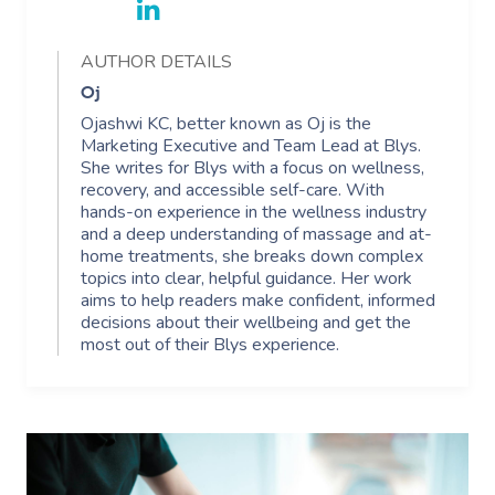
AUTHOR DETAILS
Oj
Ojashwi KC, better known as Oj is the
Marketing Executive and Team Lead at Blys.
She writes for Blys with a focus on wellness,
recovery, and accessible self-care. With
hands-on experience in the wellness industry
and a deep understanding of massage and at-
home treatments, she breaks down complex
topics into clear, helpful guidance. Her work
aims to help readers make confident, informed
decisions about their wellbeing and get the
most out of their Blys experience.