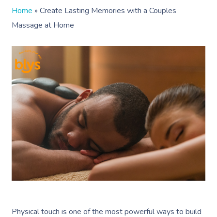
Home
»
Create Lasting Memories with a Couples
Massage at Home
Physical touch is one of the most powerful ways to build