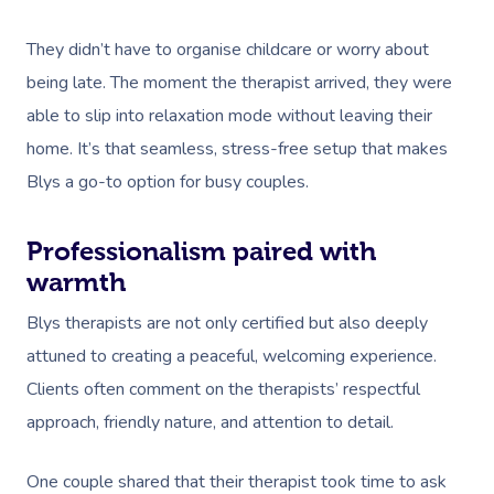
Couples Massage
Hair
Locations
Group Massage Bookin
Aged Care Massage
They didn’t have to organise childcare or worry about
Pregnancy Massage
Makeup
Event Massage
Geriatric Massage
Gift Voucher
Massage Near Me
being late. The moment the therapist arrived, they were
Postnatal Massage
Lash And Brow
Marketing & PR Activat
Residential Aged Care
Hair And Makeup Nea
able to slip into relaxation mode without leaving their
Provider Sign
Massage Gift Voucher
Massage
home. It’s that seamless, stress-free setup that makes
Sports Massage
Waxing
Sporting Pre & Post Ev
Facial Near Me
Help
Blys a go-to option for busy couples.
Home Care & Support
Lymphatic Drainage
Spray Tan
Charities & Sponsored 
Waxing Near Me
Massage
Help Center
Post-Op Lymphatic 
Pamper Packages
Professionalism paired with
Festivals & Music Venu
Spray Tan Near Me
warmth
Massage
FAQs
Hair And Makeup
In-Store Activations
Nails Near Me
Blys therapists are not only certified but also deeply
Brazilian Lymphatic 
Customer Reviews
Bridal Hair & Makeu
Filming & Photoshoots
attuned to creating a peaceful, welcoming experience.
View All Locations
Massage
Pricing
Clients often comment on the therapists’ respectful
Cosmetic Tattoo
White-Labelled Event
Hot Stone Massage
approach, friendly nature, and attention to detail.
Trust & Safety
Conferences & Expos
Thai Massage
Security
One couple shared that their therapist took time to ask