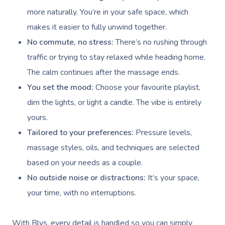
more naturally. You’re in your safe space, which
makes it easier to fully unwind together.
No commute, no stress:
There’s no rushing through
traffic or trying to stay relaxed while heading home.
The calm continues after the massage ends.
You set the mood:
Choose your favourite playlist,
dim the lights, or light a candle. The vibe is entirely
yours.
Tailored to your preferences:
Pressure levels,
massage styles, oils, and techniques are selected
based on your needs as a couple.
No outside noise or distractions:
It’s your space,
your time, with no interruptions.
With Blys, every detail is handled so you can simply