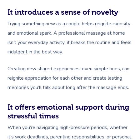
It introduces a sense of novelty
Trying something new as a couple helps reignite curiosity
and emotional spark. A professional massage at home
isn’t your everyday activity; it breaks the routine and feels
indulgent in the best way.
Creating new shared experiences, even simple ones, can
reignite appreciation for each other and create lasting
memories you’ll talk about long after the massage ends.
It offers emotional support during
stressful times
When you’re navigating high-pressure periods, whether
it’s work deadlines, parenting responsibilities, or personal