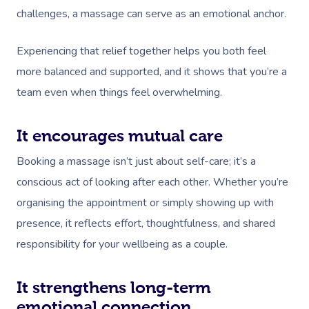
challenges, a massage can serve as an emotional anchor.
Experiencing that relief together helps you both feel
more balanced and supported, and it shows that you’re a
team even when things feel overwhelming.
It encourages mutual care
Booking a massage isn’t just about self-care; it’s a
conscious act of looking after each other. Whether you’re
organising the appointment or simply showing up with
presence, it reflects effort, thoughtfulness, and shared
responsibility for your wellbeing as a couple.
It strengthens long-term
emotional connection