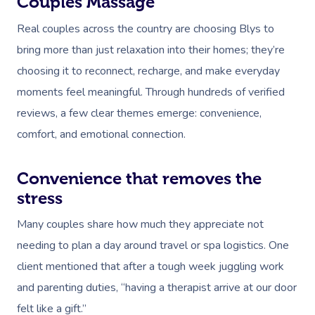
Couples Massage
Real couples across the country are choosing Blys to
bring more than just relaxation into their homes; they’re
choosing it to reconnect, recharge, and make everyday
moments feel meaningful. Through hundreds of verified
reviews, a few clear themes emerge: convenience,
Book A Sessi
comfort, and emotional connection.
In-Home
Convenience that removes the
stress
Workplace &
Massage
Events
Many couples share how much they appreciate not
Swedish Relaxation
Beauty
needing to plan a day around travel or spa logistics. One
Remedial Massage
Facial
Aged Care &
Corporate Massage
client mentioned that after a tough week juggling work
Disability
and parenting duties, “having a therapist arrive at our door
Deep Tissue Massag
Nails
Corporate Wellness
felt like a gift.”