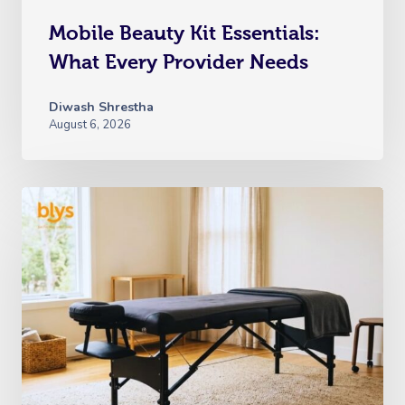
Mobile Beauty Kit Essentials:
What Every Provider Needs
Diwash Shrestha
August 6, 2026