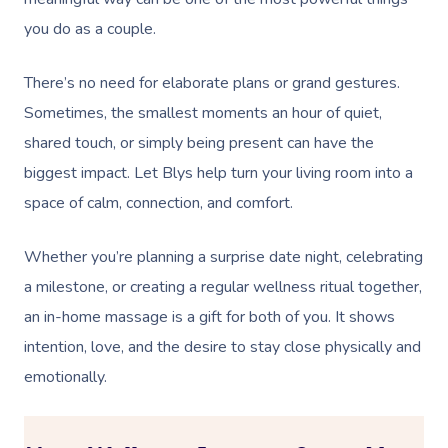
you do as a couple.
There’s no need for elaborate plans or grand gestures.
Sometimes, the smallest moments an hour of quiet,
shared touch, or simply being present can have the
biggest impact. Let Blys help turn your living room into a
space of calm, connection, and comfort.
Whether you’re planning a surprise date night, celebrating
a milestone, or creating a regular wellness ritual together,
an in-home massage is a gift for both of you. It shows
intention, love, and the desire to stay close physically and
emotionally.