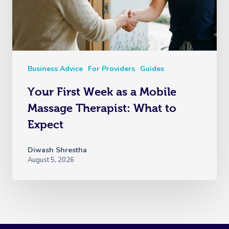
Business Advice
For Providers
Guides
Your First Week as a Mobile
Massage Therapist: What to
Expect
Diwash Shrestha
August 5, 2026