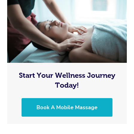
Start Your Wellness Journey
Today!
Book A Mobile Massage