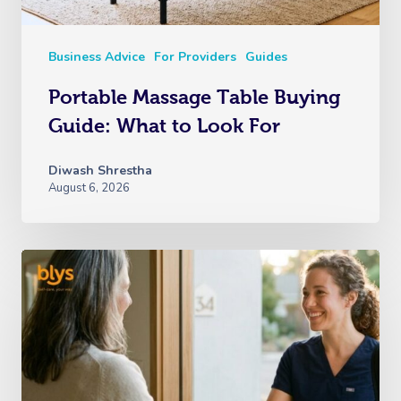
Business Advice
For Providers
Guides
Portable Massage Table Buying
Guide: What to Look For
Diwash Shrestha
August 6, 2026