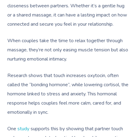
closeness between partners. Whether it’s a gentle hug
or a shared massage, it can have a lasting impact on how
connected and secure you feel in your relationship.
When couples take the time to relax together through
massage, they’re not only easing muscle tension but also
nurturing emotional intimacy.
Research shows that touch increases oxytocin, often
called the “bonding hormone”, while lowering cortisol, the
hormone linked to stress and anxiety. This hormonal
response helps couples feel more calm, cared for, and
emotionally in sync.
One
study
supports this by showing that partner touch