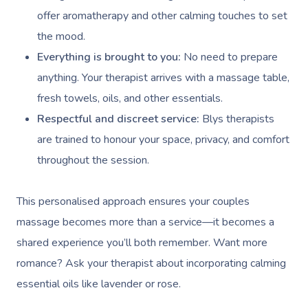
offer aromatherapy and other calming touches to set
the mood.
Everything is brought to you:
No need to prepare
anything. Your therapist arrives with a massage table,
fresh towels, oils, and other essentials.
Respectful and discreet service:
Blys therapists
are trained to honour your space, privacy, and comfort
throughout the session.
This personalised approach ensures your couples
massage becomes more than a service—it becomes a
shared experience you’ll both remember. Want more
romance? Ask your therapist about incorporating calming
essential oils like lavender or rose.