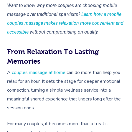
Want to know why more couples are choosing mobile
massage over traditional spa visits?
Learn how a mobile
couples massage makes relaxation more convenient and
accessible
without compromising on quality.
From Relaxation To Lasting
Memories
A
couples massage at home
can do more than help you
relax for an hour. It sets the stage for deeper emotional
connection, turning a simple wellness service into a
meaningful shared experience that lingers long after the
session ends.
For many couples, it becomes more than a treat it