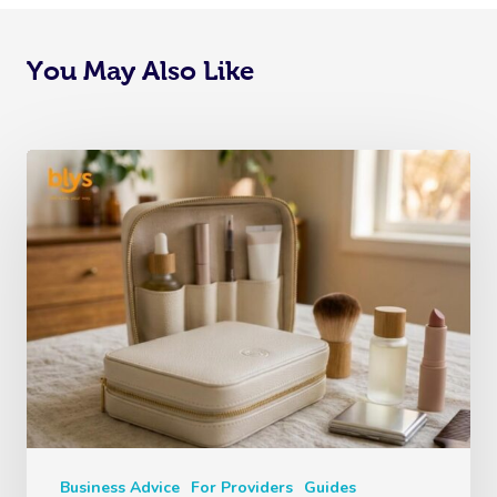
You May Also Like
Business Advice
For Providers
Guides