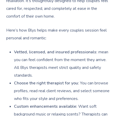
relaxation. It’s thoughtfully designed to help couples feel
cared for, respected, and completely at ease in the
comfort of their own home.
Here’s how Blys helps make every couples session feel
personal and romantic:
Vetted, licensed, and insured professionals:
mean
you can feel confident from the moment they arrive.
All Blys therapists meet strict quality and safety
standards.
Choose the right therapist for you:
You can browse
profiles, read real client reviews, and select someone
who fits your style and preferences.
Custom enhancements available:
Want soft
background music or relaxing scents? Therapists can