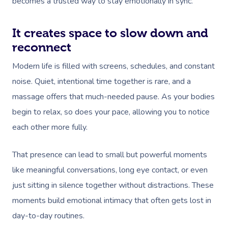
becomes a trusted way to stay emotionally in sync.
It creates space to slow down and
reconnect
Modern life is filled with screens, schedules, and constant
noise. Quiet, intentional time together is rare, and a
massage offers that much-needed pause. As your bodies
begin to relax, so does your pace, allowing you to notice
each other more fully.
That presence can lead to small but powerful moments
like meaningful conversations, long eye contact, or even
just sitting in silence together without distractions. These
moments build emotional intimacy that often gets lost in
day-to-day routines.