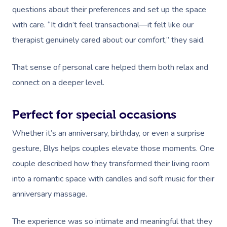
Workplace Events
Aromatherapy Mass
questions about their preferences and set up the space
Code Of Conduct
Private Group Events
with care. “It didn’t feel transactional—it felt like our
Reflexology Massag
Download The Blys A
therapist genuinely cared about our comfort,” they said.
Cupping Massage
Contact Us
That sense of personal care helped them both relax and
Oncology Massage
connect on a deeper level.
Trigger Point Massa
Therapy
Perfect for special occasions
Whether it’s an anniversary, birthday, or even a surprise
Myofascial Release 
gesture, Blys helps couples elevate those moments. One
Lomi Lomi Massage
couple described how they transformed their living room
In Room Hotel Mass
into a romantic space with candles and soft music for their
anniversary massage.
Corporate Massage
The experience was so intimate and meaningful that they
Assisted Stretching