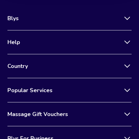
Blys
Help
Country
Popular Services
Massage Gift Vouchers
Blys For Business