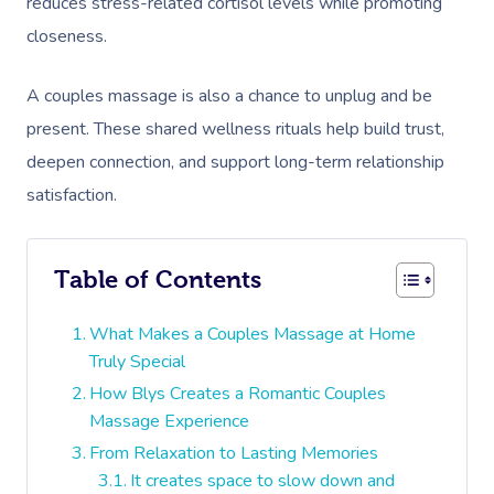
reduces stress-related cortisol levels while promoting
closeness.
A couples massage is also a chance to unplug and be
present. These shared wellness rituals help build trust,
deepen connection, and support long-term relationship
satisfaction.
Table of Contents
What Makes a Couples Massage at Home
Truly Special
How Blys Creates a Romantic Couples
Massage Experience
From Relaxation to Lasting Memories
It creates space to slow down and