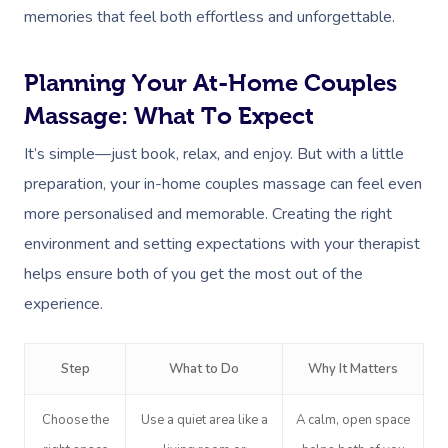
memories that feel both effortless and unforgettable.
Planning Your At-Home Couples
Massage: What To Expect
It’s simple—just book, relax, and enjoy. But with a little
preparation, your in-home couples massage can feel even
more personalised and memorable. Creating the right
environment and setting expectations with your therapist
helps ensure both of you get the most out of the
experience.
Step
What to Do
Why It Matters
Choose the
Use a quiet area like a
A calm, open space