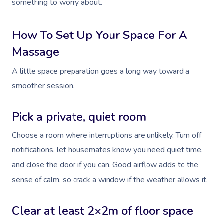
something to worry about.
How To Set Up Your Space For A
Massage
A little space preparation goes a long way toward a
smoother session.
Pick a private, quiet room
Choose a room where interruptions are unlikely. Turn off
notifications, let housemates know you need quiet time,
and close the door if you can. Good airflow adds to the
sense of calm, so crack a window if the weather allows it.
Clear at least 2×2m of floor space