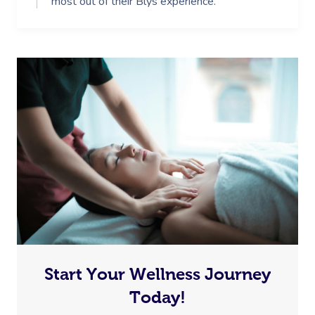
most out of their Blys experience.
Start Your Wellness Journey
Today!