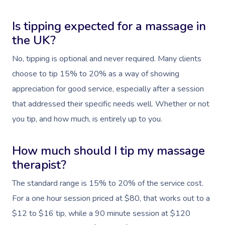
Is tipping expected for a massage in
the UK?
No, tipping is optional and never required. Many clients
choose to tip 15% to 20% as a way of showing
appreciation for good service, especially after a session
that addressed their specific needs well. Whether or not
you tip, and how much, is entirely up to you.
How much should I tip my massage
therapist?
The standard range is 15% to 20% of the service cost.
For a one hour session priced at $80, that works out to a
$12 to $16 tip, while a 90 minute session at $120