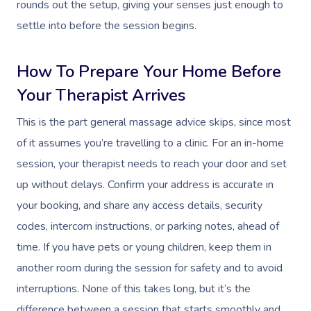
rounds out the setup, giving your senses just enough to
settle into before the session begins.
How To Prepare Your Home Before
Your Therapist Arrives
This is the part general massage advice skips, since most
of it assumes you’re travelling to a clinic. For an in-home
session, your therapist needs to reach your door and set
up without delays. Confirm your address is accurate in
your booking, and share any access details, security
codes, intercom instructions, or parking notes, ahead of
time. If you have pets or young children, keep them in
another room during the session for safety and to avoid
interruptions. None of this takes long, but it’s the
difference between a session that starts smoothly and