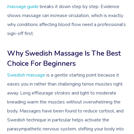
Couples Massage
Hair
Locations
Group Massage Bookin
Aged Care Massage
massage guide
breaks it down step by step. Evidence
Pregnancy Massage
Makeup
shows massage can increase circulation, which is exactly
Event Massage
Geriatric Massage
Gift Voucher
Massage Near Me
why conditions affecting blood flow need a professional’s
Postnatal Massage
Lash And Brow
Marketing & PR Activat
Residential Aged Care
Hair And Makeup Nea
Provider Sign
Massage Gift Voucher
sign-off first.
Massage
Sports Massage
Waxing
Sporting Pre & Post Ev
Facial Near Me
Help
Home Care & Support
Why Swedish Massage Is The Best
Lymphatic Drainage
Spray Tan
Charities & Sponsored 
Waxing Near Me
Massage
Choice For Beginners
Help Center
Post-Op Lymphatic 
Pamper Packages
Festivals & Music Venu
Spray Tan Near Me
Swedish massage
is a gentle starting point because it
Massage
FAQs
Hair And Makeup
In-Store Activations
Nails Near Me
eases you in rather than challenging tense muscles right
Brazilian Lymphatic 
Customer Reviews
away. Long effleurage strokes and light to moderate
Bridal Hair & Makeu
Filming & Photoshoots
View All Locations
Massage
kneading warm the muscles without overwhelming the
Pricing
Cosmetic Tattoo
White-Labelled Event
body. Massages have been found to reduce cortisol, and
Hot Stone Massage
Trust & Safety
Swedish technique in particular helps activate the
Conferences & Expos
Thai Massage
parasympathetic nervous system, shifting your body into
Security