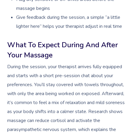
massage begins
Osteopathy
Give feedback during the session, a simple “a little
lighter here” helps your therapist adjust in real time
What To Expect During And After
Your Massage
During the session, your therapist arrives fully equipped
and starts with a short pre-session chat about your
preferences. You’ll stay covered with towels throughout,
with only the area being worked on exposed. Afterward,
it’s common to feel a mix of relaxation and mild soreness
as your body shifts into a calmer state. Research shows
massage can reduce cortisol and activate the
parasympathetic nervous system, which explains the