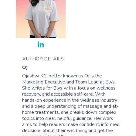
AUTHOR DETAILS
Oj
Ojashwi KC, better known as Oj is the
Marketing Executive and Team Lead at Blys.
She writes for Blys with a focus on wellness,
recovery, and accessible self-care. With
hands-on experience in the wellness industry
and a deep understanding of massage and at-
home treatments, she breaks down complex
topics into clear, helpful guidance. Her work
aims to help readers make confident, informed
decisions about their wellbeing and get the