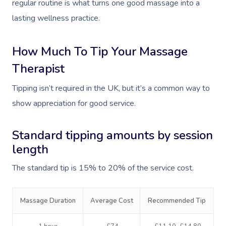
regular routine is what turns one good massage into a
lasting wellness practice.
How Much To Tip Your Massage
Therapist
Tipping isn’t required in the UK, but it’s a common way to
show appreciation for good service.
Standard tipping amounts by session
length
The standard tip is 15% to 20% of the service cost.
Massage Duration
Average Cost
Recommended Tip