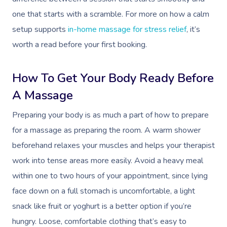
one that starts with a scramble. For more on how a calm
setup supports
in-home massage for stress relief
, it’s
worth a read before your first booking.
How To Get Your Body Ready Before
A Massage
Preparing your body is as much a part of how to prepare
for a massage as preparing the room. A warm shower
beforehand relaxes your muscles and helps your therapist
work into tense areas more easily. Avoid a heavy meal
within one to two hours of your appointment, since lying
face down on a full stomach is uncomfortable, a light
snack like fruit or yoghurt is a better option if you’re
hungry. Loose, comfortable clothing that’s easy to