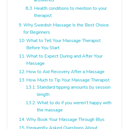
answered
Health conditions to mention to your
therapist
Why Swedish Massage Is the Best Choice
for Beginners
What to Tell Your Massage Therapist
Before You Start
What to Expect During and After Your
Massage
How to Aid Recovery After a Massage
How Much to Tip Your Massage Therapist
Standard tipping amounts by session
length
What to do if you weren’t happy with
the massage
Why Book Your Massage Through Blys
Frequently Asked Questions About