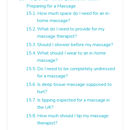
Preparing for a Massage
How much space do I need for an in-
home massage?
What do I need to provide for my
massage therapist?
Should I shower before my massage?
What should I wear to an in-home
massage?
Do I need to be completely undressed
for a massage?
Is deep tissue massage supposed to
hurt?
Is tipping expected for a massage in
the UK?
How much should I tip my massage
therapist?