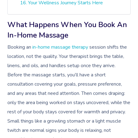
Your Wellness Journey Starts Here
What Happens When You Book An
In-Home Massage
Booking an
in-home massage therapy
session shifts the
location, not the quality. Your therapist brings the table,
linens, and oils, and handles setup once they arrive.
Before the massage starts, you’ll have a short
consultation covering your goals, pressure preference,
and any areas that need attention. Then comes draping:
only the area being worked on stays uncovered, while the
rest of your body stays covered for warmth and privacy.
Small things like a growling stomach or a light muscle
twitch are normal signs your body is relaxing, not