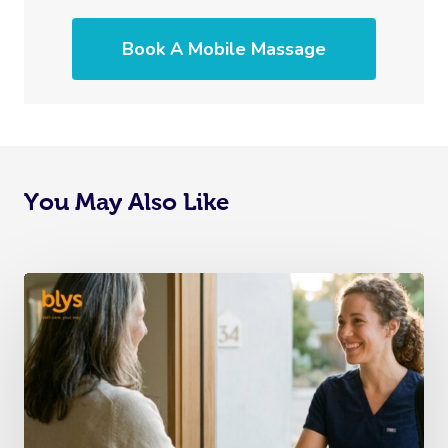
Book A Mobile Massage
You May Also Like