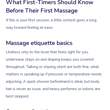
What First-Timers Should Know
Before Their First Massage
If this is your first session, a little context goes a long
way toward feeling at ease.
Massage etiquette basics
Undress only to the level that feels right for you,
underwear stays on and draping keeps you covered
throughout. Talking or staying silent are both fine, what
matters is speaking up if pressure or temperature needs
adjusting. A quick shower beforehand is ideal, but body
hair is never an issue, and heavy perfumes or lotions are
best skipped.