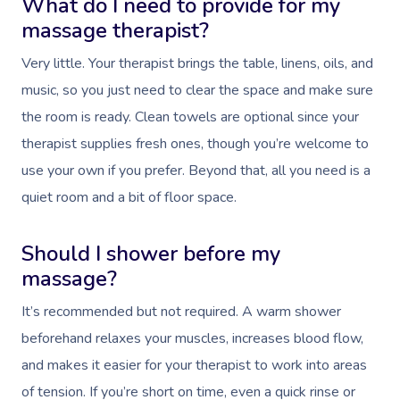
What do I need to provide for my
massage therapist?
Very little. Your therapist brings the table, linens, oils, and
music, so you just need to clear the space and make sure
the room is ready. Clean towels are optional since your
therapist supplies fresh ones, though you’re welcome to
use your own if you prefer. Beyond that, all you need is a
quiet room and a bit of floor space.
Should I shower before my
massage?
It’s recommended but not required. A warm shower
beforehand relaxes your muscles, increases blood flow,
and makes it easier for your therapist to work into areas
of tension. If you’re short on time, even a quick rinse or