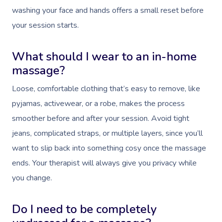
washing your face and hands offers a small reset before
your session starts.
What should I wear to an in-home
massage?
Loose, comfortable clothing that’s easy to remove, like
pyjamas, activewear, or a robe, makes the process
smoother before and after your session. Avoid tight
jeans, complicated straps, or multiple layers, since you’ll
want to slip back into something cosy once the massage
ends. Your therapist will always give you privacy while
you change.
Do I need to be completely