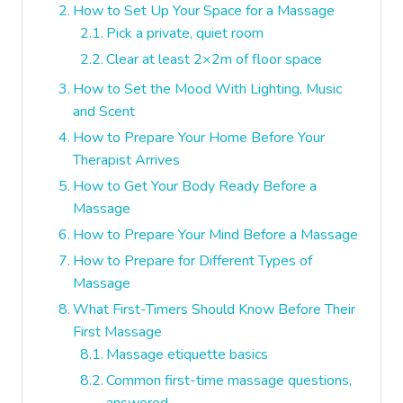
How to Set Up Your Space for a Massage
Pick a private, quiet room
Clear at least 2×2m of floor space
How to Set the Mood With Lighting, Music
and Scent
How to Prepare Your Home Before Your
Therapist Arrives
How to Get Your Body Ready Before a
Massage
How to Prepare Your Mind Before a Massage
How to Prepare for Different Types of
Massage
What First-Timers Should Know Before Their
First Massage
Massage etiquette basics
Common first-time massage questions,