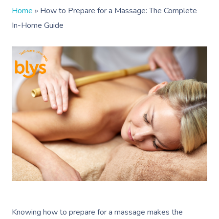
Home
»
How to Prepare for a Massage: The Complete
In-Home Guide
Knowing how to prepare for a massage makes the