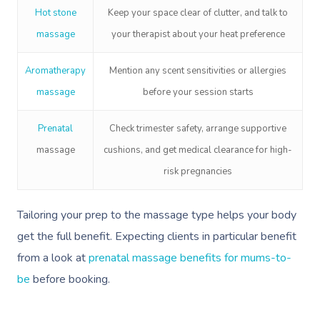
Hot stone
Keep your space clear of clutter, and talk to
massage
your therapist about your heat preference
Aromatherapy
Mention any scent sensitivities or allergies
massage
before your session starts
P
renatal
Check trimester safety, arrange supportive
massage
cushions, and get medical clearance for high-
risk pregnancies
Tailoring your prep to the massage type helps your body
get the full benefit. Expecting clients in particular benefit
from a look at
prenatal massage benefits for mums-to-
be
before booking.