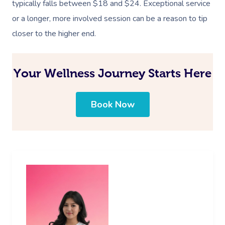
typically falls between $18 and $24. Exceptional service
or a longer, more involved session can be a reason to tip
closer to the higher end.
Your Wellness Journey Starts Here
Book Now