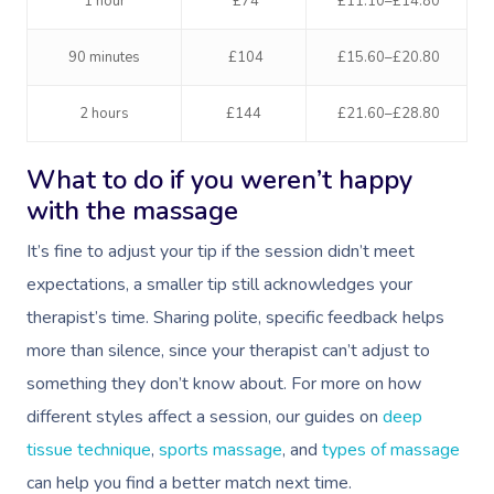
1 hour
£74
£11.10–£14.80
90 minutes
£104
£15.60–£20.80
2 hours
£144
£21.60–£28.80
What to do if you weren’t happy
with the massage
It’s fine to adjust your tip if the session didn’t meet
expectations, a smaller tip still acknowledges your
therapist’s time. Sharing polite, specific feedback helps
more than silence, since your therapist can’t adjust to
something they don’t know about. For more on how
different styles affect a session, our guides on
deep
tissue technique
,
sports massage
, and
types of massage
can help you find a better match next time.