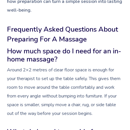
how preparation can turn a simple session into lasting
well-being.
Frequently Asked Questions About
Preparing For A Massage
How much space do I need for an in-
home massage?
Around 2×2 metres of clear floor space is enough for
your therapist to set up the table safely. This gives them
room to move around the table comfortably and work
from every angle without bumping into furniture. If your
space is smaller, simply move a chair, rug, or side table
out of the way before your session begins.