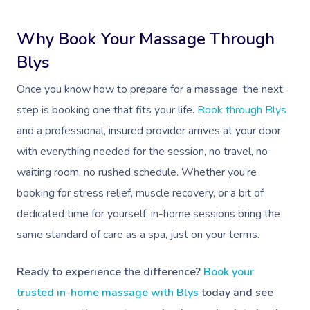
Why Book Your Massage Through
Blys
Once you know how to prepare for a massage, the next
step is booking one that fits your life.
Book through Blys
and a professional, insured provider arrives at your door
with everything needed for the session, no travel, no
waiting room, no rushed schedule. Whether you’re
booking for stress relief, muscle recovery, or a bit of
dedicated time for yourself, in-home sessions bring the
same standard of care as a spa, just on your terms.
Ready to experience the difference?
Book your
trusted in-home massage with Blys
today and see