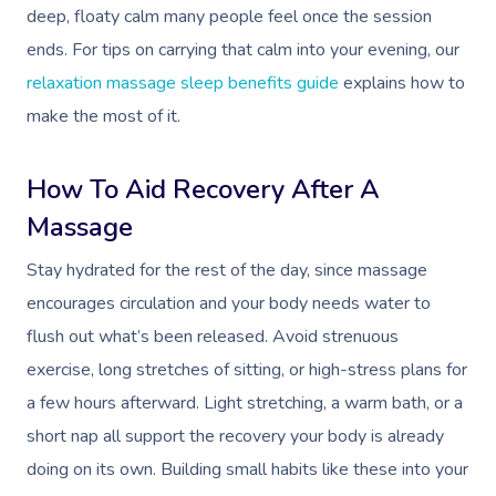
deep, floaty calm many people feel once the session
ends. For tips on carrying that calm into your evening, our
relaxation massage sleep benefits guide
explains how to
make the most of it.
How To Aid Recovery After A
Massage
Stay hydrated for the rest of the day, since massage
encourages circulation and your body needs water to
flush out what’s been released. Avoid strenuous
exercise, long stretches of sitting, or high-stress plans for
a few hours afterward. Light stretching, a warm bath, or a
short nap all support the recovery your body is already
doing on its own. Building small habits like these into your