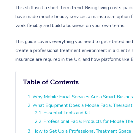
This shift isn’t a short-term trend. Rising living costs, p
have made mobile beauty services a mainstream option for 
work flexibly and build a business on your own terms.
This guide covers everything you need to get started an
create a professional treatment environment in a client’s 
insurance are required in the UK, and how platforms like 
Table of Contents
Why Mobile Facial Services Are a Smart Busine
What Equipment Does a Mobile Facial Therapis
Essential Tools and Kit
Professional Facial Products for Mobile The
How to Set Up a Professional Treatment Space 