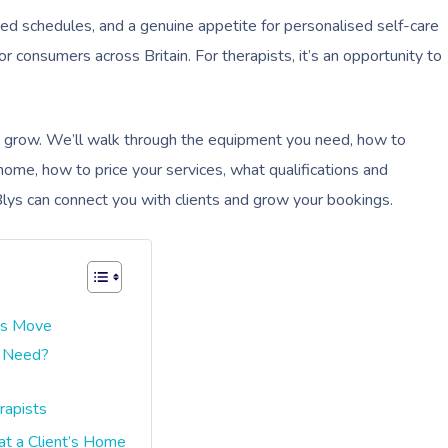
acked schedules, and a genuine appetite for personalised self-care
consumers across Britain. For therapists, it’s an opportunity to
d grow. We’ll walk through the equipment you need, how to
home, how to price your services, what qualifications and
Blys can connect you with clients and grow your bookings.
ss Move
t Need?
rapists
at a Client’s Home