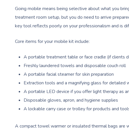
Going mobile means being selective about what you bring w
treatment room setup, but you do need to arrive prepared 
key tool reflects poorly on your professionalism and is dif
Core items for your mobile kit include:
A portable treatment table or face cradle (if clients d
Freshly laundered towels and disposable couch roll
A portable facial steamer for skin preparation
Extraction tools and a magnifying glass for detailed 
A portable LED device if you offer light therapy as 
Disposable gloves, apron, and hygiene supplies
A lockable carry case or trolley for products and tool
A compact towel warmer or insulated thermal bags are wo