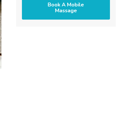
Book A Mobile
Massage