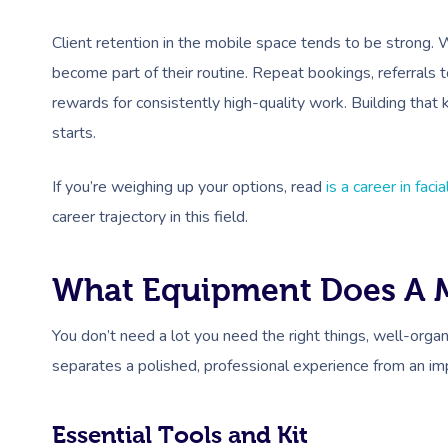
Client retention in the mobile space tends to be strong.
become part of their routine. Repeat bookings, referrals 
rewards for consistently high-quality work. Building that 
starts.
If you’re weighing up your options, read
is a career in faci
career trajectory in this field.
What Equipment Does A M
You don’t need a lot you need the right things, well-orga
separates a polished, professional experience from an im
Essential Tools and Kit