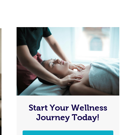
Start Your Wellness
Journey Today!