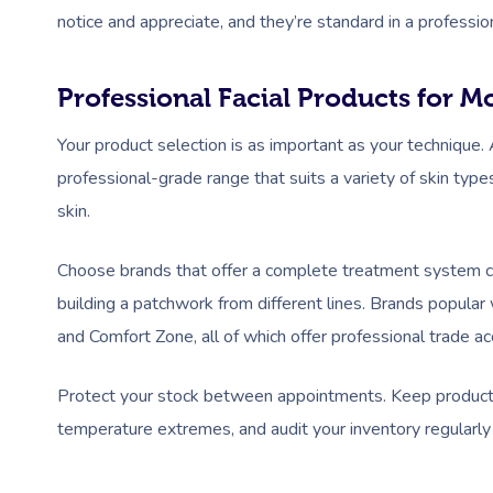
notice and appreciate, and they’re standard in a profession
Professional Facial Products for M
Your product selection is as important as your technique. A
professional-grade range that suits a variety of skin typ
skin.
Choose brands that offer a complete treatment system cle
building a patchwork from different lines. Brands popula
and Comfort Zone, all of which offer professional trade acc
Protect your stock between appointments. Keep products 
temperature extremes, and audit your inventory regularly t