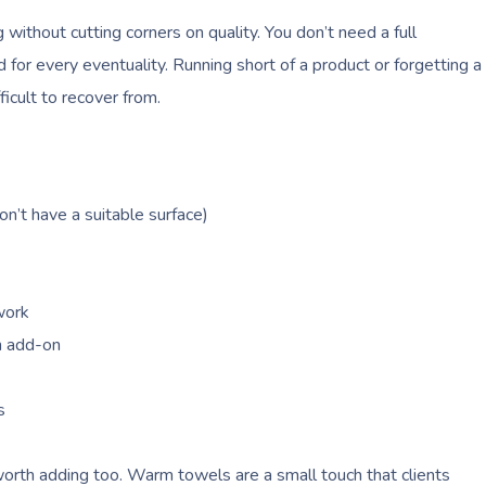
ithout cutting corners on quality. You don’t need a full
for every eventuality. Running short of a product or forgetting a
ficult to recover from.
on’t have a suitable surface)
work
an add-on
s
rth adding too. Warm towels are a small touch that clients