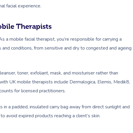
al facial experience.
obile Therapists
s a mobile facial therapist, you’re responsible for carrying a
es and conditions, from sensitive and dry to congested and ageing
anser, toner, exfoliant, mask, and moisturiser rather than
r with UK mobile therapists include Dermalogica, Elemis, Medik8,
ounts for licensed practitioners.
in a padded, insulated carry bag away from direct sunlight and
o avoid expired products reaching a client’s skin.