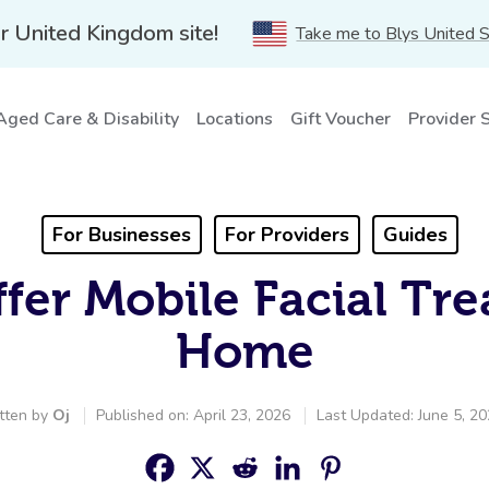
r United Kingdom site!
Take me to Blys United 
Aged Care & Disability
Locations
Gift Voucher
Provider 
For Businesses
For Providers
Guides
fer Mobile Facial Tre
Home
tten by
Oj
Published on: April 23, 2026
Last Updated: June 5, 2