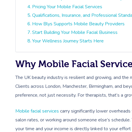
Pricing Your Mobile Facial Services
Qualifications, Insurance, and Professional Stand
How Blys Supports Mobile Beauty Providers
Start Building Your Mobile Facial Business
Your Wellness Journey Starts Here
Why Mobile Facial Servic
The UK beauty industry is resilient and growing, and the 
Clients across London, Manchester, Birmingham, and bey
preference, not just necessity. For therapists, that’s a gr
Mobile facial services
carry significantly lower overheads 
salon rates, or working around someone else’s schedule. 
your time and your income is directly linked to your effort 