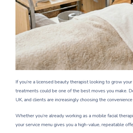
If you’re a licensed beauty therapist looking to grow your
treatments could be one of the best moves you make. Dem
UK, and clients are increasingly choosing the convenience
Whether you’re already working as a mobile facial therapis
your service menu gives you a high-value, repeatable offeri