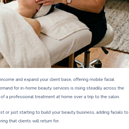
 income and expand your client base, offering mobile facial
and for in-home beauty services is rising steadily across the
 of a professional treatment at home over a trip to the salon.
t or just starting to build your beauty business, adding facials to
ng that clients will return for.