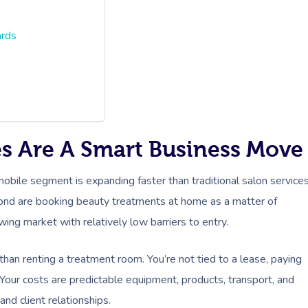
ards
es Are A Smart Business Move
mobile segment is expanding faster than traditional salon services
ond are booking beauty treatments at home as a matter of
owing market with relatively low barriers to entry.
than renting a treatment room. You’re not tied to a lease, paying
Your costs are predictable equipment, products, transport, and
and client relationships.