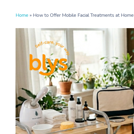
Home
»
How to Offer Mobile Facial Treatments at Home