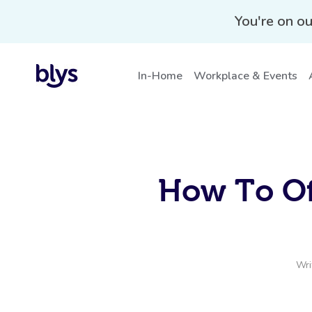
You're on ou
In-Home
Workplace & Events
How To Of
Wri