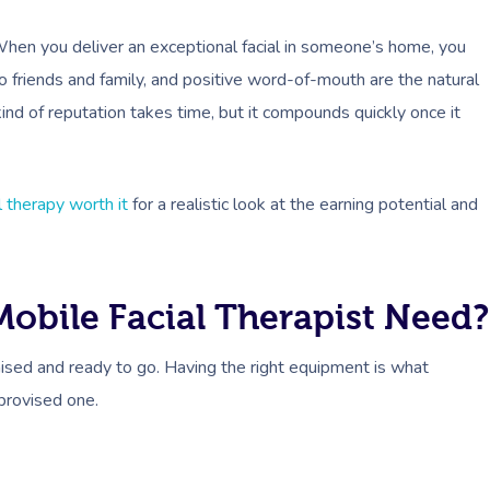
 When you deliver an exceptional facial in someone’s home, you
to friends and family, and positive word-of-mouth are the natural
kind of reputation takes time, but it compounds quickly once it
al therapy worth it
for a realistic look at the earning potential and
obile Facial Therapist Need?
nised and ready to go. Having the right equipment is what
provised one.