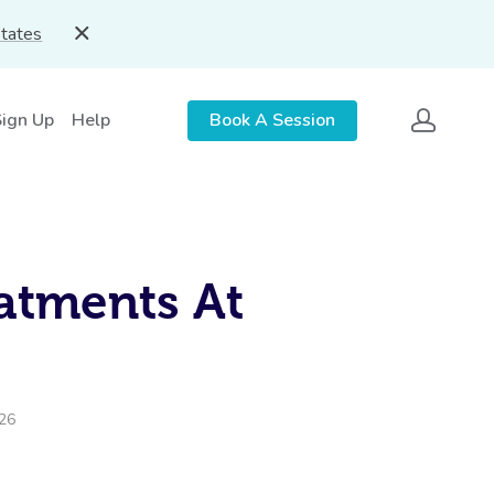
States
Sign Up
Help
Book A Session
atments At
026