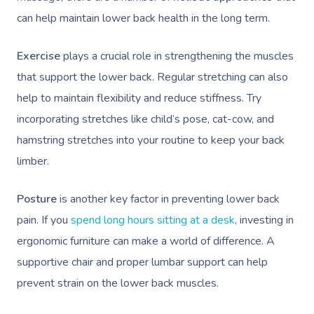
can help maintain lower back health in the long term.
Exercise
plays a crucial role in strengthening the muscles
that support the lower back. Regular stretching can also
help to maintain flexibility and reduce stiffness. Try
incorporating stretches like child’s pose, cat-cow, and
hamstring stretches into your routine to keep your back
limber.
Posture
is another key factor in preventing lower back
pain. If you
spend long hours sitting at a desk
, investing in
ergonomic furniture can make a world of difference. A
supportive chair and proper lumbar support can help
prevent strain on the lower back muscles.