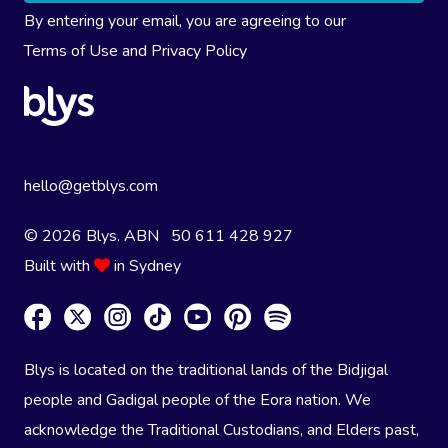
By entering your email, you are agreeing to our
Terms of Use
and
Privacy Policy
hello@getblys.com
© 2026 Blys. ABN 50 611 428 927
Built with
in Sydney
Blys is located on the traditional lands of the Bidjigal
people and Gadigal people of the Eora nation. We
acknowledge the Traditional Custodians, and Elders past,