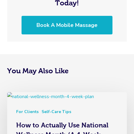
Today!
Book A Mobile Massage
You May Also Like
For Clients
Self-Care Tips
How to Actually Use National