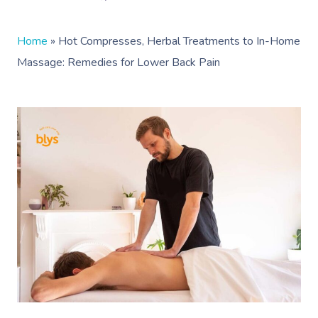
Home
»
Hot Compresses, Herbal Treatments to In-Home
Massage: Remedies for Lower Back Pain