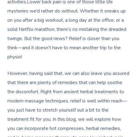
activities.Lower back pain is one of those little life
mysteries we’d rather do without. Whether it sneaks up
on you after a big workout, a long day at the office, or a
solid Netflix marathon, there’s no mistaking the dreaded
twinge. But the good news? Relief is closer than you
think—and it doesn’t have to mean another trip to the
physio!
However, having said that, we can also leave you assured
that there are plenty of remedies that can help soothe
the discomfort. Right from ancient herbal treatments to
modern massage techniques, relief is well within reach—
you just have to stretch yourself out a bit to the
treatment fit for you. In this blog, we will explore how
you can incorporate hot compresses, herbal remedies,