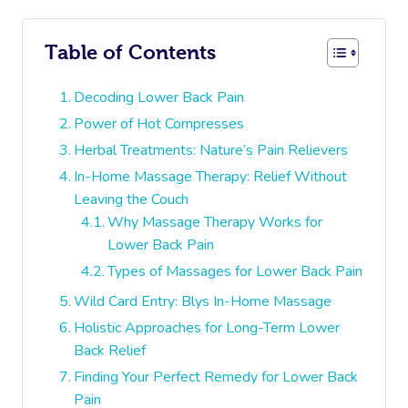
Table of Contents
Decoding Lower Back Pain
Power of Hot Compresses
Herbal Treatments: Nature’s Pain Relievers
In-Home Massage Therapy: Relief Without
Leaving the Couch
Why Massage Therapy Works for
Lower Back Pain
Types of Massages for Lower Back Pain
Wild Card Entry: Blys In-Home Massage
Holistic Approaches for Long-Term Lower
Back Relief
Finding Your Perfect Remedy for Lower Back
Pain