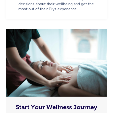
decisions about their wellbeing and get the
most out of their Blys experience.
Start Your Wellness Journey