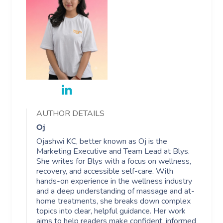
AUTHOR DETAILS
Oj
Ojashwi KC, better known as Oj is the
Marketing Executive and Team Lead at Blys.
She writes for Blys with a focus on wellness,
recovery, and accessible self-care. With
hands-on experience in the wellness industry
and a deep understanding of massage and at-
home treatments, she breaks down complex
topics into clear, helpful guidance. Her work
aims to help readers make confident, informed