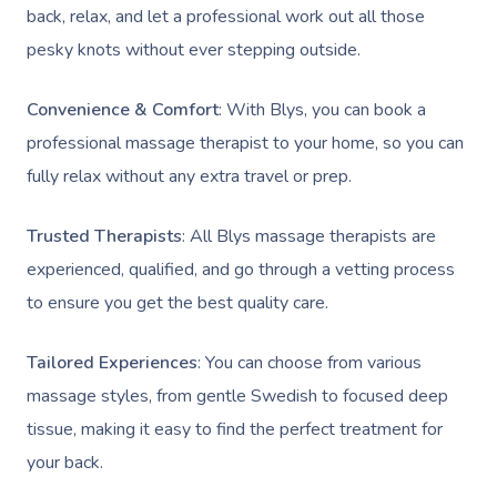
Brazilian Lymphatic 
Customer Reviews
back, relax, and let a professional work out all those
Bridal Hair & Makeu
Filming & Photoshoots
View All Locations
Massage
pesky knots without ever stepping outside.
Pricing
Cosmetic Tattoo
White-Labelled Event
Hot Stone Massage
Convenience & Comfort
: With Blys, you can book a
Trust & Safety
Conferences & Expos
Thai Massage
professional massage therapist to your home, so you can
Security
fully relax without any extra travel or prep.
Workplace Events
Aromatherapy Mass
Code Of Conduct
Private Group Events
Trusted Therapists
: All Blys massage therapists are
Reflexology Massag
Download The Blys A
experienced, qualified, and go through a vetting process
Cupping Massage
to ensure you get the best quality care.
Contact Us
Oncology Massage
Tailored Experiences
: You can choose from various
Trigger Point Massa
massage styles, from gentle Swedish to focused deep
Therapy
tissue, making it easy to find the perfect treatment for
your back.
Myofascial Release 