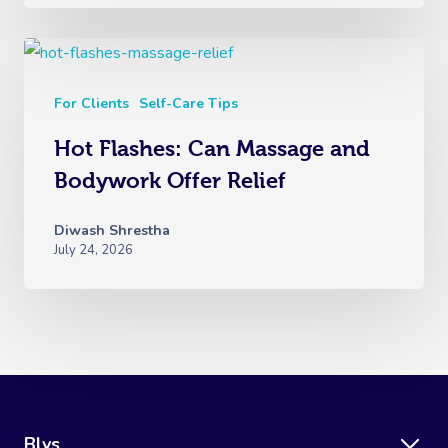
For Clients
Self-Care Tips
Hot Flashes: Can Massage and
Bodywork Offer Relief
Diwash Shrestha
July 24, 2026
Blys