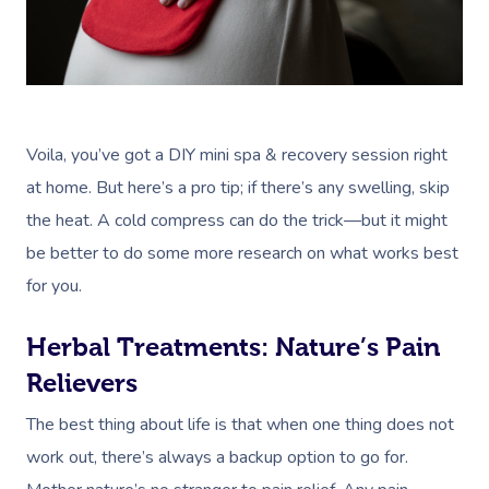
Voila, you’ve got a DIY mini spa & recovery session right
at home. But here’s a pro tip; if there’s any swelling, skip
the heat. A cold compress can do the trick—but it might
be better to do some more research on what works best
for you.
Herbal Treatments: Nature’s Pain
Relievers
The best thing about life is that when one thing does not
work out, there’s always a backup option to go for.