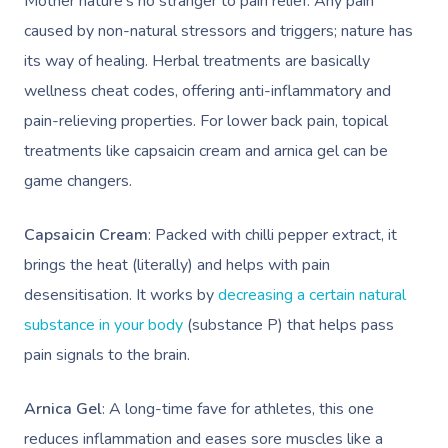
Mother nature’s no stranger to pain relief. Any pain
caused by non-natural stressors and triggers; nature has
its way of healing. Herbal treatments are basically
wellness cheat codes, offering anti-inflammatory and
pain-relieving properties. For lower back pain, topical
treatments like capsaicin cream and arnica gel can be
game changers.
Capsaicin Cream
: Packed with chilli pepper extract, it
brings the heat (literally) and helps with pain
desensitisation. It works by
decreasing a certain natural
substance in your body
(substance P) that helps pass
pain signals to the brain.
Arnica Gel
: A long-time fave for athletes, this one
reduces inflammation and eases sore muscles like a