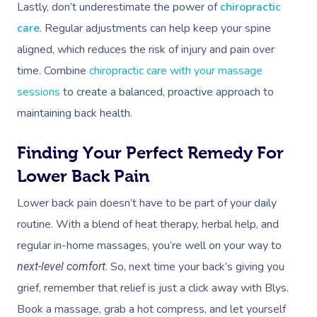
Lastly, don’t underestimate the power of
chiropractic
care
. Regular adjustments can help keep your spine
aligned, which reduces the risk of injury and pain over
time. Combine
chiropractic care with your massage
sessions
to create a balanced, proactive approach to
maintaining back health.
Finding Your Perfect Remedy For
Lower Back Pain
Lower back pain doesn’t have to be part of your daily
routine. With a blend of heat therapy, herbal help, and
regular in-home massages, you’re well on your way to
. So, next time your back’s giving you
next-level comfort
grief, remember that relief is just a click away with Blys.
Book a massage, grab a hot compress, and let yourself