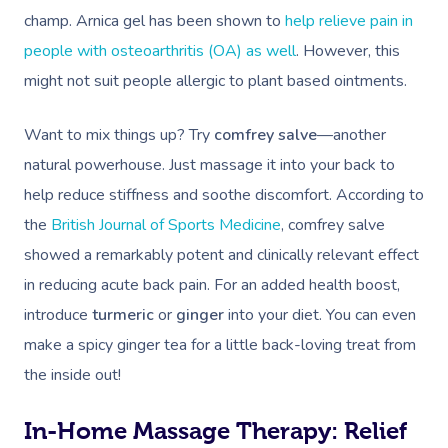
champ. Arnica gel has been shown to
help relieve pain in
people with osteoarthritis (OA) as well
. However, this
might not suit people allergic to plant based ointments.
Want to mix things up? Try
comfrey salve
—another
natural powerhouse. Just massage it into your back to
help reduce stiffness and soothe discomfort. According to
the
British Journal of Sports Medicine
, comfrey salve
showed a remarkably potent and clinically relevant effect
in reducing acute back pain. For an added health boost,
introduce
turmeric
or
ginger
into your diet. You can even
make a spicy ginger tea for a little back-loving treat from
the inside out!
In-Home Massage Therapy: Relief