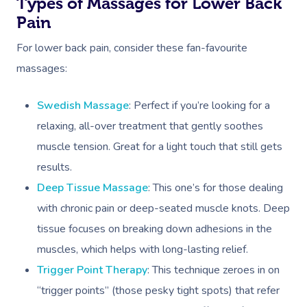
Types of Massages for Lower Back
Pain
For lower back pain, consider these fan-favourite
massages:
Swedish Massage
: Perfect if you’re looking for a
relaxing, all-over treatment that gently soothes
muscle tension. Great for a light touch that still gets
results.
Deep Tissue Massage
: This one’s for those dealing
with chronic pain or deep-seated muscle knots. Deep
tissue focuses on breaking down adhesions in the
Book A Sessi
muscles, which helps with long-lasting relief.
In-Home
Trigger Point Therapy
: This technique zeroes in on
“trigger points” (those pesky tight spots) that refer
Massage