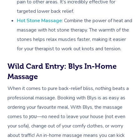
Workplace &
pain to other areas. It’s incredibly effective for
Events
Swedish Relaxation
targeted lower back relief.
Beauty
Hot Stone Massage
: Combine the power of heat and
Remedial Massage
Facial
Aged Care &
Corporate Massage
massage with hot stone therapy. The warmth of the
Disability
Deep Tissue Massag
Nails
Corporate Wellness
stones helps relax muscles faster, making it easier
for your therapist to work out knots and tension.
Couples Massage
Hair
Locations
Group Massage Bookin
Aged Care Massage
Pregnancy Massage
Makeup
Wild Card Entry: Blys In-Home
Event Massage
Geriatric Massage
Gift Voucher
Massage Near Me
Massage
Postnatal Massage
Lash And Brow
Marketing & PR Activat
Residential Aged Care
Hair And Makeup Nea
Provider Sign
Massage Gift Voucher
When it comes to pure back-relief bliss, nothing beats a
Massage
Sports Massage
Waxing
Sporting Pre & Post Ev
Facial Near Me
professional massage. Booking with Blys is as easy as
Help
Home Care & Support
Lymphatic Drainage
Spray Tan
ordering your favourite meal. With Blys, the massage
Charities & Sponsored 
Waxing Near Me
Massage
Help Center
comes to
—no need to leave your house (not even
you
Post-Op Lymphatic 
Pamper Packages
Festivals & Music Venu
Spray Tan Near Me
your sofa), change out of your comfy clothes, or worry
Massage
FAQs
Hair And Makeup
In-Store Activations
about traffic! An in-home massage means you can kick
Nails Near Me