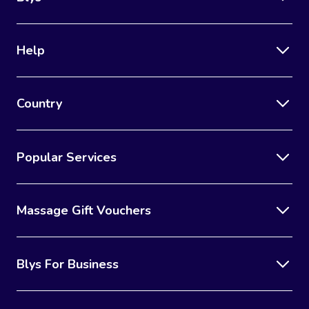
Help
Country
Popular Services
Massage Gift Vouchers
Blys For Business