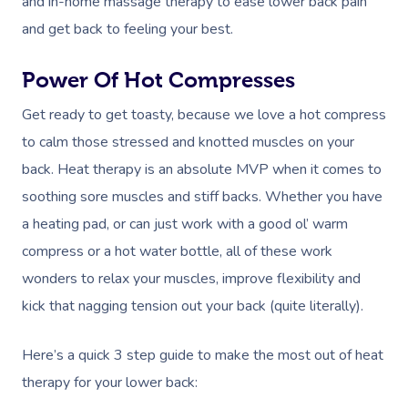
and in-home massage therapy to ease lower back pain
and get back to feeling your best.
Power Of Hot Compresses
Get ready to get toasty, because we love a hot compress
to calm those stressed and knotted muscles on your
back. Heat therapy is an absolute MVP when it comes to
soothing sore muscles and stiff backs. Whether you have
a heating pad, or can just work with a good ol’ warm
compress or a hot water bottle, all of these work
wonders to relax your muscles, improve flexibility and
kick that nagging tension out your back (quite literally).
Here’s a quick 3 step guide to make the most out of heat
therapy for your lower back: