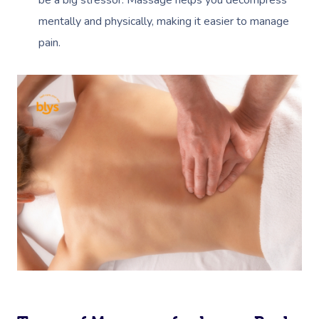
be a big stressor. Massage helps you decompress
mentally and physically, making it easier to manage
pain.