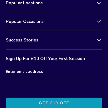
Popular Locations
Popular Occasions
Success Stories
Sign Up For £10 Off Your First Session
Enter email address