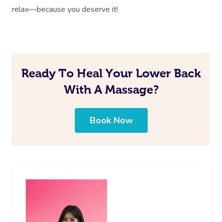
relax—because you deserve it!
Ready To Heal Your Lower Back
With A Massage?
Book Now