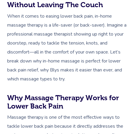
Without Leaving The Couch
When it comes to easing lower back pain, in-home
massage therapy is a life-saver (or back-saver). Imagine a
professional massage therapist showing up right to your
doorstep, ready to tackle the tension, knots, and
discomfort—all in the comfort of your own space. Let’s
break down why in-home massage is perfect for lower
back pain relief, why Blys makes it easier than ever, and
which massage types to try.
Why Massage Therapy Works for
Lower Back Pain
Massage therapy is one of the most effective ways to
tackle lower back pain because it directly addresses the