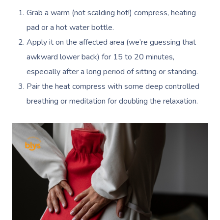
Grab a warm (not scalding hot!) compress, heating
pad or a hot water bottle.
Apply it on the affected area (we’re guessing that
awkward lower back) for 15 to 20 minutes,
especially after a long period of sitting or standing.
Pair the heat compress with some deep controlled
breathing or meditation for doubling the relaxation.