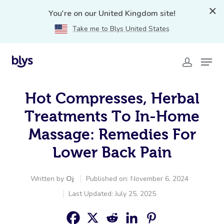
You're on our United Kingdom site!
Take me to Blys United States
Hot Compresses, Herbal
Treatments To In-Home
Massage: Remedies For
Lower Back Pain
Written by
Oj
Published on: November 6, 2024
Last Updated: July 25, 2025