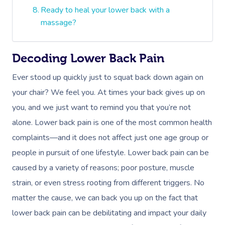
Ready to heal your lower back with a
massage?
Decoding Lower Back Pain
Ever stood up quickly just to squat back down again on
your chair? We feel you. At times your back gives up on
you, and we just want to remind you that you’re not
alone. Lower back pain is one of the most common health
complaints—and it does not affect just one age group or
people in pursuit of one lifestyle. Lower back pain can be
caused by a variety of reasons; poor posture, muscle
strain, or even stress rooting from different triggers. No
matter the cause, we can back you up on the fact that
lower back pain can be debilitating and impact your daily