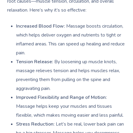
root causes—muscle tension, circulation, and overall
relaxation. Here’s why it’s so effective:
Increased Blood Flow:
Massage boosts circulation,
which helps deliver oxygen and nutrients to tight or
inflamed areas. This can speed up healing and reduce
pain.
Tension Release:
By loosening up muscle knots,
massage relieves tension and helps muscles relax,
preventing them from pulling on the spine and
aggravating pain.
Improved Flexibility and Range of Motion:
Massage helps keep your muscles and tissues
flexible, which makes moving easier and less painful.
Stress Reduction:
Let’s be real, lower back pain can