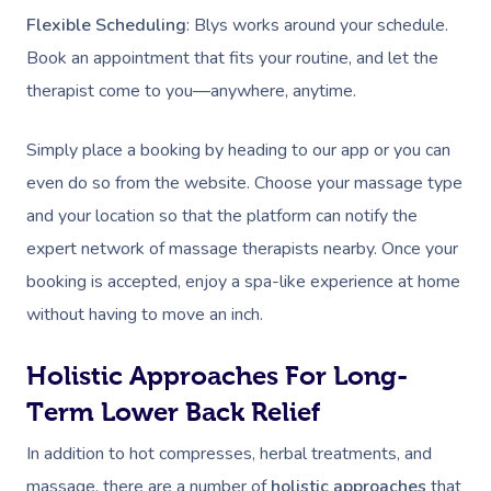
Lomi Lomi Massage
Flexible Scheduling
: Blys works around your schedule.
Book an appointment that fits your routine, and let the
In Room Hotel Mass
therapist come to you—anywhere, anytime.
Corporate Massage
Simply place a booking by heading to our app or you can
Assisted Stretching
even do so from the website. Choose your massage type
Osteopathy
and your location so that the platform can notify the
expert network of massage therapists nearby. Once your
booking is accepted, enjoy a spa-like experience at home
without having to move an inch.
Holistic Approaches For Long-
Term Lower Back Relief
In addition to hot compresses, herbal treatments, and
massage, there are a number of
holistic approaches
that