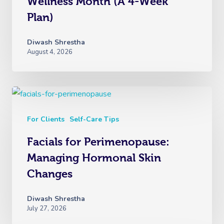
Wellness Month (A 4-Week
Plan)
Diwash Shrestha
August 4, 2026
For Clients
Self-Care Tips
Facials for Perimenopause:
Managing Hormonal Skin
Changes
Diwash Shrestha
July 27, 2026