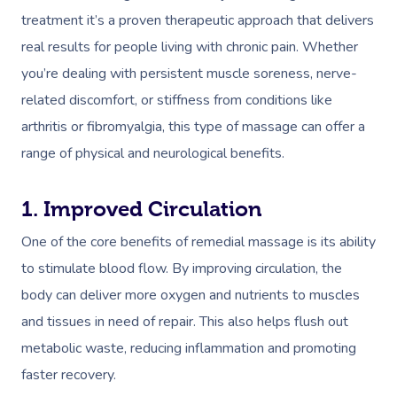
treatment it’s a proven therapeutic approach that delivers
real results for people living with chronic pain. Whether
you’re dealing with persistent muscle soreness, nerve-
related discomfort, or stiffness from conditions like
arthritis or fibromyalgia, this type of massage can offer a
range of physical and neurological benefits.
1. Improved Circulation
One of the core benefits of remedial massage is its ability
to stimulate blood flow. By improving circulation, the
body can deliver more oxygen and nutrients to muscles
and tissues in need of repair. This also helps flush out
metabolic waste, reducing inflammation and promoting
faster recovery.