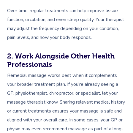
Over time, regular treatments can help improve tissue
function, circulation, and even sleep quality. Your therapist
may adjust the frequency depending on your condition,
pain levels, and how your body responds.
2. Work Alongside Other Health
Professionals
Remedial massage works best when it complements
your broader treatment plan. If you’re already seeing a
GP, physiotherapist, chiropractor, or specialist, let your
massage therapist know. Sharing relevant medical history
or current treatments ensures your massage is safe and
aligned with your overall care. In some cases, your GP or
physio may even recommend massage as part of a long-