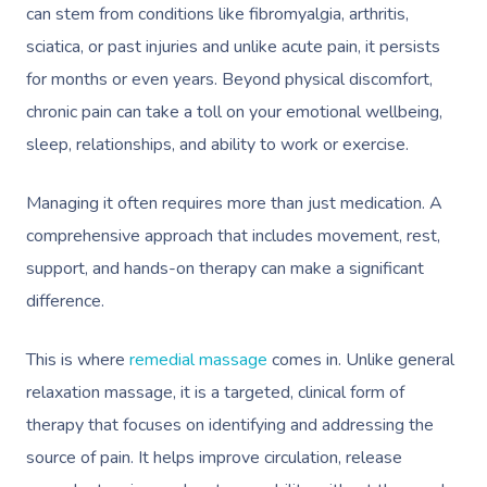
can stem from conditions like fibromyalgia, arthritis,
sciatica, or past injuries and unlike acute pain, it persists
for months or even years. Beyond physical discomfort,
chronic pain can take a toll on your emotional wellbeing,
sleep, relationships, and ability to work or exercise.
Managing it often requires more than just medication. A
comprehensive approach that includes movement, rest,
support, and hands-on therapy can make a significant
difference.
This is where
remedial massage
comes in. Unlike general
relaxation massage, it is a targeted, clinical form of
therapy that focuses on identifying and addressing the
source of pain. It helps improve circulation, release