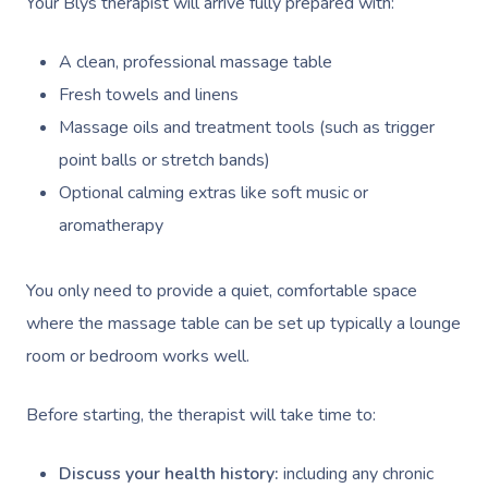
Your Blys therapist will arrive fully prepared with:
A clean, professional massage table
Fresh towels and linens
Massage oils and treatment tools (such as trigger
point balls or stretch bands)
Optional calming extras like soft music or
aromatherapy
You only need to provide a quiet, comfortable space
where the massage table can be set up typically a lounge
room or bedroom works well.
Before starting, the therapist will take time to:
Discuss your health history:
including any chronic