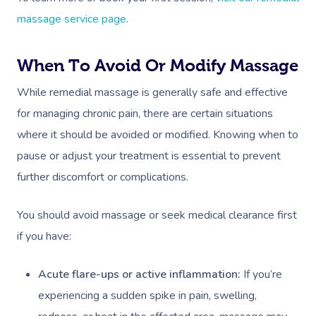
massage service page
.
When To Avoid Or Modify Massage
While remedial massage is generally safe and effective
for managing chronic pain, there are certain situations
where it should be avoided or modified. Knowing when to
pause or adjust your treatment is essential to prevent
further discomfort or complications.
You should avoid massage or seek medical clearance first
if you have:
Acute flare-ups or active inflammation:
If you’re
experiencing a sudden spike in pain, swelling,