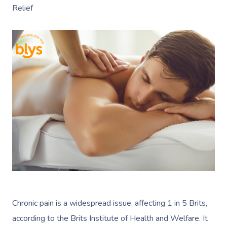
Relief
Chronic pain is a widespread issue, affecting 1 in 5 Brits,
according to the Brits Institute of Health and Welfare. It