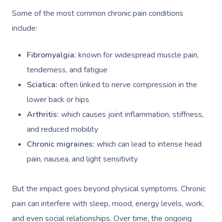
Some of the most common chronic pain conditions
include:
Fibromyalgia:
known for widespread muscle pain,
tenderness, and fatigue
Sciatica:
often linked to nerve compression in the
lower back or hips
Arthritis:
which causes joint inflammation, stiffness,
and reduced mobility
Chronic migraines:
which can lead to intense head
pain, nausea, and light sensitivity
But the impact goes beyond physical symptoms. Chronic
pain can interfere with sleep, mood, energy levels, work,
and even social relationships. Over time, the ongoing