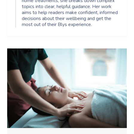
home treatments, she breaks down complex
topics into clear, helpful guidance. Her work
aims to help readers make confident, informed
decisions about their wellbeing and get the
most out of their Blys experience.