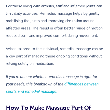
Workplace Events
Aromatherapy Mass
For those living with arthritis, stiff and inflamed joints can
Code Of Conduct
Private Group Events
limit daily activities. Remedial massage helps by gently
Reflexology Massag
Download The Blys A
mobilising the joints and improving circulation around
Cupping Massage
affected areas. The result is often better range of motion,
Contact Us
reduced pain, and improved comfort during movement.
Oncology Massage
Trigger Point Massa
When tailored to the individual, remedial massage can be
Therapy
a key part of managing these ongoing conditions without
relying solely on medication.
Myofascial Release 
Lomi Lomi Massage
If you’re unsure whether remedial massage is right for
your needs, this breakdown of the
differences between
In Room Hotel Mass
sports and remedial massage
.
Corporate Massage
How To Make Massage Part Of
Assisted Stretching