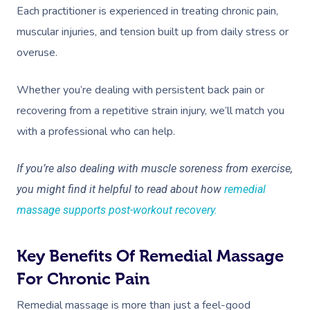
Each practitioner is experienced in treating chronic pain,
muscular injuries, and tension built up from daily stress or
overuse.
Whether you’re dealing with persistent back pain or
recovering from a repetitive strain injury, we’ll match you
with a professional who can help.
If you’re also dealing with muscle soreness from exercise,
you might find it helpful to read about how
remedial
massage supports post-workout recovery.
Key Benefits Of Remedial Massage
For Chronic Pain
Remedial massage is more than just a feel-good