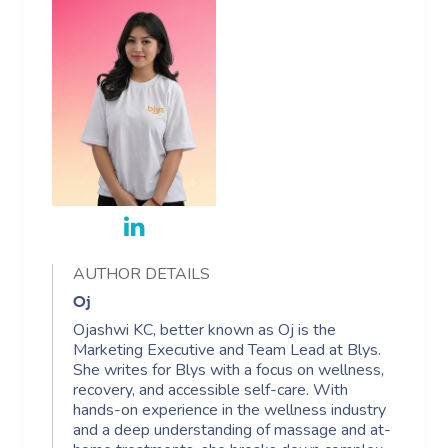
AUTHOR DETAILS
Oj
Ojashwi KC, better known as Oj is the
Marketing Executive and Team Lead at Blys.
She writes for Blys with a focus on wellness,
recovery, and accessible self-care. With
hands-on experience in the wellness industry
and a deep understanding of massage and at-