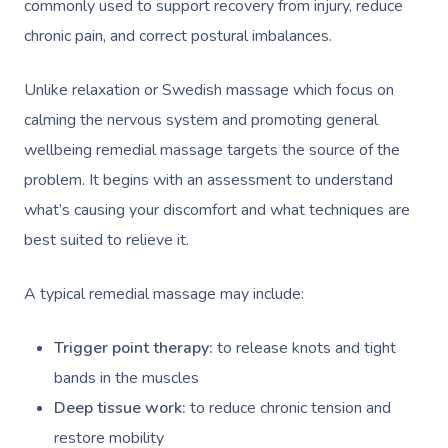
commonly used to support recovery from injury, reduce
chronic pain, and correct postural imbalances.
Unlike relaxation or Swedish massage which focus on
calming the nervous system and promoting general
wellbeing remedial massage targets the source of the
problem. It begins with an assessment to understand
what’s causing your discomfort and what techniques are
best suited to relieve it.
A typical remedial massage may include:
Trigger point therapy:
to release knots and tight
bands in the muscles
Deep tissue work:
to reduce chronic tension and
restore mobility