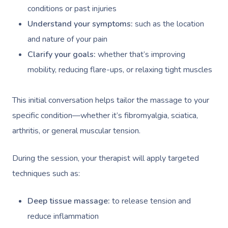
conditions or past injuries
Understand your symptoms:
such as the location
and nature of your pain
Clarify your goals:
whether that’s improving
mobility, reducing flare-ups, or relaxing tight muscles
This initial conversation helps tailor the massage to your
specific condition—whether it’s fibromyalgia, sciatica,
arthritis, or general muscular tension.
During the session, your therapist will apply targeted
techniques such as:
Deep tissue massage:
to release tension and
reduce inflammation