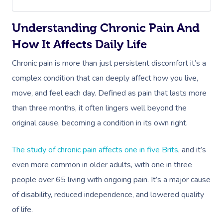
Understanding Chronic Pain And
How It Affects Daily Life
Chronic pain is more than just persistent discomfort it’s a
complex condition that can deeply affect how you live,
move, and feel each day. Defined as pain that lasts more
than three months, it often lingers well beyond the
original cause, becoming a condition in its own right.
The study of chronic pain affects one in five Brits
, and it’s
even more common in older adults, with one in three
people over 65 living with ongoing pain. It’s a major cause
of disability, reduced independence, and lowered quality
of life.