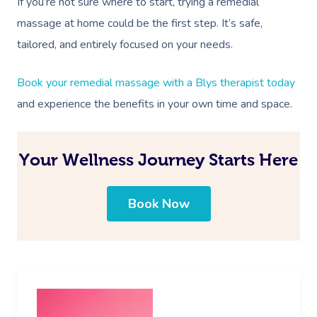
If you’re not sure where to start, trying a remedial
massage at home could be the first step. It’s safe,
tailored, and entirely focused on your needs.
Book your remedial massage with a Blys therapist today
and experience the benefits in your own time and space.
Your Wellness Journey Starts Here
Book Now