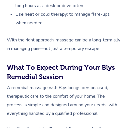
long hours at a desk or drive often
Use heat or cold therapy:
to manage flare-ups
when needed
With the right approach, massage can be a long-term ally
in managing pain—not just a temporary escape.
What To Expect During Your Blys
Remedial Session
A remedial massage with Blys brings personalised,
therapeutic care to the comfort of your home. The
process is simple and designed around your needs, with
everything handled by a qualified professional.