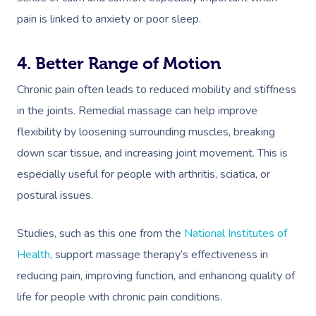
pain is linked to anxiety or poor sleep.
4. Better Range of Motion
Chronic pain often leads to reduced mobility and stiffness
in the joints. Remedial massage can help improve
flexibility by loosening surrounding muscles, breaking
down scar tissue, and increasing joint movement. This is
especially useful for people with arthritis, sciatica, or
postural issues.
Studies, such as this one from the
National Institutes of
Health
, support massage therapy’s effectiveness in
reducing pain, improving function, and enhancing quality of
life for people with chronic pain conditions.