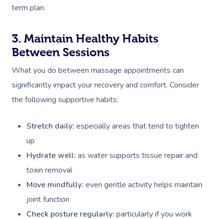
term plan.
3. Maintain Healthy Habits
Between Sessions
What you do between massage appointments can
significantly impact your recovery and comfort. Consider
the following supportive habits:
Stretch daily:
especially areas that tend to tighten
up
Hydrate well:
as water supports tissue repair and
toxin removal
Move mindfully:
even gentle activity helps maintain
joint function
Check posture regularly:
particularly if you work