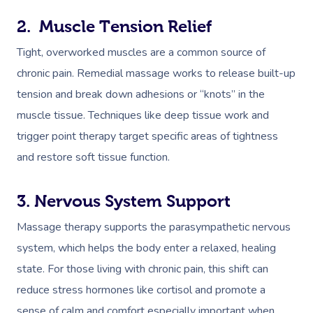
2. Muscle Tension Relief
Tight, overworked muscles are a common source of
chronic pain. Remedial massage works to release built-up
tension and break down adhesions or “knots” in the
muscle tissue. Techniques like deep tissue work and
trigger point therapy target specific areas of tightness
and restore soft tissue function.
3. Nervous System Support
Massage therapy supports the parasympathetic nervous
system, which helps the body enter a relaxed, healing
state. For those living with chronic pain, this shift can
reduce stress hormones like cortisol and promote a
sense of calm and comfort especially important when