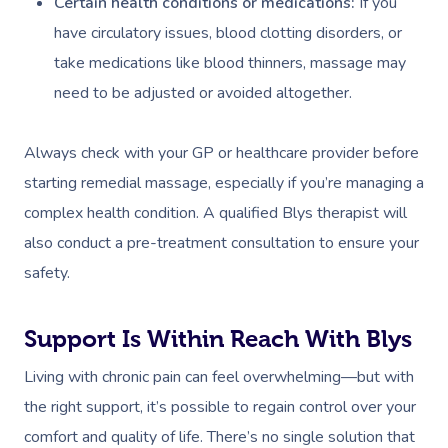
Certain health conditions or medications:
If you
have circulatory issues, blood clotting disorders, or
take medications like blood thinners, massage may
need to be adjusted or avoided altogether.
Always check with your GP or healthcare provider before
starting remedial massage, especially if you’re managing a
complex health condition. A qualified Blys therapist will
also conduct a pre-treatment consultation to ensure your
safety.
Support Is Within Reach With Blys
Living with chronic pain can feel overwhelming—but with
the right support, it’s possible to regain control over your
comfort and quality of life. There’s no single solution that