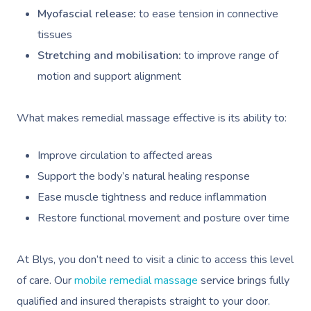
Myofascial release:
to ease tension in connective
tissues
Stretching and mobilisation:
to improve range of
motion and support alignment
What makes remedial massage effective is its ability to:
Improve circulation to affected areas
Support the body’s natural healing response
Ease muscle tightness and reduce inflammation
Restore functional movement and posture over time
At Blys, you don’t need to visit a clinic to access this level
of care. Our
mobile remedial massage
service brings fully
qualified and insured therapists straight to your door.