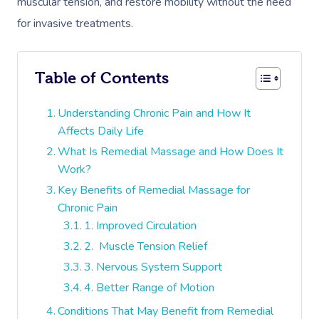
muscular tension, and restore mobility without the need
for invasive treatments.
Table of Contents
Understanding Chronic Pain and How It
Affects Daily Life
What Is Remedial Massage and How Does It
Work?
Key Benefits of Remedial Massage for
Chronic Pain
1. Improved Circulation
2. Muscle Tension Relief
3. Nervous System Support
4. Better Range of Motion
Conditions That May Benefit from Remedial