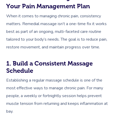
Your Pain Management Plan
Osteopathy
When it comes to managing chronic pain, consistency
matters. Remedial massage isn’t a one-time fix it works
best as part of an ongoing, multi-faceted care routine
tailored to your body’s needs. The goal is to reduce pain,
restore movement, and maintain progress over time.
1. Build a Consistent Massage
Schedule
Establishing a regular massage schedule is one of the
most effective ways to manage chronic pain. For many
people, a weekly or fortnightly session helps prevent
muscle tension from returning and keeps inflammation at
bay.