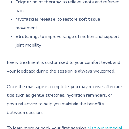
Trigger point therapy:
to relieve knots and referred
pain
Myofascial release:
to restore soft tissue
movement
Stretching:
to improve range of motion and support
joint mobility
Every treatment is customised to your comfort level, and
your feedback during the session is always welcomed.
Once the massage is complete, you may receive aftercare
tips such as gentle stretches, hydration reminders, or
postural advice to help you maintain the benefits
between sessions.
To learn more or book your first session,
visit our remedial