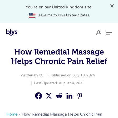
You're on our United Kingdom site!
Take me to Blys United States
How Remedial Massage
Helps Chronic Pain Relief
Written by
Oj
Published on: July 10, 2025
Last Updated: August 4, 2025
Home
»
How Remedial Massage Helps Chronic Pain