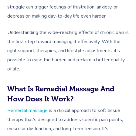
struggle can trigger feelings of frustration, anxiety, or
depression making day-to-day life even harder.
Understanding the wide-reaching effects of chronic pain is
the first step toward managing it effectively. With the
right support, therapies, and lifestyle adjustments, it’s
possible to ease the burden and reclaim a better quality
of life.
What Is Remedial Massage And
How Does It Work?
Remedial massage
is a clinical approach to soft tissue
therapy that’s designed to address specific pain points,
muscular dysfunction, and long-term tension. It’s