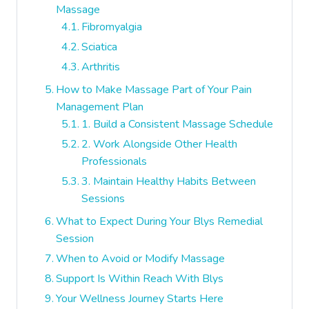
Massage
Fibromyalgia
Sciatica
Arthritis
How to Make Massage Part of Your Pain
Management Plan
1. Build a Consistent Massage Schedule
2. Work Alongside Other Health
Professionals
3. Maintain Healthy Habits Between
Sessions
What to Expect During Your Blys Remedial
Session
When to Avoid or Modify Massage
Support Is Within Reach With Blys
Your Wellness Journey Starts Here