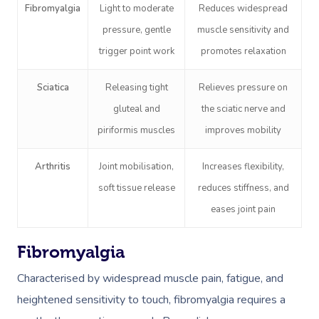
Fibromyalgia
Light to moderate
Reduces widespread
pressure, gentle
muscle sensitivity and
trigger point work
promotes relaxation
Sciatica
Releasing tight
Relieves pressure on
gluteal and
the sciatic nerve and
Book A Sessi
piriformis muscles
improves mobility
In-Home
Arthritis
Joint mobilisation,
Increases flexibility,
soft tissue release
reduces stiffness, and
Workplace &
Massage
eases joint pain
Events
Swedish Relaxation
Beauty
Fibromyalgia
Remedial Massage
Facial
Aged Care &
Corporate Massage
Characterised by widespread muscle pain, fatigue, and
Disability
Deep Tissue Massag
Nails
Corporate Wellness
heightened sensitivity to touch, fibromyalgia requires a