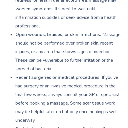
redness, or heat in the affected area, massage may
worsen symptoms. It’s best to wait until
inflammation subsides or seek advice from a health
professional.
Open wounds, bruises, or skin infections:
Massage
should not be performed over broken skin, recent
injuries, or any area that shows signs of infection.
These can be vulnerable to further irritation or the
spread of bacteria.
Recent surgeries or medical procedures:
If you’ve
had surgery or an invasive medical procedure in the
last few weeks, always consult your GP or specialist
before booking a massage. Some scar tissue work
may be helpful later on but only once healing is well
underway.