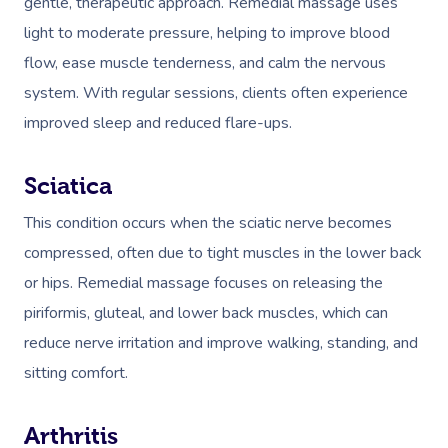
gentle, therapeutic approach. Remedial massage uses
Couples Massage
Hair
Locations
Group Massage Bookin
Aged Care Massage
light to moderate pressure, helping to improve blood
Pregnancy Massage
Makeup
Event Massage
Geriatric Massage
Gift Voucher
Massage Near Me
flow, ease muscle tenderness, and calm the nervous
system. With regular sessions, clients often experience
Postnatal Massage
Lash And Brow
Marketing & PR Activat
Residential Aged Care
Hair And Makeup Nea
Provider Sign
Massage Gift Voucher
improved sleep and reduced flare-ups.
Massage
Sports Massage
Waxing
Sporting Pre & Post Ev
Facial Near Me
Help
Home Care & Support
Lymphatic Drainage
Spray Tan
Sciatica
Charities & Sponsored 
Waxing Near Me
Massage
Help Center
This condition occurs when the sciatic nerve becomes
Post-Op Lymphatic 
Pamper Packages
Festivals & Music Venu
Spray Tan Near Me
compressed, often due to tight muscles in the lower back
Massage
FAQs
Hair And Makeup
In-Store Activations
Nails Near Me
or hips. Remedial massage focuses on releasing the
Brazilian Lymphatic 
Customer Reviews
piriformis, gluteal, and lower back muscles, which can
Bridal Hair & Makeu
Filming & Photoshoots
View All Locations
Massage
reduce nerve irritation and improve walking, standing, and
Pricing
Cosmetic Tattoo
White-Labelled Event
sitting comfort.
Hot Stone Massage
Trust & Safety
Conferences & Expos
Thai Massage
Security
Arthritis