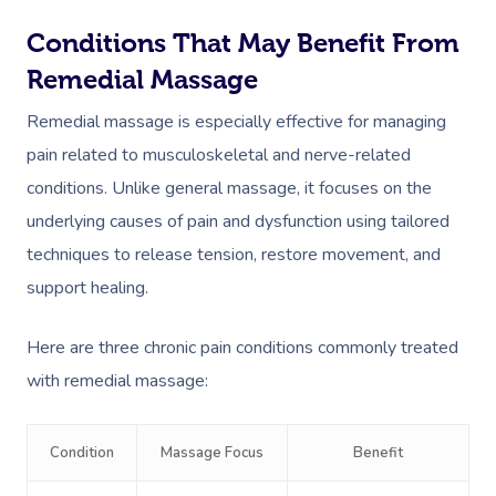
Conditions That May Benefit From
Remedial Massage
Remedial massage is especially effective for managing
pain related to musculoskeletal and nerve-related
conditions. Unlike general massage, it focuses on the
underlying causes of pain and dysfunction using tailored
techniques to release tension, restore movement, and
support healing.
Here are three chronic pain conditions commonly treated
with remedial massage:
Condition
Massage Focus
Benefit