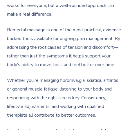
works for everyone, but a well-rounded approach can
make a real difference.
Remedial massage is one of the most practical, evidence-
backed tools available for ongoing pain management. By
addressing the root causes of tension and discomfort—
rather than just the symptoms it helps support your
body’s ability to move, heal, and feel better over time.
Whether you’re managing fibromyalgia, sciatica, arthritis,
or general muscle fatigue, listening to your body and
responding with the right care is key. Consistency,
lifestyle adjustments, and working with qualified
therapists all contribute to better outcomes.