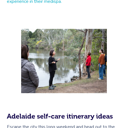
experience in their medispa.
Adelaide self-care itinerary ideas
Escape the city this long weekend and head out to the