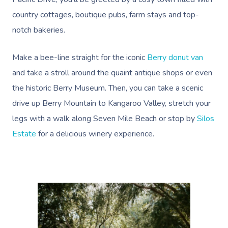
country cottages, boutique pubs, farm stays and top-
notch bakeries.
Make a bee-line straight for the iconic
Berry donut van
and take a stroll around the quaint antique shops or even
the historic Berry Museum. Then, you can take a
scenic
drive up Berry Mountain to Kangaroo Valley
, stretch your
legs with a
walk along Seven Mile Beach
or stop by
Silos
Estate
for a delicious winery experience.