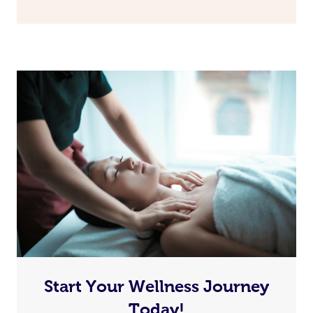
Start Your Wellness Journey
Today!