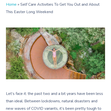
Home
»
Self Care Activities To Get You Out and About
This Easter Long Weekend
Let’s face it: the past two and a bit years have been less
than ideal. Between lockdowns, natural disasters and
new waves of COVID variants, it’s been pretty tough to