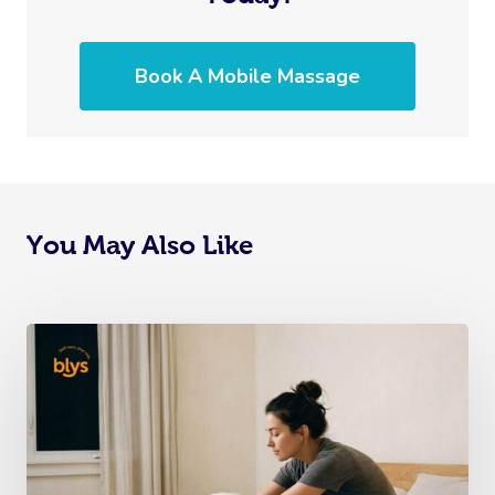
Book A Mobile Massage
You May Also Like