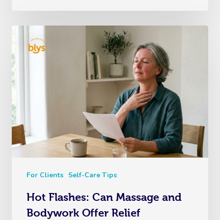
For Clients
Self-Care Tips
Hot Flashes: Can Massage and
Bodywork Offer Relief