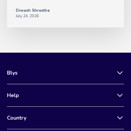
Diwash Shrestha
July 24, 2026
Blys
Help
Country