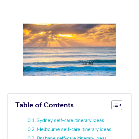
Table of Contents
Sydney self-care itinerary ideas
Melbourne self-care itinerary ideas
Brisbane self-care itinerary ideas