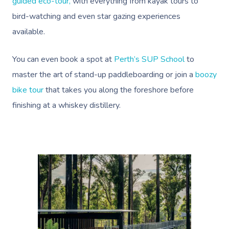
Help
guided eco-tour,
with everything from kayak tours to
Home Care & Support
Lymphatic Drainage
Spray Tan
Charities & Sponsored 
Waxing Near Me
bird-watching and even star gazing experiences
Massage
Help Center
available.
Post-Op Lymphatic 
Pamper Packages
Festivals & Music Venu
Spray Tan Near Me
Massage
FAQs
Hair And Makeup
In-Store Activations
You can even book a spot at
Perth’s SUP School
to
Nails Near Me
Brazilian Lymphatic 
Customer Reviews
master the art of stand-up paddleboarding or join a
boozy
Bridal Hair & Makeu
Filming & Photoshoots
View All Locations
Massage
bike tour
that takes you along the foreshore before
Pricing
Cosmetic Tattoo
White-Labelled Event
finishing at a whiskey distillery.
Hot Stone Massage
Trust & Safety
Conferences & Expos
Thai Massage
Security
Workplace Events
Aromatherapy Mass
Code Of Conduct
Private Group Events
Reflexology Massag
Download The Blys A
Cupping Massage
Contact Us
Oncology Massage