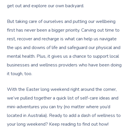
get out and explore our own backyard.
But taking care of ourselves and putting our wellbeing
first has never been a bigger priority. Carving out time to
rest, recover and recharge is what can help us navigate
the ups and downs of life and safeguard our physical and
mental health. Plus, it gives us a chance to support local
businesses and wellness providers who have been doing
it tough, too.
With the Easter long weekend right around the corner,
we’ve pulled together a quick list of self-care ideas and
mini-adventures you can try (no matter where you’d
located in Australia). Ready to add a dash of wellness to
your long weekend? Keep reading to find out how!