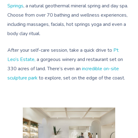
Springs
, a natural geothermal mineral spring and day spa.
Choose from over 70 bathing and wellness experiences,
including massages, facials, hot springs yoga and even a
body clay ritual.
After your self-care session, take a quick drive to
Pt
Leo’s Estate,
a gorgeous winery and restaurant set on
330 acres of land. There’s even an
incredible on-site
sculpture park
to explore, set on the edge of the coast.