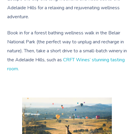
Adelaide Hills for a relaxing and rejuvenating wellness
adventure.
Book in for a
forest bathing wellness walk in the Belair
National Park
(the perfect way to unplug and recharge in
nature). Then, take a short drive to a small-batch winery in
the Adelaide Hills, such as
CRFT Wines’ stunning tasting
room.