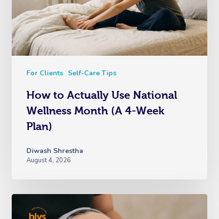
For Clients
Self-Care Tips
How to Actually Use National
Wellness Month (A 4-Week
Plan)
Diwash Shrestha
August 4, 2026