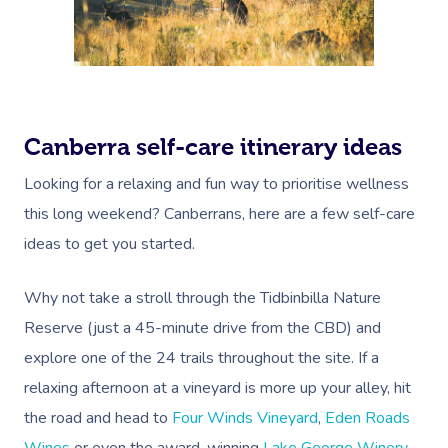
Canberra self-care itinerary ideas
Looking for a relaxing and fun way to prioritise wellness
this long weekend? Canberrans, here are a few self-care
ideas to get you started.
Why not take a stroll through the
Tidbinbilla Nature
Reserve
(just a 45-minute drive from the CBD) and
explore one of the 24 trails throughout the site. If a
relaxing afternoon at a vineyard is more up your alley, hit
the road and head to
Four Winds Vineyard
,
Eden Roads
Wines
or even the award-winning
Lake George Winery
.