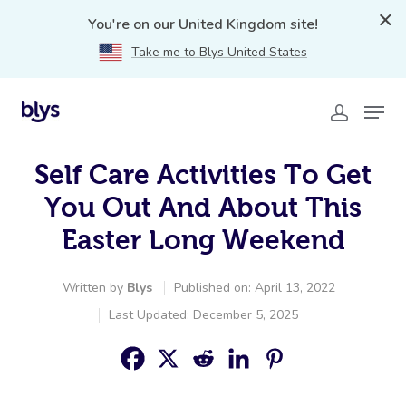
You're on our United Kingdom site!
Take me to Blys United States
Self Care Activities To Get
You Out And About This
Easter Long Weekend
Written by
Blys
Published on: April 13, 2022
Last Updated: December 5, 2025