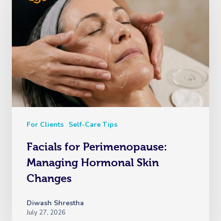
For Clients
Self-Care Tips
Facials for Perimenopause:
Managing Hormonal Skin
Changes
Diwash Shrestha
July 27, 2026