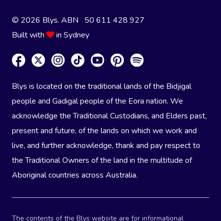
© 2026 Blys. ABN 50 611 428 927
Built with
in Sydney
Blys is located on the traditional lands of the Bidjigal
people and Gadigal people of the Eora nation. We
acknowledge the Traditional Custodians, and Elders past,
present and future, of the lands on which we work and
live, and further acknowledge, thank and pay respect to
the Traditional Owners of the land in the multitude of
Aboriginal countries across Australia.
The contents of the Blys website are for informational