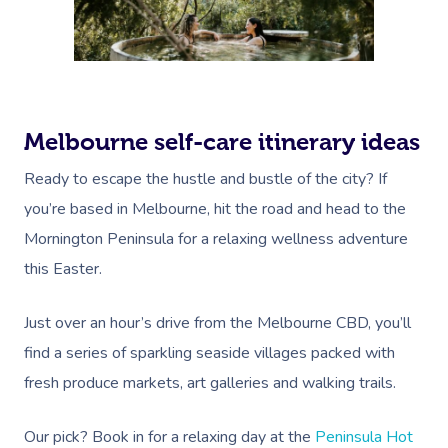
Melbourne self-care itinerary ideas
Ready to escape the hustle and bustle of the city? If
you’re based in Melbourne, hit the road and head to the
Mornington Peninsula for a relaxing wellness adventure
this Easter.
Just over an hour’s drive from the Melbourne CBD, you’ll
find a series of sparkling seaside villages packed with
fresh produce markets, art galleries and walking trails.
Our pick? Book in for a relaxing day at the
Peninsula Hot