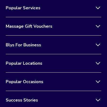
Popular Services
Massage Gift Vouchers
Blys For Business
Popular Locations
Popular Occasions
Success Stories