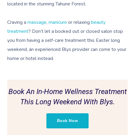
located in the stunning Tahune Forest.
Craving a
massage
,
manicure
or relaxing
beauty
treatment
? Don’t let a booked out or closed salon stop
you from having a self-care treatment this Easter long
weekend, an
experienced Blys provider can come to your
home or hotel instead.
Book An In-Home Wellness Treatment
This Long Weekend With Blys.
Book Now