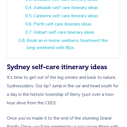
Adelaide self-care itinerary ideas
Canberra self-care itinerary ideas
Perth self-care itinerary ideas
Hobart self-care itinerary ideas
Book an in-home wellness treatment this
long weekend with Blys.
Sydney self-care itinerary ideas
It’s time to get out of the big smoke and back to nature,
Sydneysiders. Our tip? Jump in the car and head south for
a day in the historic township of Berry (just over a two-
hour drive from the CBD).
Once you’ve made it to the end of the stunning Grand
Pacific Drive, you’ll be greeted by a cosy town filled with