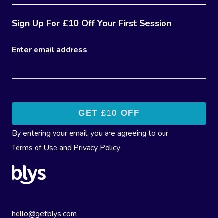
Sign Up For £10 Off Your First Session
Enter email address
By entering your email, you are agreeing to our
Terms of Use
and
Privacy Policy
hello@getblys.com