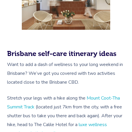
Brisbane self-care itinerary ideas
Want to add a dash of wellness to your long weekend in
Brisbane? We’ve got you covered with two activities
located close to the Brisbane CBD.
Stretch your legs with a hike along the
Mount Coot-Tha
Summit Track
(located just 7km from the city, with a free
shutter bus to take you there and back again). After your
hike, head to The Calile Hotel for a
luxe wellness