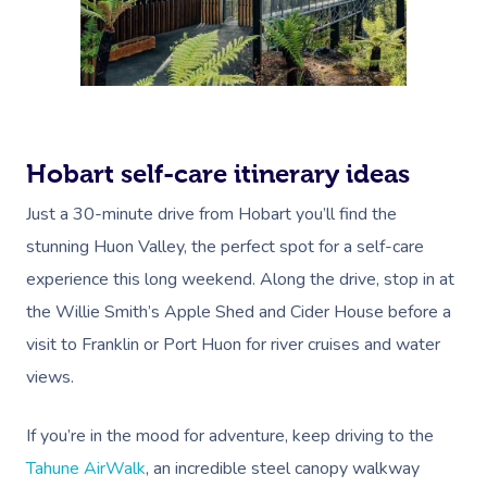
Trigger Point Massa
Therapy
Myofascial Release 
Lomi Lomi Massage
Hobart self-care itinerary ideas
In Room Hotel Mass
Just a 30-minute drive from Hobart you’ll find the
stunning Huon Valley, the perfect spot for a self-care
Corporate Massage
experience this long weekend. Along the drive, stop in at
Assisted Stretching
the Willie Smith’s Apple Shed and Cider House before a
visit to Franklin or Port Huon for river cruises and water
Osteopathy
views.
If you’re in the mood for adventure, keep driving to the
Tahune AirWalk
, an incredible steel canopy walkway