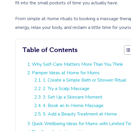
fit into the small pockets of time you actually have.
From simple at-home rituals to booking a massage therap
energy, relax your body, and reclaim a little time for you
Table of Contents
Why Self-Care Matters More Than You Think
Pamper Ideas at Home for Mums
1. Create a Simple Bath or Shower Ritual
2. Try a Scalp Massage
3. Set Up a Skincare Moment
4. Book an In-Home Massage
5. Add a Beauty Treatment at Home
Quick Wellbeing Ideas for Mums with Limited T