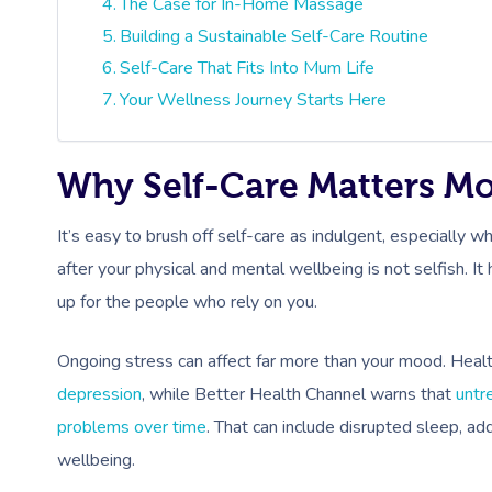
The Case for In-Home Massage
Building a Sustainable Self-Care Routine
Self-Care That Fits Into Mum Life
Your Wellness Journey Starts Here
Why Self-Care Matters M
It’s easy to brush off self-care as indulgent, especially
after your physical and mental wellbeing is not selfish. 
up for the people who rely on you.
Ongoing stress can affect far more than your mood. Healt
depression
, while Better Health Channel warns that
untr
problems over time
. That can include disrupted sleep, ad
wellbeing.