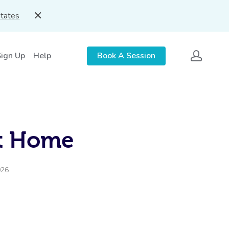
States
Sign Up
Help
Book A Session
At Home
026