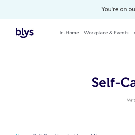
You're on ou
In-Home
Workplace & Events
Self-C
Wri