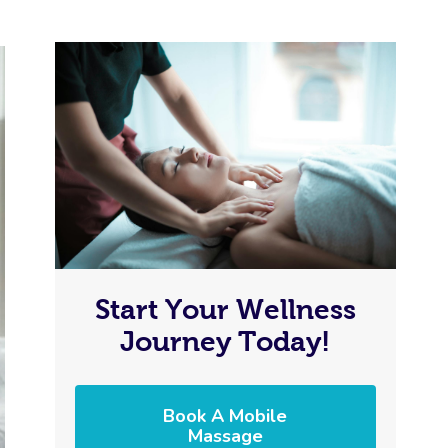
Start Your Wellness
Journey Today!
Book A Mobile
Massage