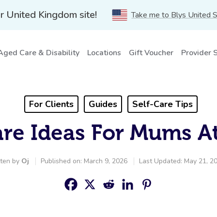
r United Kingdom site!
Take me to Blys United 
Aged Care & Disability
Locations
Gift Voucher
Provider 
For Clients
Guides
Self-Care Tips
are Ideas For Mums 
tten by
Oj
Published on: March 9, 2026
Last Updated: May 21, 2