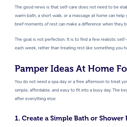
The good news is that self-care does not need to be elabo
warm bath, a short walk, or a massage at home can help y
brief moments of rest can make a difference when they b
The goal is not perfection. It is to find a few realistic 
each week, rather than treating rest like something you h
Pamper Ideas At Home F
You do not need a spa day or a free afternoon to treat 
simple, affordable, and easy to fit into a busy day. The k
after everything else.
1. Create a Simple Bath or Shower 