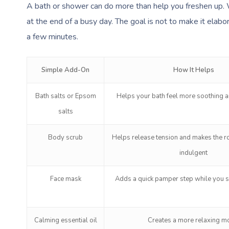
A bath or shower can do more than help you freshen up. 
at the end of a busy day. The goal is not to make it elabora
a few minutes.
Simple Add-On
How It Helps
Bath salts or Epsom
Helps your bath feel more soothing a
salts
Body scrub
Helps release tension and makes the ro
indulgent
Face mask
Adds a quick pamper step while you 
Calming essential oil
Creates a more relaxing 