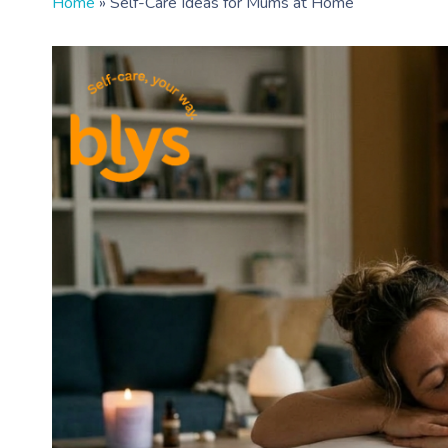
Home
»
Self-Care Ideas for Mums at Home