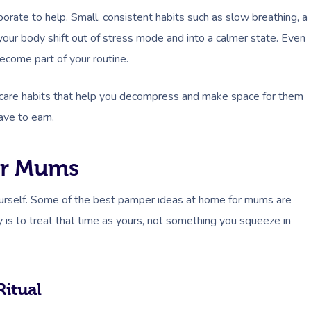
rate to help. Small, consistent habits such as slow breathing, a
our body shift out of stress mode and into a calmer state. Even
ecome part of your routine.
self-care habits that help you decompress and make space for them
ave to earn.
or Mums
yourself. Some of the best pamper ideas at home for mums are
ey is to treat that time as yours, not something you squeeze in
Ritual