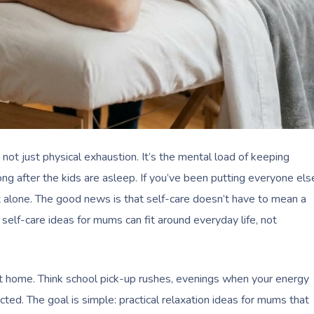
s not just physical exhaustion. It’s the mental load of keeping
ong after the kids are asleep. If you’ve been putting everyone els
t alone. The good news is that self-care doesn’t have to mean a
elf-care ideas for mums can fit around everyday life, not
 at home. Think school pick-up rushes, evenings when your energy
cted. The goal is simple: practical relaxation ideas for mums that