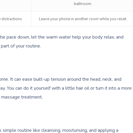
bathroom.
 distractions
Leave your phone in another room while you reset.
the pace down, let the warm water help your body relax, and
part of your routine.
me. It can ease built-up tension around the head, neck, and
. You can do it yourself with a little hair oil or turn it into a more
e massage treatment.
simple routine like cleansing, moisturising, and applying a