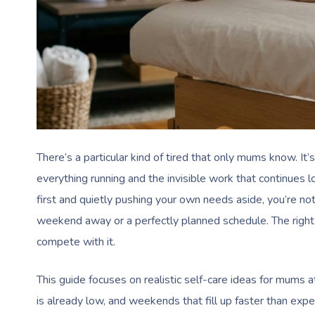
There’s a particular kind of tired that only mums know. It’
everything running and the invisible work that continues l
first and quietly pushing your own needs aside, you’re no
weekend away or a perfectly planned schedule. The right s
compete with it.
This guide focuses on realistic self-care ideas for mums
is already low, and weekends that fill up faster than expe