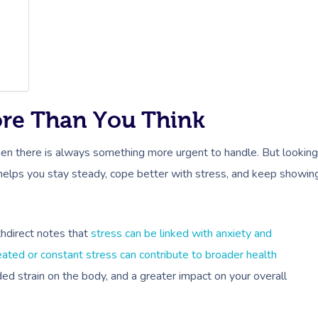
ore Than You Think
 when there is always something more urgent to handle. But looking
It helps you stay steady, cope better with stress, and keep showin
hdirect notes that
stress can be linked with anxiety and
eated or constant stress can contribute to broader health
ded strain on the body, and a greater impact on your overall