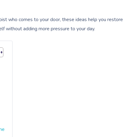
ist who comes to your door, these ideas help you restore
rself without adding more pressure to your day.
ime