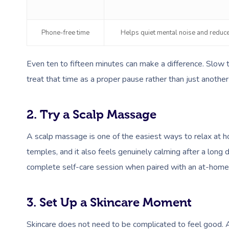
Phone-free time
Helps quiet mental noise and reduce
Even ten to fifteen minutes can make a difference. Slow 
treat that time as a proper pause rather than just another 
2. Try a Scalp Massage
A scalp massage is one of the easiest ways to relax at ho
temples, and it also feels genuinely calming after a long day
complete self-care session when paired with an at-hom
3. Set Up a Skincare Moment
Skincare does not need to be complicated to feel good. A 