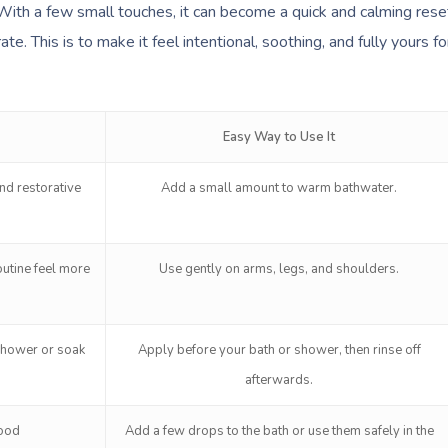
With a few small touches, it can become a quick and calming rese
te. This is to make it feel intentional, soothing, and fully yours fo
Easy Way to Use It
nd restorative
Add a small amount to warm bathwater.
utine feel more
Use gently on arms, legs, and shoulders.
shower or soak
Apply before your bath or shower, then rinse off
afterwards.
mood
Add a few drops to the bath or use them safely in the