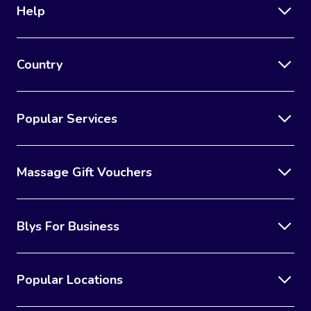
Help
Country
Popular Services
Massage Gift Vouchers
Blys For Business
Popular Locations