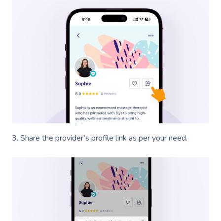
3. Share the provider’s profile link as per your need.