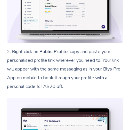
2. Right click on
Public Profile
, copy and paste your
personalised profile link wherever you need to. Your link
will appear with the same messaging as in your Blys Pro
App on mobile to book through your profile with a
personal code for A$20 off.