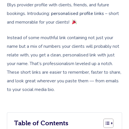
Blys provider profile with clients, friends, and future
bookings. Introducing:
personalised profile links
– short
and memorable for your clients!
Instead of some mouthful link containing not just your
name but a mix of numbers your clients will probably not
relate with, you get a clean, personalised link with just
your name. That’s professionalism leveled up a notch.
These short links are easier to remember, faster to share,
and look great wherever you paste them — from emails
to your social media bio.
Table of Contents