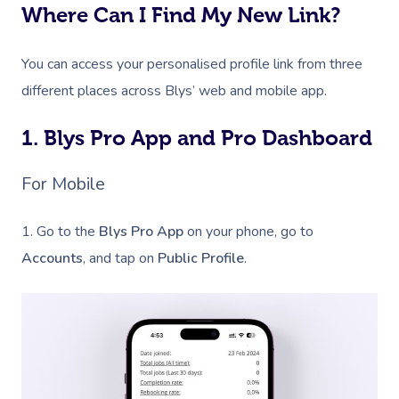
Where Can I Find My New Link?
You can access your personalised profile link from three
different places across Blys’ web and mobile app.
1. Blys Pro App and Pro Dashboard
For Mobile
1. Go to the
Blys Pro App
on your phone, go to
Accounts
, and tap on
Public Profile
.