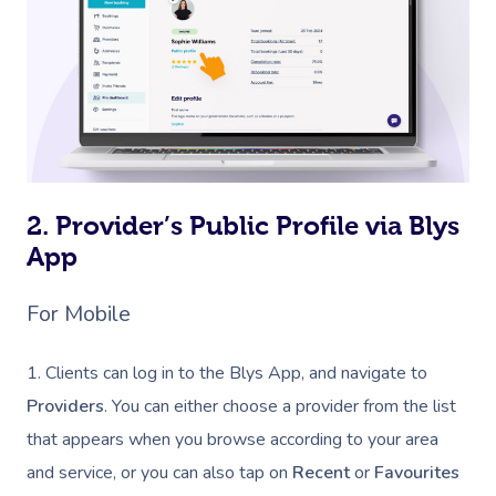
2. Provider’s Public Profile via Blys
App
For Mobile
1. Clients can log in to the Blys App, and navigate to
Providers
. You can either choose a provider from the list
that appears when you browse according to your area
and service, or you can also tap on
Recent
or
Favourites