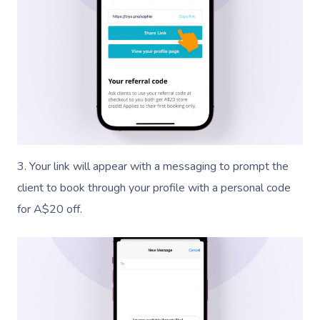
3. Your link will appear with a messaging to prompt the
client to book through your profile with a personal code
for A$20 off.