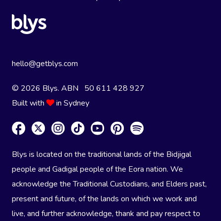
hello@getblys.com
© 2026 Blys. ABN 50 611 428 927
Built with
in Sydney
Blys is located on the traditional lands of the Bidjigal
people and Gadigal people of the Eora nation. We
acknowledge the Traditional Custodians, and Elders past,
present and future, of the lands on which we work and
live, and further acknowledge, thank and pay respect to