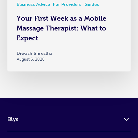
Business Advice
For Providers
Guides
Your First Week as a Mobile
Massage Therapist: What to
Expect
Diwash Shrestha
August 5, 2026
Blys