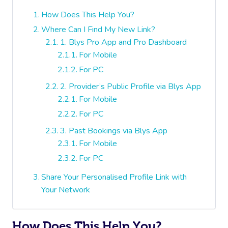
How Does This Help You?
Where Can I Find My New Link?
1. Blys Pro App and Pro Dashboard
For Mobile
For PC
2. Provider’s Public Profile via Blys App
For Mobile
For PC
3. Past Bookings via Blys App
For Mobile
For PC
Share Your Personalised Profile Link with
Your Network
How Does This Help You?