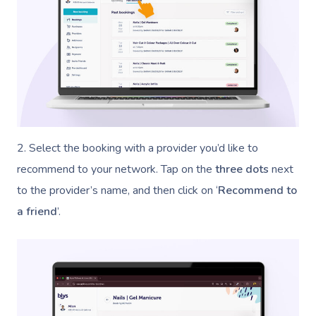
2. Select the booking with a provider you’d like to
recommend to your network. Tap on the
three dots
next
to the provider’s name, and then click on ‘
Recommend to
a friend
’.