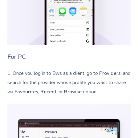
For PC
1. Once you log in to Blys as a client, go to
Providers
, and
search for the provider whose profile you want to share
via
Favourites
,
Recent
, or
Browse
option.