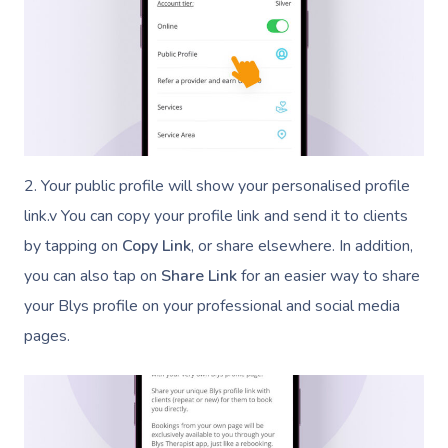
2. Your public profile will show your personalised profile
link.v You can copy your profile link and send it to clients
by tapping on
Copy Link
, or share elsewhere. In addition,
you can also tap on
Share Link
for an easier way to share
your Blys profile on your professional and social media
pages.