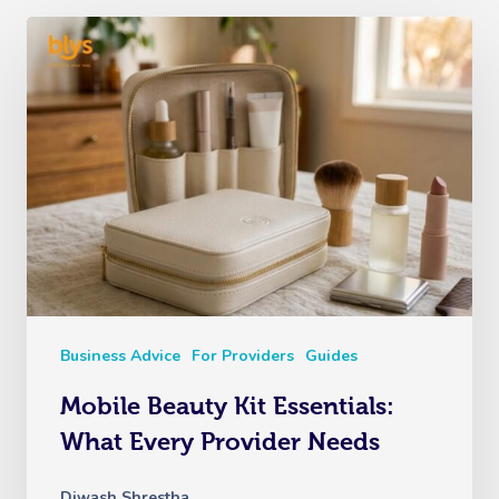
Business Advice
For Providers
Guides
Mobile Beauty Kit Essentials:
What Every Provider Needs
Diwash Shrestha