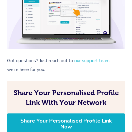
Got questions? Just reach out to
our support team
–
we’re here for you.
Share Your Personalised Profile
Link With Your Network
Share Your Personalised Profile Link
Now