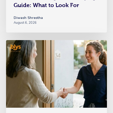
Guide: What to Look For
Diwash Shrestha
August 6, 2026