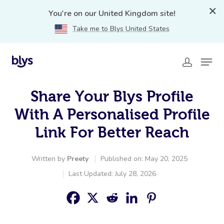
You're on our United Kingdom site!
Take me to Blys United States
Share Your Blys Profile
With A Personalised Profile
Link For Better Reach
Written by
Preety
Published on: May 20, 2025
Last Updated: July 28, 2026