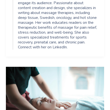
engage its audience. Passionate about
content creation and design, she specializes in
writing about massage therapies, including
deep tissue, Swedish, oncology, and hot stone
massage. Her work educates readers on the
therapeutic benefits of massage for pain relief,
stress reduction, and well-being. She also
covers specialized treatments for sports
recovery, prenatal care, and chronic pain.
Connect with her on LinkedIn.