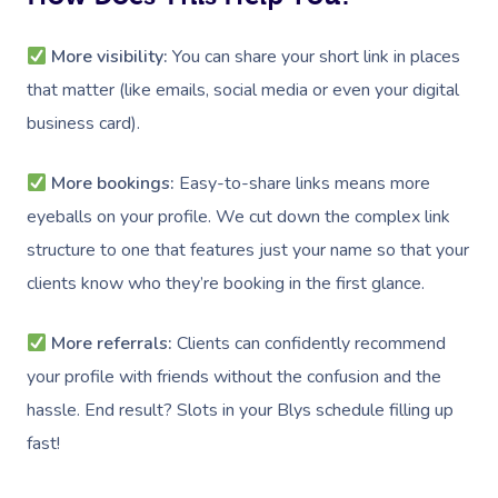
More visibility:
You can share your short link in places
that matter (like emails, social media or even your digital
business card).
More bookings:
Easy-to-share links means more
eyeballs on your profile. We cut down the complex link
structure to one that features just your name so that your
clients know who they’re booking in the first glance.
More referrals:
Clients can confidently recommend
your profile with friends without the confusion and the
hassle. End result? Slots in your Blys schedule filling up
fast!