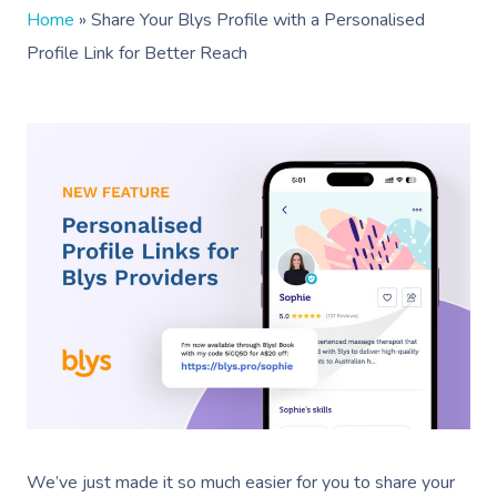
Home
»
Share Your Blys Profile with a Personalised
Profile Link for Better Reach
We’ve just made it so much easier for you to share your