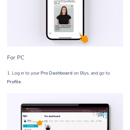
For PC
1. Log in to your
Pro Dashboard
on Blys, and go to
Profile
.