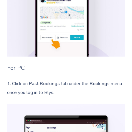
Cupping Massage
Contact Us
Oncology Massage
Trigger Point Massa
Therapy
Myofascial Release 
Lomi Lomi Massage
For PC
In Room Hotel Mass
1. Click on
Past Bookings
tab under the
Bookings
menu
Corporate Massage
once you log in to Blys.
Assisted Stretching
Osteopathy