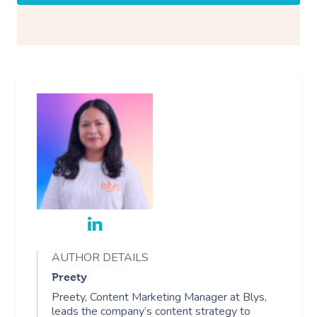
AUTHOR DETAILS
Preety
Preety, Content Marketing Manager at Blys,
leads the company’s content strategy to