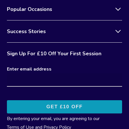
Popular Occasions
Success Stories
Sign Up For £10 Off Your First Session
Enter email address
By entering your email, you are agreeing to our
Terms of Use
and
Privacy Policy