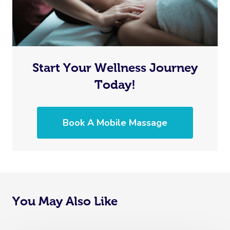
Start Your Wellness Journey
Today!
Book A Mobile Massage
You May Also Like