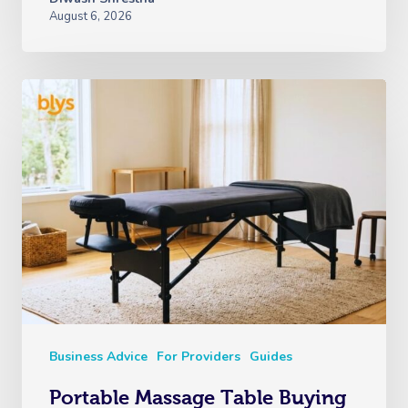
August 6, 2026
Business Advice
For Providers
Guides
Portable Massage Table Buying