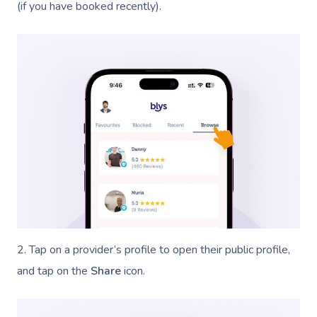
(if you have booked recently).
2. Tap on a provider’s profile to open their public profile,
and tap on the
Share
icon.