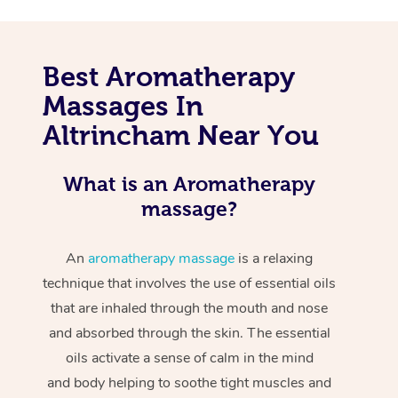
Best Aromatherapy
Massages In
Altrincham Near You
What is an Aromatherapy
massage?
An
aromatherapy massage
is a relaxing
technique that involves the use of essential oils
that are inhaled through the mouth and nose
and absorbed through the skin. The essential
oils activate a sense of calm in the mind
and body helping to soothe tight muscles and