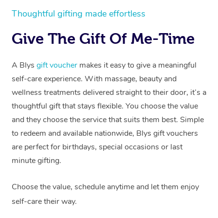
Thoughtful gifting made effortless
Give The Gift Of Me-Time
A Blys
gift voucher
makes it easy to give a meaningful
self-care experience. With massage, beauty and
wellness treatments delivered straight to their door, it’s a
thoughtful gift that stays flexible. You choose the value
and they choose the service that suits them best. Simple
to redeem and available nationwide, Blys gift vouchers
are perfect for birthdays, special occasions or last
minute gifting.
Choose the value, schedule anytime and let them enjoy
self-care their way.