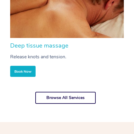
Deep tissue massage
S
Release knots and tension.
Re
Book Now
Browse All Services