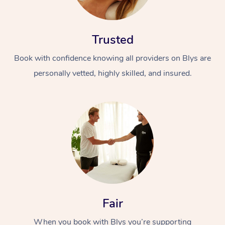
Trusted
Book with confidence knowing all providers on Blys are
personally vetted, highly skilled, and insured.
In-Home
Workplace &
Massage
Events
Swedish Relaxation 
Beauty
Remedial Massage
Facial
Aged Care &
Corporate Massage
Disability
Deep Tissue Massag
Nails
Corporate Wellness
Fair
Locations
Couples Massage
Hair
Aged Care Massage
Group Massage Book
When you book with Blys you’re supporting