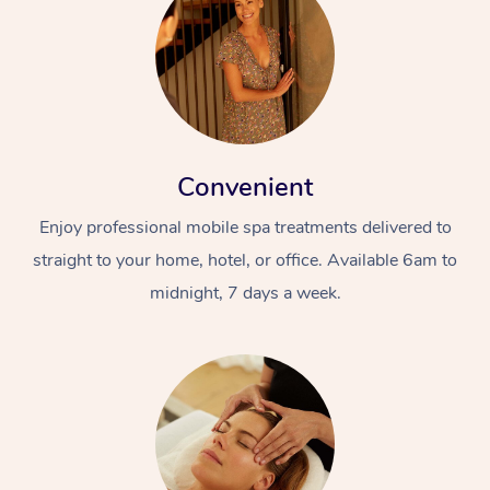
Convenient
Enjoy professional mobile spa treatments delivered to
straight to your home, hotel, or office. Available 6am to
midnight, 7 days a week.