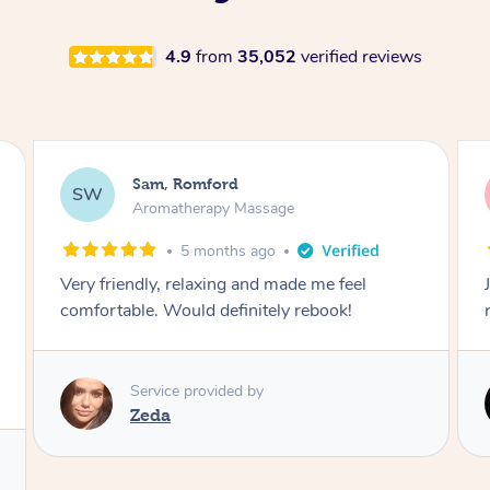
4.9
from
35,052
verified reviews
Victoria, Ticknall
VB
Aromatherapy Massage
1 year ago
Joley provides a great service would highly
recommend.
Service provided by
Joley