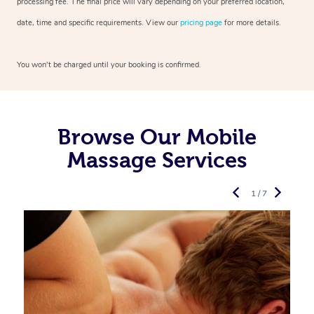
processing fee. The final price will vary depending on your preferred location,
date, time and specific requirements. View our
pricing page
for more details.
You won’t be charged until your booking is confirmed.
Browse Our Mobile
Massage Services
1 / 7