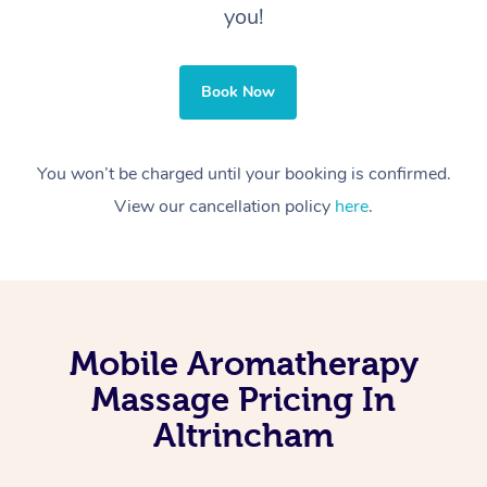
you!
Book Now
You won’t be charged until your booking is confirmed.
View our cancellation policy
here
.
Mobile Aromatherapy
Massage Pricing In
Altrincham