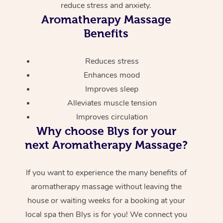
reduce stress and anxiety.
Aromatherapy Massage
Benefits
Reduces stress
Enhances mood
Improves sleep
Alleviates muscle tension
Improves circulation
Why choose Blys for your
next Aromatherapy Massage?
If you want to experience the many benefits of
aromatherapy massage without leaving the
house or waiting weeks for a booking at your
local spa then Blys is for you! We connect you