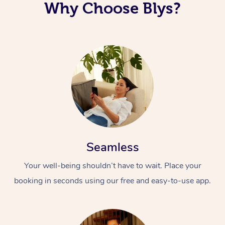
Why Choose Blys?
Seamless
Your well-being shouldn’t have to wait. Place your
booking in seconds using our free and easy-to-use app.