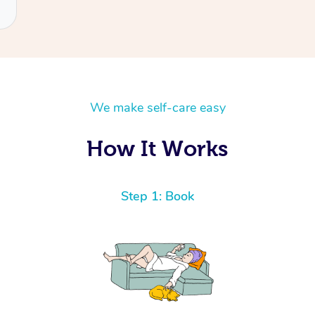
We make self-care easy
How It Works
Step 1: Book