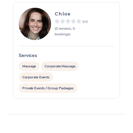
Chloe
0.0
(0 reviews, 0
bookings)
Services
S
Massage
Corporate Massage
Corporate Events
Private Events / Group Packages