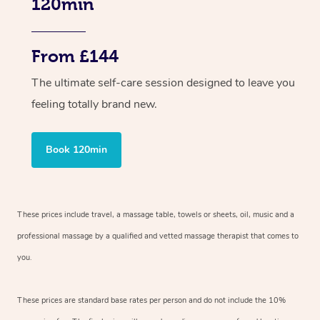
120min
From £144
The ultimate self-care session designed to leave you
feeling totally brand new.
Book 120min
These prices include travel, a massage table, towels or sheets, oil, music and a
professional massage by a qualified and vetted massage therapist that comes to
you.
These prices are standard base rates per person and do not include the 10%