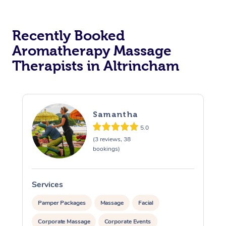
Osteopathy
Recently Booked
Aromatherapy Massage
Therapists in Altrincham
Samantha
5.0
(3 reviews, 38
bookings)
Services
S
Pamper Packages
Massage
Facial
Corporate Massage
Corporate Events