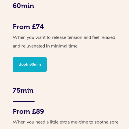
60min
From £74
When you want to release tension and feel relaxed
and rejuvenated in minimal time.
Book 60min
75min
From £89
When you need a little extra me-time to soothe sore