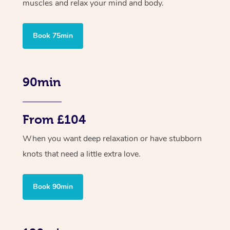
muscles and relax your mind and body.
Book 75min
90min
From £104
When you want deep relaxation or have stubborn
knots that need a little extra love.
Book 90min