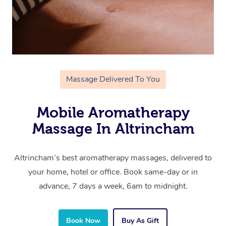
Massage Delivered To You
Mobile Aromatherapy
Massage In Altrincham
Altrincham’s best aromatherapy massages, delivered to
your home, hotel or office. Book same-day or in
advance, 7 days a week, 6am to midnight.
Book Now
Buy As Gift