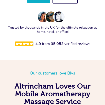
Trusted by thousands in the UK for the ultimate relaxation at
home, hotel, or office!
4.9
from
35,052
verified reviews
Our customers love Blys
Altrincham Loves Our
Mobile Aromatherapy
Massage Service