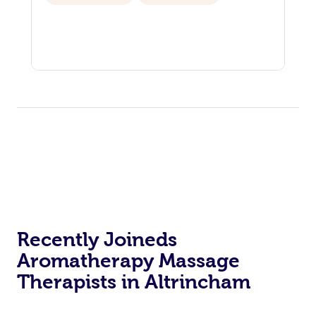
Recently Joineds
Aromatherapy Massage
Therapists in Altrincham