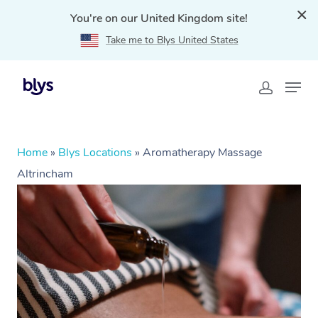
You're on our United Kingdom site!
Take me to Blys United States
Home
»
Blys Locations
»
Aromatherapy Massage
Altrincham