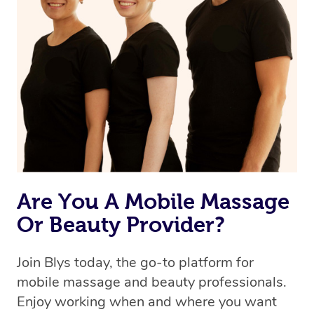
Are You A Mobile Massage
Or Beauty Provider?
Join Blys today, the go-to platform for
mobile massage and beauty professionals.
Enjoy working when and where you want