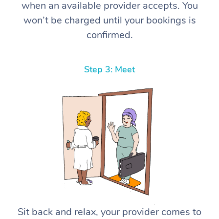
when an available provider accepts. You
won’t be charged until your bookings is
confirmed.
Step 3: Meet
Sit back and relax, your provider comes to