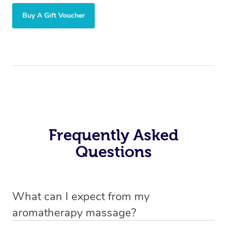
Buy A Gift Voucher
Frequently Asked
Questions
What can I expect from my
aromatherapy massage?