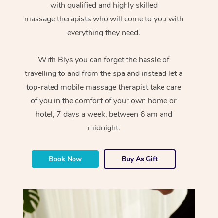
with qualified and highly skilled
massage therapists who will come to you with
everything they need.
With Blys you can forget the hassle of
travelling to and from the spa and instead let a
top-rated mobile massage therapist take care
of you in the comfort of your own home or
hotel, 7 days a week, between 6 am and
midnight.
Book Now
Buy As Gift