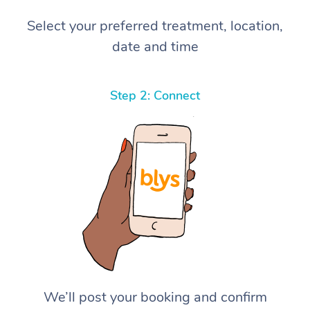
Select your preferred treatment, location,
date and time
Step 2: Connect
We’ll post your booking and confirm