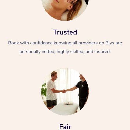
Trusted
Book with confidence knowing all providers on Blys are
personally vetted, highly skilled, and insured.
In-Home
Workplace &
Massage
Events
Swedish Relaxation 
Beauty
Remedial Massage
Facial
Aged Care &
Corporate Massage
Disability
Deep Tissue Massag
Nails
Corporate Wellness
Locations
Fair
Couples Massage
Hair
Aged Care Massage
Group Massage Book