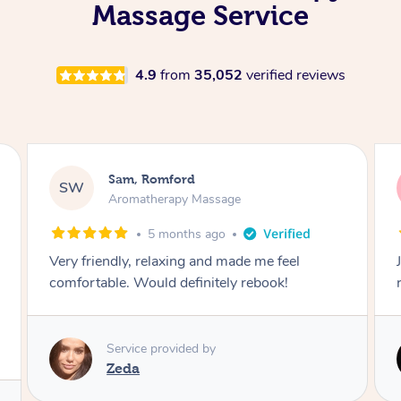
Massage Service
4.9
from
35,052
verified reviews
Victoria, Ticknall
VB
Aromatherapy Massage
1 year ago
Joley provides a great service would highly
recommend.
Service provided by
Joley