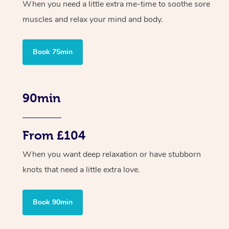
When you need a little extra me-time to soothe sore
muscles and relax your mind and body.
Book 75min
90min
From £104
When you want deep relaxation or have stubborn
knots that need a little extra love.
Book 90min