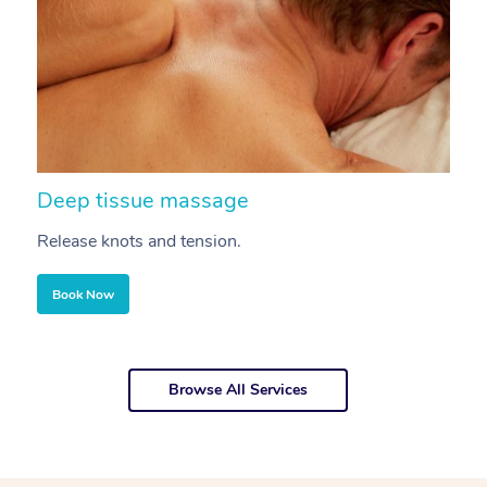
Deep tissue massage
S
Release knots and tension.
Re
Book Now
Browse All Services