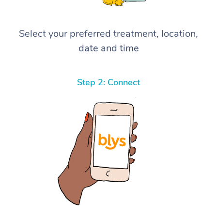
Select your preferred treatment, location,
date and time
Step 2: Connect