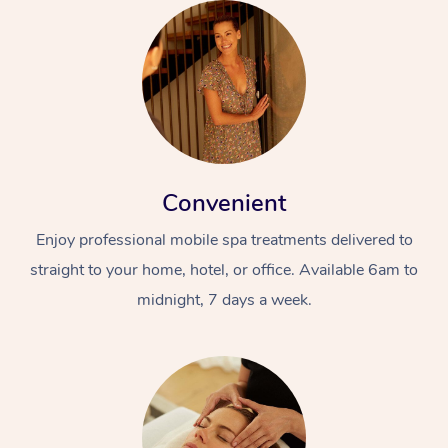
Convenient
Enjoy professional mobile spa treatments delivered to
straight to your home, hotel, or office. Available 6am to
midnight, 7 days a week.