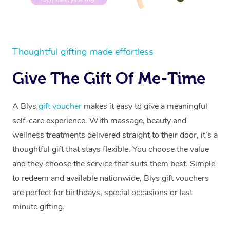
Thoughtful gifting made effortless
Give The Gift Of Me-Time
A Blys
gift voucher
makes it easy to give a meaningful
self-care experience. With massage, beauty and
wellness treatments delivered straight to their door, it’s a
thoughtful gift that stays flexible. You choose the value
and they choose the service that suits them best. Simple
to redeem and available nationwide, Blys gift vouchers
are perfect for birthdays, special occasions or last
minute gifting.