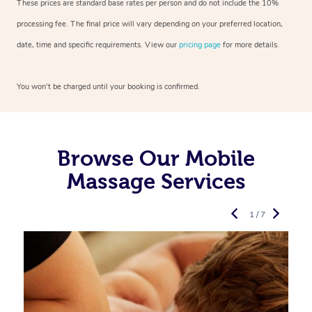
These prices are standard base rates per person and do not include the 10%
processing fee. The final price will vary depending on your preferred location,
date, time and specific requirements. View our
pricing page
for more details.
You won’t be charged until your booking is confirmed.
Browse Our Mobile
Massage Services
1 / 7