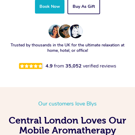
Book Now
Buy As Gift
Trusted by thousands in the UK for the ultimate relaxation at
home, hotel, or office!
4.9
from
35,052
verified reviews
Our customers love Blys
Central London Loves Our
Mobile Aromatherapy