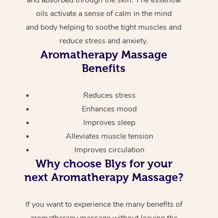
oils activate a sense of calm in the mind
and body helping to soothe tight muscles and
reduce stress and anxiety.
Aromatherapy Massage
Benefits
Reduces stress
Enhances mood
Improves sleep
Alleviates muscle tension
Improves circulation
Why choose Blys for your
next Aromatherapy Massage?
If you want to experience the many benefits of
aromatherapy massage without leaving the