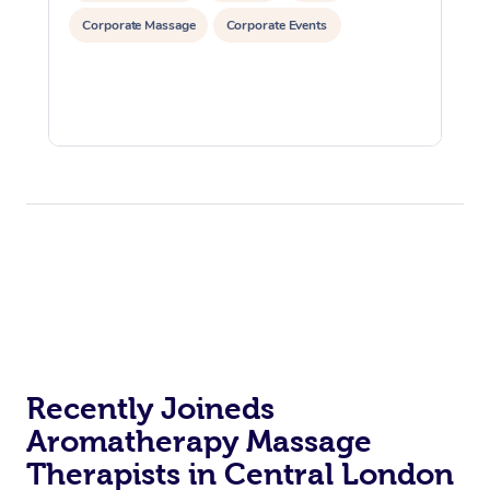
Corporate Massage
Corporate Events
Recently Joineds
Aromatherapy Massage
Therapists in Central London