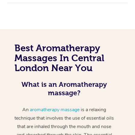
Best Aromatherapy
Massages In Central
London Near You
What is an Aromatherapy
massage?
An
aromatherapy massage
is a relaxing
technique that involves the use of essential oils
that are inhaled through the mouth and nose
and absorbed through the skin. The essential