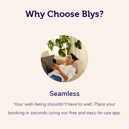
Why Choose Blys?
Seamless
Your well-being shouldn’t have to wait. Place your
booking in seconds using our free and easy-to-use app.