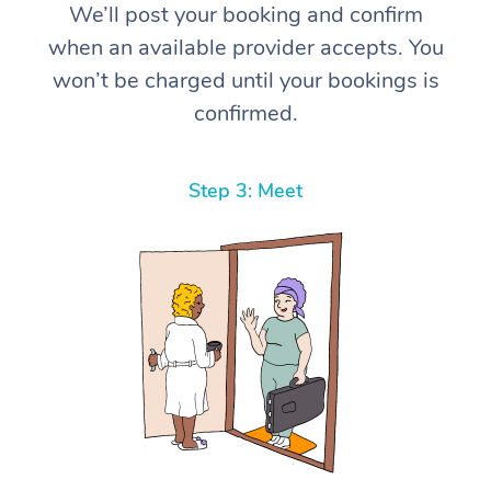
We’ll post your booking and confirm
when an available provider accepts. You
won’t be charged until your bookings is
confirmed.
Step 3: Meet