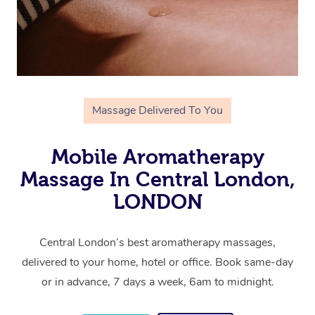
Massage Delivered To You
Mobile Aromatherapy
Massage In Central London,
LONDON
Central London’s best aromatherapy massages,
delivered to your home, hotel or office. Book same-day
or in advance, 7 days a week, 6am to midnight.