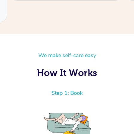
We make self-care easy
How It Works
Step 1: Book