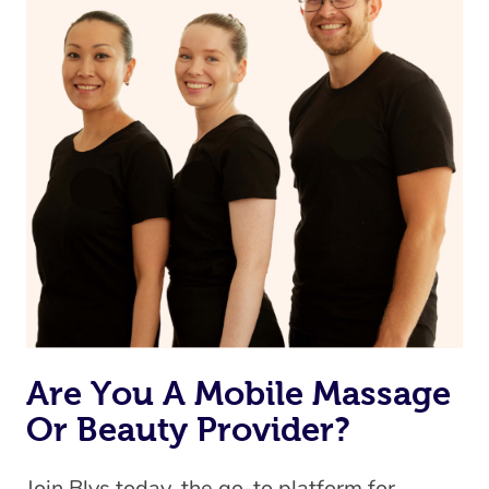
Are You A Mobile Massage
Or Beauty Provider?
Join Blys today, the go-to platform for