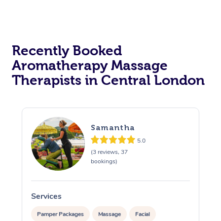
Osteopathy
Recently Booked
Aromatherapy Massage
Therapists in Central London
Samantha
5.0
(3 reviews, 37
bookings)
Services
S
Pamper Packages
Massage
Facial