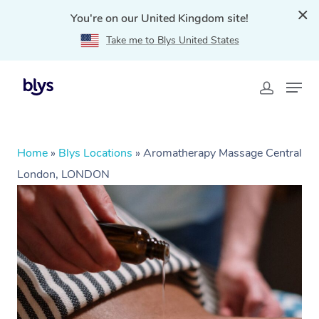
You're on our United Kingdom site!
Take me to Blys United States
Home
»
Blys Locations
»
Aromatherapy Massage Central
London, LONDON