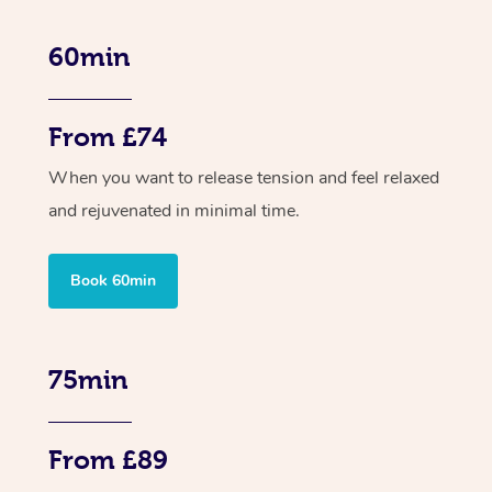
60min
From £74
When you want to release tension and feel relaxed
and rejuvenated in minimal time.
Book 60min
75min
From £89