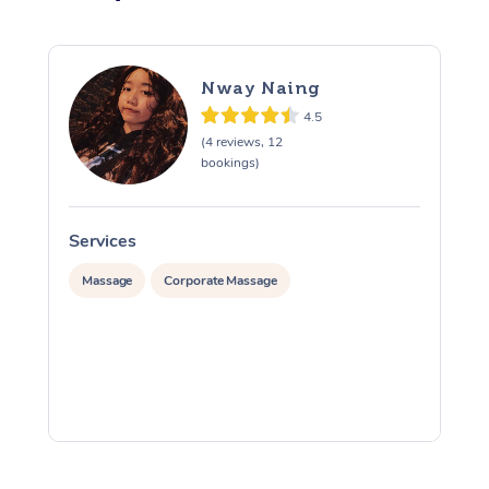
Nway Naing
4.5
(4 reviews, 12
bookings)
Services
S
Massage
Corporate Massage