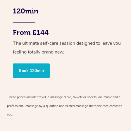
120min
From £144
The ultimate self-care session designed to leave you
feeling totally brand new.
Book 120min
These prices include travel, a massage table, towels or sheets, oil, music and a
professional massage by a qualified and vetted massage therapist that comes to
you.