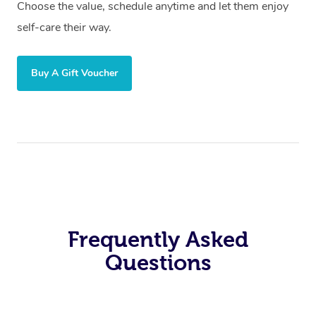
Choose the value, schedule anytime and let them enjoy
self-care their way.
Buy A Gift Voucher
Frequently Asked
Questions