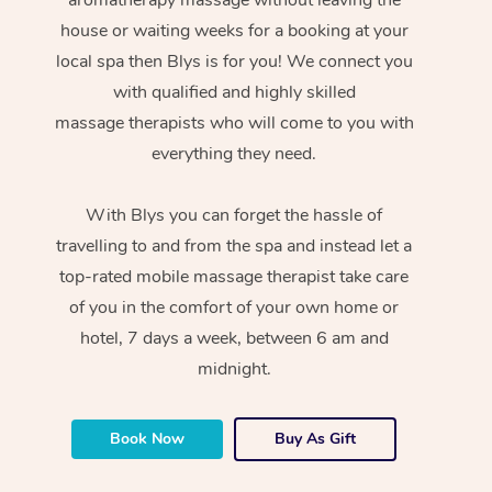
house or waiting weeks for a booking at your
local spa then Blys is for you! We connect you
with qualified and highly skilled
massage therapists who will come to you with
everything they need.
With Blys you can forget the hassle of
travelling to and from the spa and instead let a
top-rated mobile massage therapist take care
of you in the comfort of your own home or
hotel, 7 days a week, between 6 am and
midnight.
Book Now
Buy As Gift