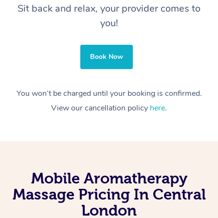
Sit back and relax, your provider comes to
you!
Book Now
You won’t be charged until your booking is confirmed.
View our cancellation policy
here
.
Mobile Aromatherapy
Massage Pricing In Central
London