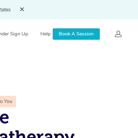
tates
ider Sign Up
Help
Book A Session
To You
e
atherapy