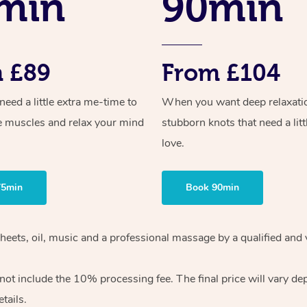
min
90min
 £89
From £104
ed a little extra me-time to
When you want deep relaxati
e muscles and relax your mind
stubborn knots that need a litt
love.
75min
Book 90min
sheets, oil, music and a professional massage by a qualified and
ot include the 10% processing fee. The final price will vary de
tails.