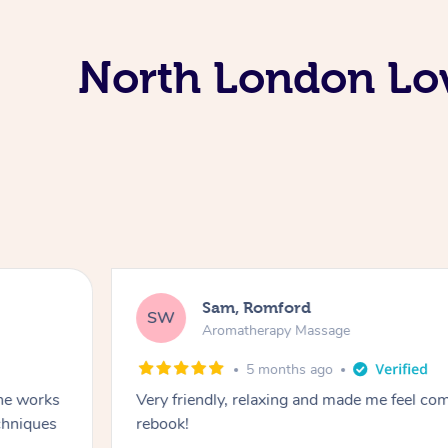
North London Lo
Sam, Romford
SW
Aromatherapy Massage
5 months ago
he works
Very friendly, relaxing and made me feel com
chniques
rebook!