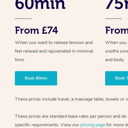
60min
75
From £74
From
When you want to release tension and
When you ne
feel relaxed and rejuvenated in minimal
soothe sor
time.
and body.
Book 60min
Book 
These prices include travel, a massage table, towels or 
These prices are standard base rates per person and do n
specific requirements. View our
pricing page
for more de