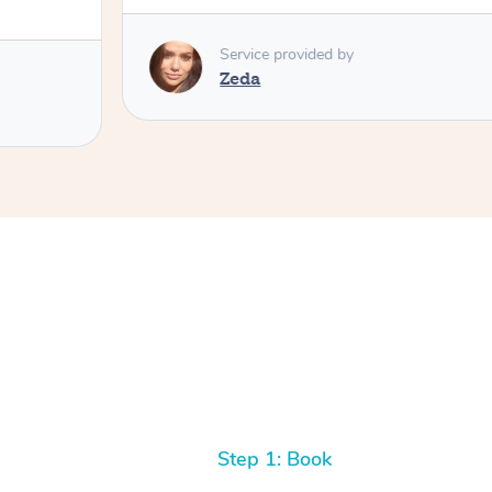
Service provided by
Zeda
Step 1: Book