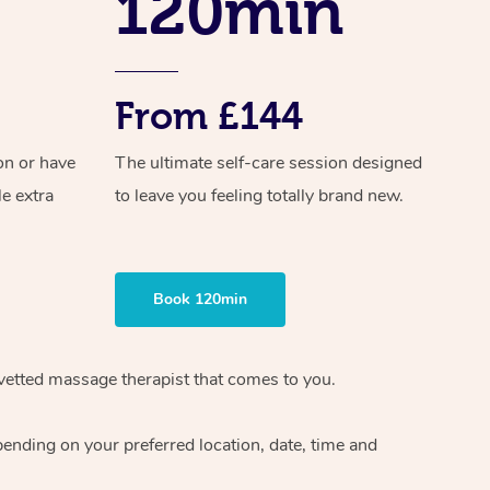
120min
From £144
on or have
The ultimate self-care session designed
le extra
to leave you feeling totally brand new.
Book 120min
 vetted massage therapist that comes to you.
pending on your preferred location, date, time and