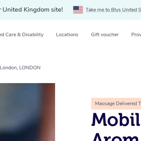
r United Kingdom site!
Take me to Blys United S
d Care & Disability
Locations
Gift voucher
Prov
h London, LONDON
Massage Delivered 
Mobil
Arom