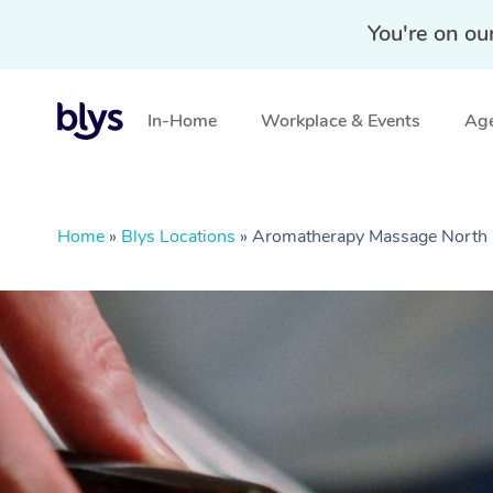
You're on ou
In-Home
Workplace & Events
Age
Home
»
Blys Locations
»
Aromatherapy Massage Nort