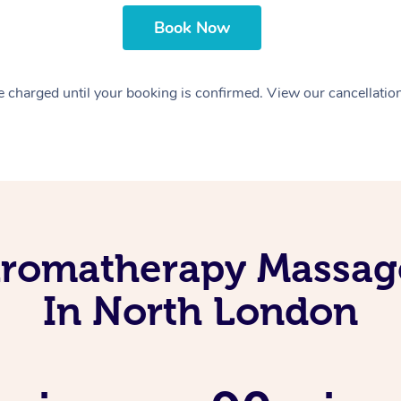
Book Now
 charged until your booking is confirmed. View our cancellatio
Aromatherapy Massage
In North London