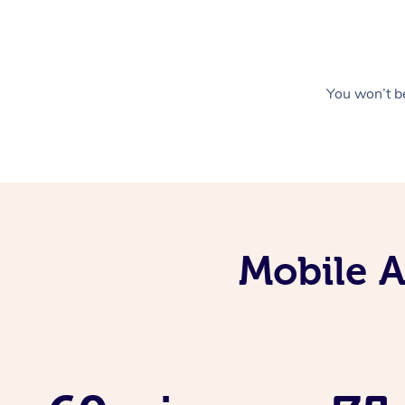
You won’t be
Mobile 