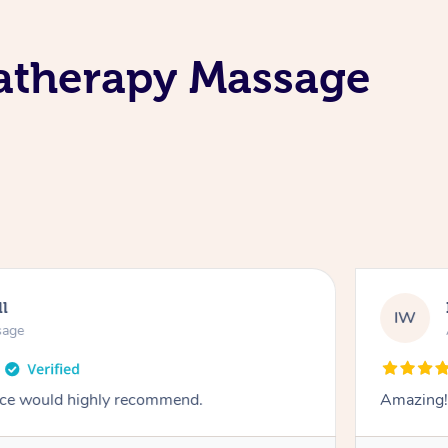
atherapy Massage
ll
IW
sage
vice would highly recommend.
Amazing