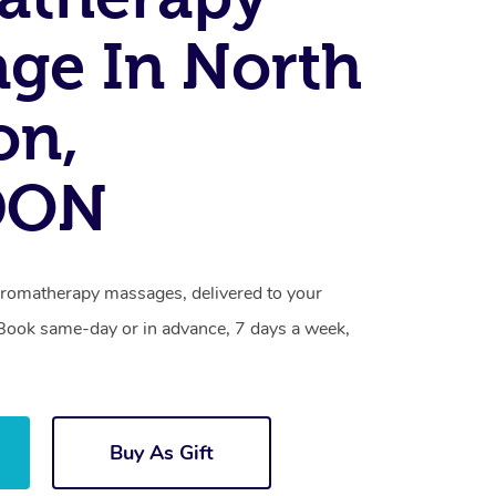
ge In North
on,
DON
romatherapy massages, delivered to your
. Book same-day or in advance, 7 days a week,
Buy As Gift