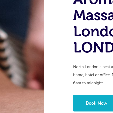
Massa
Lond
LON
North London’s best a
home, hotel or office
6am to midnight.
Book Now