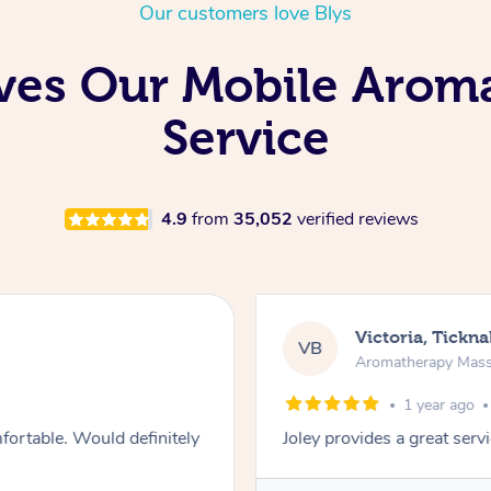
Our customers love Blys
ves Our Mobile Arom
Service
4.9
from
35,052
verified reviews
Victoria, Tickna
VB
Aromatherapy Mas
1 year ago
fortable. Would definitely
Joley provides a great ser