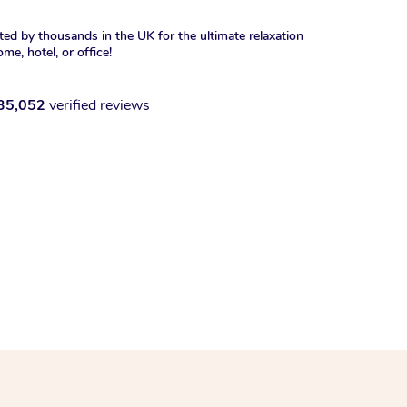
ted by thousands in the UK for the ultimate relaxation
ome, hotel, or office!
35,052
verified reviews