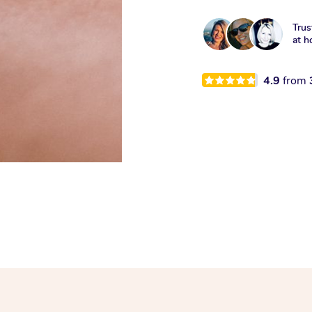
Trus
at h
4.9
from