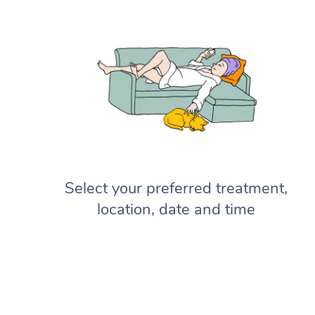
Select your preferred treatment,
location, date and time