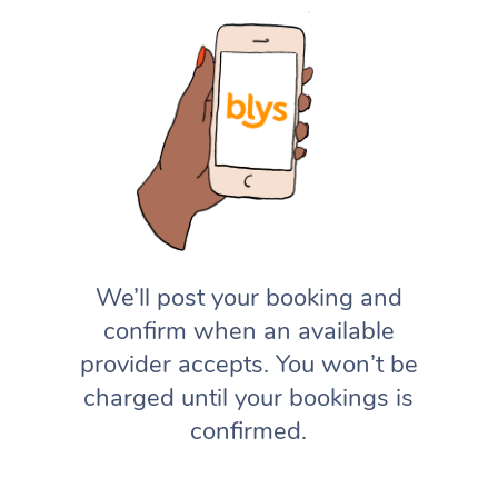
We’ll post your booking and
confirm when an available
provider accepts. You won’t be
charged until your bookings is
confirmed.