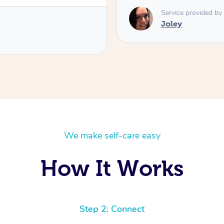
Service provided by
Joley
We make self-care easy
How It Works
Step 2: Connect