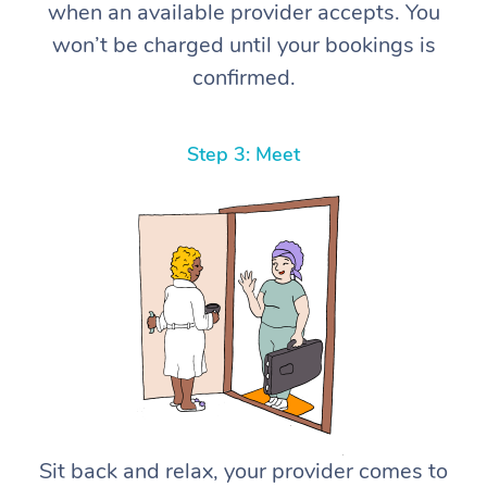
when an available provider accepts. You
won’t be charged until your bookings is
confirmed.
Step 3: Meet
Sit back and relax, your provider comes to