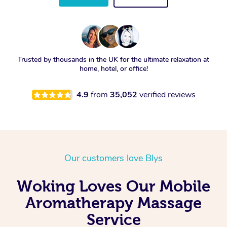
Trusted by thousands in the UK for the ultimate relaxation at
home, hotel, or office!
4.9
from
35,052
verified reviews
Our customers love Blys
Woking Loves Our Mobile
Aromatherapy Massage
Service