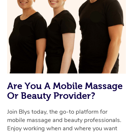
Are You A Mobile Massage
Or Beauty Provider?
Join Blys today, the go-to platform for
mobile massage and beauty professionals.
Enjoy working when and where you want