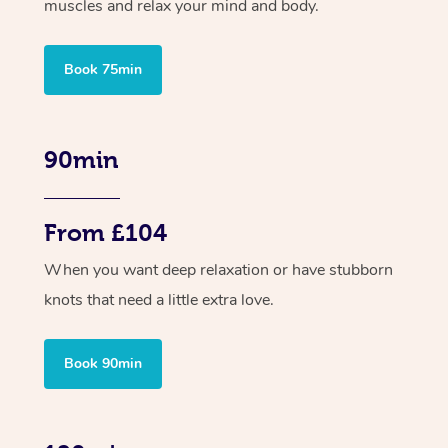
muscles and relax your mind and body.
Book 75min
90min
From £104
When you want deep relaxation or have stubborn
knots that need a little extra love.
Book 90min