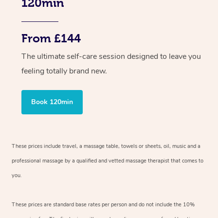
120min
From £144
The ultimate self-care session designed to leave you
feeling totally brand new.
Book 120min
These prices include travel, a massage table, towels or sheets, oil, music and a
professional massage by a qualified and vetted massage therapist that comes to
you.
These prices are standard base rates per person and do not include the 10%