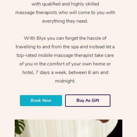
with qualified and highly skilled
massage therapists who will come to you with
everything they need.
With Blys you can forget the hassle of
travelling to and from the spa and instead let a
top-rated mobile massage therapist take care
of you in the comfort of your own home or
hotel, 7 days a week, between 6 am and
midnight.
Book Now
Buy As Gift