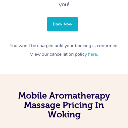
you!
Book Now
You won’t be charged until your booking is confirmed.
View our cancellation policy
here
.
Mobile Aromatherapy
Massage Pricing In
Woking