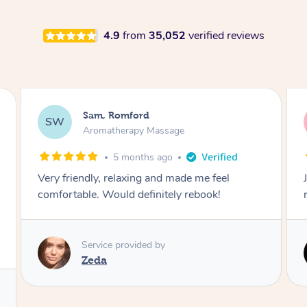
4.9
from
35,052
verified reviews
Victoria, Ticknall
VB
Aromatherapy Massage
1 year ago
Joley provides a great service would highly
recommend.
Service provided by
Joley