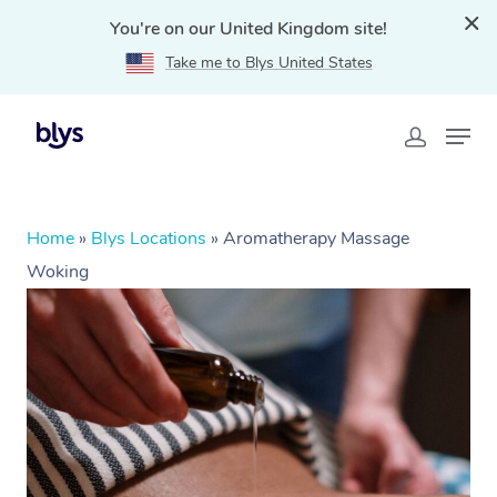
You're on our United Kingdom site!
Take me to Blys United States
Home
»
Blys Locations
»
Aromatherapy Massage
Woking