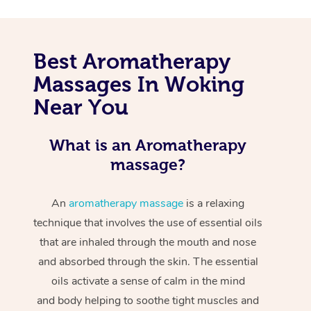
Best Aromatherapy
Massages In Woking
Near You
What is an Aromatherapy
massage?
An
aromatherapy massage
is a relaxing
technique that involves the use of essential oils
that are inhaled through the mouth and nose
and absorbed through the skin. The essential
oils activate a sense of calm in the mind
and body helping to soothe tight muscles and