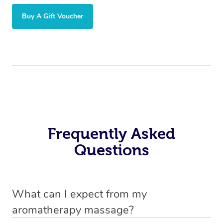
Buy A Gift Voucher
Frequently Asked
Questions
What can I expect from my
aromatherapy massage?