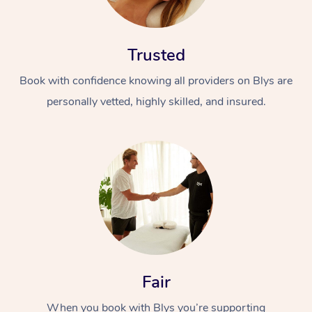
Trusted
Book with confidence knowing all providers on Blys are
personally vetted, highly skilled, and insured.
In-Home
Workplace &
Massage
Events
Swedish Relaxation 
Beauty
Remedial Massage
Facial
Aged Care &
Corporate Massage
Disability
Deep Tissue Massag
Nails
Corporate Wellness
Fair
Locations
Couples Massage
Hair
Aged Care Massage
Group Massage Book
When you book with Blys you’re supporting