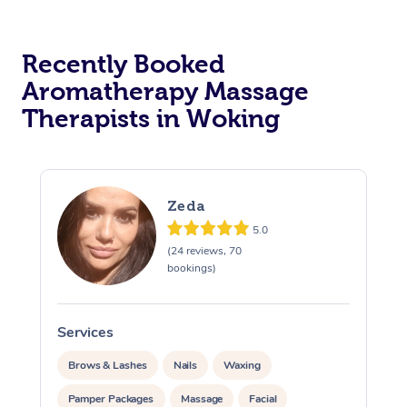
Osteopathy
Recently Booked
Aromatherapy Massage
Therapists in Woking
Zeda
5.0
(24 reviews, 70
bookings)
Services
S
Brows & Lashes
Nails
Waxing
Pamper Packages
Massage
Facial