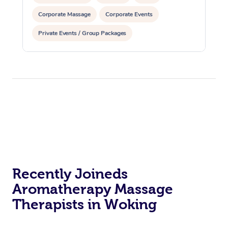
Corporate Massage
Corporate Events
Private Events / Group Packages
Recently Joineds
Aromatherapy Massage
Therapists in Woking