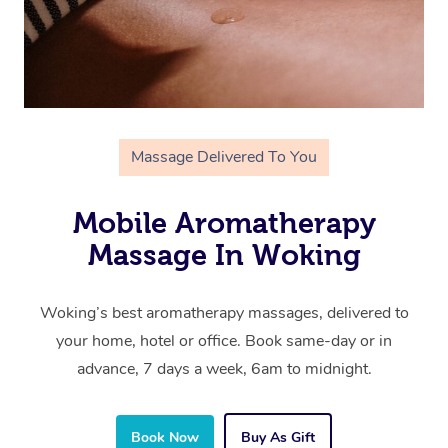
Massage Delivered To You
Mobile Aromatherapy
Massage In Woking
Woking’s best aromatherapy massages, delivered to
your home, hotel or office. Book same-day or in
advance, 7 days a week, 6am to midnight.
Book Now
Buy As Gift