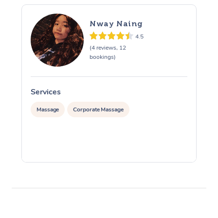
Nway Naing
4.5
(4 reviews, 12
bookings)
Services
S
Massage
Corporate Massage