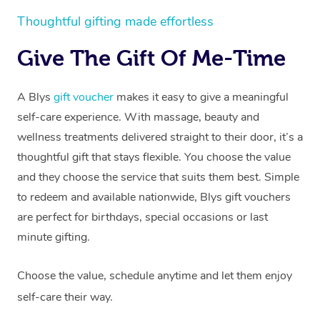
Thoughtful gifting made effortless
Give The Gift Of Me-Time
A Blys
gift voucher
makes it easy to give a meaningful
self-care experience. With massage, beauty and
wellness treatments delivered straight to their door, it’s a
thoughtful gift that stays flexible. You choose the value
and they choose the service that suits them best. Simple
to redeem and available nationwide, Blys gift vouchers
are perfect for birthdays, special occasions or last
minute gifting.
Choose the value, schedule anytime and let them enjoy
self-care their way.