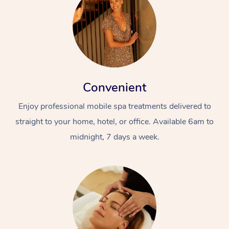
Convenient
Enjoy professional mobile spa treatments delivered to
straight to your home, hotel, or office. Available 6am to
midnight, 7 days a week.