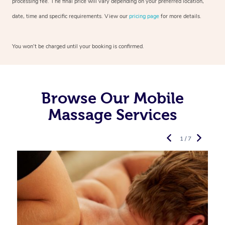
processing fee. The final price will vary depending on your preferred location,
date, time and specific requirements. View our
pricing page
for more details.
You won’t be charged until your booking is confirmed.
Browse Our Mobile
Massage Services
1 / 7