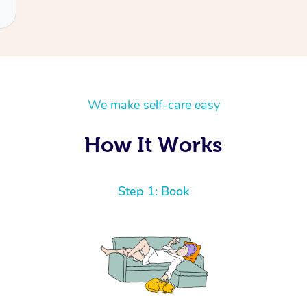
We make self-care easy
How It Works
Step 1: Book