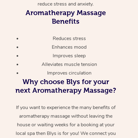
reduce stress and anxiety.
Aromatherapy Massage
Benefits
Reduces stress
Enhances mood
Improves sleep
Alleviates muscle tension
Improves circulation
Why choose Blys for your
next Aromatherapy Massage?
If you want to experience the many benefits of
aromatherapy massage without leaving the
house or waiting weeks for a booking at your
local spa then Blys is for you! We connect you