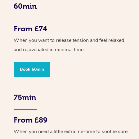
60min
From £74
When you want to release tension and feel relaxed
and rejuvenated in minimal time.
Book 60min
75min
From £89
When you need a little extra me-time to soothe sore