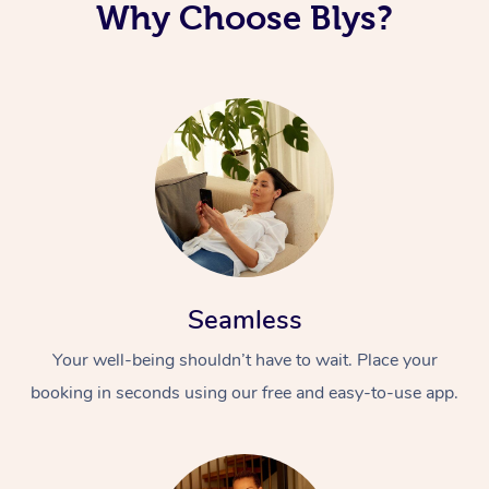
Why Choose Blys?
Seamless
Your well-being shouldn’t have to wait. Place your
booking in seconds using our free and easy-to-use app.