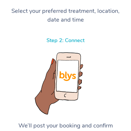
Select your preferred treatment, location,
date and time
Step 2: Connect
We’ll post your booking and confirm