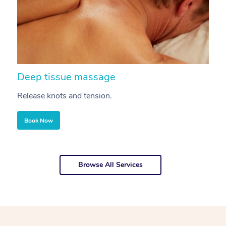
Deep tissue massage
S
Release knots and tension.
Re
Book Now
Browse All Services