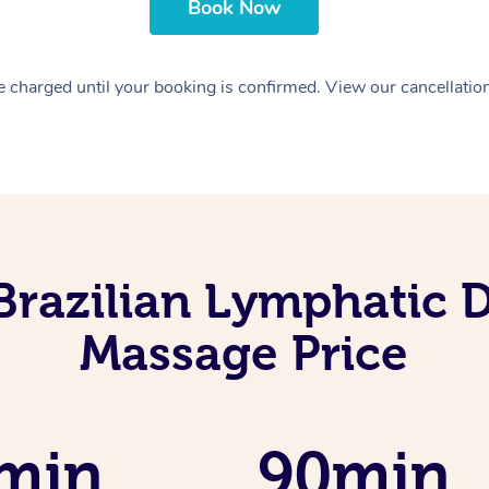
Book Now
 charged until your booking is confirmed. View our cancellatio
Brazilian Lymphatic 
Massage Price
min
90min