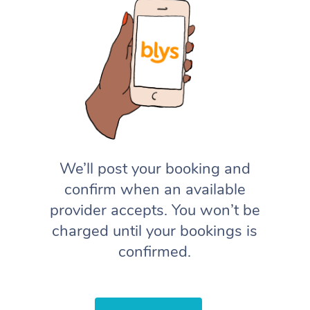
We’ll post your booking and
confirm when an available
provider accepts. You won’t be
charged until your bookings is
confirmed.