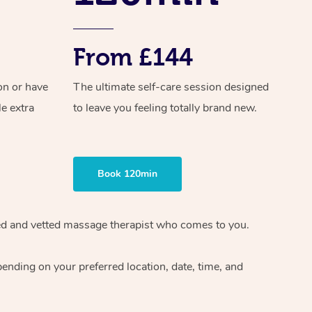
From £144
on or have
The ultimate self-care session designed
le extra
to leave you feeling totally brand new.
Book 120min
ified and vetted massage therapist who comes to you.
ending on your preferred location, date, time, and