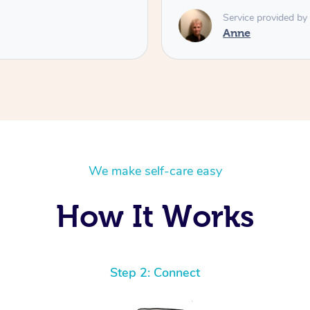
Service provided by
Anne
We make self-care easy
How It Works
Step 2: Connect