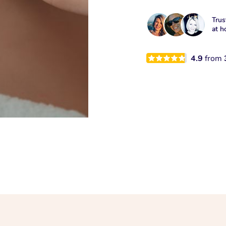
Trus
at h
4.9
from