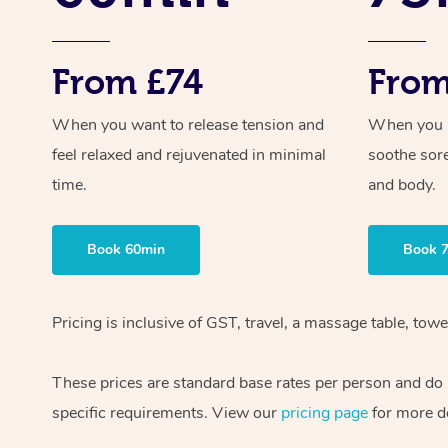
From £74
From
When you want to release tension and
When you ne
feel relaxed and rejuvenated in minimal
soothe sor
time.
and body.
Book 60min
Book 
Pricing is inclusive of GST, travel, a massage table, to
These prices are standard base rates per person and do n
specific requirements. View our
pricing page
for more de