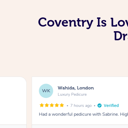
Coventry Is Lo
Dr
Wahida, London
WK
Luxury Pedicure
7 hours ago
Had a wonderful pedicure with Sabrine. H