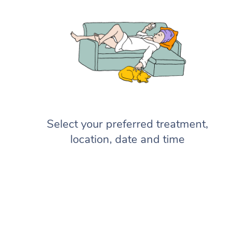
Select your preferred treatment,
location, date and time