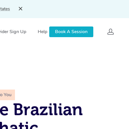
tates
ider Sign Up
Help
Book A Session
To You
e Brazilian
hatic