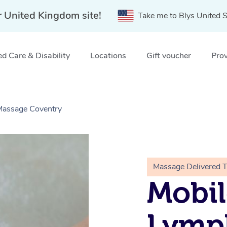
r United Kingdom site!
Take me to Blys United S
d Care & Disability
Locations
Gift voucher
Prov
 Massage Coventry
Massage Delivered 
Mobil
Lymp