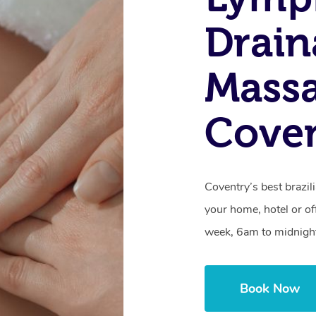
Drain
Massa
Cove
Coventry’s best brazil
your home, hotel or of
week, 6am to midnigh
Book Now