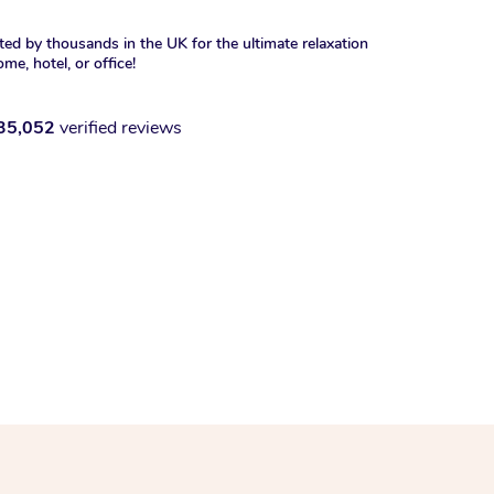
ted by thousands in the UK for the ultimate relaxation
ome, hotel, or office!
35,052
verified reviews