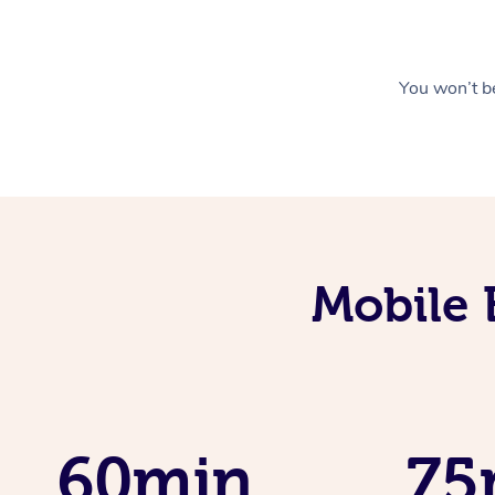
You won’t be
Mobile 
60min
75