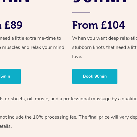
 £89
From £104
ed a little extra me-time to
When you want deep relaxati
e muscles and relax your mind
stubborn knots that need a litt
love.
75min
Book 90min
wels or sheets, oil, music, and a professional massage by a qual
ot include the 10% processing fee. The final price will vary dep
tails.