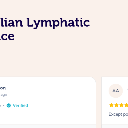
ilian Lymphatic
ice
ton
AA
sage
o
Except po