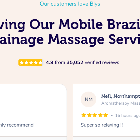
Our customers love Blys
ving Our Mobile Braz
ainage Massage Serv
4.9
from
35,052
verified reviews
Neil, Northamp
NM
Aromatherapy Mas
16 hours ag
ighly recommend
Super so relaxing !!