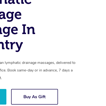
age
ge In
ntry
ian lymphatic drainage massages, delivered to
fice. Book same-day or in advance, 7 days a
t.
Buy As Gift