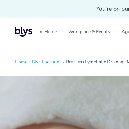
You're on ou
In-Home
Workplace & Events
Age
Home
»
Blys Locations
»
Brazilian Lymphatic Drainage