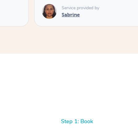
Service provided by
Sabrine
Step 1: Book