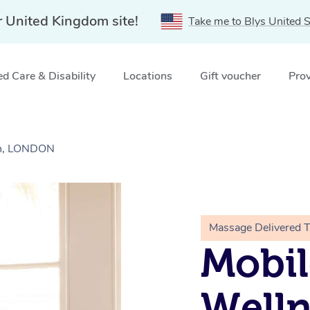
r United Kingdom site!
Take me to Blys United S
d Care & Disability
Locations
Gift voucher
Prov
wn, LONDON
Massage Delivered 
Mobil
Welln