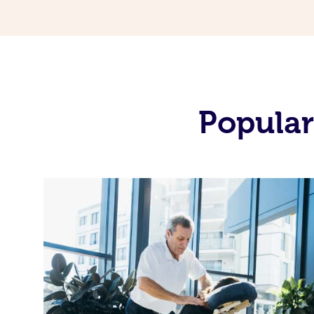
Popular