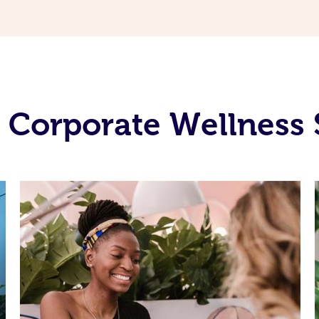
 Corporate Wellness 