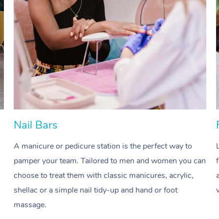
Nail Bars
A manicure or pedicure station is the perfect way to
pamper your team. Tailored to men and women you can
choose to treat them with classic manicures, acrylic,
shellac or a simple nail tidy-up and hand or foot
massage.