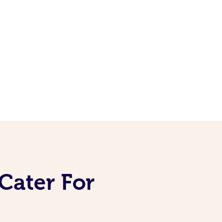
Cater For