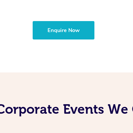
Enquire Now
Corporate Events We 