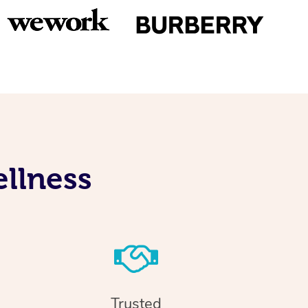
llness
Trusted