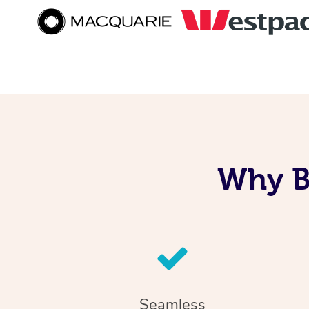
Why B
Seamless