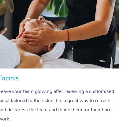
Download the Blys App
Reflexology Massage
Private Group Events
Contact Us
Cupping Massage
Oncology Massage
Trigger Point Massage Th
Myofascial Release Therap
Facials
Hai
Lomi Lomi Massage
In Room Hotel Massage
Leave your team glowing after receiving a customised
Treat
facial tailored to their skin. It’s a great way to refresh
profes
Corporate Massage
and de-stress the team and thank them for their hard
waves
Assisted Stretching
work.
team.
Osteopathy