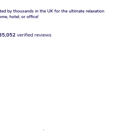
ted by thousands in the UK for the ultimate relaxation
ome, hotel, or office!
35,052
verified reviews