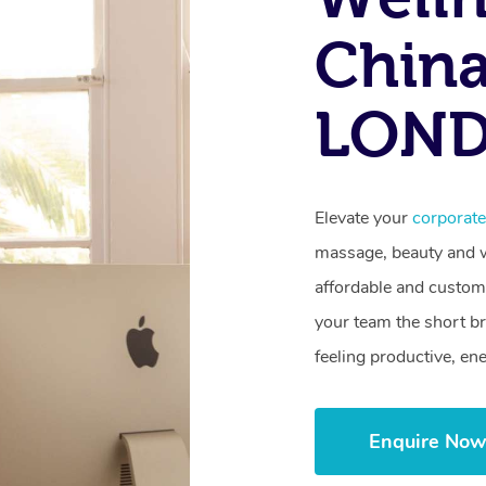
Chin
LON
Elevate your
corporat
massage, beauty and we
affordable and customi
your team the short b
feeling productive, en
Enquire No