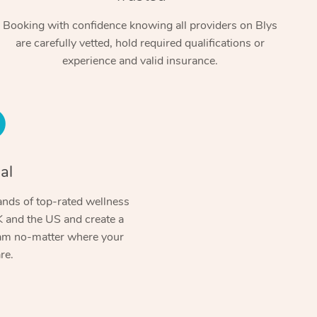
Booking with confidence knowing all providers on Blys
are carefully vetted, hold required qualifications or
experience and valid insurance.
al
In-Home
nds of top-rated wellness
Workplace & Ev
Massage
 and the US and create a
ram no-matter where your
Swedish Relaxation Mass
Beauty
Aged Care & Dis
Corporate Massage
re.
Remedial Massage
Facial
Corporate Wellness
Locations
Aged Care Massage
Deep Tissue Massage
Nails
Group Massage Bookings
Geriatric Massage