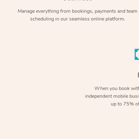
Manage everything from bookings, payments and team
scheduling in our seamless online platform.
When you book with
independent mobile busi
up to 75% of