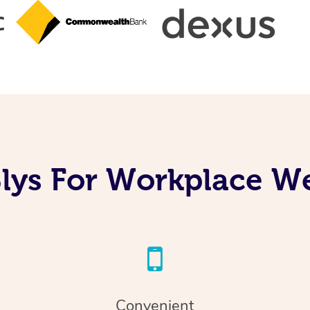
lys For Workplace We
Convenient