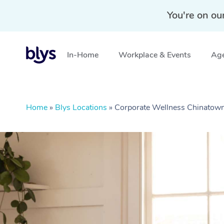
You're on ou
In-Home
Workplace & Events
Age
Home
»
Blys Locations
»
Corporate Wellness Chinato