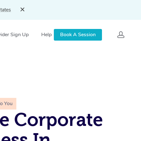
tates
ider Sign Up
Help
Book A Session
To You
e Corporate
ess In