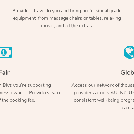
Providers travel to you and bring professional grade
equipment, from massage chairs or tables, relaxing
music, and all the extras.
Fair
Glob
 Blys you’re supporting
Access our network of thousa
ness owners. Providers earn
providers across AU, NZ, UK
 the booking fee.
consistent well-being prog
team a