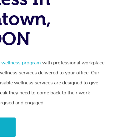
atown,
DON
e wellness program
with professional workplace
llness services delivered to your office. Our
sable wellness services are designed to give
reak they need to come back to their work
ergised and engaged.
w