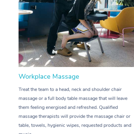
Workplace Massage
Treat the team to a head, neck and shoulder chair
massage or a full body table massage that will leave
them feeling energised and refreshed. Qualified
massage therapists will provide the massage chair or
table, towels, hygienic wipes, requested products and