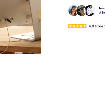
Trus
at h
4.9
from