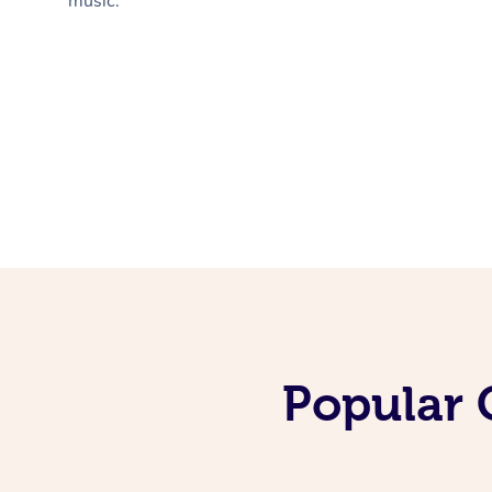
music.
Popular 