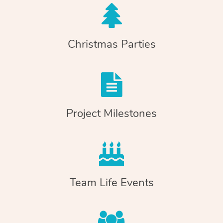
Christmas Parties
Project Milestones
Team Life Events