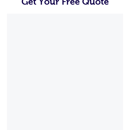
Get Your Free Quote