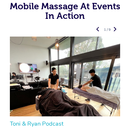
Mobile Massage At Events
In Action
1 / 9
Toni & Ryan Podcast
N