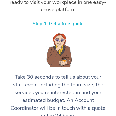
ready to visit your workplace in one easy-
to-use platform.
Step 1: Get a free quote
Take 30 seconds to tell us about your
staff event including the team size, the
services you’re interested in and your
estimated budget. An Account
Coordinator will be in touch with a quote
within 24 hours.