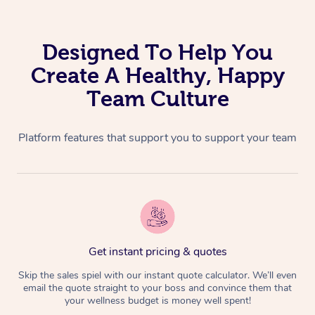
Aromatherapy Massa
Code of Conduct
Private Group Events
Reflexology Massage
Download the Blys A
Designed To Help You
Cupping Massage
Create A Healthy, Happy
Contact Us
Team Culture
Oncology Massage
Trigger Point Massag
Platform features that support you to support your team
Therapy
Myofascial Release T
Lomi Lomi Massage
In Room Hotel Massa
Get instant pricing & quotes
Skip the sales spiel with our instant quote calculator. We’ll even
Corporate Massage
email the quote straight to your boss and convince them that
your wellness budget is money well spent!
Assisted Stretching