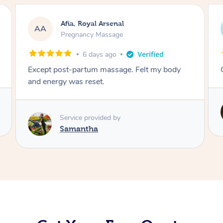
Afia, Royal Arsenal
AA
Pregnancy Massage
6 days ago
Except post-partum massage. Felt my body
and energy was reset.
Service provided by
Samantha