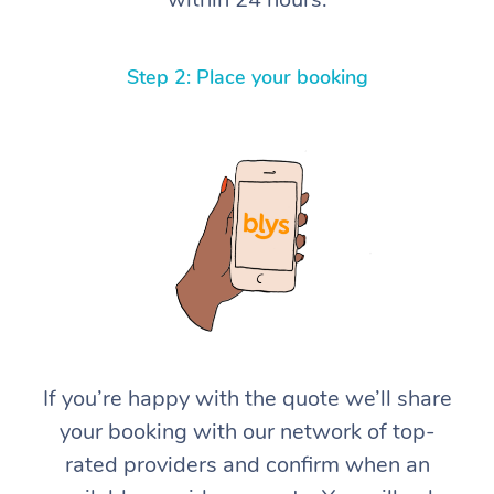
Step 2: Place your booking
If you’re happy with the quote we’ll share
your booking with our network of top-
rated providers and confirm when an