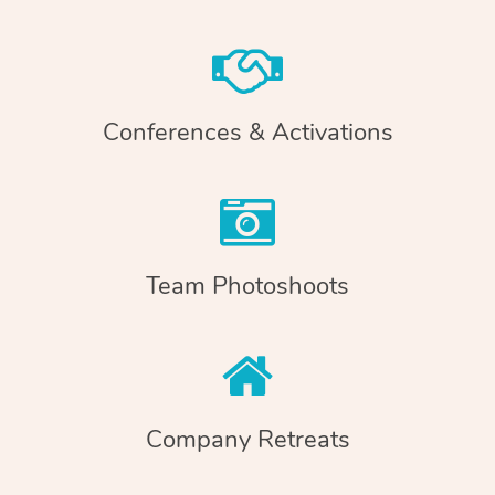
Conferences & Activations
Team Photoshoots
Company Retreats