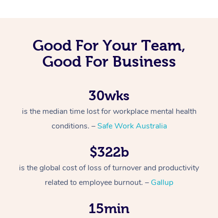
Good For Your Team,
Good For Business
30wks
is the median time lost for workplace mental health
conditions. –
Safe Work Australia
$322b
is the global cost of loss of turnover and productivity
related to employee burnout. –
Gallup
15min