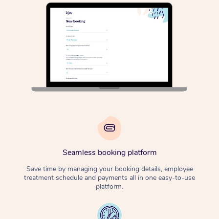
Osteopathy
Seamless booking platform
Save time by managing your booking details, employee
treatment schedule and payments all in one easy-to-use
platform.