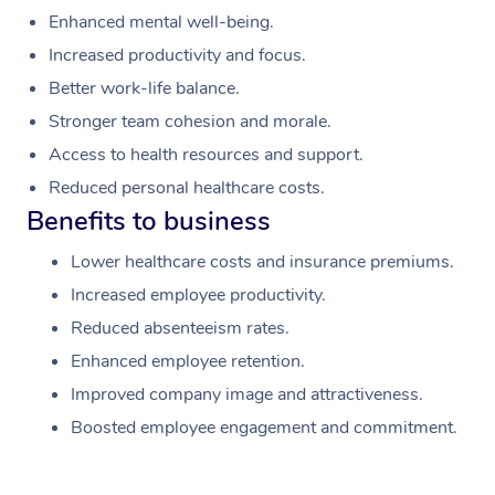
Enhanced mental well-being.
Increased productivity and focus.
Better work-life balance.
Stronger team cohesion and morale.
Access to health resources and support.
Reduced personal healthcare costs.
Benefits to business
Lower healthcare costs and insurance premiums.
Increased employee productivity.
Reduced absenteeism rates.
Enhanced employee retention.
Improved company image and attractiveness.
Boosted employee engagement and commitment.