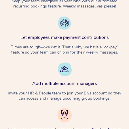
Keep your team energised all year long with our automated
recurring bookings feature. Weekly massages, yes please!
Let employees make payment contributions
Times are tough—we get it. That’s why we have a “co-pay”
feature so your team can chip in for their weekly massages.
Add multiple account managers
Invite your HR & People team to join your Blys account so they
can access and manage upcoming group bookings.