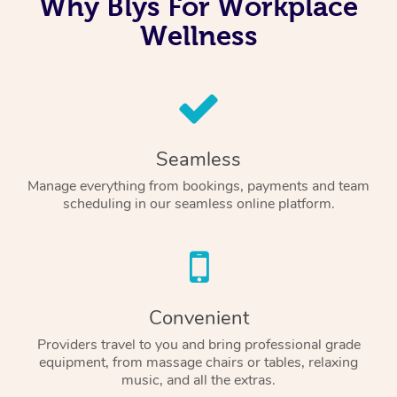
Why Blys For Workplace
Wellness
Seamless
Manage everything from bookings, payments and team
scheduling in our seamless online platform.
Convenient
Providers travel to you and bring professional grade
equipment, from massage chairs or tables, relaxing
music, and all the extras.