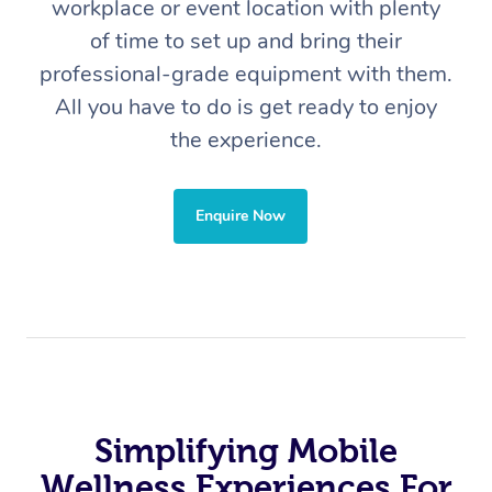
workplace or event location with plenty
of time to set up and bring their
professional-grade equipment with them.
All you have to do is get ready to enjoy
the experience.
Enquire Now
In-Home
Workplace &
Massage
Events
Swedish Relaxation 
Beauty
Remedial Massage
Facial
Aged Care &
Corporate Massage
Disability
Deep Tissue Massag
Nails
Corporate Wellness
Simplifying Mobile
Locations
Couples Massage
Hair
Aged Care Massage
Group Massage Book
Wellness Experiences For