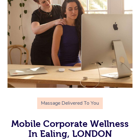
Massage Delivered To You
Mobile Corporate Wellness
In Ealing, LONDON