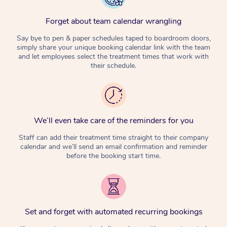
Forget about team calendar wrangling
Say bye to pen & paper schedules taped to boardroom doors,
simply share your unique booking calendar link with the team
and let employees select the treatment times that work with
their schedule.
We’ll even take care of the reminders for you
Staff can add their treatment time straight to their company
calendar and we’ll send an email confirmation and reminder
before the booking start time.
Set and forget with automated recurring bookings