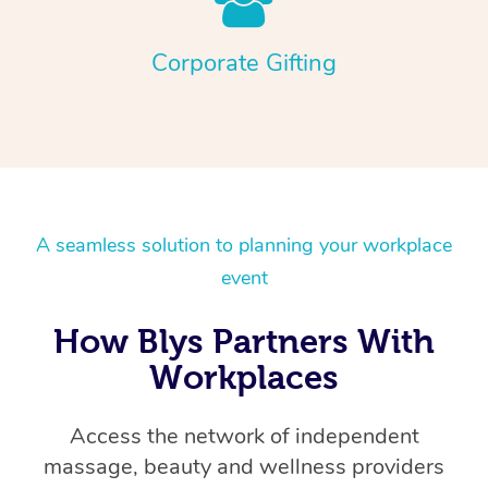
Corporate Gifting
A seamless solution to planning your workplace
event
How Blys Partners With
Workplaces
Access the network of independent
massage, beauty and wellness providers