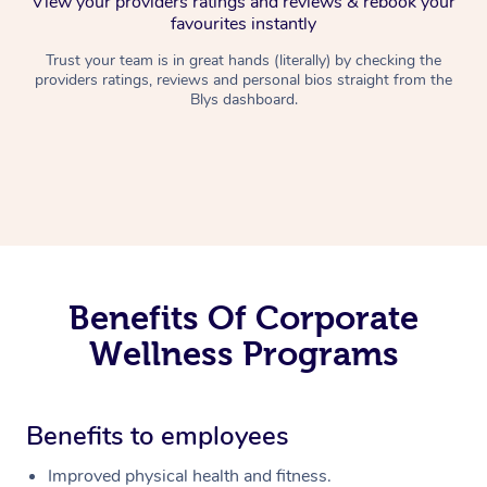
View your providers ratings and reviews & rebook your
favourites instantly
Trust your team is in great hands (literally) by checking the
providers ratings, reviews and personal bios straight from the
Blys dashboard.
Benefits Of Corporate
Wellness Programs
Benefits to employees
Improved physical health and fitness.