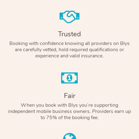
Trusted
Booking with confidence knowing all providers on Blys
are carefully vetted, hold required qualifications or
experience and valid insurance.
Fair
When you book with Blys you’re supporting
independent mobile business owners. Providers earn up
to 75% of the booking fee.