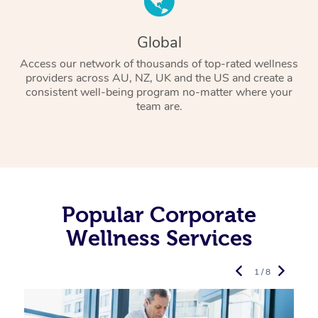
Global
Access our network of thousands of top-rated wellness
providers across AU, NZ, UK and the US and create a
consistent well-being program no-matter where your
team are.
Popular Corporate
Wellness Services
1 / 8