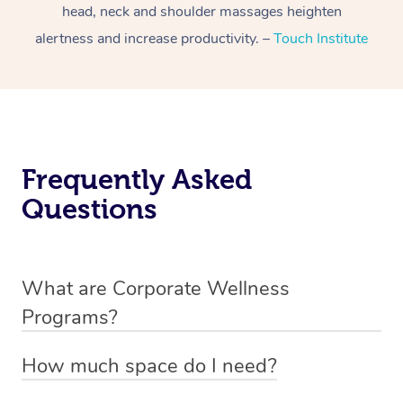
head, neck and shoulder massages heighten
alertness and increase productivity. –
Touch Institute
Frequently Asked
Questions
What are Corporate Wellness
Programs?
Corporate wellness programs are strategic initiatives
How much space do I need?
designed to enhance the physical, mental, and emotional
Our massage chairs only require 1.5m x 1m space, so
well-being of employees, fostering a healthier and more