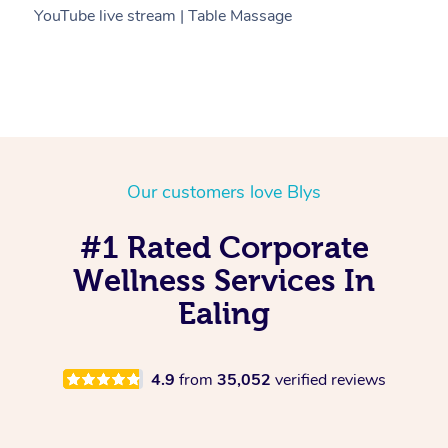
YouTube live stream | Table Massage
V
Our customers love Blys
#1 Rated Corporate
Wellness Services In
Ealing
4.9
from
35,052
verified reviews