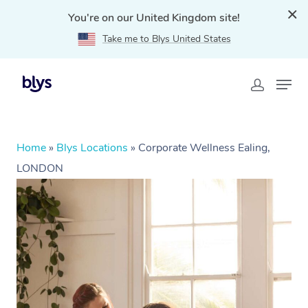
You're on our United Kingdom site!
Take me to Blys United States
Home
»
Blys Locations
»
Corporate Wellness Ealing,
LONDON