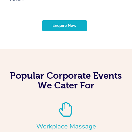
Enquire Now
Popular Corporate Events
We Cater For
Workplace Massage