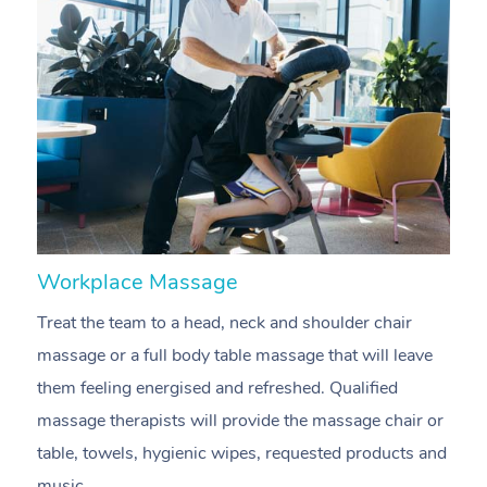
Workplace Massage
N
Treat the team to a head, neck and shoulder chair
A
massage or a full body table massage that will leave
p
them feeling energised and refreshed. Qualified
c
massage therapists will provide the massage chair or
ac
table, towels, hygienic wipes, requested products and
f
music.