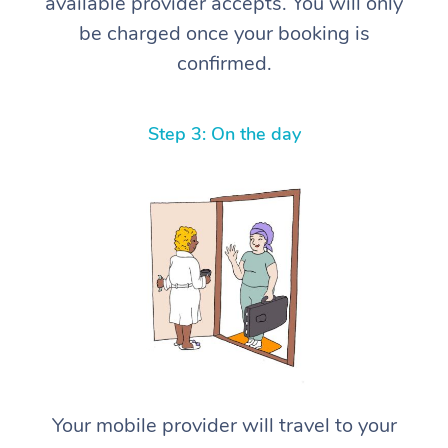
available provider accepts. You will only
be charged once your booking is
confirmed.
Step 3: On the day
Your mobile provider will travel to your