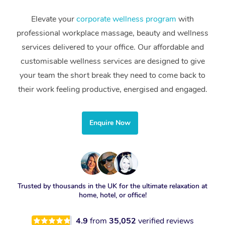
Elevate your
corporate wellness program
with
professional workplace massage, beauty and wellness
services delivered to your office. Our affordable and
customisable wellness services are designed to give
your team the short break they need to come back to
their work feeling productive, energised and engaged.
Enquire Now
Trusted by thousands in the UK for the ultimate relaxation at
home, hotel, or office!
4.9
from
35,052
verified reviews