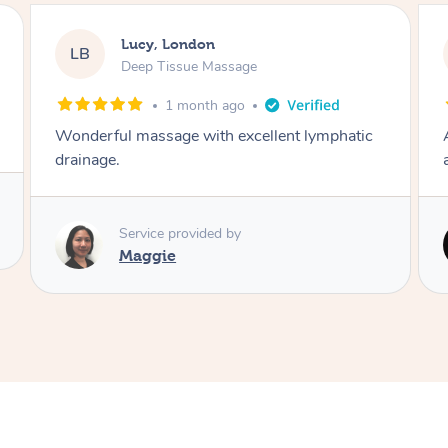
Catherine, Normandy
CJ
Swedish Relaxation Massage
4 months ago
Awesome massage, very attentive, and stayed
almost 50% longer than I paid for 👏 👏 👏
Service provided by
Piotr