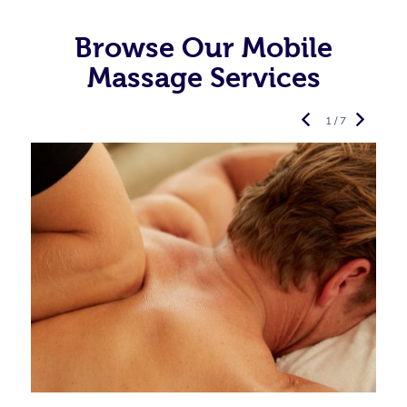
Browse Our Mobile
Massage Services
1 / 7