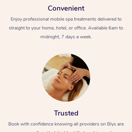
Convenient
Enjoy professional mobile spa treatments delivered to
straight to your home, hotel, or office. Available 6am to
midnight, 7 days a week.
In-Home
Workplace &
Massage
Events
Swedish Relaxation 
Beauty
Remedial Massage
Facial
Aged Care &
Corporate Massage
Trusted
Disability
Deep Tissue Massag
Nails
Corporate Wellness
Book with confidence knowing all providers on Blys are
Locations
Couples Massage
Hair
Aged Care Massage
Group Massage Book