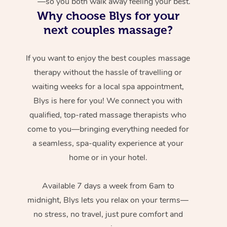
—so you both walk away feeling your best.
Why choose Blys for your
next couples massage?
If you want to enjoy the best couples massage
therapy without the hassle of travelling or
waiting weeks for a local spa appointment,
Blys is here for you! We connect you with
qualified, top-rated massage therapists who
come to you—bringing everything needed for
a seamless, spa-quality experience at your
home or in your hotel.
Available 7 days a week from 6am to
midnight, Blys lets you relax on your terms—
no stress, no travel, just pure comfort and