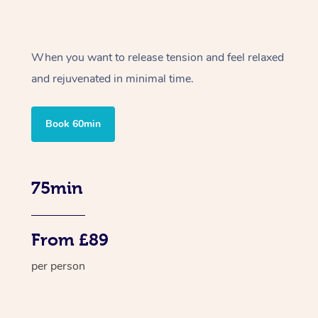
When you want to release tension and feel relaxed
and rejuvenated in minimal time.
Book 60min
75min
From £89
per person