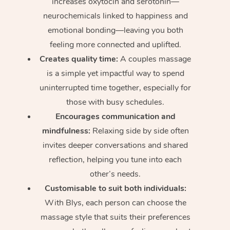
increases oxytocin and serotonin—
neurochemicals linked to happiness and
emotional bonding—leaving you both
feeling more connected and uplifted.
Creates quality time:
A couples massage
is a simple yet impactful way to spend
uninterrupted time together, especially for
those with busy schedules.
Encourages communication and
mindfulness:
Relaxing side by side often
invites deeper conversations and shared
reflection, helping you tune into each
other’s needs.
Customisable to suit both individuals:
With Blys, each person can choose the
massage style that suits their preferences