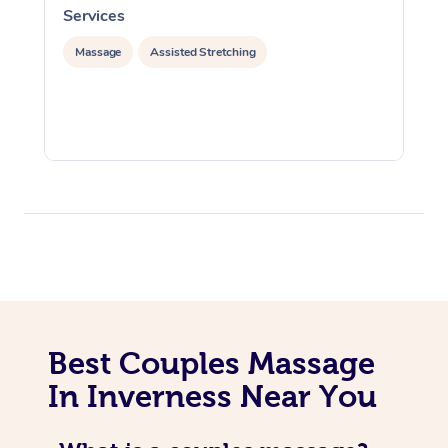
Services
S
Massage
Assisted Stretching
Best Couples Massage
In Inverness Near You