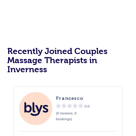
Recently Joined Couples
Massage Therapists in
Inverness
Francesco
0.0
(0 reviews, 0
bookings)