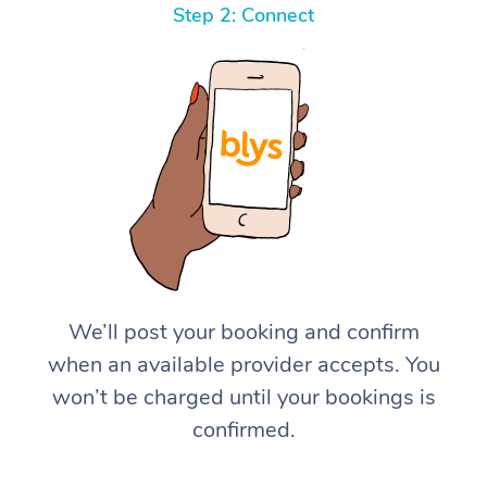
Step 2: Connect
We’ll post your booking and confirm
when an available provider accepts. You
won’t be charged until your bookings is
confirmed.