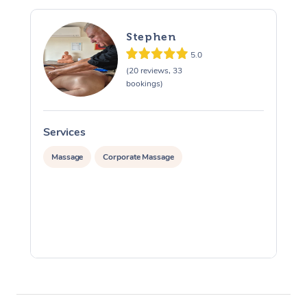
Stephen
5.0
(20 reviews, 33
bookings)
Services
S
Massage
Corporate Massage