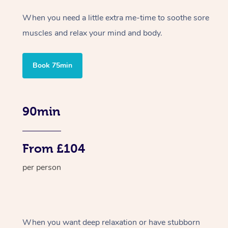
When you need a little extra me-time to soothe sore
muscles and relax your mind and body.
Book 75min
90min
From £104
per person
When you want deep relaxation or have stubborn