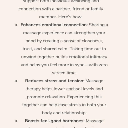
support both individual wellbeing and
connection with a partner, friend or family
member. Here’s how:
Enhances emotional connection:
Sharing a
massage experience can strengthen your
bond by creating a sense of closeness,
trust, and shared calm. Taking time out to
unwind together builds emotional intimacy
and helps you feel more in sync—with zero
screen time.
Reduces stress and tension
: Massage
therapy helps lower cortisol levels and
promote relaxation. Experiencing this
together can help ease stress in both your
body and relationship.
Boosts feel-good hormones:
Massage