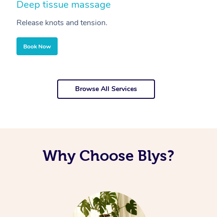
Deep tissue massage
S
Release knots and tension.
Re
Book Now
Browse All Services
Why Choose Blys?