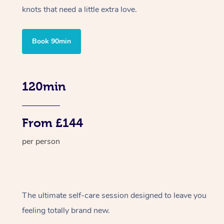
knots that need a little extra love.
Book 90min
120min
From £144
per person
The ultimate self-care session designed to leave you
feeling totally brand new.