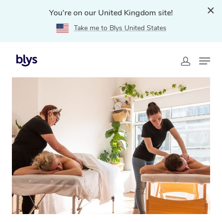
You're on our United Kingdom site!
Take me to Blys United States
Home
»
Blys Locations
»
Couples Massage Inverness