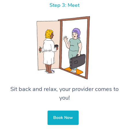
Step 3: Meet
Sit back and relax, your provider comes to
you!
Book Now