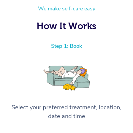
We make self-care easy
How It Works
Step 1: Book
Select your preferred treatment, location,
date and time