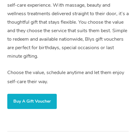
self-care experience. With massage, beauty and
wellness treatments delivered straight to their door, it’s a
thoughtful gift that stays flexible. You choose the value
and they choose the service that suits them best. Simple
to redeem and available nationwide, Blys gift vouchers
are perfect for birthdays, special occasions or last
minute gifting.
Choose the value, schedule anytime and let them enjoy
self-care their way.
Buy A Gift Voucher