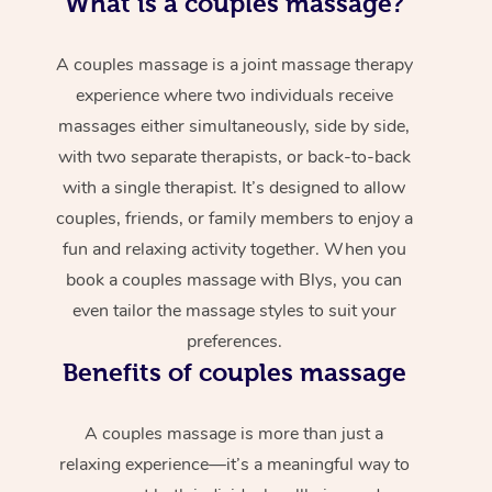
What is a couples massage?
A couples massage is a joint massage therapy
experience where two individuals receive
massages either simultaneously, side by side,
with two separate therapists, or back-to-back
with a single therapist. It’s designed to allow
couples, friends, or family members to enjoy a
fun and relaxing activity together. When you
book a couples massage with Blys, you can
even tailor the massage styles to suit your
preferences.
Benefits of couples massage
A couples massage is more than just a
relaxing experience—it’s a meaningful way to