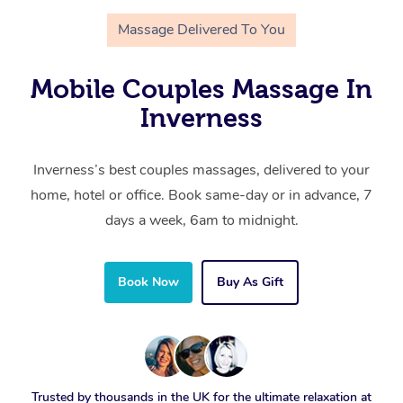
Massage Delivered To You
Mobile Couples Massage In
Inverness
Inverness’s best couples massages, delivered to your
home, hotel or office. Book same-day or in advance, 7
days a week, 6am to midnight.
Book Now
Buy As Gift
Trusted by thousands in the UK for the ultimate relaxation at