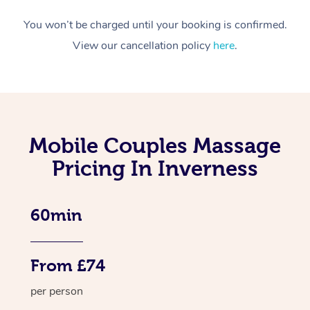
You won’t be charged until your booking is confirmed.
View our cancellation policy
here
.
Mobile Couples Massage
Pricing In Inverness
60min
From £74
per person