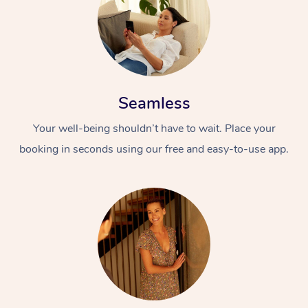
Seamless
Your well-being shouldn’t have to wait. Place your
booking in seconds using our free and easy-to-use app.