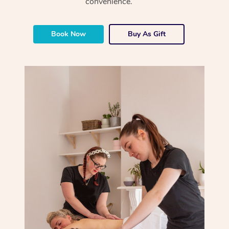
convenience.
Book Now
Buy As Gift