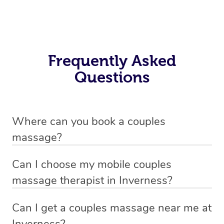
Frequently Asked
Questions
Where can you book a couples
massage?
You can book a mobile couples massage near you with
Can I choose my mobile couples
Blys, allowing you to enjoy a relaxing, personalised
massage therapist in Inverness?
session in the comfort of your own home or hotel—no
If you’re a new customer who never booked before, you
need to travel to a spa.
Can I get a couples massage near me at
have the option to choose whether you prefer a male or a
Inverness?