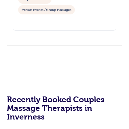
Osteopathy
Private Events / Group Packages
Recently Booked Couples
Massage Therapists in
Inverness