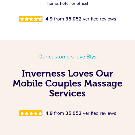
home, hotel, or office!
4.9
from
35,052
verified reviews
Our customers love Blys
Inverness Loves Our
Mobile Couples Massage
Services
4.9
from
35,052
verified reviews