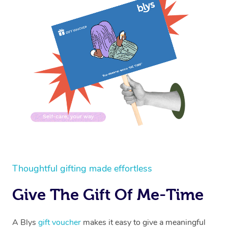
Thoughtful gifting made effortless
Give The Gift Of Me-Time
A Blys
gift voucher
makes it easy to give a meaningful