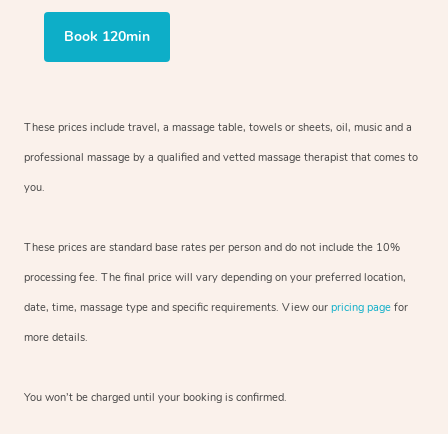
Book 120min
These prices include travel, a massage table, towels or sheets, oil, music and a
professional massage by a qualified and vetted massage therapist that comes to
you.
These prices are standard base rates per person and do not include the 10%
processing fee. The final price will vary depending on your preferred location,
date, time, massage type and specific requirements. View our
pricing page
for
more details.
You won’t be charged until your booking is confirmed.