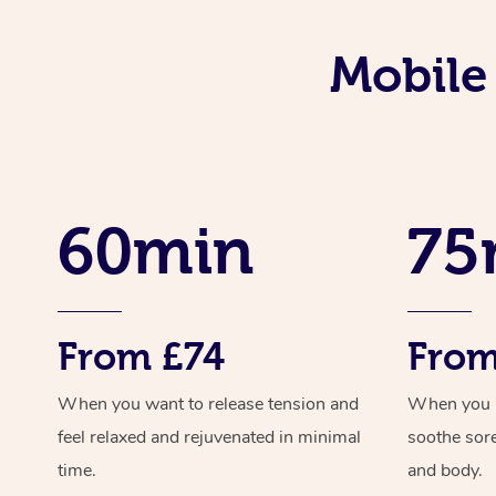
Mobile
60min
75
From £74
From
When you want to release tension and
When you ne
feel relaxed and rejuvenated in minimal
soothe sor
time.
and body.