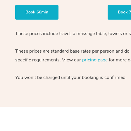
Book 60min
Book 
These prices include travel, a massage table, towels or 
These prices are standard base rates per person and do n
specific requirements. View our
pricing page
for more de
You won’t be charged until your booking is confirmed.