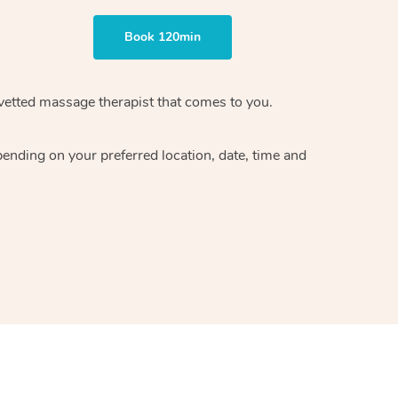
Book 120min
 vetted massage therapist that comes to you.
pending on your preferred location, date, time and