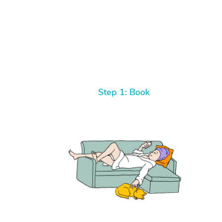
Step 1: Book