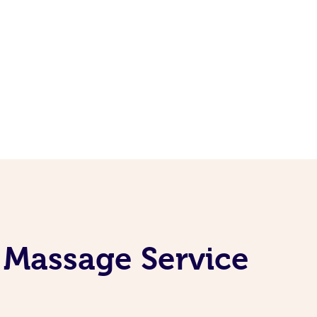
 Massage Service