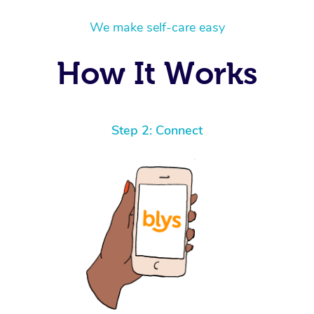
We make self-care easy
How It Works
Step 2: Connect