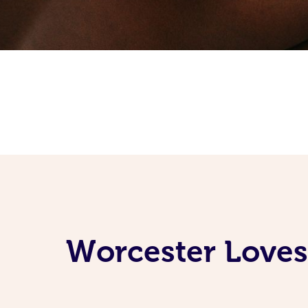
Worcester Loves