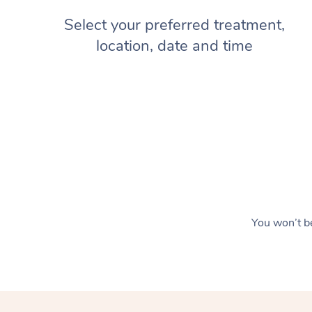
Select your preferred treatment,
location, date and time
You won’t be