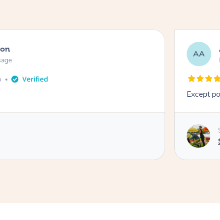
ton
AA
sage
o
Except po