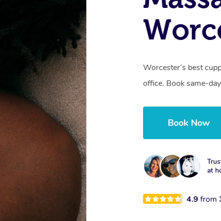
Worc
Worcester’s best cupp
office. Book same-day
Book Now
Trus
at h
4.9
from