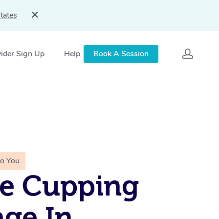
tates
ider Sign Up
Help
Book A Session
To You
le Cupping
ge In