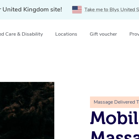
r United Kingdom site!
Take me to Blys United S
d Care & Disability
Locations
Gift voucher
Prov
Massage Delivered 
Mobi
Massa