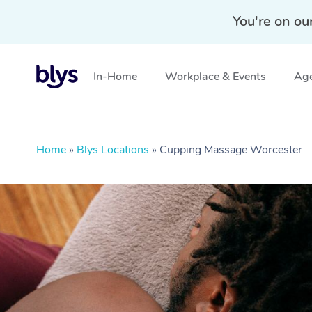
You're on ou
In-Home
Workplace & Events
Age
Home
»
Blys Locations
»
Cupping Massage Worcester