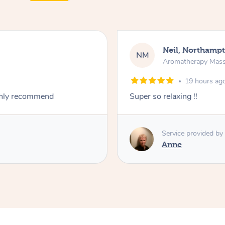
Neil, Northamp
NM
Aromatherapy Mas
19 hours ag
ighly recommend
Super so relaxing !!
Service provided by
Anne