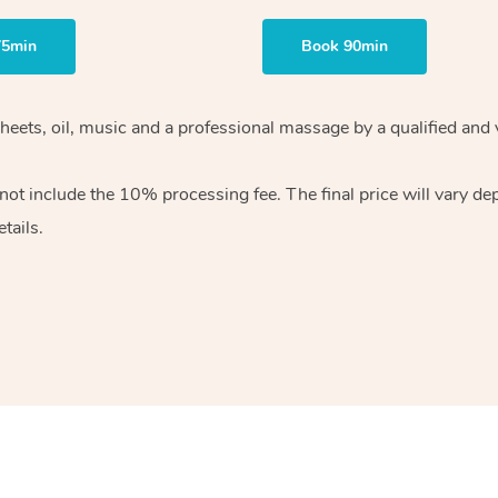
75min
Book 90min
sheets, oil, music and a professional massage by a qualified and
ot include the 10% processing fee. The final price will vary de
tails.