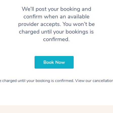
We’ll post your booking and
confirm when an available
provider accepts. You won’t be
charged until your bookings is
confirmed.
Book Now
 charged until your booking is confirmed. View our cancellatio