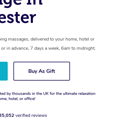
ester
ing massages, delivered to your home, hotel or
 or in advance, 7 days a week, 6am to midnight.
Buy As Gift
ted by thousands in the UK for the ultimate relaxation
ome, hotel, or office!
35,052
verified reviews