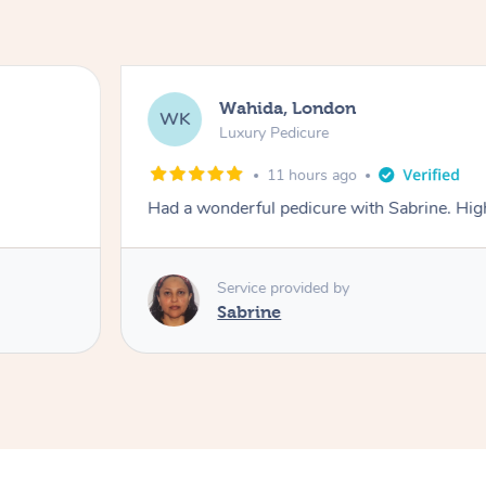
Wahida, London
WK
Luxury Pedicure
11 hours ago
Had a wonderful pedicure with Sabrine. H
Service provided by
Sabrine