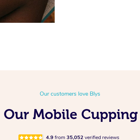
Our customers love Blys
 Our Mobile Cupping
4.9
from
35,052
verified reviews