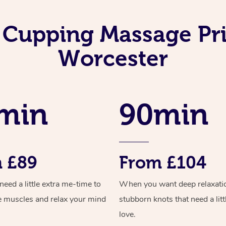
 Cupping Massage Pri
Worcester
min
90min
 £89
From £104
ed a little extra me-time to
When you want deep relaxati
e muscles and relax your mind
stubborn knots that need a litt
love.