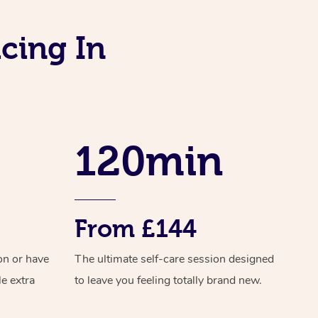
Download the Blys App
Reflexology Massage
Private Group Events
cing In
Contact Us
Cupping Massage
Oncology Massage
Trigger Point Massage Th
120min
Myofascial Release Therap
Lomi Lomi Massage
In Room Hotel Massage
From £144
Corporate Massage
on or have
The ultimate self-care session designed
Assisted Stretching
le extra
to leave you feeling totally brand new.
Osteopathy