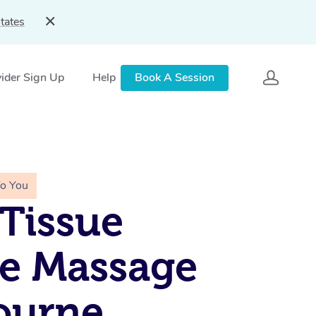
tates
ider Sign Up
Help
Book A Session
To You
Tissue
e Massage
ourne