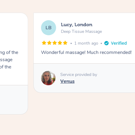
Lucy, London
LB
Deep Tissue Massage
1 month ago
ng of the
Wonderful massage! Much recommended!
assage
of the
Service provided by
Venus