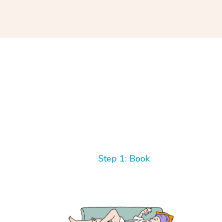
Step 1: Book