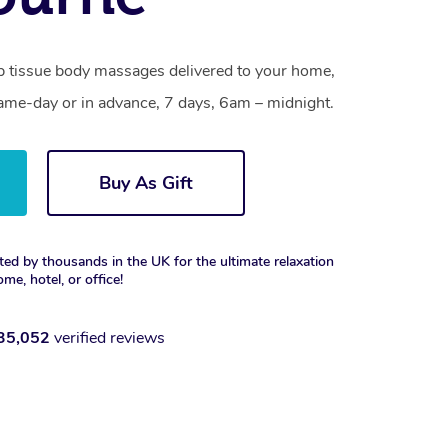
 tissue body massages delivered to your home,
same-day or in advance, 7 days, 6am – midnight.
Buy As Gift
ted by thousands in the UK for the ultimate relaxation
ome, hotel, or office!
35,052
verified reviews