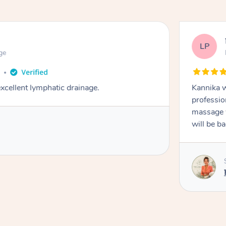
LP
ge
o
cellent lymphatic drainage.
Kannika w
professio
massage w
will be b