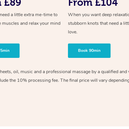
 £89
From £104
ed a little extra me-time to
When you want deep relaxati
e muscles and relax your mind
stubborn knots that need a litt
love.
75min
Book 90min
sheets, oil, music and a professional massage by a qualified an
lude the 10% processing fee. The final price will vary depending 