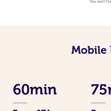
You won’t be
Mobile 
60min
75