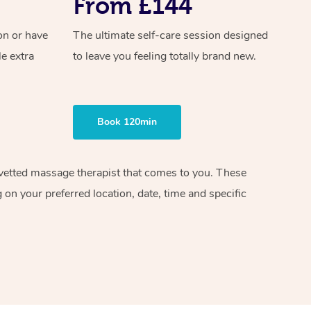
From £144
on or have
The ultimate self-care session designed
le extra
to leave you feeling totally brand new.
Book 120min
d vetted massage therapist that comes to you. These
on your preferred location, date, time and specific