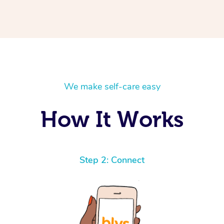
We make self-care easy
How It Works
Step 2: Connect