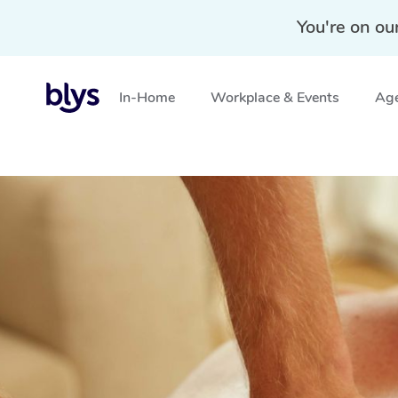
You're on ou
In-Home
Workplace & Events
Age
Home
»
Blys Locations
»
Deep Tissue Massage Ashbou