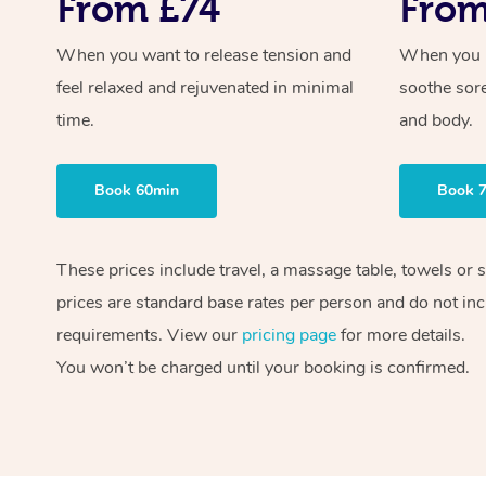
From £74
From
When you want to release tension and
When you ne
feel relaxed and rejuvenated in minimal
soothe sor
time.
and body.
Book 60min
Book 
These prices include travel, a massage table, towels or 
prices are standard base rates per person and do not inc
requirements. View our
pricing page
for more details.
You won’t be charged until your booking is confirmed.