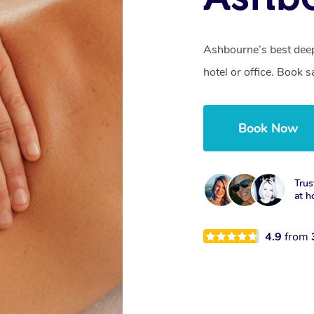
Ashbourne’s best deep
hotel or office. Book 
Book Now
Trus
at h
4.9
from