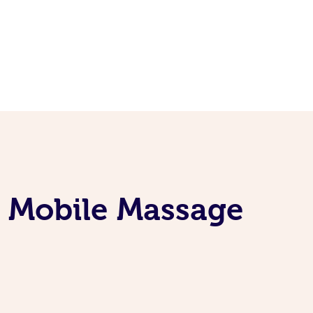
e Mobile Massage