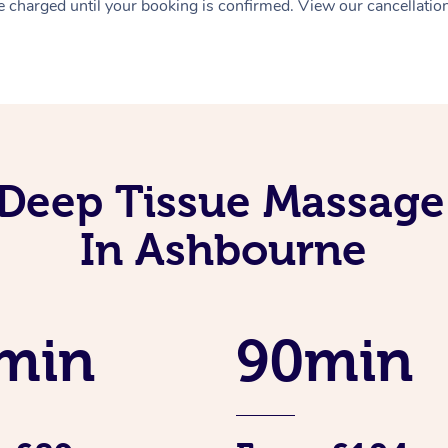
 charged until your booking is confirmed. View our cancellatio
Deep Tissue Massage
In Ashbourne
min
90min