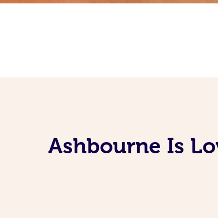
Ashbourne Is Lo