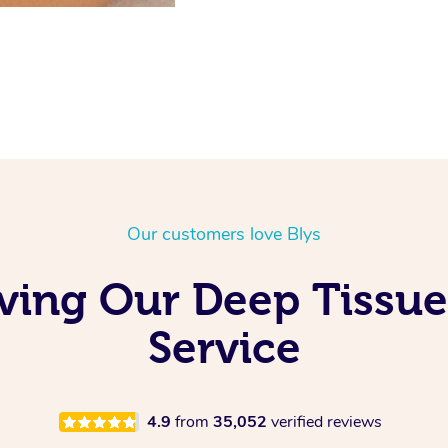
Our customers love Blys
ving Our Deep Tissu
Service
4.9
from
35,052
verified reviews