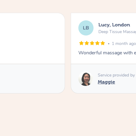
Lucy, London
LB
Deep Tissue Massa
1 month ag
Wonderful massage with ex
Service provided by
Maggie