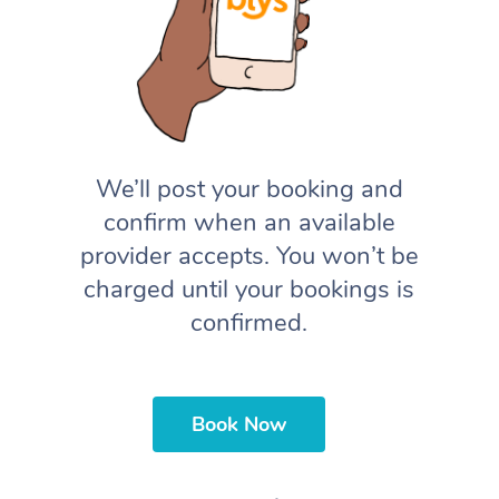
We’ll post your booking and
confirm when an available
provider accepts. You won’t be
charged until your bookings is
confirmed.
Book Now