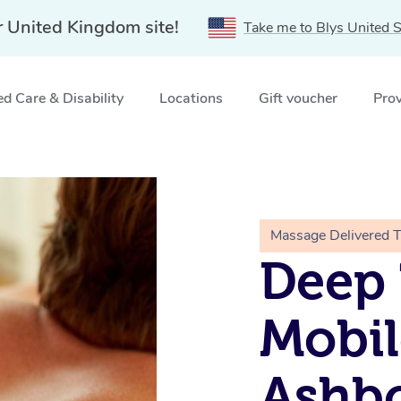
r United Kingdom site!
Take me to Blys United S
d Care & Disability
Locations
Gift voucher
Prov
rne
Massage Delivered 
Deep 
Mobil
Ashb