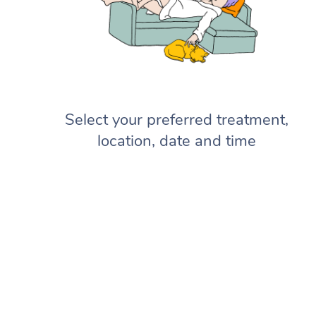
Select your preferred treatment,
location, date and time