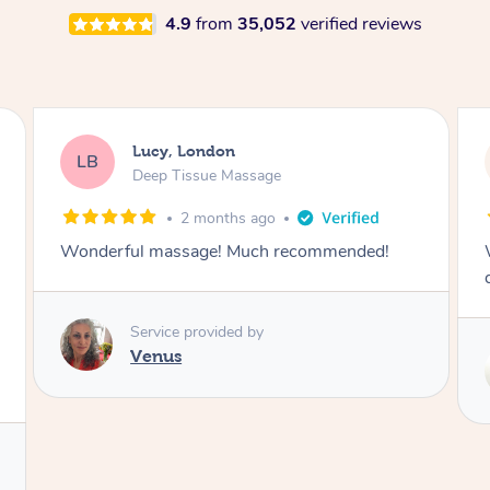
4.9
from
35,052
verified reviews
Lucy, London
LB
Deep Tissue Massage
2 months ago
Wonderful massage with excellent lymphatic
drainage.
Service provided by
Maggie