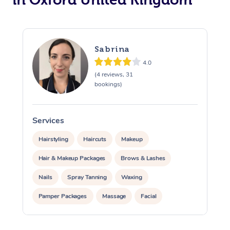
Osteopathy
Sabrina
4.0
(4 reviews, 31
bookings)
Services
S
Hairstyling
Haircuts
Makeup
Hair & Makeup Packages
Brows & Lashes
Nails
Spray Tanning
Waxing
Pamper Packages
Massage
Facial
Corporate Massage
Corporate Events