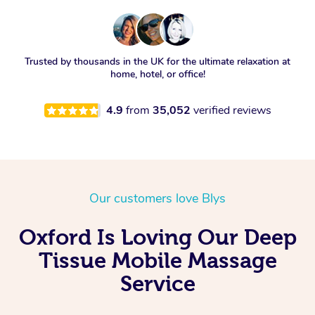
Trusted by thousands in the UK for the ultimate relaxation at
home, hotel, or office!
4.9
from
35,052
verified reviews
Our customers love Blys
Oxford Is Loving Our Deep
Tissue Mobile Massage
Service