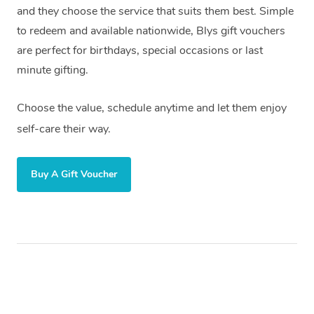
and they choose the service that suits them best. Simple
to redeem and available nationwide, Blys gift vouchers
are perfect for birthdays, special occasions or last
minute gifting.
Choose the value, schedule anytime and let them enjoy
self-care their way.
Buy A Gift Voucher