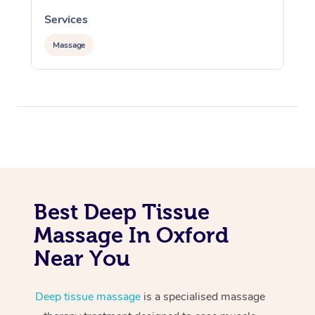
Services
S
Massage
Best Deep Tissue
Massage In Oxford
Near You
Deep tissue massage
is a specialised massage