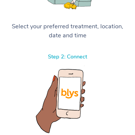
Select your preferred treatment, location,
date and time
Step 2: Connect