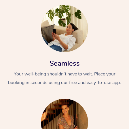
Seamless
Your well-being shouldn’t have to wait. Place your
booking in seconds using our free and easy-to-use app.