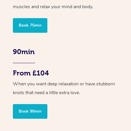
muscles and relax your mind and body.
Book 75min
90min
From £104
When you want deep relaxation or have stubborn
knots that need a little extra love.
Book 90min