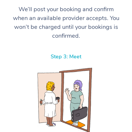
We’ll post your booking and confirm
when an available provider accepts. You
won’t be charged until your bookings is
confirmed.
Step 3: Meet