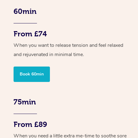
60min
From £74
When you want to release tension and feel relaxed
and rejuvenated in minimal time.
Book 60min
75min
From £89
When you need a little extra me-time to soothe sore