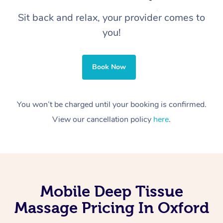
Sit back and relax, your provider comes to
you!
Book Now
You won’t be charged until your booking is confirmed.
View our cancellation policy
here
.
Mobile Deep Tissue
Massage Pricing In Oxford