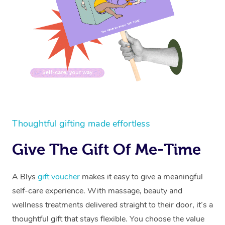
Thoughtful gifting made effortless
Give The Gift Of Me-Time
A Blys
gift voucher
makes it easy to give a meaningful
self-care experience. With massage, beauty and
wellness treatments delivered straight to their door, it’s a
thoughtful gift that stays flexible. You choose the value