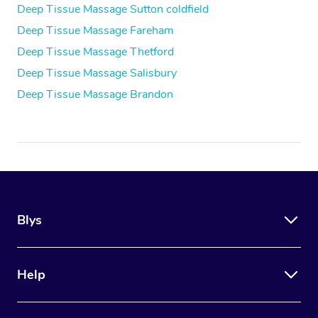
Deep Tissue Massage Sutton coldfield
Deep Tissue Massage Fareham
Deep Tissue Massage Thetford
Deep Tissue Massage Salisbury
Deep Tissue Massage Brandon
Blys
Help