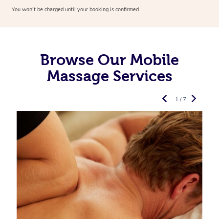
You won’t be charged until your booking is confirmed.
Browse Our Mobile
Massage Services
1 / 7