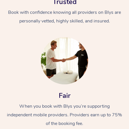
Trusted
Book with confidence knowing all providers on Blys are
personally vetted, highly skilled, and insured.
In-Home
Workplace &
Massage
Events
Swedish Relaxation 
Beauty
Fair
Remedial Massage
Facial
Aged Care &
Corporate Massage
When you book with Blys you’re supporting
Disability
Deep Tissue Massag
Nails
Corporate Wellness
independent mobile providers. Providers earn up to 75%
of the booking fee.
Locations
Couples Massage
Hair
Aged Care Massage
Group Massage Book