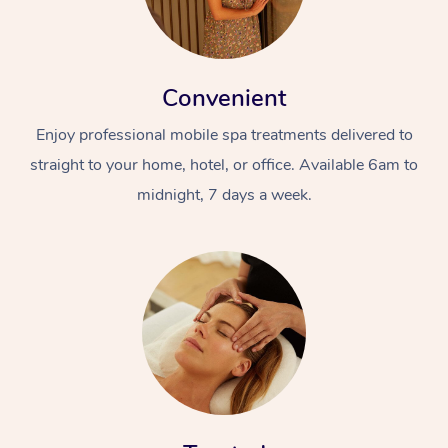
Convenient
Enjoy professional mobile spa treatments delivered to
straight to your home, hotel, or office. Available 6am to
midnight, 7 days a week.