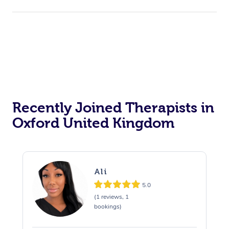
Private Events / Group Packages
Assisted Stretching
Recently Joined Therapists in
Oxford United Kingdom
Ali
5.0
(1 reviews, 1
bookings)