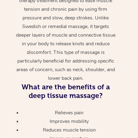
therapy treatment designed to ease muscle
tension and chronic pain by using firm
pressure and slow, deep strokes. Unlike
Swedish or remedial massage, it targets
deeper layers of muscle and connective tissue
in your body to release knots and reduce
discomfort. This type of massage is
particularly beneficial for addressing specific
areas of concern, such as neck, shoulder, and
lower back pain.
What are the benefits of a
deep tissue massage?
Relieves pain
Improves mobility
Reduces muscle tension