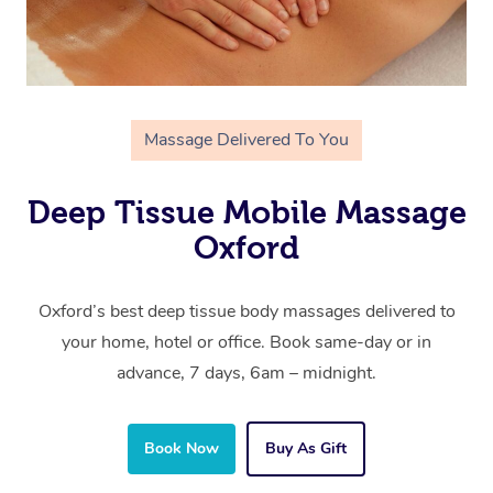
Massage Delivered To You
Deep Tissue Mobile Massage
Oxford
Oxford’s best deep tissue body massages delivered to
your home, hotel or office. Book same-day or in
advance, 7 days, 6am – midnight.
Book Now
Buy As Gift