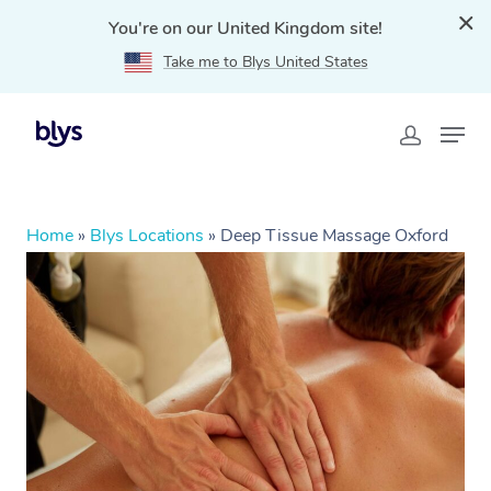
You're on our United Kingdom site!
Take me to Blys United States
Home
»
Blys Locations
»
Deep Tissue Massage Oxford