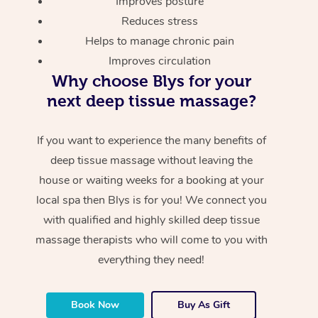
Improves posture
Reduces stress
Helps to manage chronic pain
Improves circulation
Why choose Blys for your
next deep tissue massage?
If you want to experience the many benefits of
deep tissue massage without leaving the
house or waiting weeks for a booking at your
local spa then Blys is for you! We connect you
with qualified and highly skilled deep tissue
massage therapists who will come to you with
everything they need!
Book Now
Buy As Gift