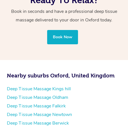
Instead of intense exercise, try low-impact activities like
Swedish is best for relaxation and overall tension relief,
to create a personalised plan that suits your body and
walking or light stretching to avoid straining your
while deep tissue is better for targeting problem areas
Book in seconds and have a professional deep tissue
goals.
muscles.
and chronic muscle discomfort.
massage delivered to your door in Oxford
today.
Book Now
Nearby suburbs Oxford, United Kingdom
Deep Tissue Massage Kings hill
Deep Tissue Massage Oldham
Deep Tissue Massage Falkirk
Deep Tissue Massage Newtown
Deep Tissue Massage Berwick