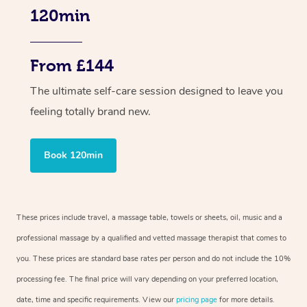
120min
From £144
The ultimate self-care session designed to leave you
feeling totally brand new.
Book 120min
These prices include travel, a massage table, towels or sheets, oil, music and a
professional massage by a qualified and vetted massage therapist that comes to
you. These prices are standard base rates per person and do not include the 10%
processing fee. The final price will vary depending on your preferred location,
date, time and specific requirements. View our
pricing page
for more details.