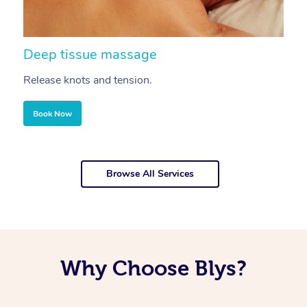
Deep tissue massage
S
Release knots and tension.
Re
Book Now
Browse All Services
Why Choose Blys?