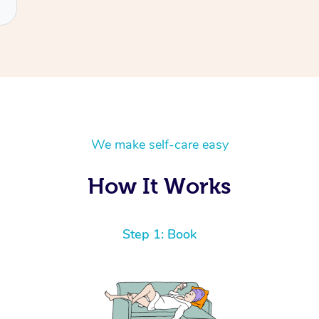
We make self-care easy
How It Works
Step 1: Book