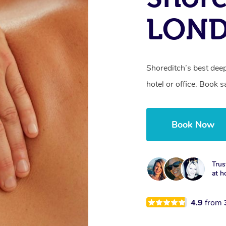
LON
Shoreditch’s best dee
hotel or office. Book 
Book Now
Trus
at h
4.9
from