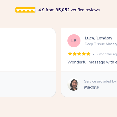
4.9
from
35,052
verified reviews
Lucy, London
LB
Deep Tissue Massa
2 months a
Wonderful massage with ex
Service provided by
Maggie