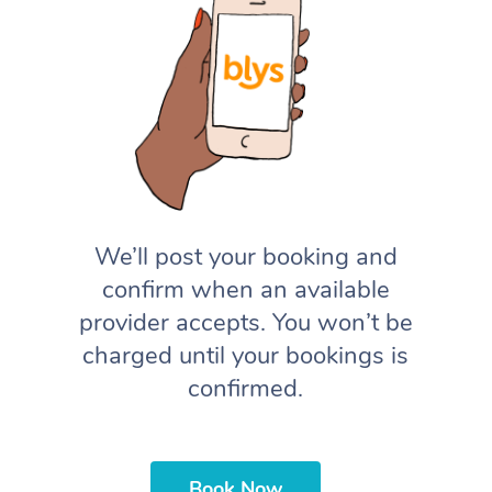
We’ll post your booking and
confirm when an available
provider accepts. You won’t be
charged until your bookings is
confirmed.
Book Now