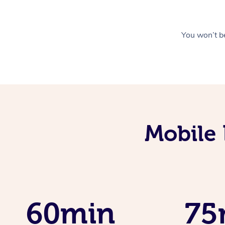
You won’t be
Mobile 
60min
75