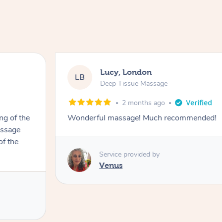
Lucy, London
LB
Deep Tissue Massage
2 months ago
ng of the
Wonderful massage! Much recommended!
assage
of the
Service provided by
Venus