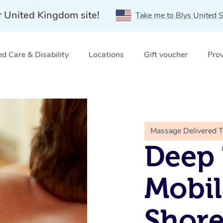
r United Kingdom site!
Take me to Blys United S
d Care & Disability
Locations
Gift voucher
Prov
itch, LONDON
Massage Delivered 
Deep 
Mobil
Shore