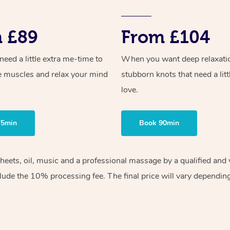
 £89
From £104
ed a little extra me-time to
When you want deep relaxati
e muscles and relax your mind
stubborn knots that need a litt
love.
75min
Book 90min
sheets, oil, music and a professional massage by a qualified an
lude the 10% processing fee. The final price will vary depending 