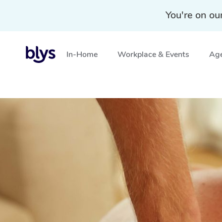
You're on ou
In-Home
Workplace & Events
Age
Home
»
Blys Locations
»
Deep Tissue Massage Shored