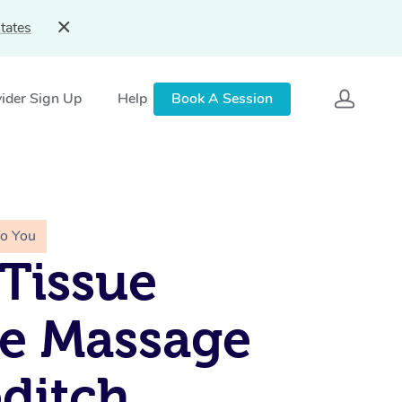
tates
ider Sign Up
Help
Book A Session
To You
Tissue
e Massage
ditch,