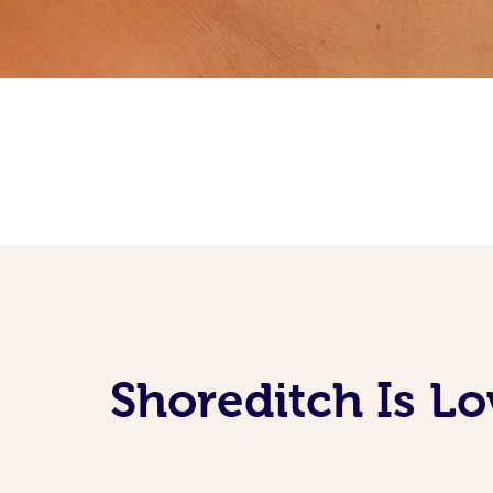
Shoreditch Is L