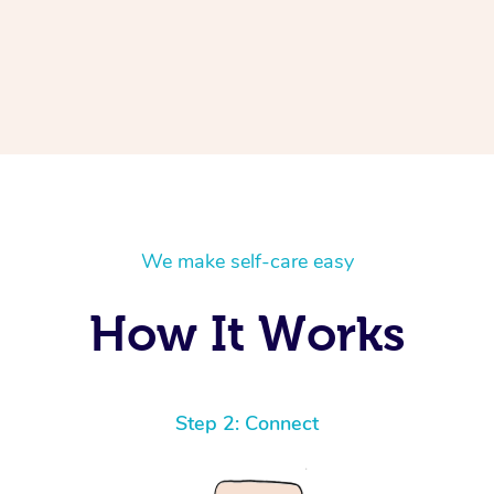
We make self-care easy
How It Works
Step 2: Connect