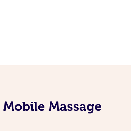
e Mobile Massage