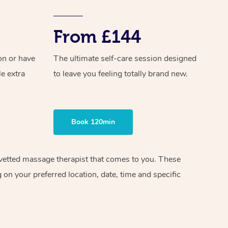
From £144
on or have
The ultimate self-care session designed
le extra
to leave you feeling totally brand new.
Book 120min
d vetted massage therapist that comes to you. These
on your preferred location, date, time and specific