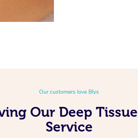
Our customers love Blys
oving Our Deep Tissu
Service