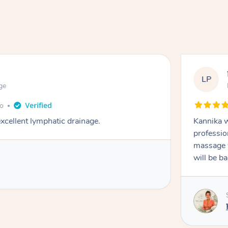
LP
ge
go
cellent lymphatic drainage.
Kannika w
professio
massage w
will be b