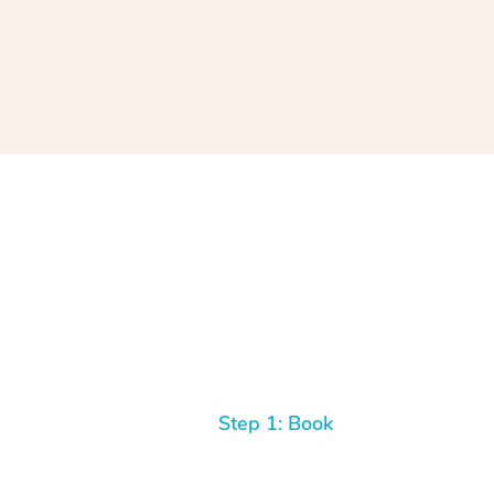
Step 1: Book