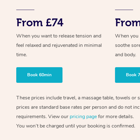
From £74
From
When you want to release tension and
When you ne
feel relaxed and rejuvenated in minimal
soothe sor
time.
and body.
Book 60min
Book 
These prices include travel, a massage table, towels or 
prices are standard base rates per person and do not inc
requirements. View our
pricing page
for more details.
You won’t be charged until your booking is confirmed.