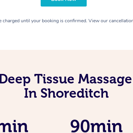
 charged until your booking is confirmed. View our cancellatio
Deep Tissue Massage
In Shoreditch
min
90min