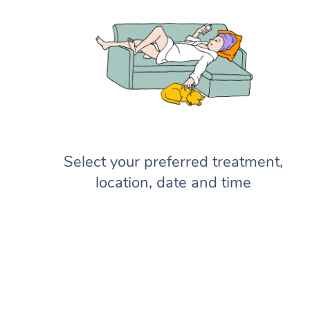
Select your preferred treatment,
location, date and time