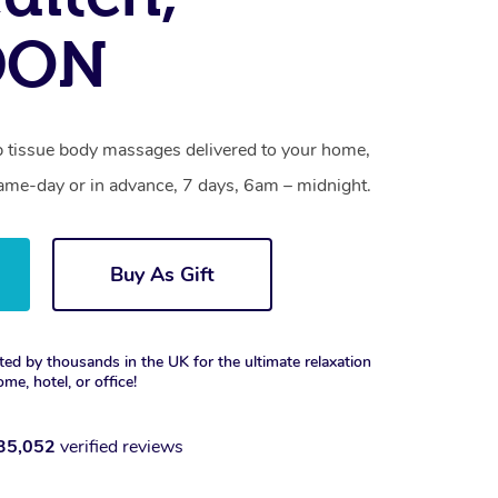
DON
p tissue body massages delivered to your home,
same-day or in advance, 7 days, 6am – midnight.
Buy As Gift
ted by thousands in the UK for the ultimate relaxation
ome, hotel, or office!
35,052
verified reviews