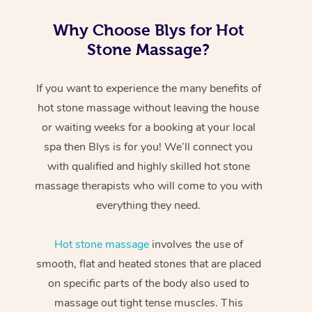
Why Choose Blys for Hot
Stone Massage?
If you want to experience the many benefits of
hot stone massage without leaving the house
or waiting weeks for a booking at your local
spa then Blys is for you! We’ll connect you
with qualified and highly skilled hot stone
massage therapists who will come to you with
everything they need.
Hot stone massage
involves the use of
smooth, flat and heated stones that are placed
on specific parts of the body also used to
massage out tight tense muscles. This