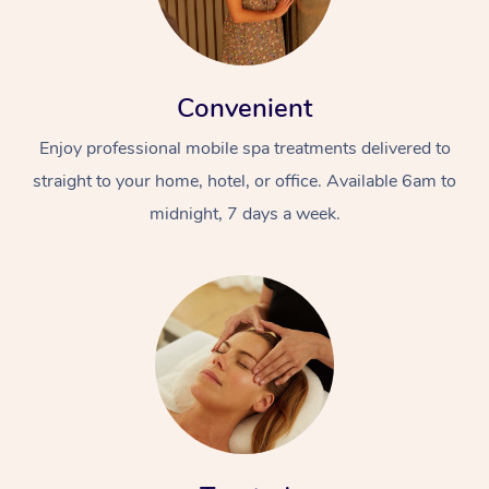
Convenient
Enjoy professional mobile spa treatments delivered to
straight to your home, hotel, or office. Available 6am to
midnight, 7 days a week.