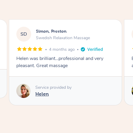
Afia, Royal Arsenal
AA
Pregnancy Massage
3 days ago
Except post-partum massage. Felt my body
and energy was reset.
Service provided by
Samantha