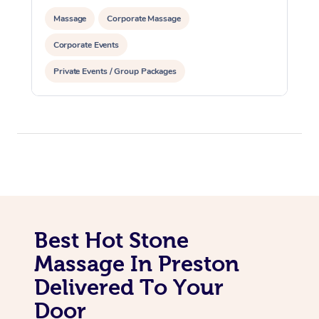
Massage
Corporate Massage
Corporate Events
Private Events / Group Packages
Best Hot Stone
Massage In Preston
Delivered To Your
Door