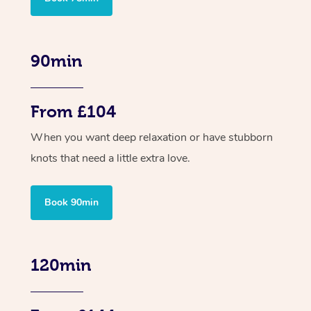
90min
From £104
When you want deep relaxation or have stubborn
knots that need a little extra love.
Book 90min
120min