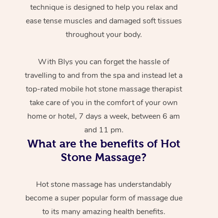
technique is designed to help you relax and
ease tense muscles and damaged soft tissues
throughout your body.
With Blys you can forget the hassle of
travelling to and from the spa and instead let a
top-rated mobile hot stone massage therapist
take care of you in the comfort of your own
home or hotel, 7 days a week, between 6 am
and 11 pm.
What are the benefits of Hot
Stone Massage?
Hot stone massage has understandably
become a super popular form of massage due
to its many amazing health benefits.