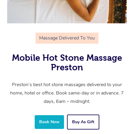
Massage Delivered To You
Mobile Hot Stone Massage
Preston
Preston’s best hot stone massages delivered to your
home, hotel or office. Book same-day or in advance. 7
days, 6am – midnight.
Book Now
Buy As Gift