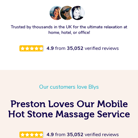
Trusted by thousands in the UK for the ultimate relaxation at
home, hotel, or office!
4.9
from
35,052
verified reviews
Our customers love Blys
Preston Loves Our Mobile
Hot Stone Massage Service
4.9
from
35,052
verified reviews