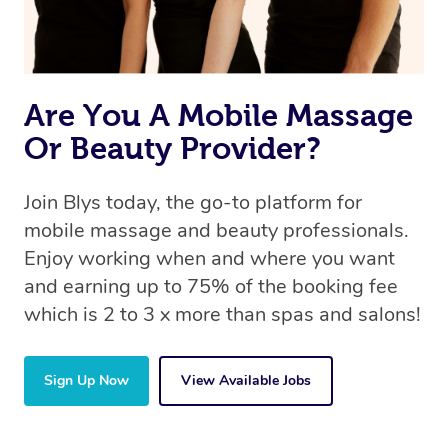
Are You A Mobile Massage
Or Beauty Provider?
Join Blys today, the go-to platform for
mobile massage and beauty professionals.
Enjoy working when and where you want
and earning up to 75% of the booking fee
which is 2 to 3 x more than spas and salons!
Sign Up Now
View Available Jobs