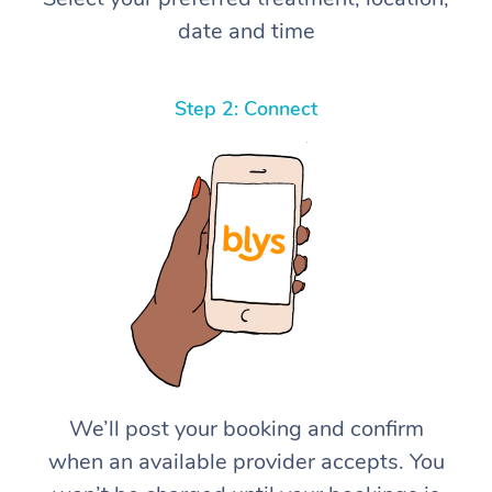
date and time
Step 2: Connect
We’ll post your booking and confirm
when an available provider accepts. You