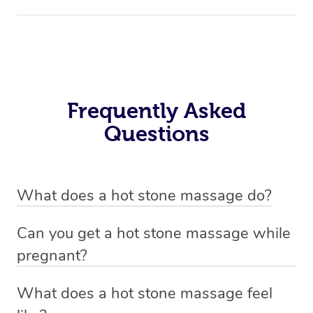
Frequently Asked
Questions
What does a hot stone massage do?
A hot stone massage is designed to melt away muscle
Can you get a hot stone massage while
tension, improve circulation, and promote a deep sense
pregnant?
of relaxation.
Hot stone massage isn’t usually recommended during
What does a hot stone massage feel
During the therapeutic treatment, smooth, heated stones
pregnancy—especially in the first trimester. If you’re