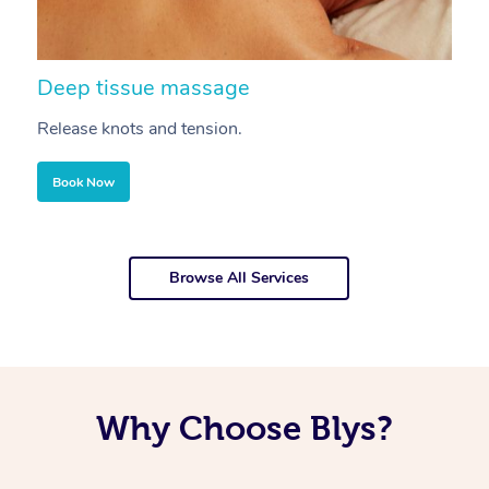
Deep tissue massage
S
Release knots and tension.
Re
Book Now
Browse All Services
Why Choose Blys?