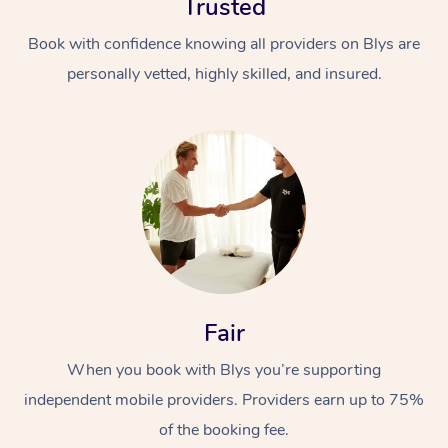
Trusted
Book with confidence knowing all providers on Blys are
personally vetted, highly skilled, and insured.
In-Home
Workplace &
Massage
Events
Swedish Relaxation 
Beauty
Fair
Remedial Massage
Facial
Aged Care &
Corporate Massage
When you book with Blys you’re supporting
Disability
Deep Tissue Massag
Nails
Corporate Wellness
independent mobile providers. Providers earn up to 75%
of the booking fee.
Locations
Couples Massage
Hair
Aged Care Massage
Group Massage Book