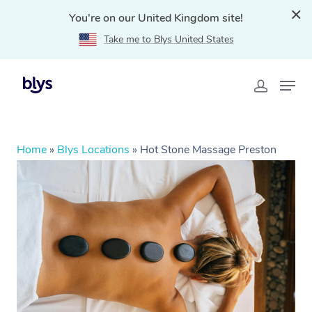
You're on our United Kingdom site!
Take me to Blys United States
Home
»
Blys Locations
»
Hot Stone Massage Preston