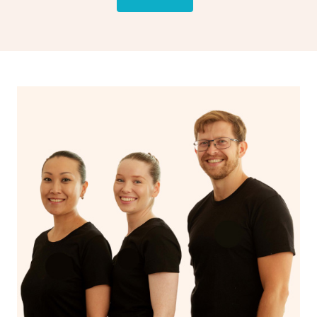
rather than intensive muscle work.