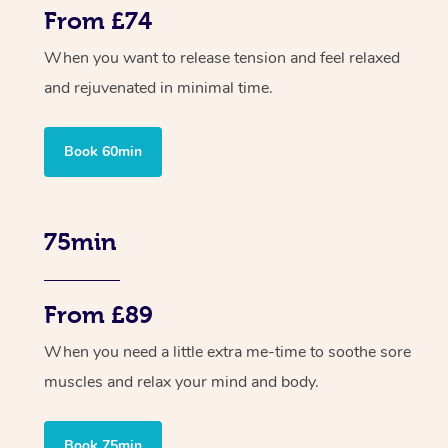
From £74
When you want to release tension and feel relaxed
and rejuvenated in minimal time.
Book 60min
75min
From £89
When you need a little extra me-time to soothe sore
muscles and relax your mind and body.
Book 75min