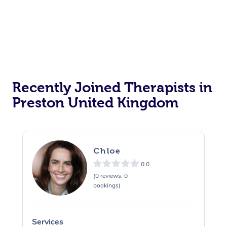
Private Events / Group Packages
Personal Training
Recently Joined Therapists in
Preston United Kingdom
Chloe
0.0
(0 reviews, 0
bookings)
Services
S