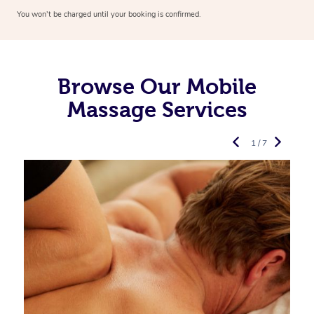
You won’t be charged until your booking is confirmed.
Browse Our Mobile
Massage Services
1 / 7