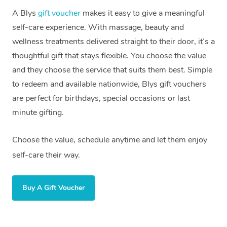
A Blys
gift voucher
makes it easy to give a meaningful
self-care experience. With massage, beauty and
wellness treatments delivered straight to their door, it’s a
thoughtful gift that stays flexible. You choose the value
and they choose the service that suits them best. Simple
to redeem and available nationwide, Blys gift vouchers
are perfect for birthdays, special occasions or last
minute gifting.
Choose the value, schedule anytime and let them enjoy
self-care their way.
Buy A Gift Voucher