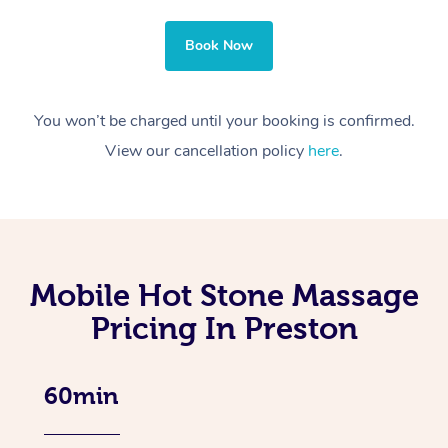
Book Now
You won’t be charged until your booking is confirmed.
View our cancellation policy
here
.
Mobile Hot Stone Massage
Pricing In Preston
60min