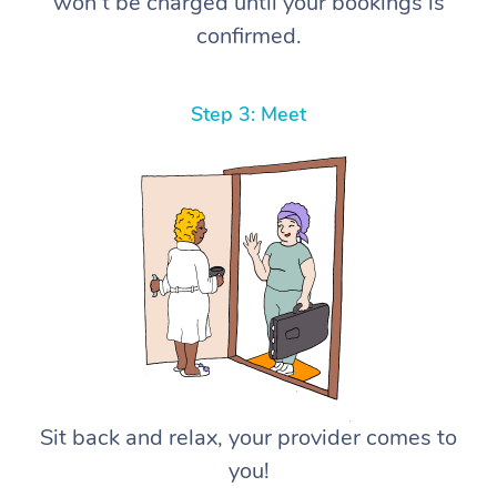
won’t be charged until your bookings is
confirmed.
Step 3: Meet
Sit back and relax, your provider comes to
you!