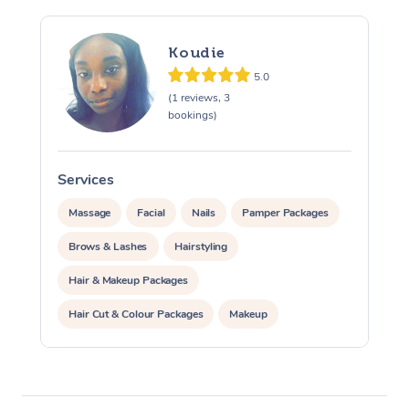
Osteopathy
Koudie
5.0
(1 reviews, 3
bookings)
Services
Massage
Facial
Nails
Pamper Packages
Brows & Lashes
Hairstyling
Hair & Makeup Packages
Hair Cut & Colour Packages
Makeup
Cosmetic Tattoo
Waxing
Corporate Massage
Corporate Events