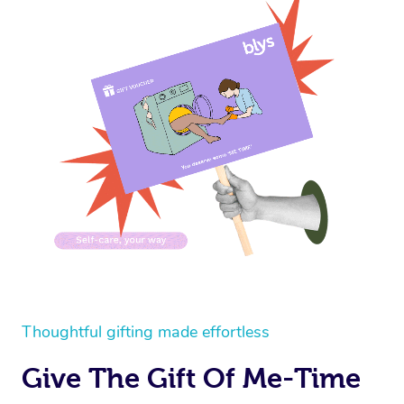
Thoughtful gifting made effortless
Give The Gift Of Me-Time