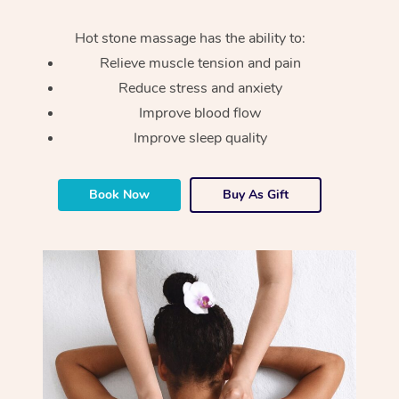
Hot stone massage has the ability to:
Relieve muscle tension and pain
Reduce stress and anxiety
Improve blood flow
Improve sleep quality
Book Now
Buy As Gift