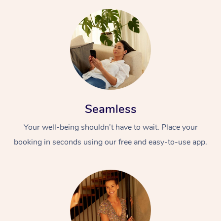
Seamless
Your well-being shouldn’t have to wait. Place your
booking in seconds using our free and easy-to-use app.