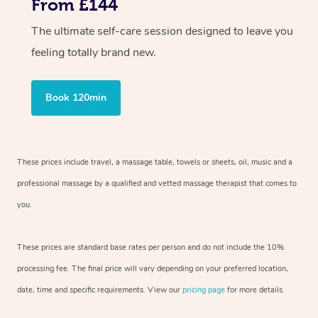
From £144
The ultimate self-care session designed to leave you
feeling totally brand new.
Book 120min
These prices include travel, a massage table, towels or sheets, oil, music and a
professional massage by a qualified and vetted massage therapist that comes to
you.
These prices are standard base rates per person and do not include the 10%
processing fee. The final price will vary depending on your preferred location,
date, time and specific requirements. View our
pricing page
for more details.