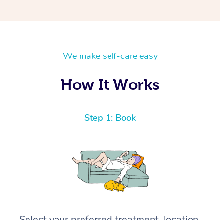
We make self-care easy
How It Works
Step 1: Book
Select your preferred treatment, location,