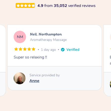
4.9
from
35,052
verified reviews
Neil, Northampton
NM
Aromatherapy Massage
1 day ago
Super so relaxing !!
Service provided by
Anne