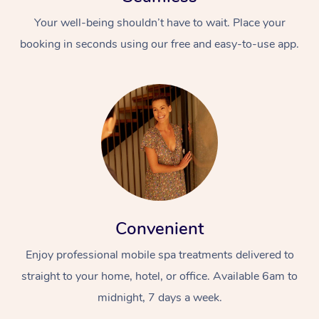
Your well-being shouldn’t have to wait. Place your
booking in seconds using our free and easy-to-use app.
Convenient
Enjoy professional mobile spa treatments delivered to
straight to your home, hotel, or office. Available 6am to
midnight, 7 days a week.