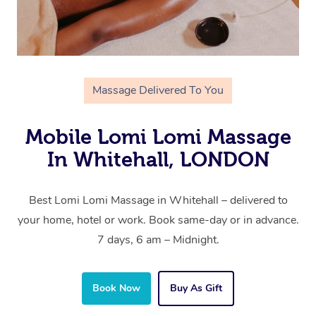
Massage Delivered To You
Mobile Lomi Lomi Massage
In Whitehall, LONDON
Best Lomi Lomi Massage in Whitehall – delivered to
your home, hotel or work. Book same-day or in advance.
7 days, 6 am – Midnight.
Book Now
Buy As Gift