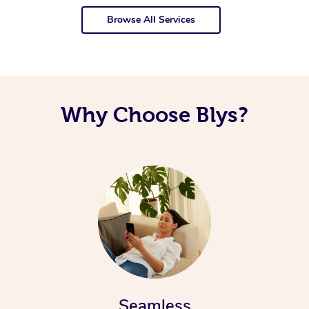
Browse All Services
Why Choose Blys?
Seamless