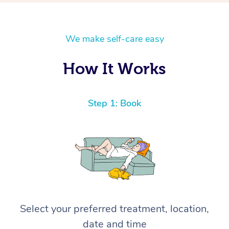
We make self-care easy
How It Works
Step 1: Book
Select your preferred treatment, location,
date and time