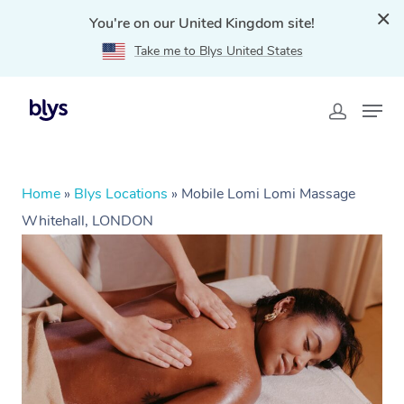
You're on our United Kingdom site!
Take me to Blys United States
Home
»
Blys Locations
»
Mobile Lomi Lomi Massage
Whitehall, LONDON