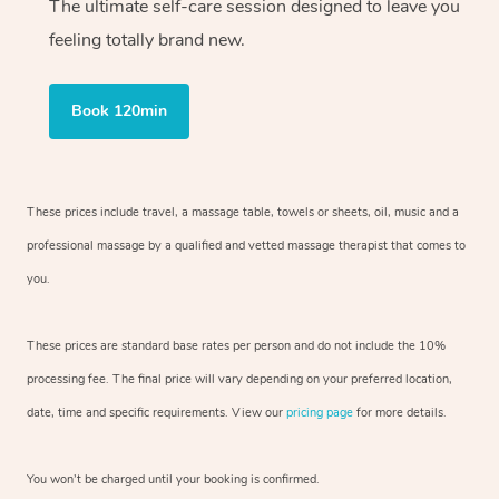
The ultimate self-care session designed to leave you
feeling totally brand new.
Book 120min
These prices include travel, a massage table, towels or sheets, oil, music and a
professional massage by a qualified and vetted massage therapist that comes to
you.
These prices are standard base rates per person and do not include the 10%
processing fee. The final price will vary depending on your preferred location,
date, time and specific requirements. View our
pricing page
for more details.
You won’t be charged until your booking is confirmed.