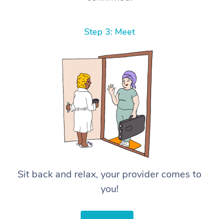
Step 3: Meet
Sit back and relax, your provider comes to
you!