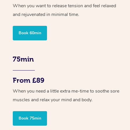
When you want to release tension and feel relaxed
and rejuvenated in minimal time.
Book 60min
75min
From £89
When you need a little extra me-time to soothe sore
muscles and relax your mind and body.
Book 75min