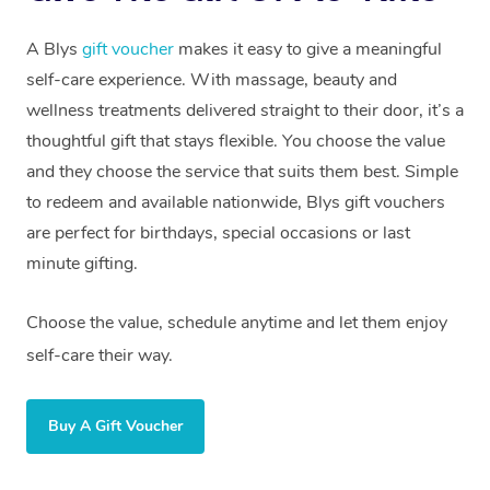
A Blys
gift voucher
makes it easy to give a meaningful
self-care experience. With massage, beauty and
wellness treatments delivered straight to their door, it’s a
thoughtful gift that stays flexible. You choose the value
and they choose the service that suits them best. Simple
to redeem and available nationwide, Blys gift vouchers
are perfect for birthdays, special occasions or last
minute gifting.
Choose the value, schedule anytime and let them enjoy
self-care their way.
Buy A Gift Voucher