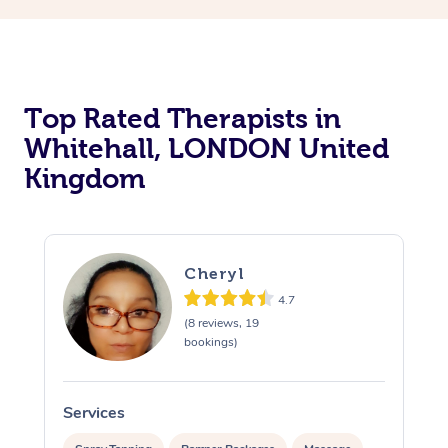
Top Rated Therapists in
Whitehall, LONDON United
Kingdom
Cheryl
4.7
(8 reviews, 19
bookings)
Services
S