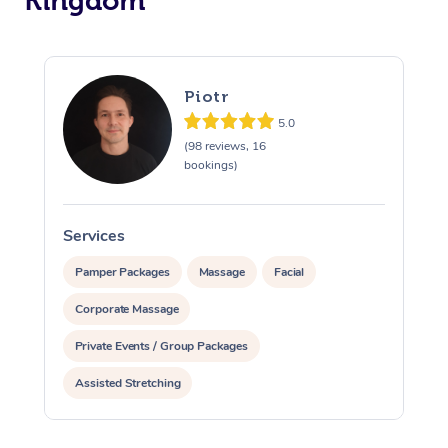
Kingdom
Piotr
5.0
(98 reviews, 16
bookings)
Services
S
Pamper Packages
Massage
Facial
Corporate Massage
Private Events / Group Packages
Assisted Stretching