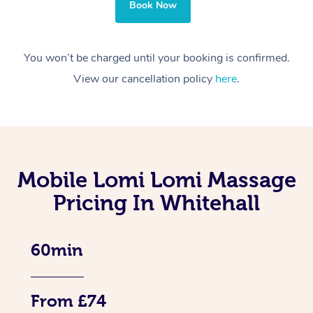
Book Now
You won’t be charged until your booking is confirmed.
View our cancellation policy
here
.
Mobile Lomi Lomi Massage
Pricing In Whitehall
60min
From £74