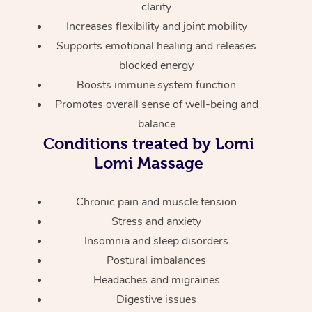
Aromatherapy Massa
clarity
Code of Conduct
Private Group Events
Increases flexibility and joint mobility
Reflexology Massage
Download the Blys A
Supports emotional healing and releases
Cupping Massage
blocked energy
Contact Us
Boosts immune system function
Oncology Massage
Promotes overall sense of well-being and
balance
Trigger Point Massag
Conditions treated by Lomi
Therapy
Lomi Massage
Myofascial Release T
Chronic pain and muscle tension
Lomi Lomi Massage
Stress and anxiety
Insomnia and sleep disorders
In Room Hotel Massa
Postural imbalances
Corporate Massage
Headaches and migraines
Digestive issues
Assisted Stretching