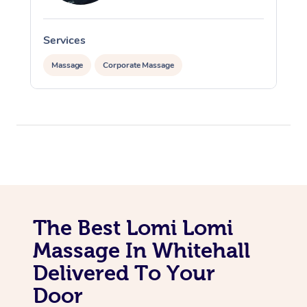
Services
S
Massage
Corporate Massage
In-Home
Workplace &
Massage
Events
Swedish Relaxation 
Beauty
The Best Lomi Lomi
Remedial Massage
Facial
Aged Care &
Corporate Massage
Massage In Whitehall
Disability
Deep Tissue Massag
Nails
Corporate Wellness
Delivered To Your
Door
Locations
Couples Massage
Hair
Aged Care Massage
Group Massage Book