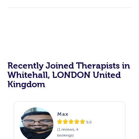
Recently Joined Therapists in
Whitehall, LONDON United
Kingdom
Max
5.0
(1 reviews, 4
bookings)