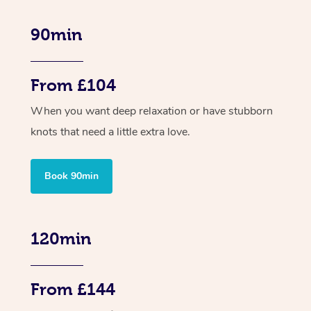
90min
From £104
When you want deep relaxation or have stubborn
knots that need a little extra love.
Book 90min
120min
From £144