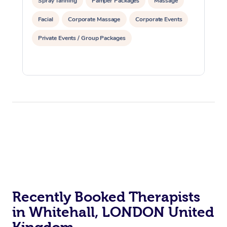
Spray Tanning
Pamper Packages
Massage
Facial
Corporate Massage
Corporate Events
Private Events / Group Packages
Recently Booked Therapists
in Whitehall, LONDON United