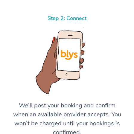
Step 2: Connect
We’ll post your booking and confirm
when an available provider accepts. You
won’t be charged until your bookings is
confirmed.