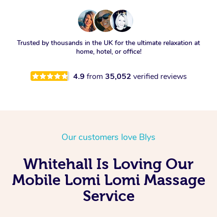
Trusted by thousands in the UK for the ultimate relaxation at
home, hotel, or office!
4.9
from
35,052
verified reviews
Our customers love Blys
Whitehall Is Loving Our
Mobile Lomi Lomi Massage
Service