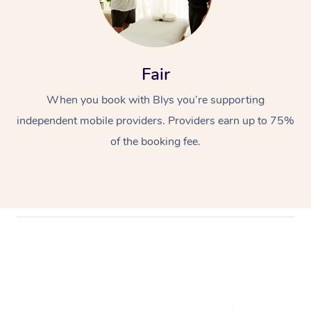
Fair
When you book with Blys you’re supporting
independent mobile providers. Providers earn up to 75%
of the booking fee.