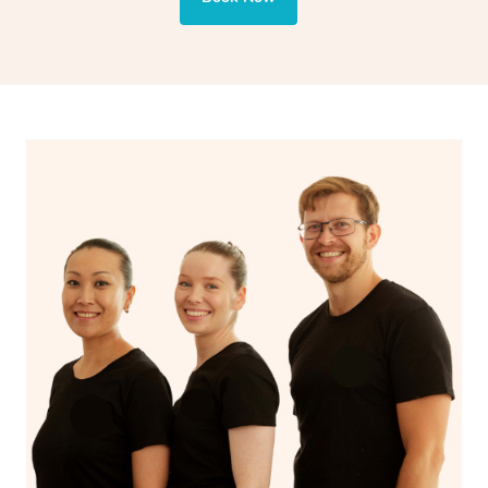
also targets areas like the abdomen to support digestion
and encourages emotional release and lymphatic
drainage, providing benefits for both physical and
spiritual well-being.
With Blys, you can experience the benefits of
Swedish
massage
and Lomi lomi massage at the comfort of your
own space.