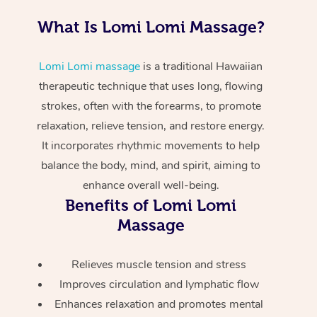
Pregnancy Massage
Makeup
Geriatric Massage
Event Massage
Gift Voucher
Massage Near Me
What Is Lomi Lomi Massage?
Postnatal Massage
Lash And Brow
Residential Aged Car
Marketing & PR Activ
Hair and Makeup Nea
Provider Sig
Massage Gift Vouche
Lomi Lomi massage
is a traditional Hawaiian
Massage
Sports Massage
Waxing
Sporting Pre & Post 
therapeutic technique that uses long, flowing
Facial Near Me
Help
strokes, often with the forearms, to promote
Home Care & Suppor
Lymphatic Drainage 
Spray Tan
Charities & Sponsore
Waxing Near Me
relaxation, relieve tension, and restore energy.
Massage
Help Center
It incorporates rhythmic movements to help
Post-op Lymphatic D
Pamper Packages
Festivals & Music Ve
Spray Tan Near Me
FAQs
balance the body, mind, and spirit, aiming to
Massage
Hair and Makeup
In-Store Activations
Nails Near Me
enhance overall well-being.
Customer Reviews
Brazilian Lymphatic 
Benefits of Lomi Lomi
Bridal Hair & Makeup
Filming & Photoshoot
View All Locations
Massage
Massage
Pricing
Cosmetic Tattoo
White-Labelled Event
Hot Stone Massage
Trust & Safety
Relieves muscle tension and stress
Conferences & Expos
Improves circulation and lymphatic flow
Thai Massage
Security
Enhances relaxation and promotes mental
Workplace Events