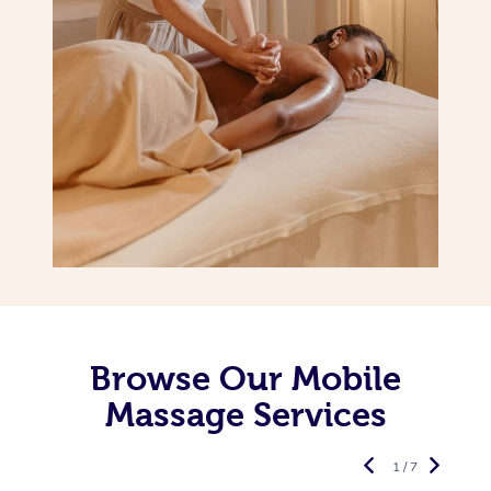
Browse Our Mobile
Massage Services
1 / 7