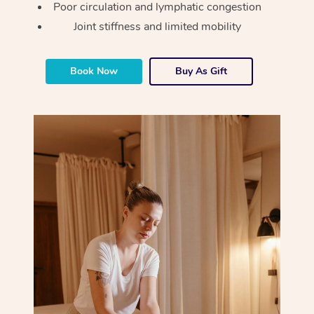
Poor circulation and lymphatic congestion
Osteopathy
Joint stiffness and limited mobility
Book Now
Buy As Gift