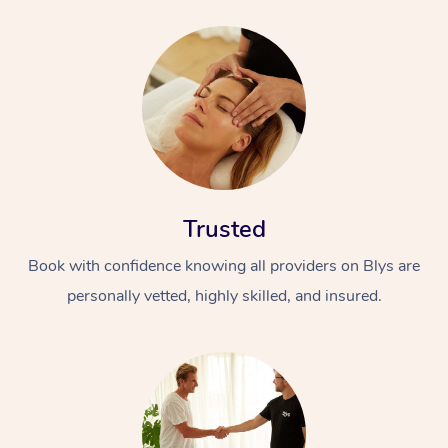
Trusted
Book with confidence knowing all providers on Blys are
personally vetted, highly skilled, and insured.