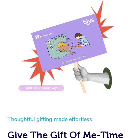
Thoughtful gifting made effortless
Give The Gift Of Me-Time