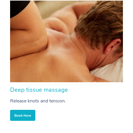
Deep tissue massage
S
Release knots and tension.
Re
Book Now