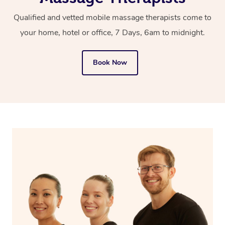
prompt you to either reschedule to another time or select
Qualified and vetted mobile massage therapists come to
another massage therapist in your area.
your home, hotel or office, 7 Days, 6am to midnight.
Book Now