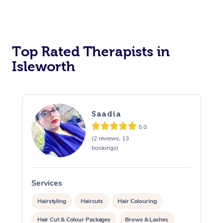
Top Rated Therapists in
Isleworth
Saadia
5.0
(2 reviews, 13
bookings)
Services
S
Hairstyling
Haircuts
Hair Colouring
Hair Cut & Colour Packages
Brows & Lashes