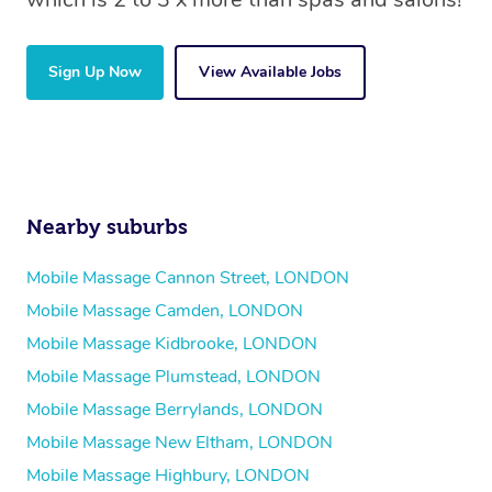
Sign Up Now
View Available Jobs
Nearby suburbs
Mobile Massage Cannon Street, LONDON
Mobile Massage Camden, LONDON
Mobile Massage Kidbrooke, LONDON
Mobile Massage Plumstead, LONDON
Mobile Massage Berrylands, LONDON
Mobile Massage New Eltham, LONDON
Mobile Massage Highbury, LONDON