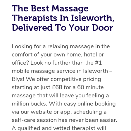
The Best Massage
Therapists In Isleworth,
Delivered To Your Door
Looking for a relaxing massage in the
comfort of your own home, hotel or
office? Look no further than the #1
mobile massage service in Isleworth –
Blys! We offer competitive pricing
starting at just £68 for a 60 minute
massage that will leave you feeling a
million bucks. With easy online booking
via our website or app, scheduling a
self-care session has never been easier.
A qualified and vetted therapist will