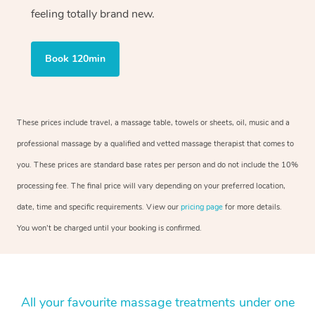
feeling totally brand new.
Book 120min
These prices include travel, a massage table, towels or sheets, oil, music and a
professional massage by a qualified and vetted massage therapist that comes to
you. These prices are standard base rates per person and do not include the 10%
processing fee. The final price will vary depending on your preferred location,
date, time and specific requirements. View our
pricing page
for more details.
You won’t be charged until your booking is confirmed.
All your favourite massage treatments under one