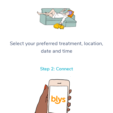
Select your preferred treatment, location,
date and time
Step 2: Connect