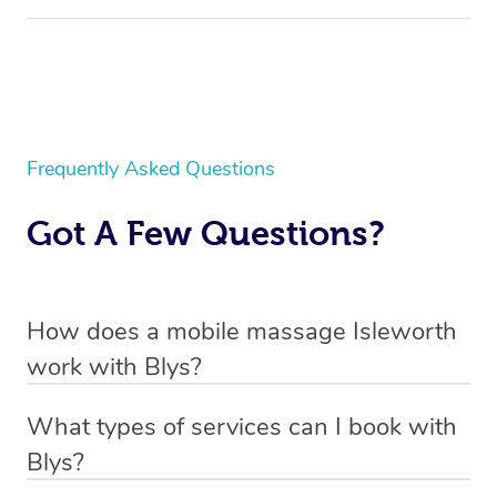
Frequently Asked Questions
Got A Few Questions?
How does a mobile massage Isleworth
work with Blys?
Blys is the fastest, easiest and safest way to get a
What types of services can I book with
professional massage in Isleworth.
Blys?
We deliver the best massages to your doorstep from