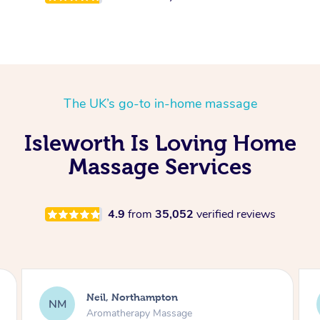
The UK’s go-to in-home massage
Isleworth Is Loving Home
Massage Services
4.9
from
35,052
verified reviews
Afia, Royal Arsenal
AA
Pregnancy Massage