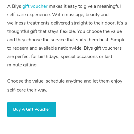
A Blys
gift voucher
makes it easy to give a meaningful
self-care experience. With massage, beauty and
wellness treatments delivered straight to their door, it’s a
thoughtful gift that stays flexible. You choose the value
and they choose the service that suits them best. Simple
to redeem and available nationwide, Blys gift vouchers
are perfect for birthdays, special occasions or last
minute gifting.
Choose the value, schedule anytime and let them enjoy
self-care their way.
Buy A Gift Voucher