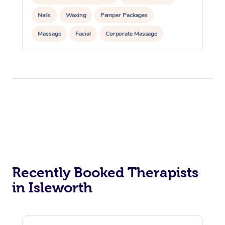
Nails
Waxing
Pamper Packages
Massage
Facial
Corporate Massage
Corporate Events
Private Events / Group Packages
Recently Booked Therapists
in Isleworth