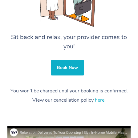
Sit back and relax, your provider comes to
you!
Book Now
You won’t be charged until your booking is confirmed.
View our cancellation policy
here
.