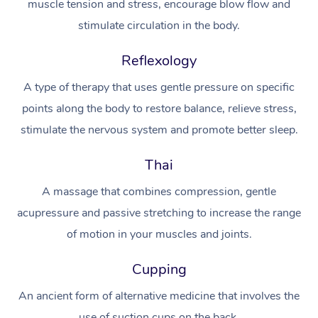
muscle tension and stress, encourage blow flow and
stimulate circulation in the body.
Osteopathy
Reflexology
A type of therapy that uses gentle pressure on specific
points along the body to restore balance, relieve stress,
stimulate the nervous system and promote better sleep.
Thai
A massage that combines compression, gentle
acupressure and passive stretching to increase the range
of motion in your muscles and joints.
Cupping
An ancient form of alternative medicine that involves the
use of suction cups on the back.