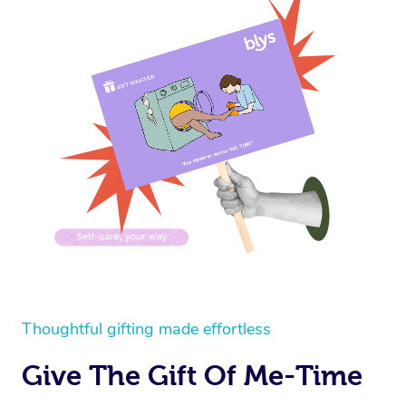
Thoughtful gifting made effortless
Give The Gift Of Me-Time