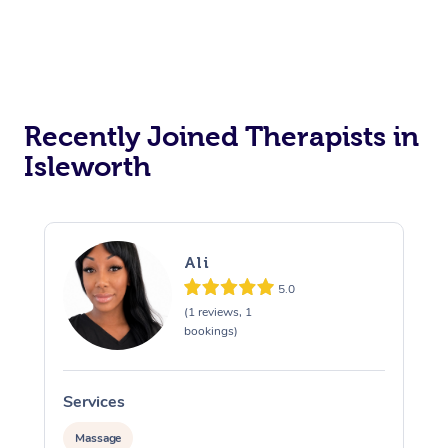
Recently Joined Therapists in
Isleworth
Ali
5.0
(1 reviews, 1
bookings)
Services
S
Massage