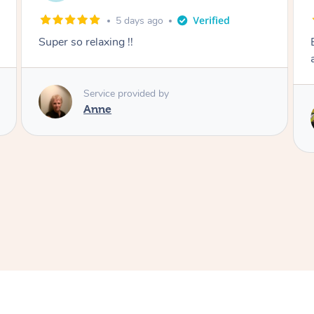
1 week ago
Except post-partum massage. Felt my body
and energy was reset.
Service provided by
Samantha