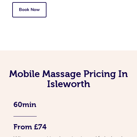
Book Now
Mobile Massage Pricing In
Isleworth
60min
From £74