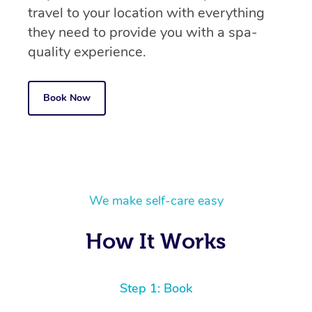
travel to your location with everything
they need to provide you with a spa-
quality experience.
Book Now
We make self-care easy
How It Works
Step 1: Book