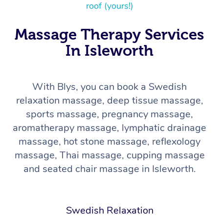
roof (yours!)
Massage Therapy Services
In Isleworth
With Blys, you can book a Swedish
relaxation massage, deep tissue massage,
In-Home
sports massage, pregnancy massage,
Workplace &
Massage
aromatherapy massage, lymphatic drainage
massage, hot stone massage, reflexology
Events
Swedish Relaxation 
Beauty
massage, Thai massage, cupping massage
and seated chair massage in Isleworth.
Remedial Massage
Facial
Aged Care &
Corporate Massage
Disability
Deep Tissue Massag
Nails
Corporate Wellness
Swedish Relaxation
Locations
Couples Massage
Hair
Aged Care Massage
Group Massage Book