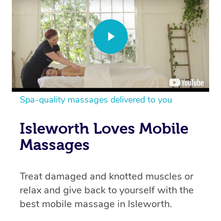
Spa-quality massages delivered to you
Isleworth Loves Mobile
Massages
Treat damaged and knotted muscles or
relax and give back to yourself with the
best mobile massage in Isleworth.