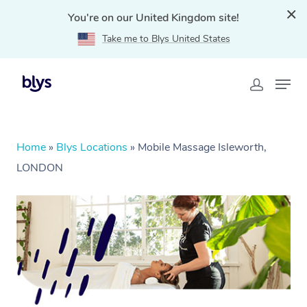
You're on our United Kingdom site!
Take me to Blys United States
Home
»
Blys Locations
»
Mobile Massage Isleworth,
LONDON