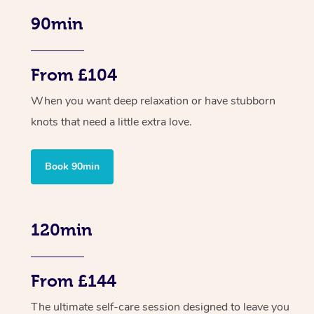
90min
From £104
When you want deep relaxation or have stubborn
knots that need a little extra love.
Book 90min
120min
From £144
The ultimate self-care session designed to leave you