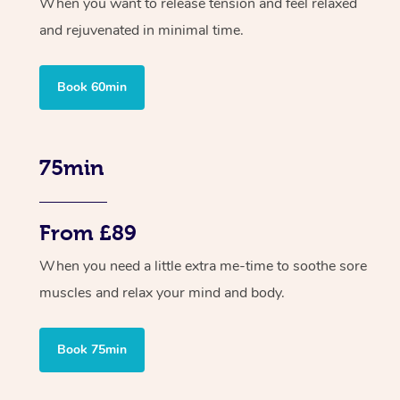
When you want to release tension and feel relaxed
and rejuvenated in minimal time.
Book 60min
75min
From £89
When you need a little extra me-time to soothe sore
muscles and relax your mind and body.
Book 75min