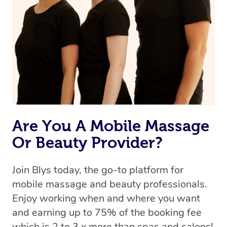
Are You A Mobile Massage
Or Beauty Provider?
Join Blys today, the go-to platform for
mobile massage and beauty professionals.
Enjoy working when and where you want
and earning up to 75% of the booking fee
which is 2 to 3 x more than spas and salons!