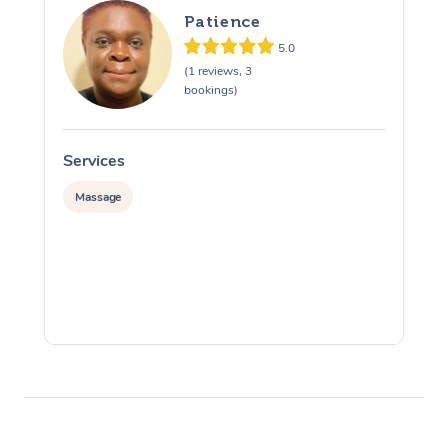
Patience
5.0
(1 reviews, 3
bookings)
Services
S
Massage