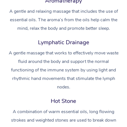
Aromatherapy
Aromatherapy Massa
Code of Conduct
Private Group Events
A gentle and relaxing massage that includes the use of
Reflexology Massage
Download the Blys A
essential oils. The aroma’s from the oils help calm the
Cupping Massage
mind, relax the body and promote better sleep.
Contact Us
Oncology Massage
Lymphatic Drainage
Trigger Point Massag
A gentle massage that works to effectively move waste
Therapy
fluid around the body and support the normal
functioning of the immune system by using light and
Myofascial Release T
rhythmic hand movements that stimulate the lymph
Lomi Lomi Massage
nodes.
In Room Hotel Massa
Hot Stone
A combination of warm essential oils, long flowing
Corporate Massage
strokes and weighted stones are used to break down
Assisted Stretching