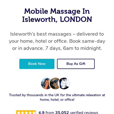
Mobile Massage In
Isleworth, LONDON
Isleworth’s best massages – delivered to
your home, hotel or office. Book same-day
or in advance. 7 days, 6am to midnight.
Book Now
Buy As Gift
Trusted by thousands in the UK for the ultimate relaxation at
home, hotel, or office!
4.9
from
35,052
verified reviews