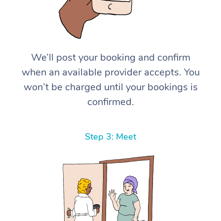
We’ll post your booking and confirm
when an available provider accepts. You
won’t be charged until your bookings is
confirmed.
Step 3: Meet