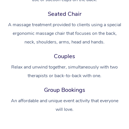
Seated Chair
A massage treatment provided to clients using a special
ergonomic massage chair that focuses on the back,
neck, shoulders, arms, head and hands.
Couples
Relax and unwind together, simultaneously with two
therapists or back-to-back with one.
Group Bookings
An affordable and unique event activity that everyone
will love.