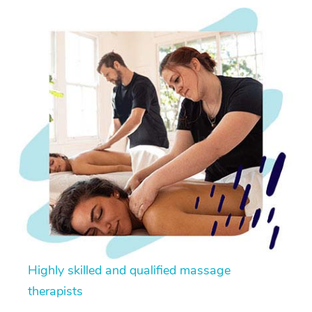
Highly skilled and qualified massage
therapists