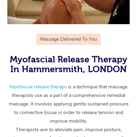
Massage Delivered To You
Myofascial Release Therapy
In Hammersmith, LONDON
Myofascial release therapy
is a technique that massage
therapists use as a part of a comprehensive remedial
massage. It involves applying gentle sustained pressure
to connective tissue in order to release tension and
improve mobility.
Therapists aim to alleviate pain, improve posture,