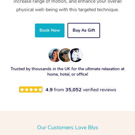
increase range of motion, and enhance your overall
physical well-being with this targeted technique.
Book Now
Buy As Gift
Trusted by thousands in the UK for the ultimate relaxation at
home, hotel, or office!
4.9
from
35,052
verified reviews
Our Customers Love Blys