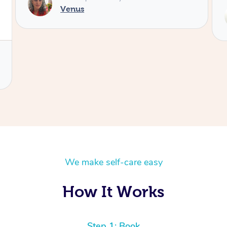
Service provided by
Maggie
We make self-care easy
How It Works
Step 1: Book