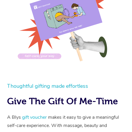
Thoughtful gifting made effortless
Give The Gift Of Me-Time
A Blys
gift voucher
makes it easy to give a meaningful
self-care experience. With massage, beauty and