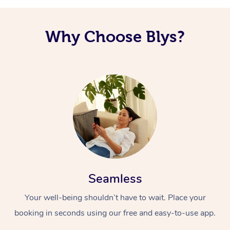
Why Choose Blys?
Seamless
Your well-being shouldn’t have to wait. Place your
booking in seconds using our free and easy-to-use app.