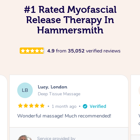
#1 Rated Myofascial
Release Therapy In
Hammersmith
4.9
from
35,052
verified reviews
Lucy, London
LB
Deep Tissue Massage
1 month ago
Wonderful massage with excellent lymphatic
drainage.