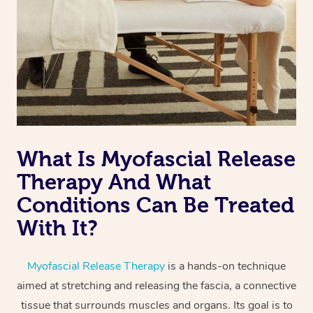
Aromatherapy Massa
Code of Conduct
Private Group Events
Reflexology Massage
Download the Blys A
Cupping Massage
Contact Us
Oncology Massage
Trigger Point Massag
Therapy
What Is Myofascial Release
Therapy And What
Myofascial Release T
Conditions Can Be Treated
Lomi Lomi Massage
With It?
In Room Hotel Massa
Myofascial Release Therapy
is a hands-on technique
Corporate Massage
aimed at stretching and releasing the fascia, a connective
tissue that surrounds muscles and organs. Its goal is to
Assisted Stretching