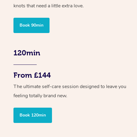
knots that need a little extra love.
Book 90min
120min
From £144
The ultimate self-care session designed to leave you
feeling totally brand new.
Book 120min