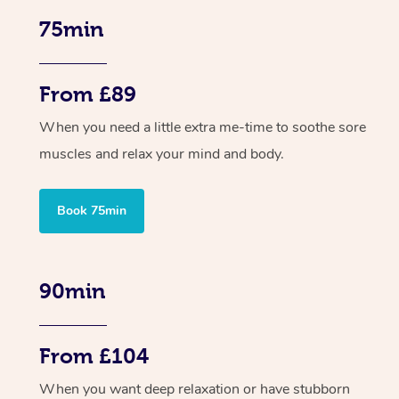
75min
From £89
When you need a little extra me-time to soothe sore
muscles and relax your mind and body.
Book 75min
90min
From £104
When you want deep relaxation or have stubborn