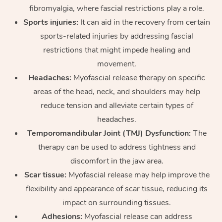
fibromyalgia, where fascial restrictions play a role.
Sports injuries:
It can aid in the recovery from certain
sports-related injuries by addressing fascial
restrictions that might impede healing and
movement.
Headaches:
Myofascial release therapy on specific
areas of the head, neck, and shoulders may help
reduce tension and alleviate certain types of
headaches.
Temporomandibular Joint (TMJ) Dysfunction:
The
therapy can be used to address tightness and
discomfort in the jaw area.
Scar tissue:
Myofascial release may help improve the
flexibility and appearance of scar tissue, reducing its
impact on surrounding tissues.
Adhesions:
Myofascial release can address