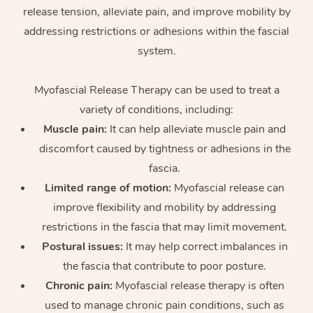
release tension, alleviate pain, and improve mobility by
Osteopathy
addressing restrictions or adhesions within the fascial
system.
Myofascial Release Therapy can be used to treat a
variety of conditions, including:
Muscle pain:
It can help alleviate muscle pain and
discomfort caused by tightness or adhesions in the
fascia.
Limited range of motion:
Myofascial release can
improve flexibility and mobility by addressing
restrictions in the fascia that may limit movement.
Postural issues:
It may help correct imbalances in
the fascia that contribute to poor posture.
Chronic pain:
Myofascial release therapy is often
used to manage chronic pain conditions, such as