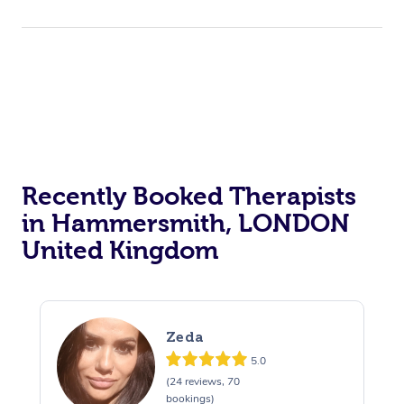
Recently Booked Therapists
in Hammersmith, LONDON
United Kingdom
Zeda
5.0
(24 reviews, 70
bookings)