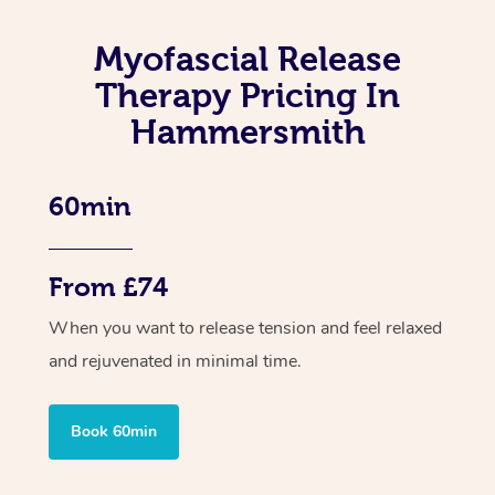
Myofascial Release
Therapy Pricing In
Hammersmith
60min
From £74
When you want to release tension and feel relaxed
and rejuvenated in minimal time.
Book 60min