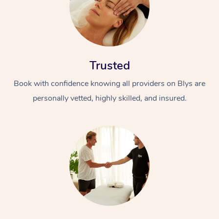
Trusted
Book with confidence knowing all providers on Blys are
personally vetted, highly skilled, and insured.