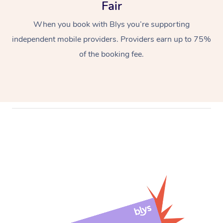
Fair
When you book with Blys you’re supporting
independent mobile providers. Providers earn up to 75%
of the booking fee.