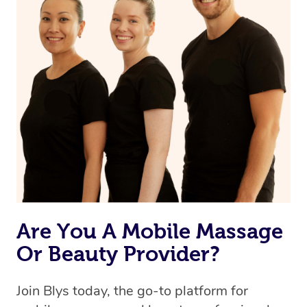
Are You A Mobile Massage
Or Beauty Provider?
Join Blys today, the go-to platform for