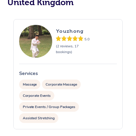
United Kingdom
Youzhong
5.0
(2 reviews, 17
bookings)
Services
S
Massage
Corporate Massage
Corporate Events
Private Events / Group Packages
Assisted Stretching