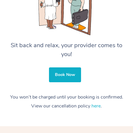
Sit back and relax, your provider comes to
you!
Book Now
You won’t be charged until your booking is confirmed.
View our cancellation policy
here
.