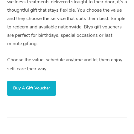
wellness treatments delivered straight to their door, it’s a
thoughtful gift that stays flexible. You choose the value
and they choose the service that suits them best. Simple
to redeem and available nationwide, Blys gift vouchers
are perfect for birthdays, special occasions or last
minute gifting.
Choose the value, schedule anytime and let them enjoy
self-care their way.
Buy A Gift Voucher