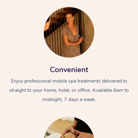
Convenient
Enjoy professional mobile spa treatments delivered to
straight to your home, hotel, or office. Available 6am to
midnight, 7 days a week.