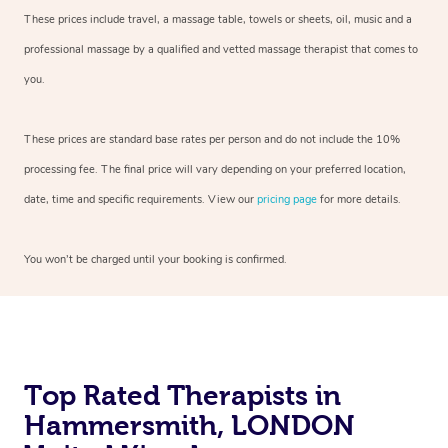
These prices include travel, a massage table, towels or sheets, oil, music and a
professional massage by a qualified and vetted massage therapist that comes to
you.
These prices are standard base rates per person and do not include the 10%
processing fee. The final price will vary depending on your preferred location,
date, time and specific requirements. View our
pricing page
for more details.
You won’t be charged until your booking is confirmed.
Top Rated Therapists in
Hammersmith, LONDON