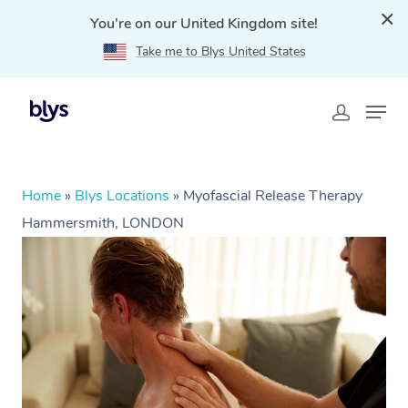
You're on our United Kingdom site!
Take me to Blys United States
Home
»
Blys Locations
»
Myofascial Release Therapy
Hammersmith, LONDON