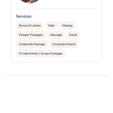
Services
S
Brows & Lashes
Nails
Waxing
Pamper Packages
Massage
Facial
Corporate Massage
Corporate Events
Private Events / Group Packages