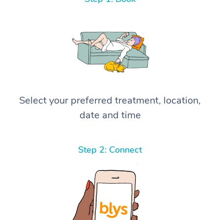
Select your preferred treatment, location,
date and time
Step 2: Connect