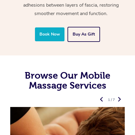
adhesions between layers of fascia, restoring
smoother movement and function.
Book Now
Buy As Gift
Browse Our Mobile
Massage Services
1 / 7