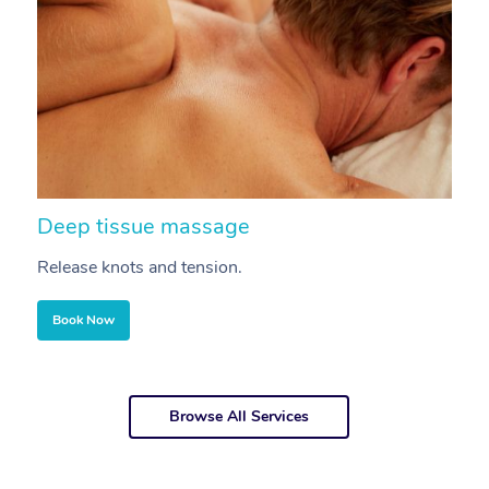
Deep tissue massage
S
Release knots and tension.
Re
Book Now
Browse All Services