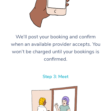
We’ll post your booking and confirm
when an available provider accepts. You
won’t be charged until your bookings is
confirmed.
Step 3: Meet